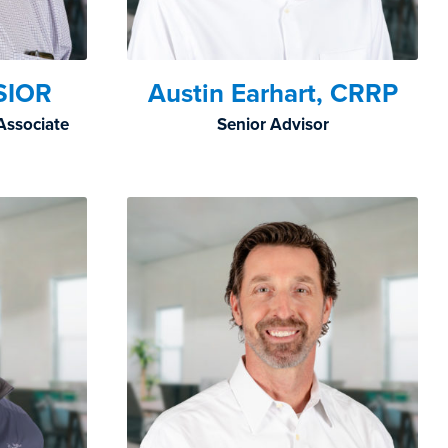
SIOR
Austin Earhart, CRRP
Associate
Senior Advisor