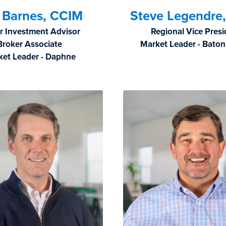
f Barnes, CCIM
Steve Legendre
r Investment Advisor
Regional Vice Pres
Broker Associate
Market Leader - Bato
ket Leader - Daphne