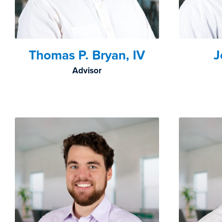
Thomas P. Bryan, IV
J
Advisor