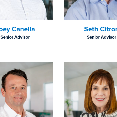
oey Canella
Seth Citro
Senior Advisor
Senior Advisor