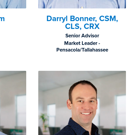
hm
Darryl Bonner, CSM,
CLS, CRX
Senior Advisor
Market Leader -
Pensacola/Tallahassee