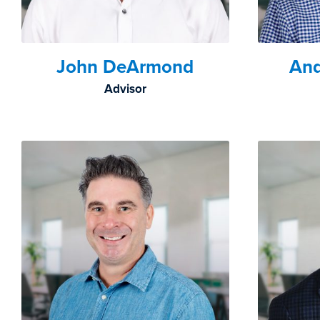
John DeArmond
An
Advisor