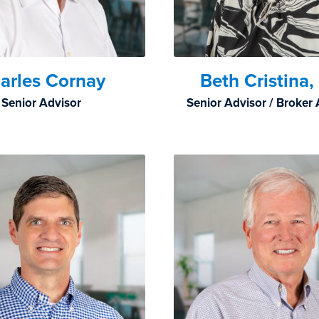
arles Cornay
Beth Cristina
Senior Advisor
Senior Advisor / Broker 