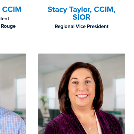
, CCIM
Stacy Taylor, CCIM,
SIOR
ident
n Rouge
Regional Vice President