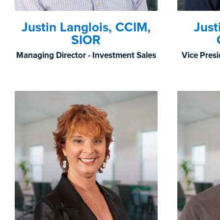
Justin Langlois, CCIM,
Just
SIOR
Managing Director - Investment Sales
Vice Presi