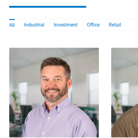
Industrial
Investment
Office
Retail
All