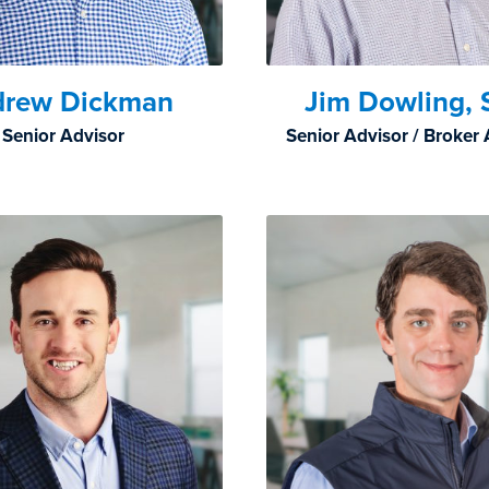
drew Dickman
Jim Dowling, 
Senior Advisor
Senior Advisor / Broker 