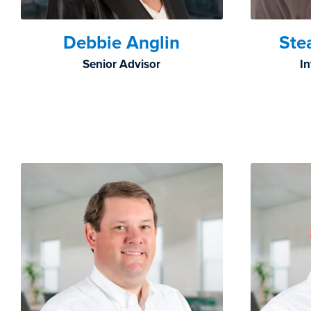
Debbie Anglin
Ste
Senior Advisor
I