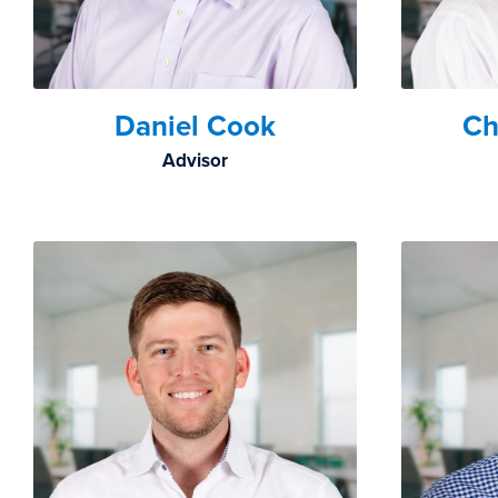
Daniel Cook
Ch
Advisor