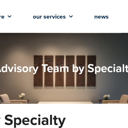
re
our services
news
dvisory Team by Special
 Specialty