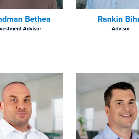
adman Bethea
Rankin Bi
nvestment Advisor
Advisor