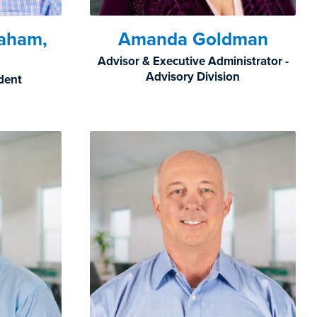
raham,
Amanda Goldman
Advisor & Executive Administrator -
Advisory Division
ident