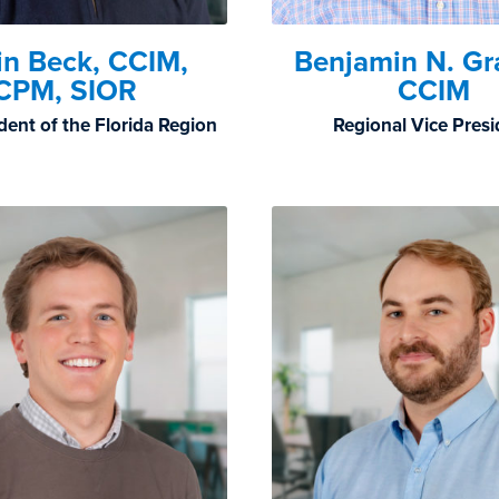
in Beck, CCIM,
Benjamin N. G
CPM, SIOR
CCIM
dent of the Florida Region
Regional Vice Pres