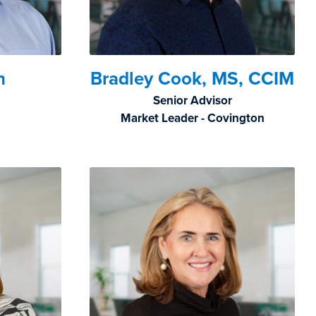
n
Bradley Cook, MS, CCIM
Senior Advisor
Market Leader - Covington