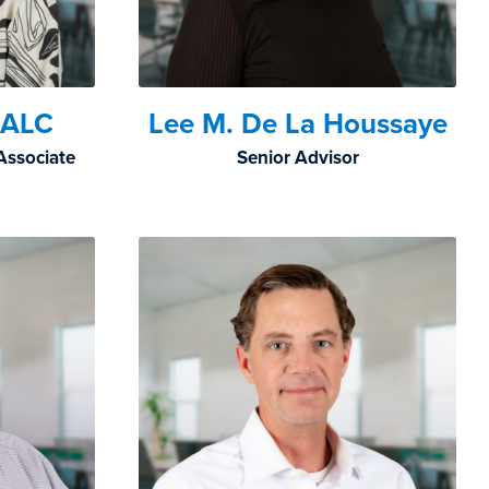
, ALC
Lee M. De La Houssaye
Associate
Senior Advisor