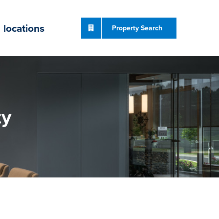
locations
Property Search
ty