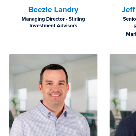
Beezie Landry
Jef
Managing Director - Stirling
Senio
Investment Advisors
Mar