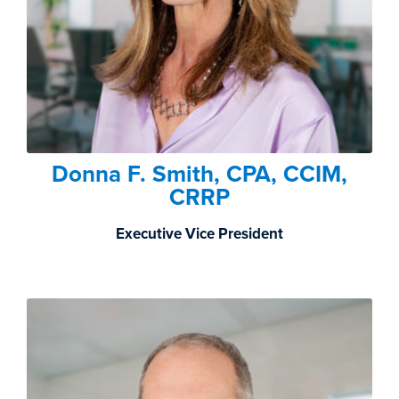
Donna F. Smith, CPA, CCIM,
CRRP
Executive Vice President