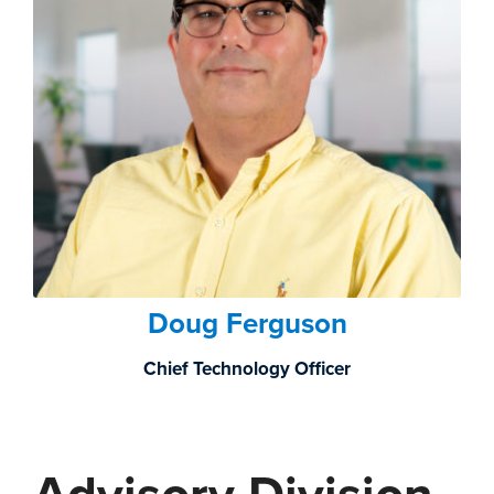
Doug Ferguson
Chief Technology Officer
Advisory Division