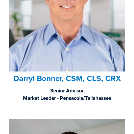
Darryl Bonner, CSM, CLS, CRX
Senior Advisor
Market Leader - Pensacola/Tallahassee