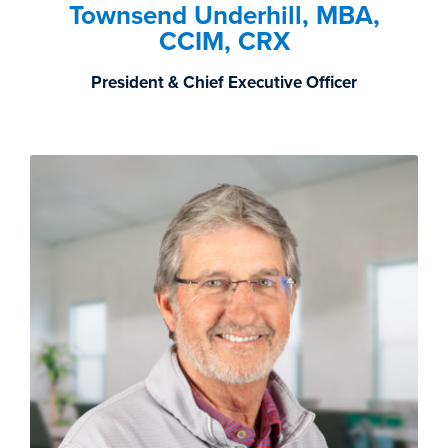
Townsend Underhill, MBA,
CCIM, CRX
President & Chief Executive Officer