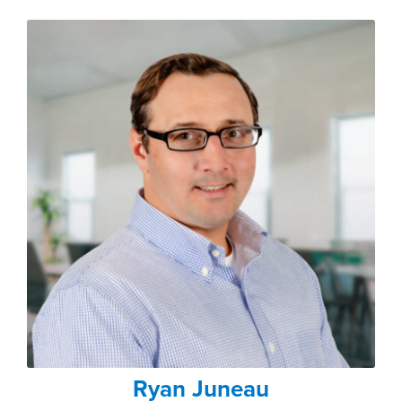
Ryan Juneau