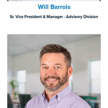
Will Barrois
Sr. Vice President & Manager - Advisory Division