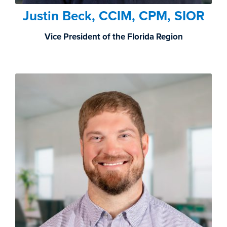
Justin Beck, CCIM, CPM, SIOR
Vice President of the Florida Region