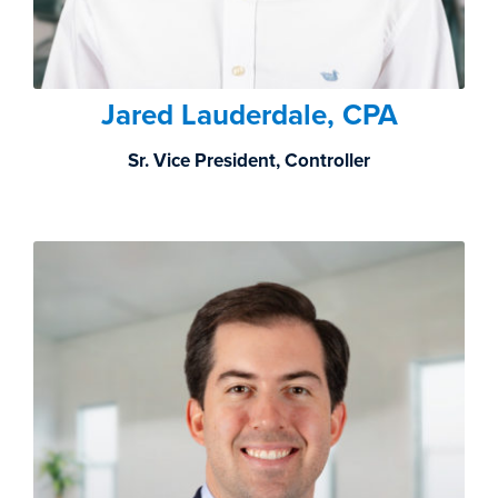
Jared Lauderdale, CPA
Sr. Vice President, Controller