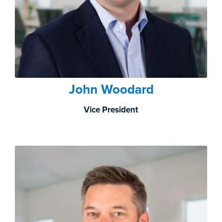
John Woodard
Vice President