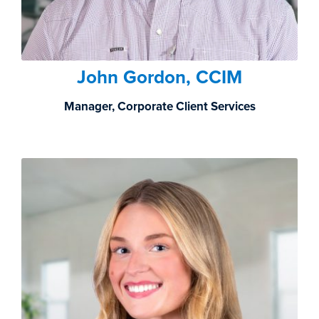
John Gordon, CCIM
Manager, Corporate Client Services