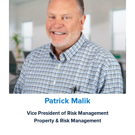
Patrick Malik
Vice President of Risk Management
Property & Risk Management