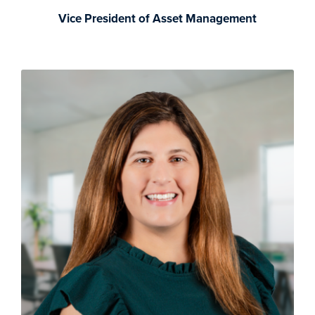
Vice President of Asset Management