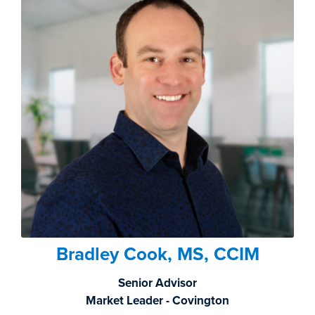
Bradley Cook, MS, CCIM
Senior Advisor
Market Leader - Covington