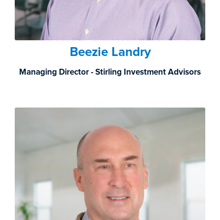
Beezie Landry
Managing Director - Stirling Investment Advisors