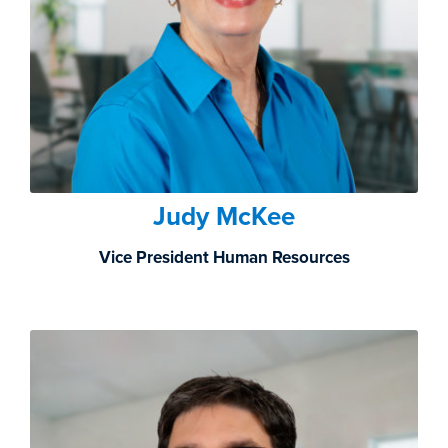
Judy McKee
Vice President Human Resources