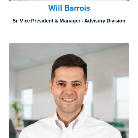
Will Barrois
Sr. Vice President & Manager - Advisory Division