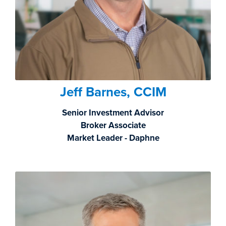
Jeff Barnes, CCIM
Senior Investment Advisor
Broker Associate
Market Leader - Daphne