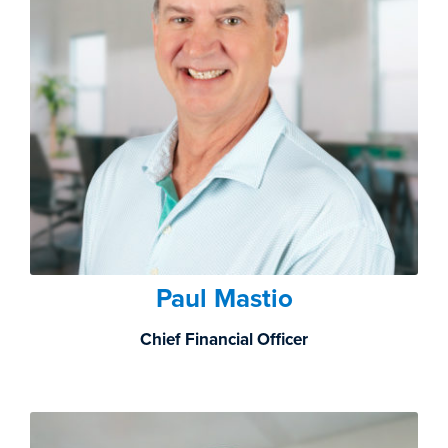
Paul Mastio
Chief Financial Officer