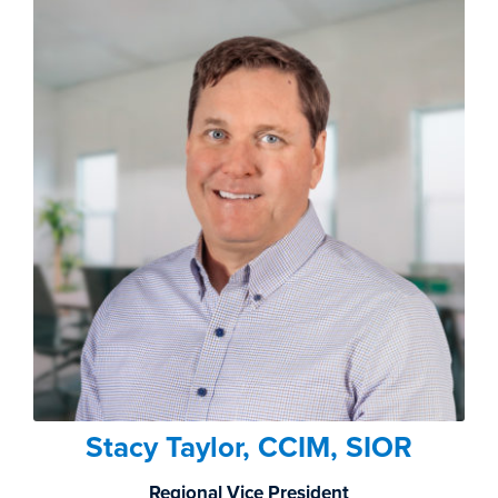
Stacy Taylor, CCIM, SIOR
Regional Vice President