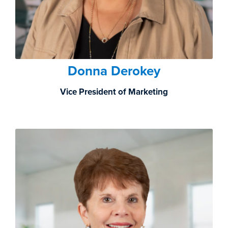
Donna Derokey
Vice President of Marketing