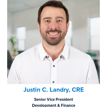
Justin C. Landry, CRE
Senior Vice President
Development & Finance