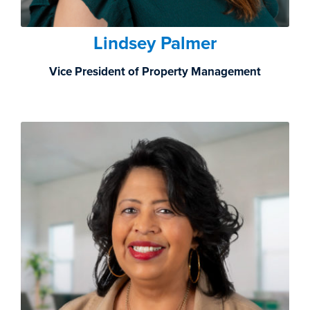
Lindsey Palmer
Vice President of Property Management