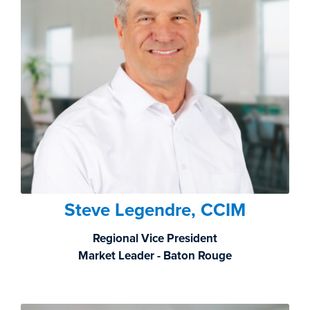
Steve Legendre, CCIM
Regional Vice President
Market Leader - Baton Rouge