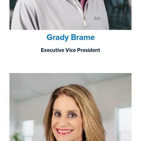
Grady Brame
Executive Vice President