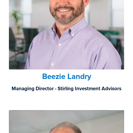
Beezie Landry
Managing Director - Stirling Investment Advisors