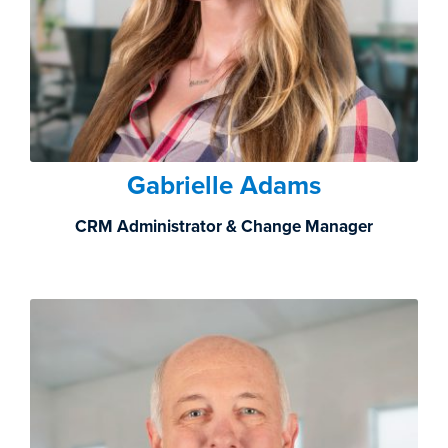
Gabrielle Adams
CRM Administrator & Change Manager