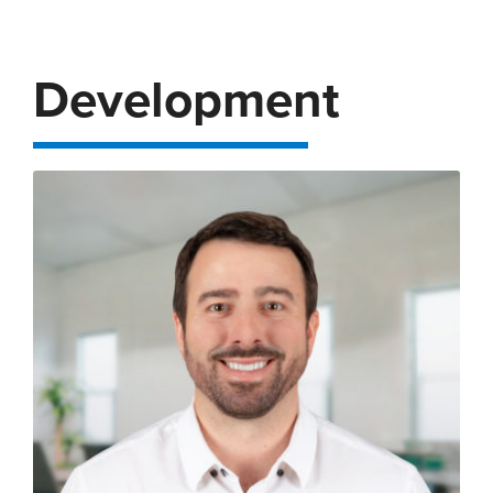
Development