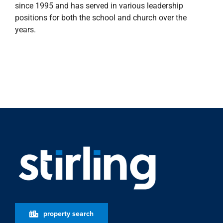
since 1995 and has served in various leadership
positions for both the school and church over the
years.
property search