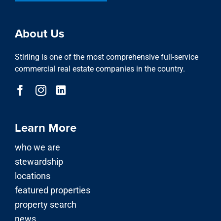
About Us
Stirling is one of the most comprehensive full-service
commercial real estate companies in the country.
Learn More
who we are
stewardship
locations
featured properties
property search
news