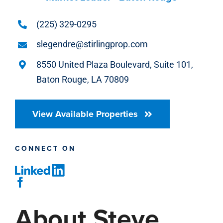
(225) 329-0295
slegendre@stirlingprop.com
8550 United Plaza Boulevard, Suite 101,
Baton Rouge, LA 70809
View Available Properties
CONNECT ON
About Steve