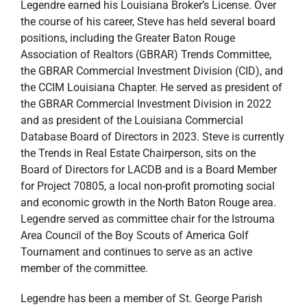
Legendre earned his Louisiana Broker’s License. Over
the course of his career, Steve has held several board
positions, including the Greater Baton Rouge
Association of Realtors (GBRAR) Trends Committee,
the GBRAR Commercial Investment Division (CID), and
the CCIM Louisiana Chapter. He served as president of
the GBRAR Commercial Investment Division in 2022
and as president of the Louisiana Commercial
Database Board of Directors in 2023. Steve is currently
the Trends in Real Estate Chairperson, sits on the
Board of Directors for LACDB and is a Board Member
for Project 70805, a local non-profit promoting social
and economic growth in the North Baton Rouge area.
Legendre served as committee chair for the Istrouma
Area Council of the Boy Scouts of America Golf
Tournament and continues to serve as an active
member of the committee.
Legendre has been a member of St. George Parish