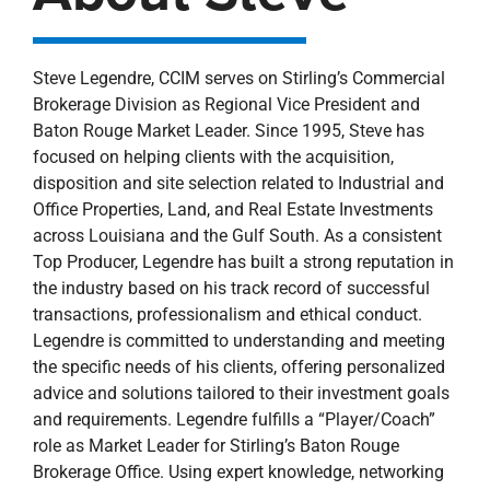
Steve Legendre, CCIM serves on Stirling’s Commercial
Brokerage Division as Regional Vice President and
Baton Rouge Market Leader. Since 1995, Steve has
focused on helping clients with the acquisition,
disposition and site selection related to Industrial and
Office Properties, Land, and Real Estate Investments
across Louisiana and the Gulf South. As a consistent
Top Producer, Legendre has built a strong reputation in
the industry based on his track record of successful
transactions, professionalism and ethical conduct.
Legendre is committed to understanding and meeting
the specific needs of his clients, offering personalized
advice and solutions tailored to their investment goals
and requirements. Legendre fulfills a “Player/Coach”
role as Market Leader for Stirling’s Baton Rouge
Brokerage Office. Using expert knowledge, networking