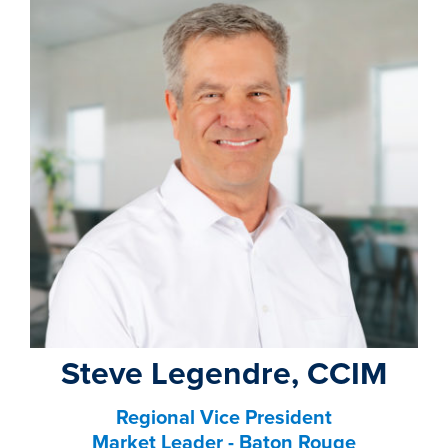
property search
Steve Legendre, CCIM
Regional Vice President
Market Leader - Baton Rouge