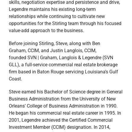
skills, negotiation expertise and persistence and drive,
Legendre maintains his existing long-term
relationships while continuing to cultivate new
opportunities for the Stirling team through his focused
value-add approach to the business.
Before joining Stirling, Steve, along with Ben
Graham, CCIM, and Justin Langlois, CCIM,
founded SVN | Graham, Langlois & Legendre (SVN
GLL), a full-service commercial real estate brokerage
firm based in Baton Rouge servicing Louisiana’s Gulf
Coast.
Steve earned his Bachelor of Science degree in General
Business Administration from the University of New
Orleans’ College of Business Administration in 1990.
He began his commercial real estate career in 1995. In
2001, Legendre achieved the Certified Commercial
Investment Member (CCIM) designation. In 2014,