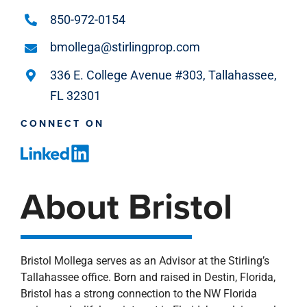
850-972-0154
bmollega@stirlingprop.com
336 E. College Avenue #303, Tallahassee,
FL 32301
CONNECT ON
About Bristol
Bristol Mollega serves as an Advisor at the Stirling’s
Tallahassee office. Born and raised in Destin, Florida,
Bristol has a strong connection to the NW Florida