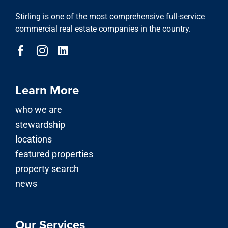
Stirling is one of the most comprehensive full-service
commercial real estate companies in the country.
Learn More
who we are
stewardship
locations
featured properties
property search
news
Our Services