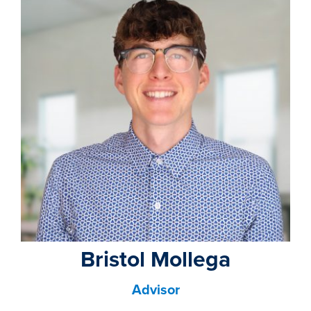
property search
Bristol Mollega
Advisor