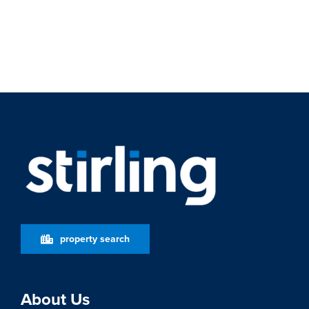
property search
About Us