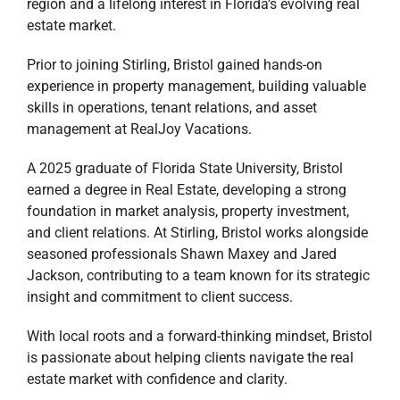
region and a lifelong interest in Florida’s evolving real
estate market.
Prior to joining Stirling, Bristol gained hands-on
experience in property management, building valuable
skills in operations, tenant relations, and asset
management at RealJoy Vacations.
A 2025 graduate of Florida State University, Bristol
earned a degree in Real Estate, developing a strong
foundation in market analysis, property investment,
and client relations. At Stirling, Bristol works alongside
seasoned professionals Shawn Maxey and Jared
Jackson, contributing to a team known for its strategic
insight and commitment to client success.
With local roots and a forward-thinking mindset, Bristol
is passionate about helping clients navigate the real
estate market with confidence and clarity.