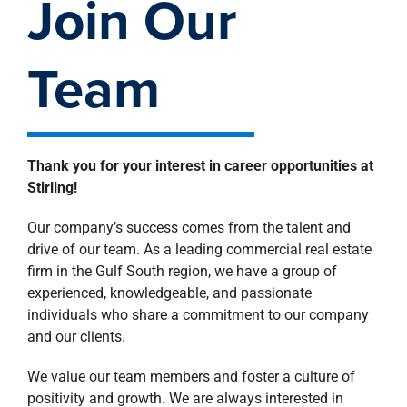
Join Our
property search
Team
Thank you for your interest in career opportunities at
Stirling!
Our company’s success comes from the talent and
drive of our team. As a leading commercial real estate
firm in the Gulf South region, we have a group of
experienced, knowledgeable, and passionate
individuals who share a commitment to our company
and our clients.
We value our team members and foster a culture of
positivity and growth. We are always interested in