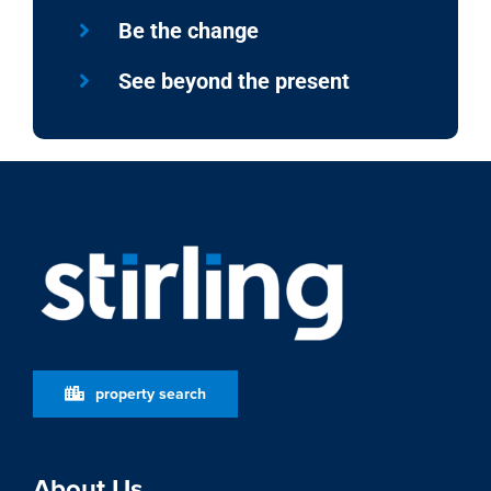
Be the change
See beyond the present
property search
About Us