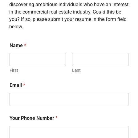
discovering ambitious individuals who have an interest
in the commercial real estate industry. Could this be
you? If so, please submit your resume in the form field
below.
Name
*
First
Last
Email
*
Your Phone Number
*