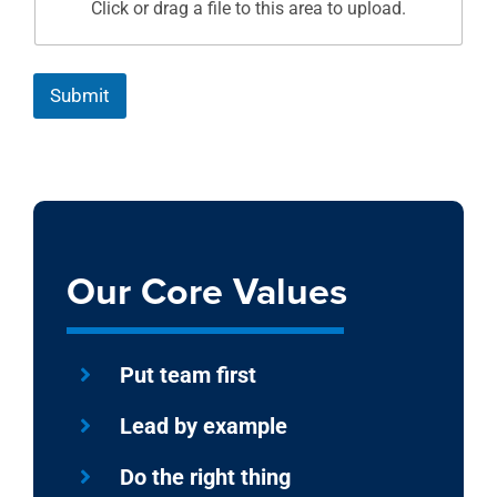
Click or drag a file to this area to upload.
Submit
Our Core Values
Put team first
Lead by example
Do the right thing