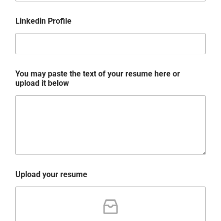
Linkedin Profile
You may paste the text of your resume here or
upload it below
Upload your resume