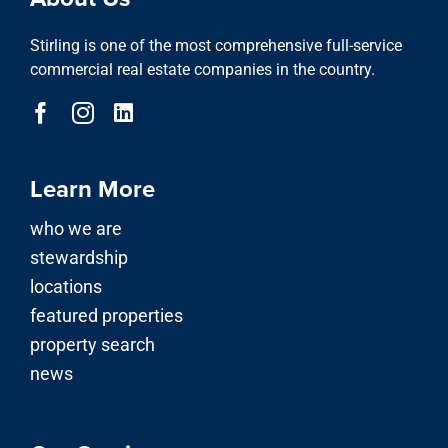
Stirling is one of the most comprehensive full-service
commercial real estate companies in the country.
Learn More
who we are
stewardship
locations
featured properties
property search
news