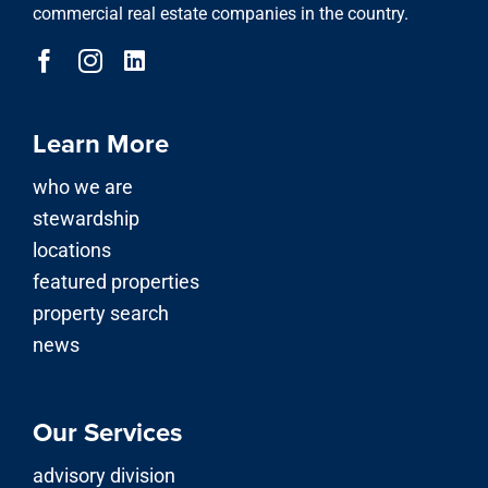
commercial real estate companies in the country.
Learn More
who we are
stewardship
locations
featured properties
property search
news
Our Services
advisory division