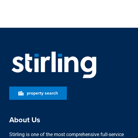
property search
About Us
Stirling is one of the most comprehensive full-service