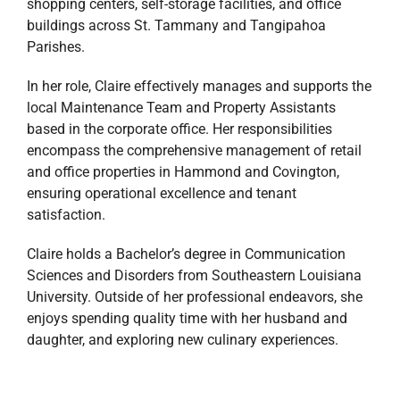
shopping centers, self-storage facilities, and office
buildings across St. Tammany and Tangipahoa
Parishes.
In her role, Claire effectively manages and supports the
local Maintenance Team and Property Assistants
based in the corporate office. Her responsibilities
encompass the comprehensive management of retail
and office properties in Hammond and Covington,
ensuring operational excellence and tenant
satisfaction.
Claire holds a Bachelor’s degree in Communication
Sciences and Disorders from Southeastern Louisiana
University. Outside of her professional endeavors, she
enjoys spending quality time with her husband and
daughter, and exploring new culinary experiences.