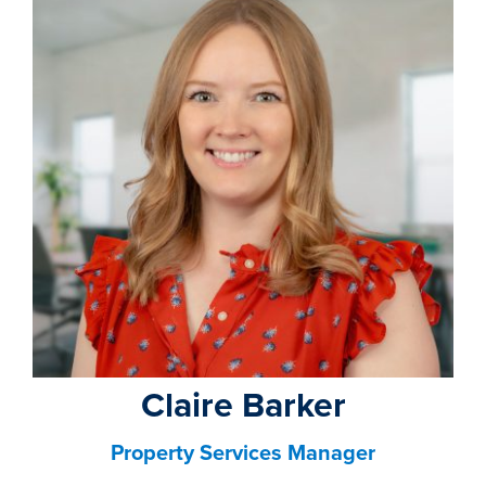
property search
Claire Barker
Property Services Manager