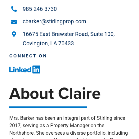
985-246-3730
cbarker@stirlingprop.com
16675 East Brewster Road, Suite 100,
Covington, LA 70433
CONNECT ON
About Claire
Mrs. Barker has been an integral part of Stirling since
2017, serving as a Property Manager on the
Northshore. She oversees a diverse portfolio, including