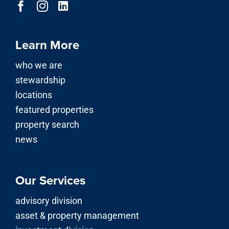
Learn More
who we are
stewardship
locations
featured properties
property search
news
Our Services
advisory division
asset & property management