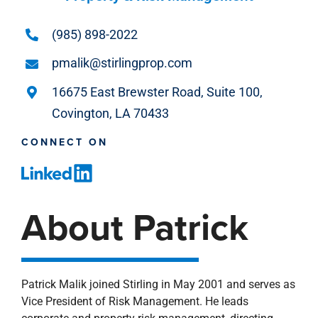
(985) 898-2022
pmalik@stirlingprop.com
16675 East Brewster Road, Suite 100,
Covington, LA 70433
CONNECT ON
About Patrick
Patrick Malik joined Stirling in May 2001 and serves as
Vice President of Risk Management. He leads