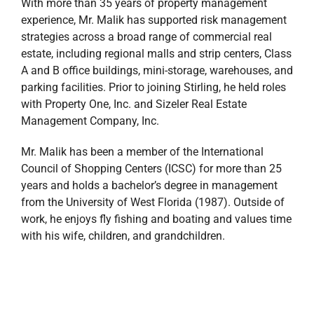
With more than 35 years of property management
experience, Mr. Malik has supported risk management
strategies across a broad range of commercial real
estate, including regional malls and strip centers, Class
A and B office buildings, mini-storage, warehouses, and
parking facilities. Prior to joining Stirling, he held roles
with Property One, Inc. and Sizeler Real Estate
Management Company, Inc.
Mr. Malik has been a member of the International
Council of Shopping Centers (ICSC) for more than 25
years and holds a bachelor’s degree in management
from the University of West Florida (1987). Outside of
work, he enjoys fly fishing and boating and values time
with his wife, children, and grandchildren.