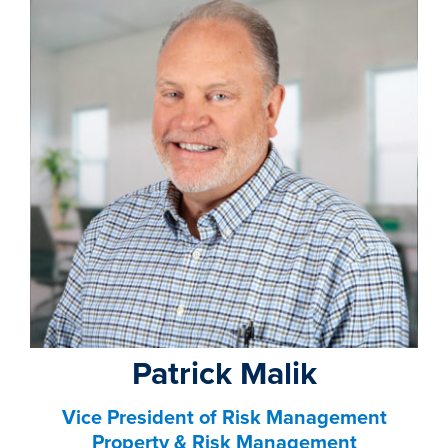
property search
Patrick Malik
Vice President of Risk Management
Property & Risk Management