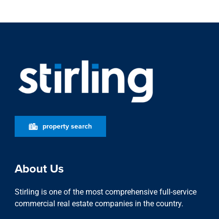
property search
About Us
Stirling is one of the most comprehensive full-service
commercial real estate companies in the country.