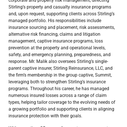
corporate and property risk management, directing
Stirling’s property and casualty insurance programs
and, upon request, supporting clients across Stirling’s
managed portfolio. His responsibilities include
insurance sourcing and placement, risk assessments,
alternative risk financing, claims and litigation
management, captive insurance programs, loss
prevention at the property and operational levels,
safety, and emergency planning, preparedness, and
response. Mr. Malik also oversees Stirling’s single-
parent captive insurer, Stirling Reinsurance, LLC, and
the firm’s membership in the group captive, Summit,
leveraging both to strengthen Stirling’s insurance
programs. Throughout his career, he has managed
numerous insured losses across a range of claim
types, helping tailor coverage to the evolving needs of
a growing portfolio and supporting clients in aligning
insurance protection with their goals.