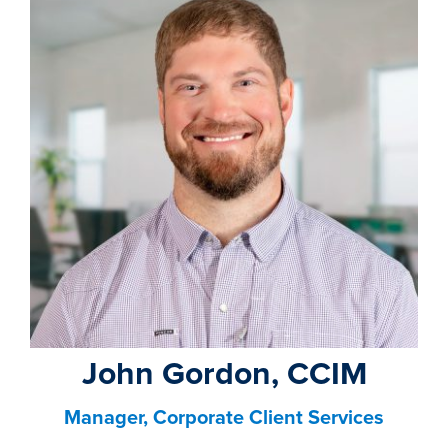
property search
John Gordon, CCIM
Manager, Corporate Client Services