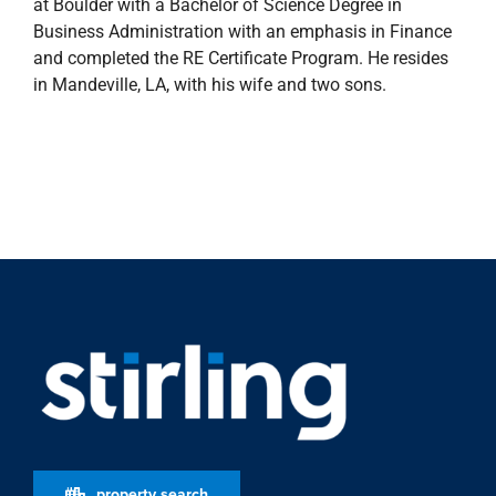
at Boulder with a Bachelor of Science Degree in
Business Administration with an emphasis in Finance
and completed the RE Certificate Program. He resides
in Mandeville, LA, with his wife and two sons.
property search