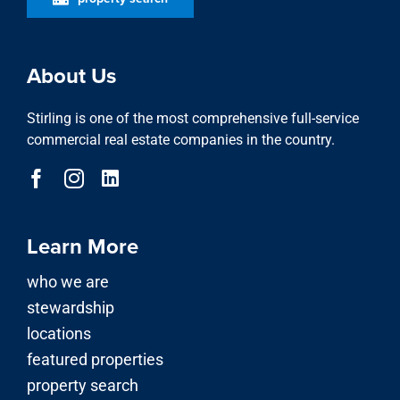
About Us
Stirling is one of the most comprehensive full-service
commercial real estate companies in the country.
Learn More
who we are
stewardship
locations
featured properties
property search