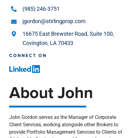
(985) 246-3751
jgordon@stirlingprop.com
16675 East Brewster Road, Suite 100,
Covington, LA 70433
CONNECT ON
About John
John Gordon serves as the Manager of Corporate
Client Services, working alongside other Brokers to
provide Portfolio Management Services to Clients of