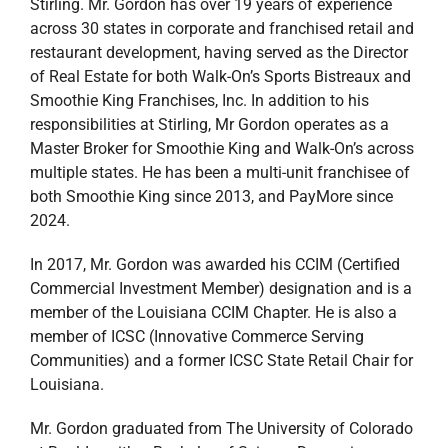
Stirling. Mr. Gordon has over 19 years of experience
across 30 states in corporate and franchised retail and
restaurant development, having served as the Director
of Real Estate for both Walk-On’s Sports Bistreaux and
Smoothie King Franchises, Inc. In addition to his
responsibilities at Stirling, Mr Gordon operates as a
Master Broker for Smoothie King and Walk-On’s across
multiple states. He has been a multi-unit franchisee of
both Smoothie King since 2013, and PayMore since
2024.
In 2017, Mr. Gordon was awarded his CCIM (Certified
Commercial Investment Member) designation and is a
member of the Louisiana CCIM Chapter. He is also a
member of ICSC (Innovative Commerce Serving
Communities) and a former ICSC State Retail Chair for
Louisiana.
Mr. Gordon graduated from The University of Colorado