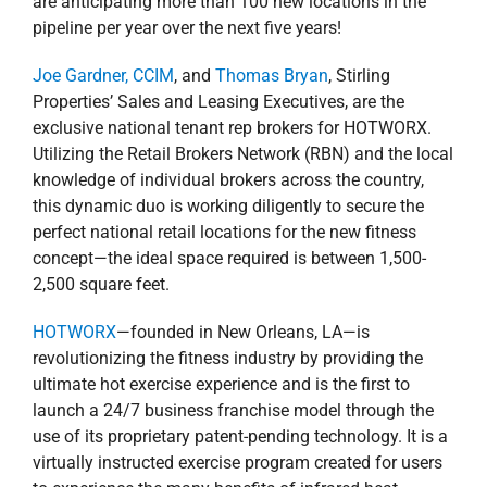
launch a 24/7 business franchise model through the
use of its proprietary patent-pending technology. It is a
virtually instructed exercise program created for users
to experience the many benefits of infrared heat
absorption, while completing a 30-minute isometric
workout or 15-min high-intensity interval training (HIIT)
session. As the infrared heat penetrates the body, the
isometric postures further accelerate detoxification by
physically removing toxins from organs through
muscle contraction.