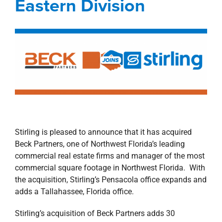
Eastern Division
property search
Stirling is pleased to announce that it has acquired
Beck Partners, one of Northwest Florida’s leading
commercial real estate firms and manager of the most
commercial square footage in Northwest Florida. With
the acquisition, Stirling’s Pensacola office expands and
adds a Tallahassee, Florida office.
Stirling’s acquisition of Beck Partners adds 30