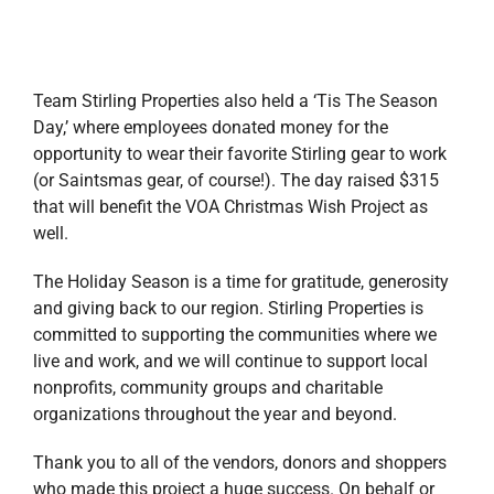
organizations throughout the year and beyond.
Thank you to all of the vendors, donors and shoppers
who made this project a huge success. On behalf or
Stirling Properties, we wish you and yours a joyous
Holiday Season and a Happy New Year!
For more information about Stirling’s Stewardship
Committee, please visit our
website
or contact us by
email at
stewardship@stirlingprop.com
.
December 26, 2018
|
Alabama
,
Blog
,
Florida
,
Louisiana
,
Mississippi
,
Stewardship
Read More
HOTWORX is heating
up across the country