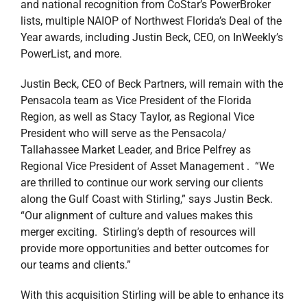
and national recognition from CoStar’s PowerBroker
lists, multiple NAIOP of Northwest Florida’s Deal of the
Year awards, including Justin Beck, CEO, on InWeekly’s
PowerList, and more.
Justin Beck, CEO of Beck Partners, will remain with the
Pensacola team as Vice President of the Florida
Region, as well as Stacy Taylor, as Regional Vice
President who will serve as the Pensacola/
Tallahassee Market Leader, and Brice Pelfrey as
Regional Vice President of Asset Management . “We
are thrilled to continue our work serving our clients
along the Gulf Coast with Stirling,” says Justin Beck.
“Our alignment of culture and values makes this
merger exciting. Stirling’s depth of resources will
provide more opportunities and better outcomes for
our teams and clients.”
With this acquisition Stirling will be able to enhance its