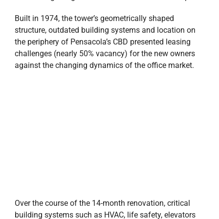
Built in 1974, the tower’s geometrically shaped
structure, outdated building systems and location on
the periphery of Pensacola’s CBD presented leasing
challenges (nearly 50% vacancy) for the new owners
against the changing dynamics of the office market.
Over the course of the 14-month renovation, critical
building systems such as HVAC, life safety, elevators