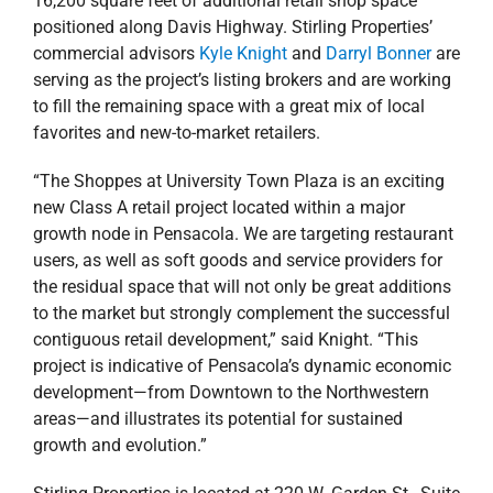
areas—and illustrates its potential for sustained
growth and evolution.”
Stirling Properties is located at 220 W. Garden St., Suite
802, in Pensacola at the SCI Building. For sales and
leasing information, contact Darryl Bonner at 770-335-
2828/
dbonner@stirlingprop.com
or Kyle Knight at
251-769-8487/
kknight@stirlingprop.com
.
December 10, 2019
|
Agents
,
Alabama
,
Commercial
,
Florida
,
news
,
Press Releases
,
Retail
Stirling Properties
Read More
Acquires Open-Air
Retail Center in Pace,
Florida
Stirling Properties