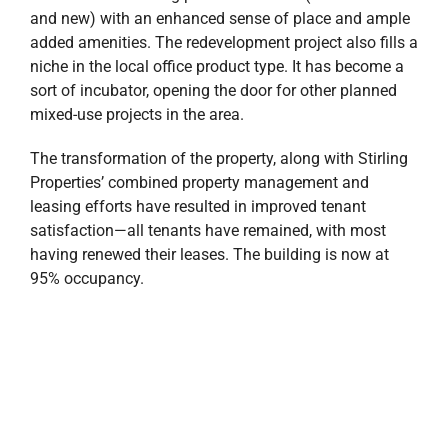
and new) with an enhanced sense of place and ample
added amenities. The redevelopment project also fills a
niche in the local office product type. It has become a
sort of incubator, opening the door for other planned
mixed-use projects in the area.
The transformation of the property, along with Stirling
Properties’ combined property management and
leasing efforts have resulted in improved tenant
satisfaction—all tenants have remained, with most
having renewed their leases. The building is now at
95% occupancy.
Over the past several months, the University of West
Florida’s Center for Cybersecurity has moved from its
campus location into 9,948 square feet (SF) of office
space at the SCI Building, and Pen Air Federal Credit