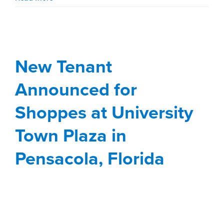
Shoppes at University
Town Plaza in
Pensacola, Florida
Bubba’s 33 to join line-up in new BJ’s Wholesale Club-
anchored retail redevelopment.
Stirling Properties and
Seritage Growth Properties
are
pleased to announce that Bubba’s 33, a new-to-market
restaurant concept, is coming to the Shoppes at
University Town Plaza in Pensacola, Florida. It will join
the tenant line-up in the new BJ’s Wholesale Club-
anchored retail redevelopment located at 7171 Davis