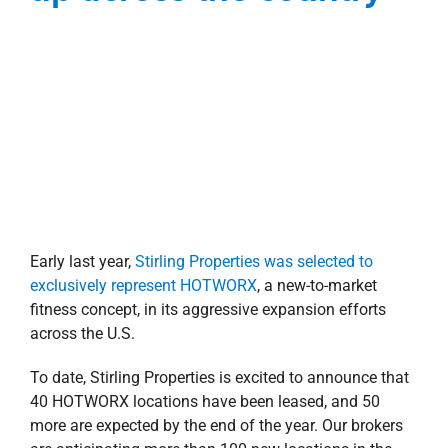
To date, Stirling Properties is excited to announce that
40 HOTWORX locations have been leased, and 50
more are expected by the end of the year. Our brokers
are anticipating more than 100 new locations in the
pipeline per year over the next five years!
Joe Gardner, CCIM
, and
Thomas Bryan
, Stirling
Properties’ Sales and Leasing Executives, are the
exclusive national tenant rep brokers for HOTWORX.
Utilizing the Retail Brokers Network (RBN) and the local
knowledge of individual brokers across the country,
this dynamic duo is working diligently to secure the
perfect national retail locations for the new fitness
concept—the ideal space required is between 1,500-
2,500 square feet.
HOTWORX
—founded in New Orleans, LA—is
revolutionizing the fitness industry by providing the
ultimate hot exercise experience and is the first to