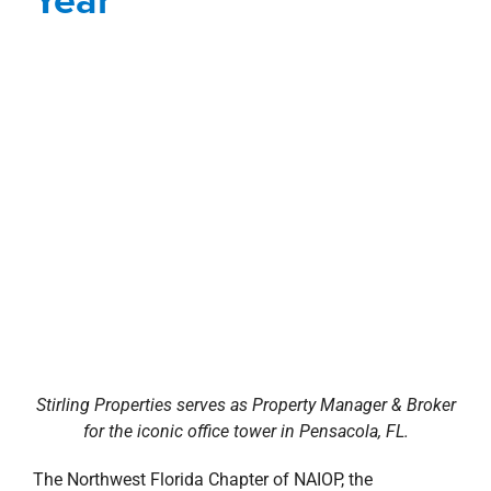
Stirling Properties serves as Property Manager & Broker
for the iconic office tower in Pensacola, FL.
The Northwest Florida Chapter of NAIOP, the