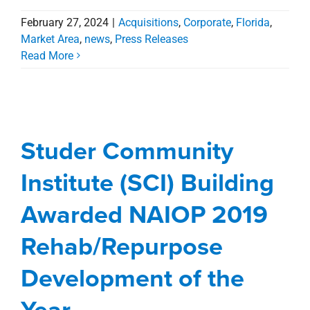
February 27, 2024
|
Acquisitions
,
Corporate
,
Florida
,
Studer Community
Market Area
,
news
,
Press Releases
Read More
Institute (SCI) Building
Awarded NAIOP 2019
Rehab/Repurpose
Studer Community
Development of the
Institute (SCI) Building
Year
Awarded NAIOP 2019
Agents
Blog
Commercial
Florida
Management Services
office
Rehab/Repurpose
Development of the
Year