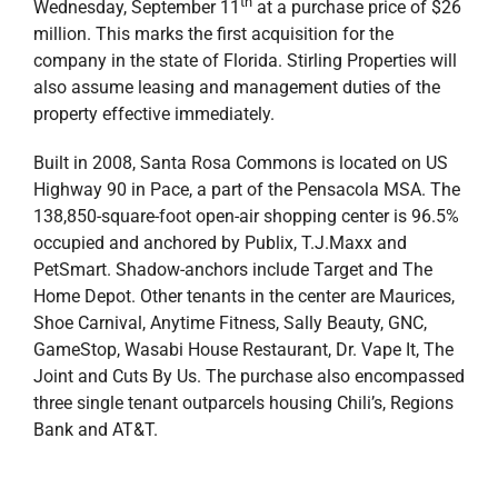
Bank and AT&T.
“We are thrilled to add Santa Rosa Commons to our
growing portfolio of commercial properties across the
Gulf South region. This is momentous for Stirling
Properties because it marks our first acquisition in the
Florida Panhandle and really puts skin in the game for