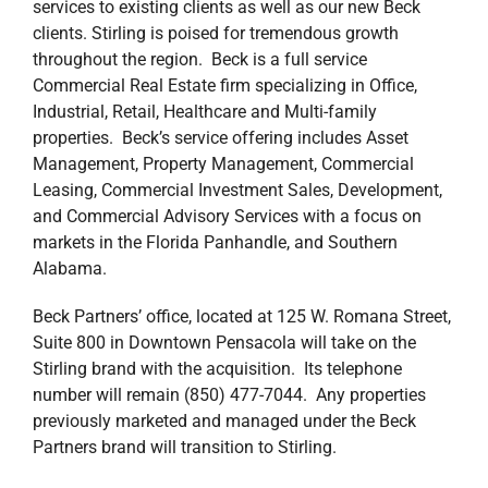
services to existing clients as well as our new Beck
clients. Stirling is poised for tremendous growth
throughout the region. Beck is a full service
Commercial Real Estate firm specializing in Office,
Industrial, Retail, Healthcare and Multi-family
properties. Beck’s service offering includes Asset
Management, Property Management, Commercial
Leasing, Commercial Investment Sales, Development,
and Commercial Advisory Services with a focus on
markets in the Florida Panhandle, and Southern
Alabama.
Beck Partners’ office, located at 125 W. Romana Street,
Suite 800 in Downtown Pensacola will take on the
Stirling brand with the acquisition. Its telephone
number will remain (850) 477-7044. Any properties
previously marketed and managed under the Beck
Partners brand will transition to Stirling.