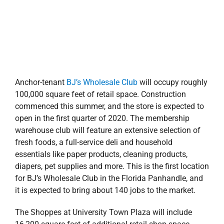
it is expected to bring about 140 jobs to the market.
The Shoppes at University Town Plaza will include
16,200 square feet of additional retail shop space
positioned along Davis Highway. Stirling Properties’
commercial advisors
Kyle Knight
and
Darryl Bonner
are
serving as the project’s listing brokers and are working
to fill the remaining space with a great mix of local
favorites and new-to-market retailers.
“The Shoppes at University Town Plaza is an exciting
new Class A retail project located within a major
growth node in Pensacola. We are targeting restaurant
users, as well as soft goods and service providers for
the residual space that will not only be great additions
to the market but strongly complement the successful
contiguous retail development,” said Knight. “This
project is indicative of Pensacola’s dynamic economic
development—from Downtown to the Northwestern