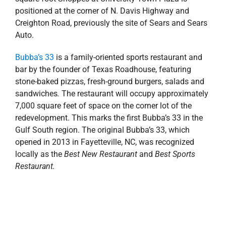
Anchor-tenant
BJ’s Wholesale Club
will occupy roughly
100,000 square feet of retail space. Construction
commenced this summer, and the store is expected to
open in the first quarter of 2020. The membership
warehouse club will feature an extensive selection of
fresh foods, a full-service deli and household
essentials like paper products, cleaning products,
diapers, pet supplies and more. This is the first location
for BJ’s Wholesale Club in the Florida Panhandle, and