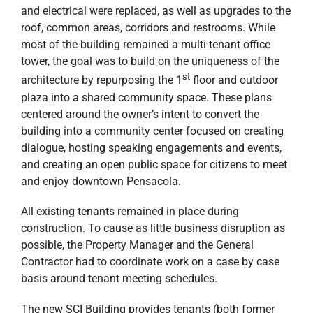
and electrical were replaced, as well as upgrades to the
roof, common areas, corridors and restrooms. While
most of the building remained a multi-tenant office
tower, the goal was to build on the uniqueness of the
st
architecture by repurposing the 1
floor and outdoor
plaza into a shared community space. These plans
centered around the owner’s intent to convert the
building into a community center focused on creating
dialogue, hosting speaking engagements and events,
and creating an open public space for citizens to meet
and enjoy downtown Pensacola.
All existing tenants remained in place during
construction. To cause as little business disruption as
possible, the Property Manager and the General
Contractor had to coordinate work on a case by case
basis around tenant meeting schedules.
The new SCI Building provides tenants (both former