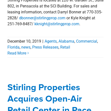
Acquisitions
Agents
Commercial
Florida
Acquires Open-Air
Management Services
news
Press Releases
Retail
Retail Center in Pace,
Florida