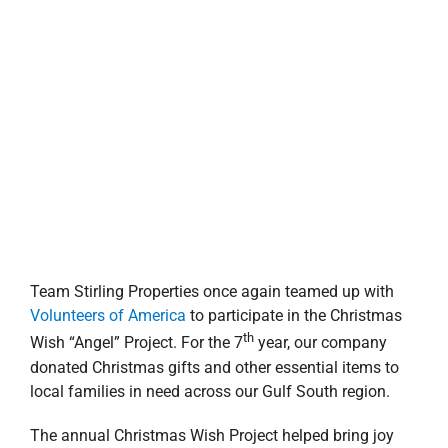
donated Christmas gifts and other essential items to
local families in need across our Gulf South region.
The annual Christmas Wish Project helped bring joy
and holiday cheer to families and individuals who
might not have had a Christmas this year. Through
Volunteers of America (VOA), participating families
submitted “wish list” gift items for each individual. The
wishes were noted on paper angels and hung on the
company Christmas tree where Stirling Properties and
employees could select and grant them. In all, 11
families and more than 60 children, adults and seniors
received Christmas gifts.
Stirling Properties’ Stewardship Committee organized
the company-wide events by partnering with
Volunteers of America in
Greater New Orleans
,
Greater
Baton Rouge
and the
Southeast
to serve the New
Orleans Northshore and Southshore, Baton Rouge,