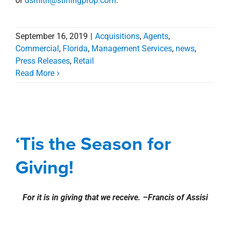
For it is in giving that we receive. –Francis of Assisi
Team Stirling Properties once again teamed up with
Volunteers of America
to participate in the Christmas
th
Wish “Angel” Project. For the 7
year, our company