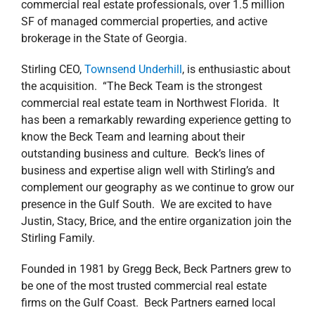
commercial real estate professionals, over 1.5 million
SF of managed commercial properties, and active
brokerage in the State of Georgia.
Stirling CEO,
Townsend Underhill
, is enthusiastic about
the acquisition. “The Beck Team is the strongest
commercial real estate team in Northwest Florida. It
has been a remarkably rewarding experience getting to
know the Beck Team and learning about their
outstanding business and culture. Beck’s lines of
business and expertise align well with Stirling’s and
complement our geography as we continue to grow our
presence in the Gulf South. We are excited to have
Justin, Stacy, Brice, and the entire organization join the
Stirling Family.
Founded in 1981 by Gregg Beck, Beck Partners grew to
be one of the most trusted commercial real estate
firms on the Gulf Coast. Beck Partners earned local