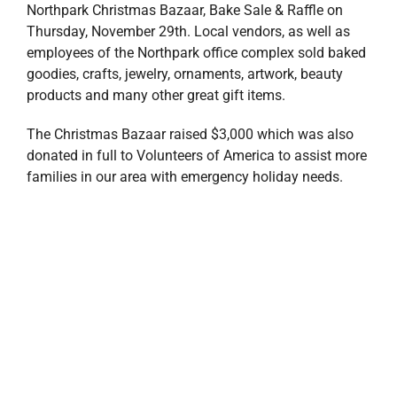
Team Stirling Properties also held a ‘Tis The Season
Day,’ where employees donated money for the
opportunity to wear their favorite Stirling gear to work
(or Saintsmas gear, of course!). The day raised $315
that will benefit the VOA Christmas Wish Project as
well.
The Holiday Season is a time for gratitude, generosity
and giving back to our region. Stirling Properties is
committed to supporting the communities where we
live and work, and we will continue to support local
nonprofits, community groups and charitable