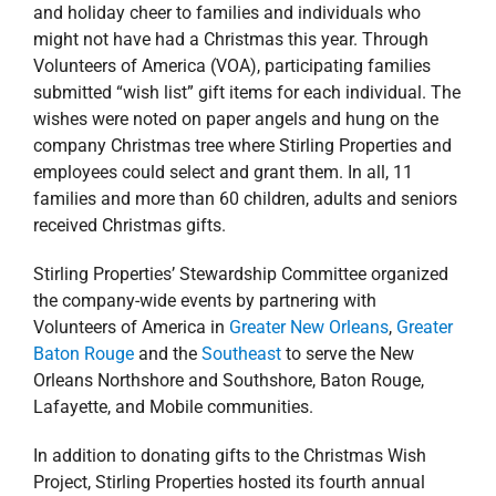
Lafayette, and Mobile communities.
In addition to donating gifts to the Christmas Wish
Project, Stirling Properties hosted its fourth annual
Northpark Christmas Bazaar, Bake Sale & Raffle on
Thursday, November 29th. Local vendors, as well as
employees of the Northpark office complex sold baked
goodies, crafts, jewelry, ornaments, artwork, beauty
products and many other great gift items.
The Christmas Bazaar raised $3,000 which was also
donated in full to Volunteers of America to assist more
families in our area with emergency holiday needs.