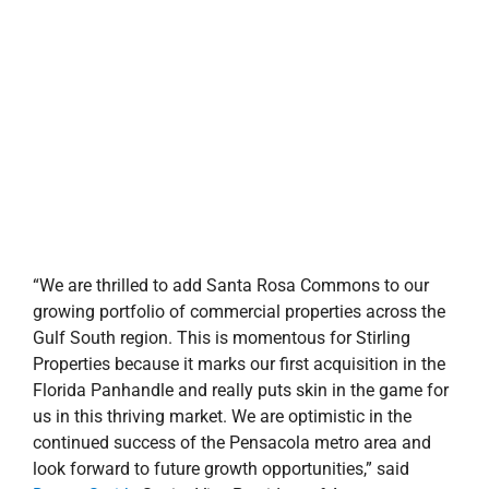
us in this thriving market. We are optimistic in the
continued success of the Pensacola metro area and
look forward to future growth opportunities,” said
Donna Smith
, Senior Vice President of Asset
Management & New Business with Stirling Properties.
“Stirling Properties’ proven track record in acquisitions,