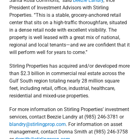
services, contact Beezie Landry at (985) 246-3781 or
blandry@stirlingprop.com
. For information on asset
management, contact Donna Smith at (985) 246-3758
or
dsmith@stirlingprop.com
.
September 16, 2019
|
Acquisitions
,
Agents
,
Commercial
,
Florida
,
Management Services
,
news
,
Press Releases
,
Retail
Read More
‘Tis the Season for
Giving!
‘Tis the Season for
Alabama
Blog
Florida
Louisiana
Mississippi
Stewardship
Giving!