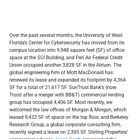
Union occupied another 3,828 SF in the Atrium. The
global engineering firm of Mott MacDonald has
renewed its lease and expanded its footprint by 4,364
SF for a total of 21,617 SF. SunTrust Bank’s (now
Truist after a merger with BB&T) commercial lending
group has occupied 4,406 SF. Most recently, we
welcomed the law offices of Morgan & Morgan, which
leased 9,432 SF of space on the top floor, and Berkeley
Research Group, a global corporate consulting firm,
recently signed a lease on 2,305 SF. Stirling Properties’
commercial advisor,
Jason Scott
, represented the
landlord in these lease transactions.
With a full tenant roster, there is little doubt that the
building is not only an upgraded version of itself but is
now a place where the community can gather—where
ideas are formed and implemented.
Congratulations to the Studer Community Institute for