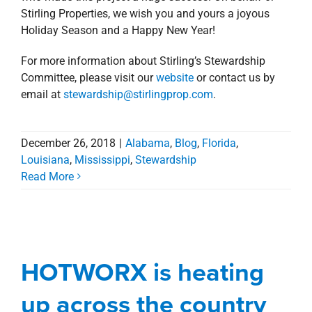
HOTWORX is heating
Agents
Alabama
Blog
Commercial
Florida
Gulf South
Louisiana
Mississippi
Retail
up across the country
Early last year,
Stirling Properties was selected to
exclusively represent HOTWORX
, a new-to-market
fitness concept, in its aggressive expansion efforts
across the U.S.