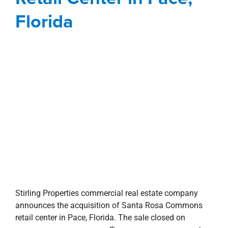
Stirling Properties commercial real estate company
announces the acquisition of Santa Rosa Commons
retail center in Pace, Florida. The sale closed on
th
Wednesday, September 11
at a purchase price of $26
million. This marks the first acquisition for the
company in the state of Florida. Stirling Properties will
also assume leasing and management duties of the
property effective immediately.
Built in 2008, Santa Rosa Commons is located on US
Highway 90 in Pace, a part of the Pensacola MSA. The
138,850-square-foot open-air shopping center is 96.5%
occupied and anchored by Publix, T.J.Maxx and
PetSmart. Shadow-anchors include Target and The
Home Depot. Other tenants in the center are Maurices,
Shoe Carnival, Anytime Fitness, Sally Beauty, GNC,
GameStop, Wasabi House Restaurant, Dr. Vape It, The
Joint and Cuts By Us. The purchase also encompassed
three single tenant outparcels housing Chili’s, Regions