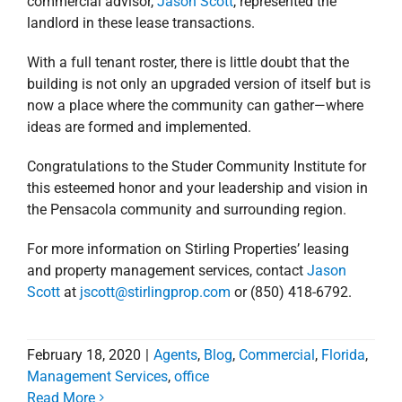
this esteemed honor and your leadership and vision in
the Pensacola community and surrounding region.
For more information on Stirling Properties’ leasing
and property management services, contact
Jason
Scott
at
jscott@stirlingprop.com
or (850) 418-6792.
February 18, 2020
|
Agents
,
Blog
,
Commercial
,
Florida
,
Management Services
,
office
Read More
New Tenant Announced
for Shoppes at
University Town Plaza
New Tenant
in Pensacola, Florida
Announced for
Agents
Alabama
Commercial
Florida
news
Press Releases
Retail