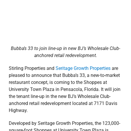
Highway.
Developed by Seritage Growth Properties, the 123,000-
square-foot Shoppes at University Town Plaza is
positioned at the corner of N. Davis Highway and
Creighton Road, previously the site of Sears and Sears
Auto.
Bubba’s 33
is a family-oriented sports restaurant and
bar by the founder of Texas Roadhouse, featuring
stone-baked pizzas, fresh-ground burgers, salads and
sandwiches
.
The restaurant will occupy approximately
7,000 square feet of space on the corner lot of the
redevelopment. This marks the first Bubba’s 33 in the
Gulf South region. The original Bubba’s 33, which
opened in 2013 in Fayetteville, NC, was recognized
locally as the
Best New Restaurant
and
Best Sports
Restaurant.