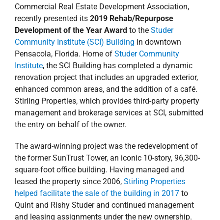
Commercial Real Estate Development Association,
recently presented its
2019 Rehab/Repurpose
Development of the Year
Award
to the
Studer
Community Institute (SCI) Building
in downtown
Pensacola, Florida. Home of
Studer Community
Institute
, the SCI Building has completed a dynamic
renovation project that includes an upgraded exterior,
enhanced common areas, and the addition of a café.
Stirling Properties, which provides third-party property
management and brokerage services at SCI, submitted
the entry on behalf of the owner.
The award-winning project was the redevelopment of
the former SunTrust Tower, an iconic 10-story, 96,300-
square-foot office building. Having managed and
leased the property since 2006,
Stirling Properties
helped facilitate the sale of the building in 2017
to
Quint and Rishy Studer and continued management
and leasing assignments under the new ownership.