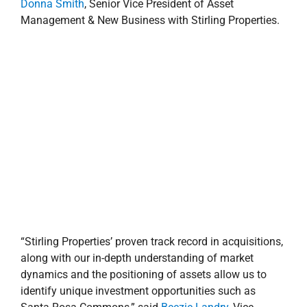
along with our in-depth understanding of market
dynamics and the positioning of assets allow us to
identify unique investment opportunities such as
Santa Rosa Commons,” said
Beezie Landry
, Vice
President of Investment Advisors with Stirling
Properties. “This is a stable, grocery-anchored retail
center that sits on a high-traffic thoroughfare, situated
in a dense retail node with excellent visibility. The
property is well leased with a great mix of national,
regional and local tenants—and we are confident that it
will perform well for years to come.”
Stirling Properties has acquired and/or developed more
than $2.3 billion in commercial real estate across the
Gulf South region totaling nearly 28 million square
feet, including retail, office, industrial, healthcare,
residential and mixed-use properties.
For more information on Stirling Properties’ investment