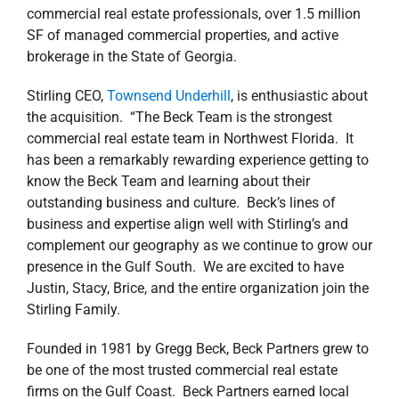
commercial real estate professionals, over 1.5 million
SF of managed commercial properties, and active
brokerage in the State of Georgia.
Stirling CEO,
Townsend Underhill
, is enthusiastic about
the acquisition. “The Beck Team is the strongest
commercial real estate team in Northwest Florida. It
has been a remarkably rewarding experience getting to
know the Beck Team and learning about their
outstanding business and culture. Beck’s lines of
business and expertise align well with Stirling’s and
complement our geography as we continue to grow our
presence in the Gulf South. We are excited to have
Justin, Stacy, Brice, and the entire organization join the
Stirling Family.
Founded in 1981 by Gregg Beck, Beck Partners grew to
be one of the most trusted commercial real estate
firms on the Gulf Coast. Beck Partners earned local