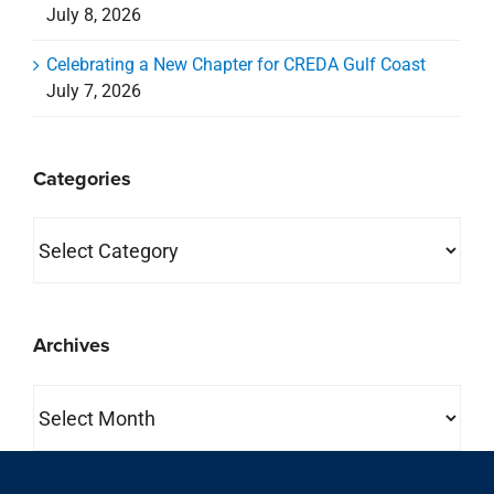
July 8, 2026
Celebrating a New Chapter for CREDA Gulf Coast
July 7, 2026
Categories
Categories
Archives
Archives