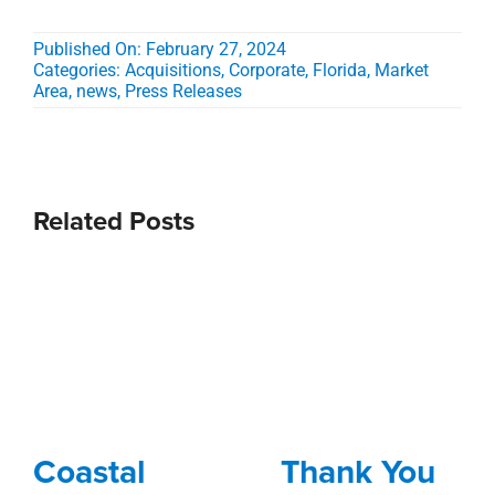
Published On: February 27, 2024
Categories:
Acquisitions
,
Corporate
,
Florida
,
Market
Area
,
news
,
Press Releases
Related Posts
Coastal
Thank You