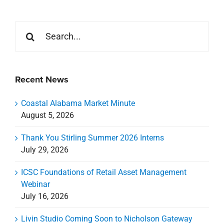
Search
for:
Recent News
Coastal Alabama Market Minute
August 5, 2026
Thank You Stirling Summer 2026 Interns
July 29, 2026
ICSC Foundations of Retail Asset Management
Webinar
July 16, 2026
Livin Studio Coming Soon to Nicholson Gateway