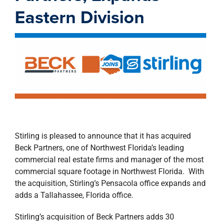
property search
Eastern Division
Stirling is pleased to announce that it has acquired
Beck Partners, one of Northwest Florida’s leading
commercial real estate firms and manager of the most
commercial square footage in Northwest Florida. With
the acquisition, Stirling’s Pensacola office expands and
adds a Tallahassee, Florida office.
Stirling’s acquisition of Beck Partners adds 30