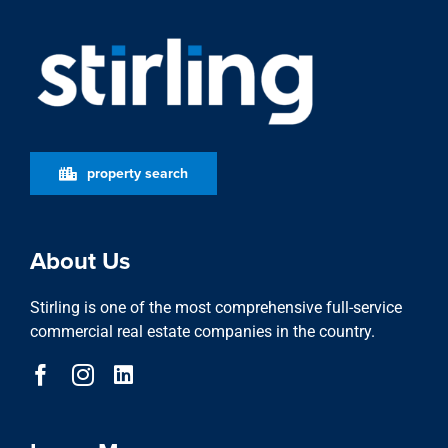
property search
About Us
Stirling is one of the most comprehensive full-service
commercial real estate companies in the country.