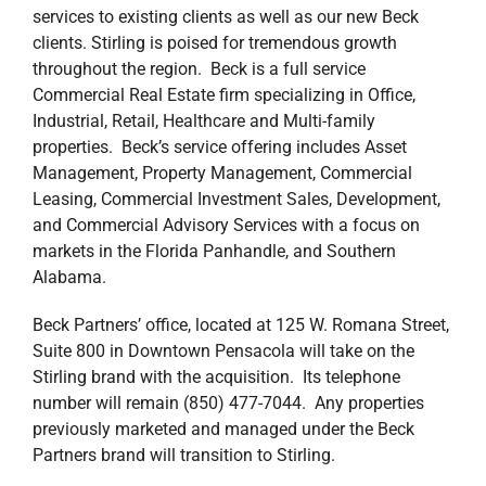
services to existing clients as well as our new Beck
clients. Stirling is poised for tremendous growth
throughout the region. Beck is a full service
Commercial Real Estate firm specializing in Office,
Industrial, Retail, Healthcare and Multi-family
properties. Beck’s service offering includes Asset
Management, Property Management, Commercial
Leasing, Commercial Investment Sales, Development,
and Commercial Advisory Services with a focus on
markets in the Florida Panhandle, and Southern
Alabama.
Beck Partners’ office, located at 125 W. Romana Street,
Suite 800 in Downtown Pensacola will take on the
Stirling brand with the acquisition. Its telephone
number will remain (850) 477-7044. Any properties
previously marketed and managed under the Beck
Partners brand will transition to Stirling.