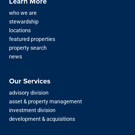
Learn More
who we are
stewardship
locations
featured properties
property search
news
Our Services
advisory division
asset & property management
investment division
development & acquisitions