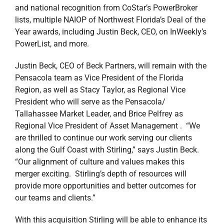
and national recognition from CoStar’s PowerBroker
lists, multiple NAIOP of Northwest Florida’s Deal of the
Year awards, including Justin Beck, CEO, on InWeekly’s
PowerList, and more.
Justin Beck, CEO of Beck Partners, will remain with the
Pensacola team as Vice President of the Florida
Region, as well as Stacy Taylor, as Regional Vice
President who will serve as the Pensacola/
Tallahassee Market Leader, and Brice Pelfrey as
Regional Vice President of Asset Management . “We
are thrilled to continue our work serving our clients
along the Gulf Coast with Stirling,” says Justin Beck.
“Our alignment of culture and values makes this
merger exciting. Stirling’s depth of resources will
provide more opportunities and better outcomes for
our teams and clients.”
With this acquisition Stirling will be able to enhance its