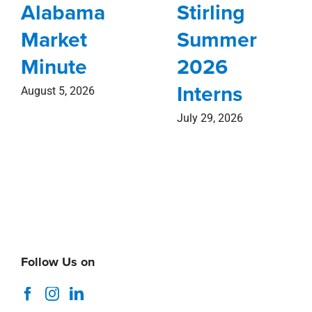
Alabama
Stirling
Market
Summer
Minute
2026
Interns
August 5, 2026
July 29, 2026
Follow Us on