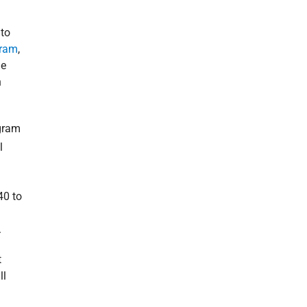
 to
gram
,
he
n
ogram
l
40 to
.
t
ll