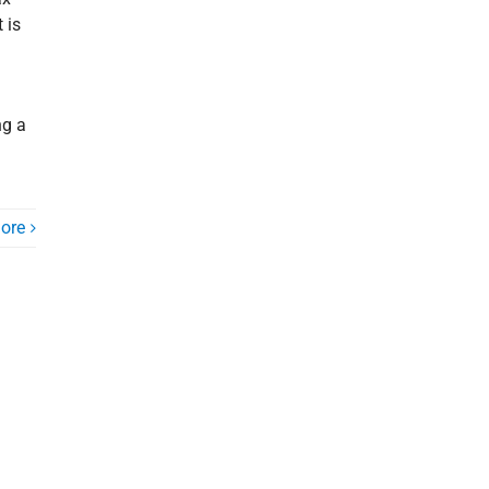
 is
ng a
ore