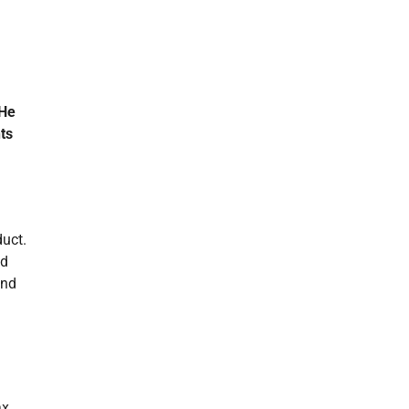
He
nts
duct.
nd
and
ax