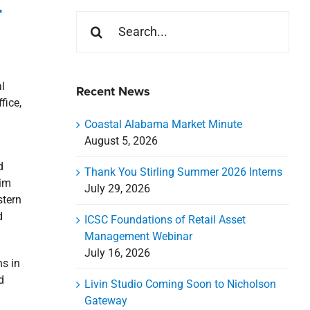
r
Search
for:
l
Recent News
fice,
Coastal Alabama Market Minute
August 5, 2026
d
Thank You Stirling Summer 2026 Interns
him
July 29, 2026
stern
d
ICSC Foundations of Retail Asset
Management Webinar
July 16, 2026
ns in
d
Livin Studio Coming Soon to Nicholson
Gateway