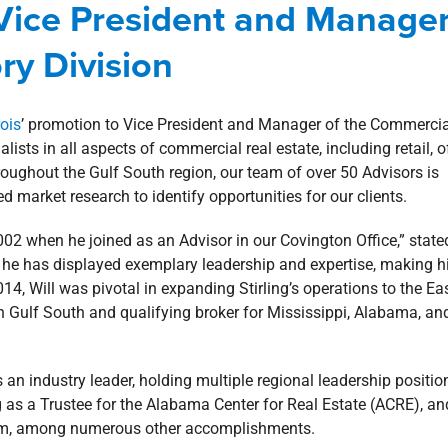
 Vice President and Manage
mercial
Corporate
news
ry Division
rois
’ promotion to Vice President and Manager of the Commercia
lists in all aspects of commercial real estate, including retail, of
hroughout the Gulf South region, our team of over 50 Advisors is
 market research to identify opportunities for our clients.
 2002 when he joined as an Advisor in our Covington Office,” state
s, he has displayed exemplary leadership and expertise, making 
014, Will was pivotal in expanding Stirling’s operations to the Ea
 Gulf South and qualifying broker for Mississippi, Alabama, an
 an industry leader, holding multiple regional leadership positio
g as a Trustee for the Alabama Center for Real Estate (ACRE), an
am, among numerous other accomplishments.