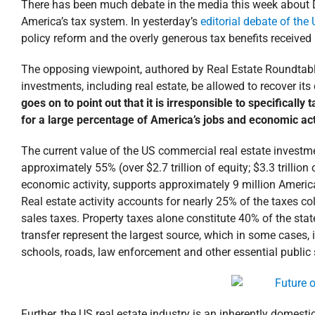
There has been much debate in the media this week about 
America’s tax system. In yesterday’s
editorial debate of th
policy reform and the overly generous tax benefits received
The opposing viewpoint, authored by Real Estate Roundtabl
investments, including real estate, be allowed to recover it
goes on to point out that it is irresponsible to specifically
for a large percentage of America’s jobs and economic acti
The current value of the US commercial real estate investmen
approximately 55% (over $2.7 trillion of equity; $3.3 trillion 
economic activity, supports approximately 9 million Americ
Real estate activity accounts for nearly 25% of the taxes co
sales taxes. Property taxes alone constitute 40% of the sta
transfer represent the largest source, which in some cases, 
schools, roads, law enforcement and other essential public 
Further, the US real estate industry is an inherently domest