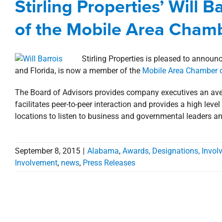
Stirling Properties’ Will 
Alabama
Awards, Designations, Involvement
Co
of the Mobile Area Cha
Stirling Properties is pleased to announ
and Florida, is now a member of the
Mobile Area Chamber
The Board of Advisors provides company executives an ave
facilitates peer-to-peer interaction and provides a high leve
locations to listen to business and governmental leaders an
September 8, 2015
|
Alabama
,
Awards, Designations, Invo
Involvement
,
news
,
Press Releases
Stirling Properties’ Will B
Board of Trustees of the 