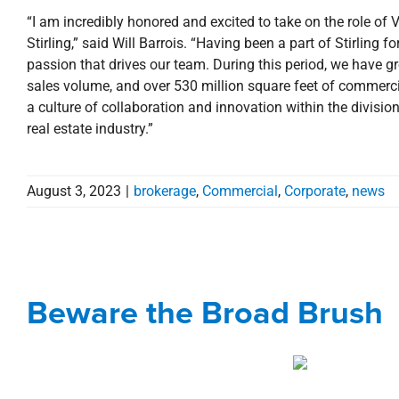
“I am incredibly honored and excited to take on the role of
Stirling,” said Will Barrois. “Having been a part of Stirling
passion that drives our team. During this period, we have gr
sales volume, and over 530 million square feet of commercia
a culture of collaboration and innovation within the divisio
real estate industry.”
August 3, 2023
|
brokerage
,
Commercial
,
Corporate
,
news
Beware t
Beware the Broad Brush
Blog
Corporate
Eye on T