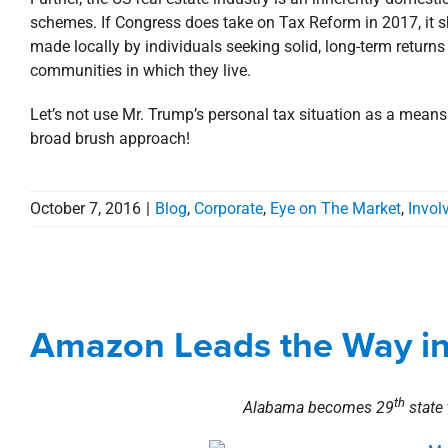
schemes. If Congress does take on Tax Reform in 2017, it sh
made locally by individuals seeking solid, long-term return
communities in which they live.
Let’s not use Mr. Trump’s personal tax situation as a mean
broad brush approach!
October 7, 2016
|
Blog
,
Corporate
,
Eye on The Market
,
Invol
Amazon Leads th
Amazon Leads the Way in 
Alabama
Blog
th
Alabama becomes 29
state 