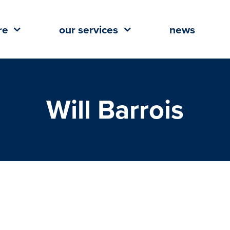
re
our services
news
Will Barrois
 Vice President and Manager of
l Advisory Division