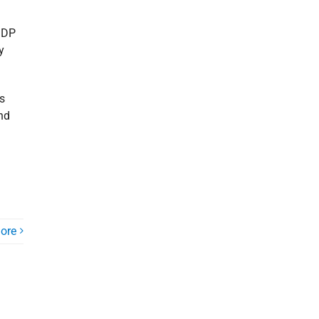
 GDP
y
s
nd
ore