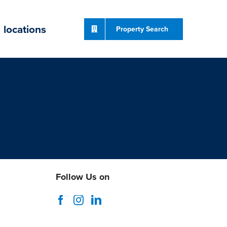
locations
Property Search
Follow Us on