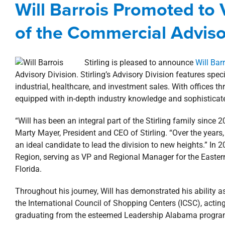
Will Barrois Promoted to
brokerage
Com
of the Commercial Adviso
Stirling is pleased to announce
Will Bar
Advisory Division. Stirling’s Advisory Division features specia
industrial, healthcare, and investment sales. With offices t
equipped with in-depth industry knowledge and sophisticated
“Will has been an integral part of the Stirling family since
Marty Mayer, President and CEO of Stirling. “Over the year
an ideal candidate to lead the division to new heights.” In 2
Region, serving as VP and Regional Manager for the Eastern
Florida.
Throughout his journey, Will has demonstrated his ability as
the International Council of Shopping Centers (ICSC), actin
graduating from the esteemed Leadership Alabama progr