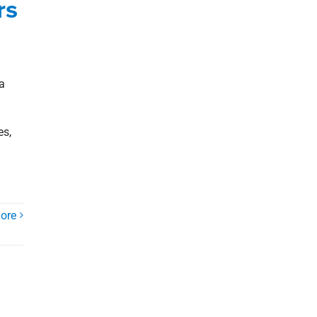
rs
a
es,
ore