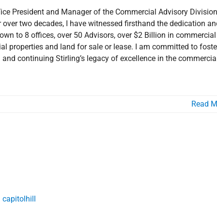
 Vice President and Manager of the Commercial Advisory Division
 for over two decades, I have witnessed firsthand the dedication a
own to 8 offices, over 50 Advisors, over $2 Billion in commercial
l properties and land for sale or lease. I am committed to foste
n and continuing Stirling’s legacy of excellence in the commercia
Read M
he Broad Brush
he Market
Involvement
Market Area