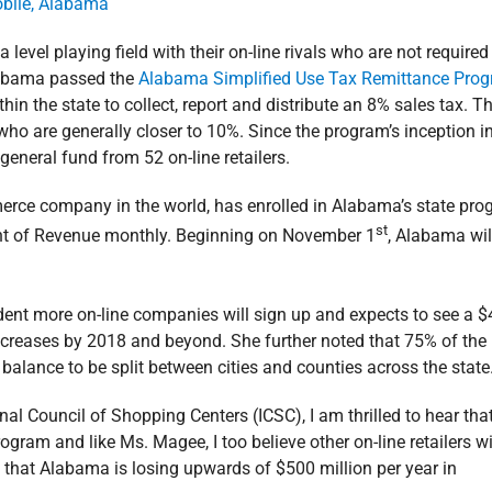
level playing field with their on-line rivals who are not required
 Alabama passed the
Alabama Simplified Use Tax Remittance Pro
hin the state to collect, report and distribute an 8% sales tax. T
ls who are generally closer to 10%. Since the program’s inception i
 general fund from 52 on-line retailers.
erce company in the world, has enrolled in Alabama’s state pr
st
ent of Revenue monthly. Beginning on November 1
, Alabama wil
ent more on-line companies will sign up and expects to see a $
increases by 2018 and beyond. She further noted that 75% of the
 balance to be split between cities and counties across the state
al Council of Shopping Centers (ICSC), I am thrilled to hear tha
gram and like Ms. Magee, I too believe other on-line retailers wi
ed that Alabama is losing upwards of $500 million per year in