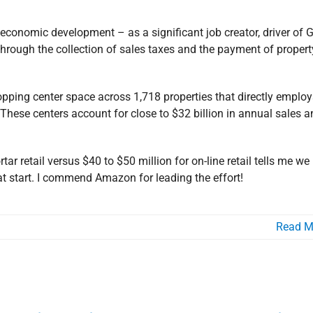
l economic development – as a significant job creator, driver of
through the collection of sales taxes and the payment of propert
opping center space across 1,718 properties that directly employ
These centers account for close to $32 billion in annual sales a
ar retail versus $40 to $50 million for on-line retail tells me we
reat start. I commend Amazon for leading the effort!
Read M
arrois Joins Board of Advisors of
 Chamber of Commerce