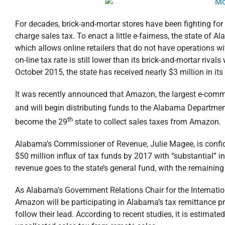
For decades, brick-and-mortar stores have been fighting for a 
charge sales tax. To enact a little e-fairness, the state of
which allows online retailers that do not have operations wit
on-line tax rate is still lower than its brick-and-mortar riva
October 2015, the state has received nearly $3 million in its
It was recently announced that Amazon, the largest e-comm
and will begin distributing funds to the Alabama Departm
th
become the 29
state to collect sales taxes from Amazon.
Alabama’s Commissioner of Revenue, Julie Magee, is confid
$50 million influx of tax funds by 2017 with “substantial” 
revenue goes to the state’s general fund, with the remaining
As Alabama’s Government Relations Chair for the Internation
Amazon will be participating in Alabama’s tax remittance pro
follow their lead. According to recent studies, it is estimat