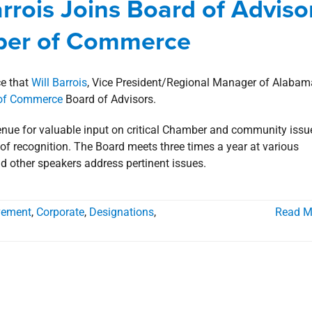
Barrois Joins Board of Adviso
rporate
Designations
Involvement
news
Press Releases
mber of Commerce
ce that
Will Barrois
, Vice President/Regional Manager of Alabam
 of Commerce
Board of Advisors.
nue for valuable input on critical Chamber and community issu
l of recognition. The Board meets three times a year at various
d other speakers address pertinent issues.
lvement
,
Corporate
,
Designations
,
Read M
arrois Appointed to the Advisory
Alabama Center for Real Estate