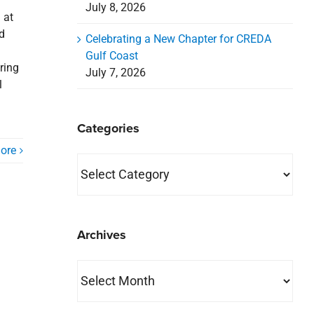
July 8, 2026
 at
nd
Celebrating a New Chapter for CREDA
Gulf Coast
ring
July 7, 2026
l
Categories
ore
Categories
Archives
Archives