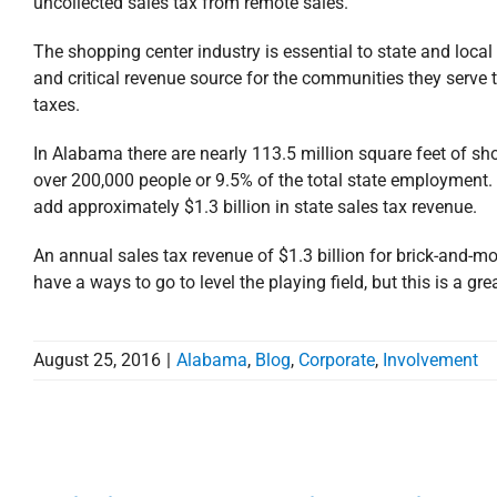
uncollected sales tax from remote sales.
The shopping center industry is essential to state and loca
and critical revenue source for the communities they serve 
taxes.
In Alabama there are nearly 113.5 million square feet of sh
over 200,000 people or 9.5% of the total state employment. 
add approximately $1.3 billion in state sales tax revenue.
An annual sales tax revenue of $1.3 billion for brick-and-mort
have a ways to go to level the playing field, but this is a g
August 25, 2016
|
Alabama
,
Blog
,
Corporate
,
Involvement
Stirling Properties’ Will B
the Mobile Area