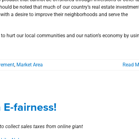
ould be noted that much of our country’s real estate investment
s with a desire to improve their neighborhoods and serve the
s to hurt our local communities and our nation’s economy by usi
vement
,
Market Area
Read M
e Way in E-fairness!
E-fairness!
Corporate
Involvement
to collect sales taxes from online giant