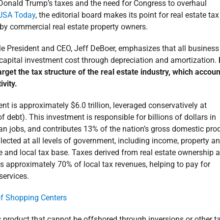
Donald Trump’s taxes and the need for Congress to overhaul
e USA Today
, the editorial board makes its point for real estate tax
 by commercial real estate property owners.
e President and CEO, Jeff DeBoer, emphasizes that all business
s capital investment cost through depreciation and amortization.
 target the tax structure of the real estate industry, which accou
vity.
t is approximately $6.0 trillion, leveraged conservatively at
of debt). This investment is responsible for billions of dollars in
an jobs, and contributes 13% of the nation’s gross domestic pro
llected at all levels of government, including income, property a
te and local tax base. Taxes derived from real estate ownership 
is approximately 70% of local tax revenues, helping to pay for
services.
ic product that cannot be offshored through inversions or other t