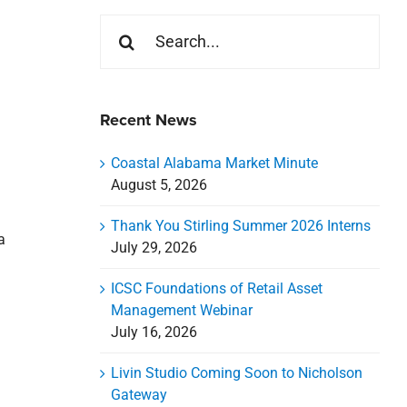
Search
for:
Recent News
Coastal Alabama Market Minute
August 5, 2026
Thank You Stirling Summer 2026 Interns
a
July 29, 2026
ICSC Foundations of Retail Asset
Management Webinar
July 16, 2026
Livin Studio Coming Soon to Nicholson
Gateway