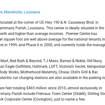
 located at the corner of US Hwy 190 & N. Causeway Blvd. in
ammany Parish, Louisiana. This center is ideally situated in the
growth and higher than average incomes. Premier Centre has
square foot are well above average for the national tenants in
ntre in 1999, and Phase II in 2000, and currently holds the manag
 Mart, Bed Bath & Beyond, T.J.Maxx, Barnes & Noble, Old Navy,
agle Outfitters, Hallmark, LOFT, Victoria’s Secret, Aéropostal
ody Works, Motherhood Maternity, Chase, Chili’s Grill & Bar,
ectric car charging stations are also available in the parking lo
re feet totaling $465 million since 2010, almost exclusively in
many Parish include Fremaux Town Center (Slidell), Stirling Slid
rk Corporate Center (Covington), just to name a few.