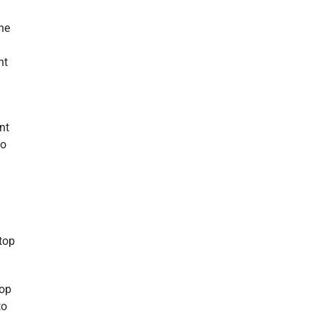
he
nt
nt
to
 top
top
to