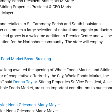
mmany Parish President Brister, WFM Store
irling Properties President & CEO Marty
Mayer
t and retailers to St. Tammany Parish and South Louisiana.
er customers a large selection of natural and organic products 
h-end grocer is a welcome addition to Premier Centre and will be
ination for the Northshore community. The store will employ
e long awaited the opening of Whole Foods Market, and Stirlin
year of cooperative efforts—by the City, Whole Foods Market, the
n,” said
Donna Taylor
, Stirling Properties Sr. Vice President, Asse
le Foods Market, are such important contributors to our eco
ylor, Nona Griesman, Marty Mayer