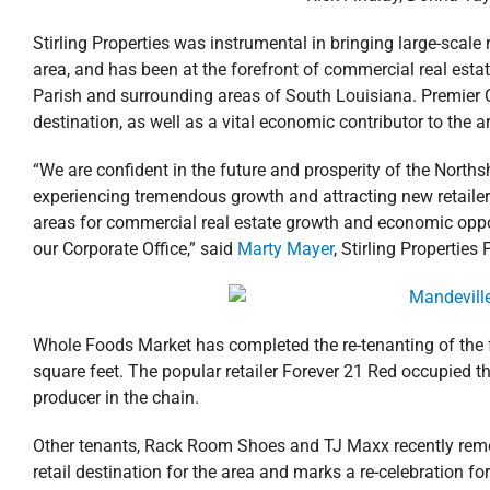
Stirling Properties was instrumental in bringing large-sca
area, and has been at the forefront of commercial real e
Parish and surrounding areas of South Louisiana. Premier C
destination, as well as a vital economic contributor to the a
“We are confident in the future and prosperity of the Northsh
experiencing tremendous growth and attracting new retaile
areas for commercial real estate growth and economic opport
our Corporate Office,” said
Marty Mayer
, Stirling Properties
Whole Foods Market has completed the re-tenanting of the f
square feet. The popular retailer Forever 21 Red occupied th
producer in the chain.
Other tenants, Rack Room Shoes and TJ Maxx recently remode
retail destination for the area and marks a re-celebration for