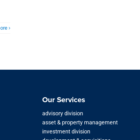
ore
Our Services
advisory division
asset & property management
investment division