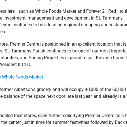
le retailers—such as Whole Foods Market and Forever 21 Red—to t
state investment, management and development in St. Tammany
entre continues to be a leading regional shopping and restaura
rea.
ore. Premier Centre is positioned in an excellent location that is
rs. St. Tammany Parish continues to be one of our most importa
unities, and Stirling Properties is proud to call the area home 
 President & CEO.
ormer Albertson’s grocery and will occupy 40,000 of the 60,000
e balance of the space next door late last year, and already is a
led their stores, even further solidifying Premier Centre as a 
 the center, just in time for summer festivities followed by Back 