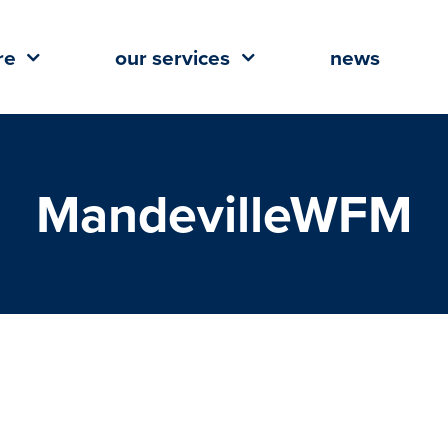
re
our services
news
MandevilleWFM
comes Northshore’s 1st Whole
ds Market