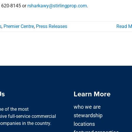
) 620-8145 or
rsharkawy@stirlingprop.com
.
s
,
Premier Centre
,
Press Releases
Read M
Us
Learn More
who we are
one of the most
stewardship
ve full-service commercial
companies in the country.
locations