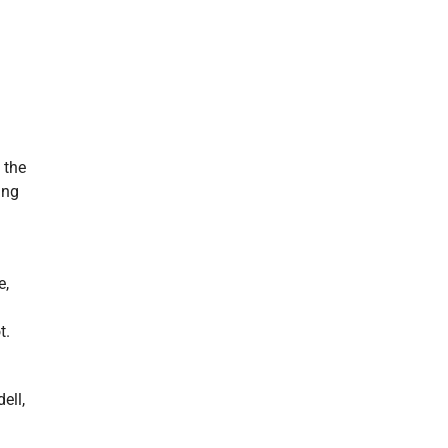
 the
ing
e,
t.
ell,