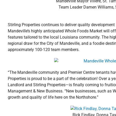
Mandeville Mayor Villere, St. Ta
Team Leader Damen Williams, St
Stirling Properties continues to deliver quality developmen
Mandeville’s highly anticipated Whole Foods Market will off
features tailored to the local Louisiana community. The hig
regional draw for the City of Mandeville, and a foodie dest
approximately 100-120 team members.
“The Mandeville community and Premier Centre tenants hav
Properties is proud to be a part of the celebration! Over a 
Landlord and Stirling Properties—is finally coming to fruitio
Management & New Business. “New businesses, such as Who
growth and quality of life here on the Northshore.”
Rick Findlay, Donna Ta