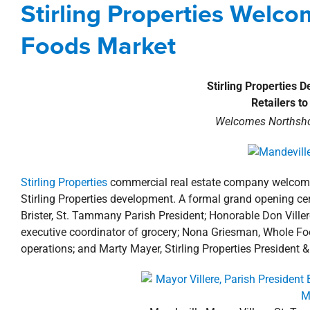
Stirling Properties Welc
development
New Orleans North
Foods Market
Stirling Properties 
Retailers t
Welcomes Northsho
Stirling Properties
commercial real estate company welcomes 
Stirling Properties development. A formal grand opening c
Brister, St. Tammany Parish President; Honorable Don Ville
executive coordinator of grocery; Nona Griesman, Whole Fo
operations; and Marty Mayer, Stirling Properties President 