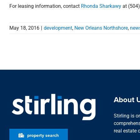
For leasing information, contact
Rhonda Sharkawy
at (504
May 18, 2016
|
development
,
New Orleans Northshore
,
new
About 
Stirling is 
comprehensi
real estate 
property search