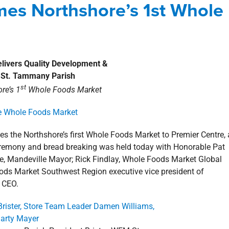
omes Northshore’s 1st Whole
shore
news
Premier Centre
Press Releases
Delivers Quality Development
&
o St. Tammany Parish
st
re’s 1
Whole Foods Market
the Northshore’s first Whole Foods Market to Premier Centre, 
eremony and bread breaking was held today with Honorable Pat
re, Mandeville Mayor; Rick Findlay, Whole Foods Market Global
ods Market Southwest Region executive vice president of
& CEO.