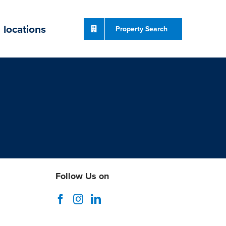
locations
Property Search
Follow Us on