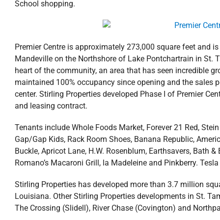
School shopping.
Premier Centre is approximately 273,000 square feet and is
Mandeville on the Northshore of Lake Pontchartrain in St. T
heart of the community, an area that has seen incredible 
maintained 100% occupancy since opening and the sales per 
center. Stirling Properties developed Phase I of Premier Ce
and leasing contract.
Tenants include Whole Foods Market, Forever 21 Red, Stein
Gap/Gap Kids, Rack Room Shoes, Banana Republic, American E
Buckle, Apricot Lane, H.W. Rosenblum, Earthsavers, Bath & B
Romano’s Macaroni Grill, la Madeleine and Pinkberry. Tesla el
Stirling Properties has developed more than 3.7 million squa
Louisiana. Other Stirling Properties developments in St. Tam
The Crossing (Slidell), River Chase (Covington) and Northpa