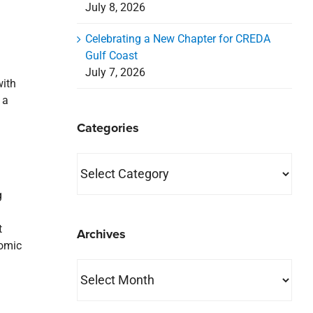
July 8, 2026
Celebrating a New Chapter for CREDA
Gulf Coast
July 7, 2026
with
 a
Categories
Categories
g
t
Archives
nomic
Archives