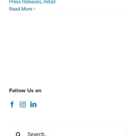
Follow Us on
Search
for:
Recent News
Coastal Alabama Market Minute
August 5, 2026
Thank You Stirling Summer 2026 Interns