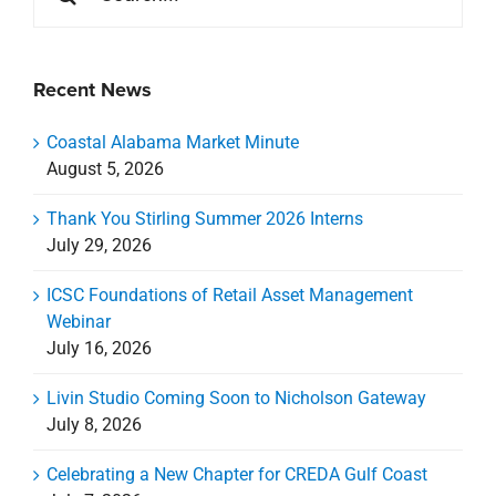
July 29, 2026
ICSC Foundations of Retail Asset Management
Webinar
July 16, 2026
Livin Studio Coming Soon to Nicholson Gateway
July 8, 2026
Celebrating a New Chapter for CREDA Gulf Coast
July 7, 2026
Categories
Categories