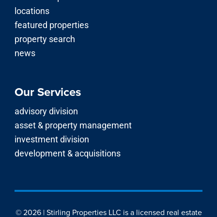
advisory division
asset & property management
investment division
development & acquisitions
© 2026 | Stirling Properties LLC is a licensed real estate
brokerage firm in Louisiana, Mississippi, Alabama,
Georgia, Florida, Texas, Arkansas and Kentucky.