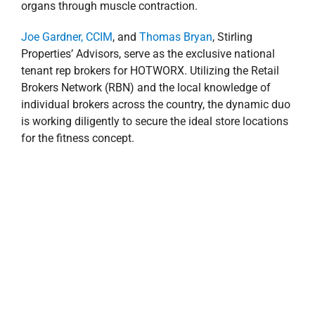
organs through muscle contraction.
Joe Gardner, CCIM
, and
Thomas Bryan
, Stirling
Properties’ Advisors, serve as the exclusive national
tenant rep brokers for HOTWORX. Utilizing the Retail
Brokers Network (RBN) and the local knowledge of
individual brokers across the country, the dynamic duo
is working diligently to secure the ideal store locations
for the fitness concept.
HOTWORX in Orlando, Florida
“HOTWORX provides a first-in-class fitness program in
the niche infrared exercise market. The franchisor
utilized a tremendous amount of knowledge and input
to create a business model that minimizes risk and
maximizes customer experience—you simply can’t
order this type of service online. We are proud of the