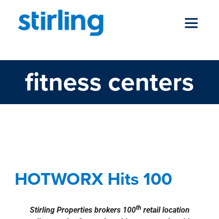
Skip
to
Toggle
content
Navigat
fitness centers
who we are
our services
HOTWORX Hits 100
news
Agents
Commercial
Deals
news
Press
HOTWORX Hits 100
Releases
Retail
locations
th
Stirling Properties brokers 100
retail location