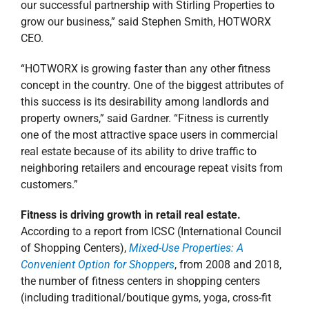
real estate because of its ability to drive traffic to
neighboring retailers and encourage repeat visits from
customers.”
Fitness is driving growth in retail real estate.
According to a report from ICSC (International Council
of Shopping Centers),
Mixed-Use Properties: A
Convenient Option for Shoppers
, from 2008 and 2018,
the number of fitness centers in shopping centers
(including traditional/boutique gyms, yoga, cross-fit
and cycle studios) increased from 6,218 to 14,044.
Furthermore, incorporating a mix of tenant types, such
as health and fitness centers alongside traditional
retailers, draws additional, more frequent traffic—29%
of consumers say the presence of non-retail tenants
encourages more frequent shopping center trips—and
creates excitement through one-of-a-kind experiences.