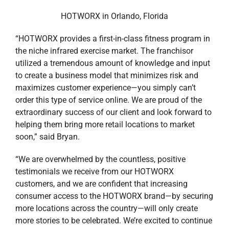
extraordinary success of our client and look forward to
helping them bring more retail locations to market
soon,” said Bryan.
“We are overwhelmed by the countless, positive
testimonials we receive from our HOTWORX
customers, and we are confident that increasing
consumer access to the HOTWORX brand—by securing
more locations across the country—will only create
more stories to be celebrated. We’re excited to continue
our successful partnership with Stirling Properties to
grow our business,” said Stephen Smith, HOTWORX
CEO.
“HOTWORX is growing faster than any other fitness
concept in the country. One of the biggest attributes of
this success is its desirability among landlords and
property owners,” said Gardner. “Fitness is currently
one of the most attractive space users in commercial