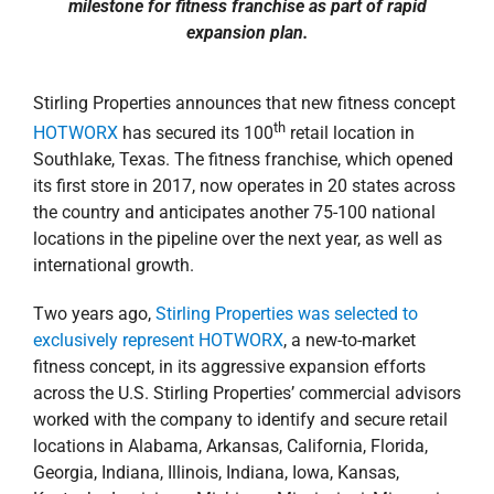
property search
milestone for fitness franchise as part of rapid
expansion plan.
Stirling Properties announces that new fitness concept
th
HOTWORX
has secured its 100
retail location in
Southlake, Texas. The fitness franchise, which opened
its first store in 2017, now operates in 20 states across
the country and anticipates another 75-100 national
locations in the pipeline over the next year, as well as
international growth.
Two years ago,
Stirling Properties was selected to
exclusively represent HOTWORX
, a new-to-market
fitness concept, in its aggressive expansion efforts
across the U.S. Stirling Properties’ commercial advisors
worked with the company to identify and secure retail
locations in Alabama, Arkansas, California, Florida,
Georgia, Indiana, Illinois, Indiana, Iowa, Kansas,