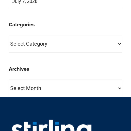
Archives
Archives
property search
About Us