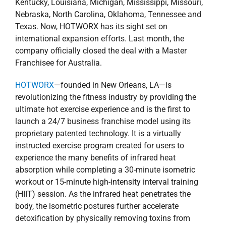
Kentucky, Louisiana, Michigan, Mississippi, Missouri,
Nebraska, North Carolina, Oklahoma, Tennessee and
Texas. Now, HOTWORX has its sight set on
international expansion efforts. Last month, the
company officially closed the deal with a Master
Franchisee for Australia.
HOTWORX
—founded in New Orleans, LA—is
revolutionizing the fitness industry by providing the
ultimate hot exercise experience and is the first to
launch a 24/7 business franchise model using its
proprietary patented technology. It is a virtually
instructed exercise program created for users to
experience the many benefits of infrared heat
absorption while completing a 30-minute isometric
workout or 15-minute high-intensity interval training
(HIIT) session. As the infrared heat penetrates the
body, the isometric postures further accelerate
detoxification by physically removing toxins from