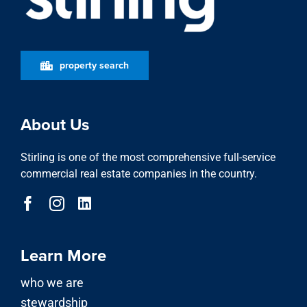
Stirling is one of the most comprehensive full-service
commercial real estate companies in the country.
Learn More
who we are
stewardship
locations
featured properties
property search
news
Our Services