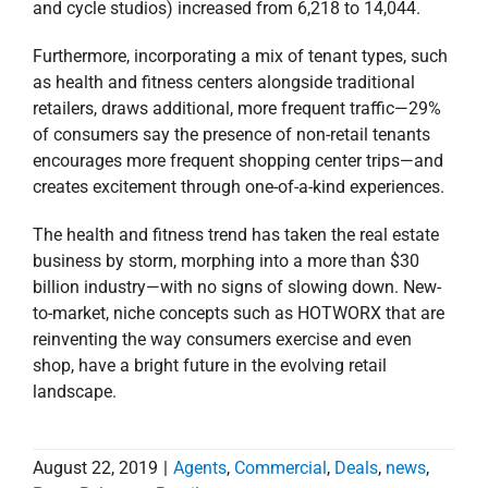
The health and fitness trend has taken the real estate
business by storm, morphing into a more than $30
billion industry—with no signs of slowing down. New-
to-market, niche concepts such as HOTWORX that are
reinventing the way consumers exercise and even
shop, have a bright future in the evolving retail
landscape.
August 22, 2019
|
Agents
,
Commercial
,
Deals
,
news
,
Press Releases
,
Retail
Read More