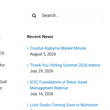
Search
for:
Recent News
.
Coastal Alabama Market Minute
 70
August 5, 2026
Thank You Stirling Summer 2026 Interns
for
July 29, 2026
Gulf
ICSC Foundations of Retail Asset
ly
Management Webinar
July 16, 2026
Livin Studio Coming Soon to Nicholson