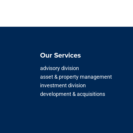
Our Services
advisory division
asset & property management
investment division
development & acquisitions