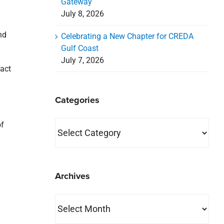
Gateway
July 8, 2026
nd
Celebrating a New Chapter for CREDA
Gulf Coast
July 7, 2026
tact
Categories
Categories
of
Archives
Archives