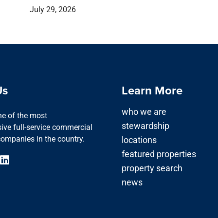
July 29, 2026
Us
Learn More
who we are
one of the most
stewardship
ve full-service commercial
companies in the country.
locations
featured properties
property search
news