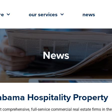
re
our services
news
News
labama Hospitality Property
st comprehensive, full-service commercial real estate firms in the