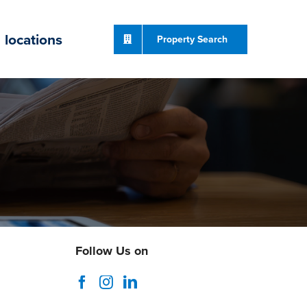
locations
Property Search
Follow Us on