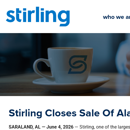
Skip
to
who we a
content
Stirling Closes Sale Of A
SARALAND, AL — June 4, 2026
— Stirling, one of the large