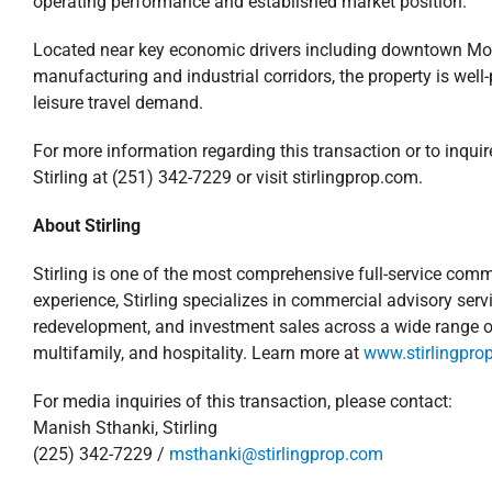
operating performance and established market position.
Located near key economic drivers including downtown Mobil
manufacturing and industrial corridors, the property is wel
leisure travel demand.
For more information regarding this transaction or to inquir
Stirling at (251) 342-7229 or visit stirlingprop.com.
About Stirling
Stirling is one of the most comprehensive full-service comme
experience, Stirling specializes in commercial advisory s
redevelopment, and investment sales across a wide range of pr
multifamily, and hospitality. Learn more at
www.stirlingpro
For media inquiries of this transaction, please contact:
Manish Sthanki, Stirling
(225) 342-7229 /
msthanki@stirlingprop.com