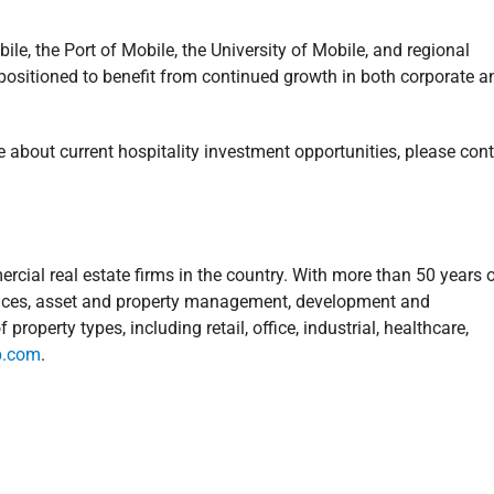
e, the Port of Mobile, the University of Mobile, and regional
l-positioned to benefit from continued growth in both corporate a
e about current hospitality investment opportunities, please con
rcial real estate firms in the country. With more than 50 years 
ervices, asset and property management, development and
operty types, including retail, office, industrial, healthcare,
p.com
.