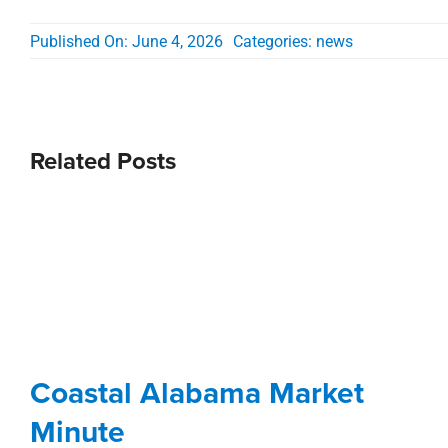
Published On: June 4, 2026
Categories:
news
Related Posts
Coastal Alabama Market
Minute