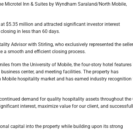
 the Microtel Inn & Suites by Wyndham Saraland/North Mobile,
t $5.35 million and attracted significant investor interest
closing in less than 60 days.
ity Advisor with Stirling, who exclusively represented the seller
ate a smooth and efficient closing process.
iles from the University of Mobile, the four-story hotel features
, business center, and meeting facilities. The property has
th Mobile hospitality market and has earned industry recognition 
 continued demand for quality hospitality assets throughout the 
gnificant interest, maximize value for our client, and successful
onal capital into the property while building upon its strong