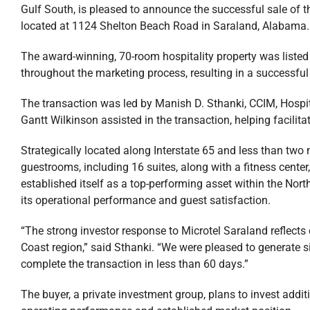
Gulf South, is pleased to announce the successful sale of
located at 1124 Shelton Beach Road in Saraland, Alabama.
The award-winning, 70-room hospitality property was listed a
throughout the marketing process, resulting in a successful 
The transaction was led by Manish D. Sthanki, CCIM, Hospital
Gantt Wilkinson assisted in the transaction, helping facilit
Strategically located along Interstate 65 and less than two m
guestrooms, including 16 suites, along with a fitness center
established itself as a top-performing asset within the Nor
its operational performance and guest satisfaction.
“The strong investor response to Microtel Saraland reflects
Coast region,” said Sthanki. “We were pleased to generate si
complete the transaction in less than 60 days.”
The buyer, a private investment group, plans to invest additi