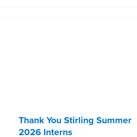
Thank You Stirling Summer
2026 Interns