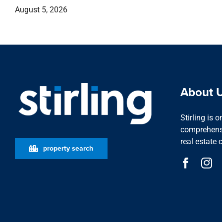
August 5, 2026
About 
Stirling is 
comprehensi
real estate 
property search