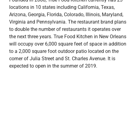
locations in 10 states including California, Texas,
Arizona, Georgia, Florida, Colorado, Illinois, Maryland,
Virginia and Pennsylvania. The restaurant brand plans
to double the number of restaurants it operates over
the next three years. True Food Kitchen in New Orleans
will occupy over 6,000 square feet of space in addition
to a 2,000 square foot outdoor patio located on the
corner of Julia Street and St. Charles Avenue. It is
expected to open in the summer of 2019.
The Julia at Saint Charles rendering
The Julia at Saint Charles
will feature over 16,000
square feet of ground floor commercial space
including an exciting mix of local, national, and
international retail tenants. In addition to the
commercial area, the project comprises almost 200
luxury apartments and enclosed parking facility, which