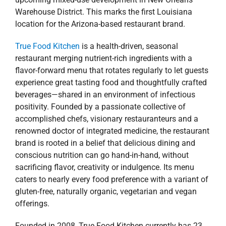
Warehouse District. This marks the first Louisiana
location for the Arizona-based restaurant brand.
True Food Kitchen
is a health-driven, seasonal
restaurant merging nutrient-rich ingredients with a
flavor-forward menu that rotates regularly to let guests
experience great tasting food and thoughtfully crafted
beverages—shared in an environment of infectious
positivity. Founded by a passionate collective of
accomplished chefs, visionary restauranteurs and a
renowned doctor of integrated medicine, the restaurant
brand is rooted in a belief that delicious dining and
conscious nutrition can go hand-in-hand, without
sacrificing flavor, creativity or indulgence. Its menu
caters to nearly every food preference with a variant of
gluten-free, naturally organic, vegetarian and vegan
offerings.
Founded in 2008, True Food Kitchen currently has 23