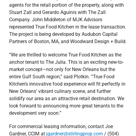
Kitchen’s innovative food experience will fit perfectly in
New Orleans’ vibrant culinary scene, and further
solidify our area as an attractive retail destination. We
look forward to announcing more great tenants to the
development very soon.”
For commercial leasing information, contact Joe
Gardner, CCIM at
jgardner@stirlingprop.com
/ (504)
620-8140 or Carly Plotkin at
cplotkin@stirlingprop.com
/ (504) 620-8120.
August 22, 2018
|
Agents
,
Commercial
,
Deals
,
New
Orleans Southshore
,
news
,
Press Releases
,
Retail
Read More