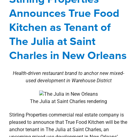
property search
Charles in New Orleans
Announces True Food
Agents
Commercial
Deals
New Orleans
Kitchen as Tenant of
Southshore
news
Press Releases
Retail
The Julia at Saint
Charles in New Orleans
Health-driven restaurant brand to anchor new mixed-
used development in Warehouse District
The Julia at Saint Charles rendering
Stirling Properties commercial real estate company is
pleased to announce that True Food Kitchen will be the
anchor tenant in The Julia at Saint Charles, an
upcoming mixed-use development in New Orleans’