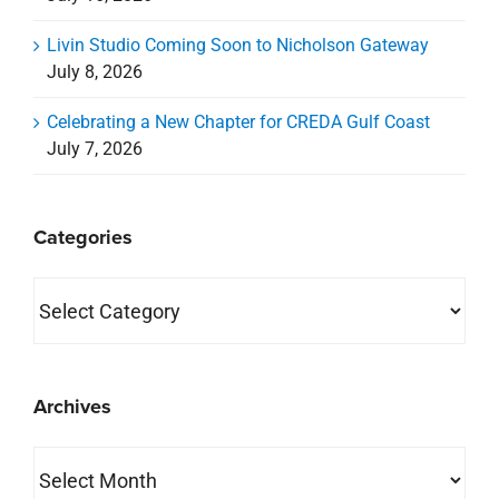
Archives
Archives
property search