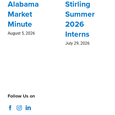
Alabama
Stirling
Market
Summer
Minute
2026
Interns
August 5, 2026
July 29, 2026
Follow Us on