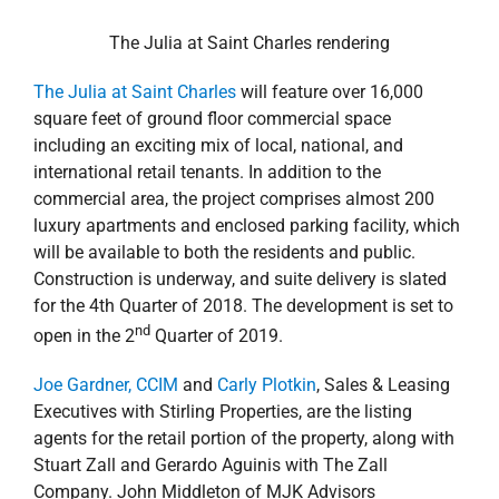
The Julia at Saint Charles rendering
The Julia at Saint Charles
will feature over 16,000
square feet of ground floor commercial space
including an exciting mix of local, national, and
international retail tenants. In addition to the
commercial area, the project comprises almost 200
luxury apartments and enclosed parking facility, which
will be available to both the residents and public.
Construction is underway, and suite delivery is slated
for the 4th Quarter of 2018. The development is set to
nd
open in the 2
Quarter of 2019.
Joe Gardner, CCIM
and
Carly Plotkin
, Sales & Leasing
Executives with Stirling Properties, are the listing
agents for the retail portion of the property, along with
Stuart Zall and Gerardo Aguinis with The Zall
Company. John Middleton of MJK Advisors