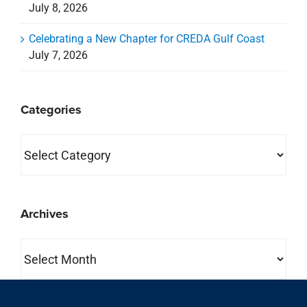
July 8, 2026
Celebrating a New Chapter for CREDA Gulf Coast
July 7, 2026
Categories
Categories
Archives
Archives