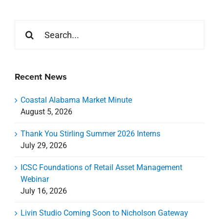
Search
for:
Recent News
Coastal Alabama Market Minute
August 5, 2026
Thank You Stirling Summer 2026 Interns
July 29, 2026
ICSC Foundations of Retail Asset Management
Webinar
July 16, 2026
Livin Studio Coming Soon to Nicholson Gateway