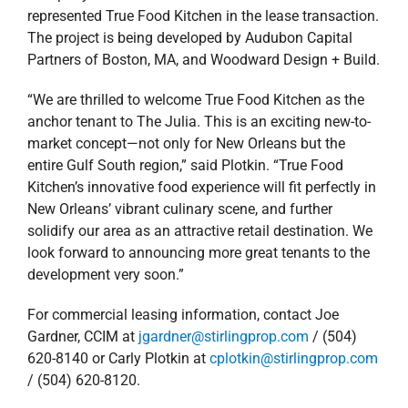
represented True Food Kitchen in the lease transaction.
The project is being developed by Audubon Capital
Partners of Boston, MA, and Woodward Design + Build.
“We are thrilled to welcome True Food Kitchen as the
anchor tenant to The Julia. This is an exciting new-to-
market concept—not only for New Orleans but the
entire Gulf South region,” said Plotkin. “True Food
Kitchen’s innovative food experience will fit perfectly in
New Orleans’ vibrant culinary scene, and further
solidify our area as an attractive retail destination. We
look forward to announcing more great tenants to the
development very soon.”
For commercial leasing information, contact Joe
Gardner, CCIM at
jgardner@stirlingprop.com
/ (504)
620-8140 or Carly Plotkin at
cplotkin@stirlingprop.com
/ (504) 620-8120.