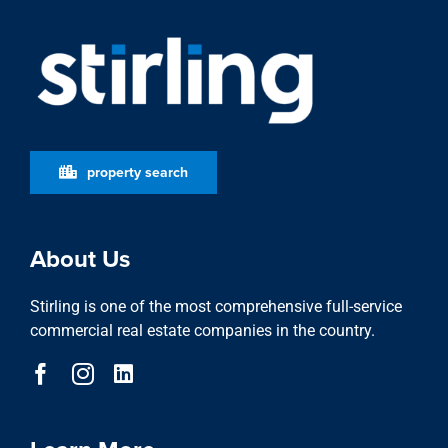
property search
About Us
Stirling is one of the most comprehensive full-service
commercial real estate companies in the country.