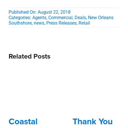
Published On: August 22, 2018
Categories:
Agents
,
Commercial
,
Deals
,
New Orleans
Southshore
,
news
,
Press Releases
,
Retail
Related Posts
Coastal
Thank You