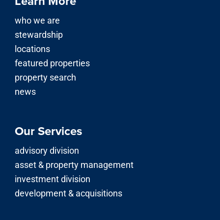
Learn More
who we are
stewardship
locations
featured properties
property search
news
Our Services
advisory division
asset & property management
investment division
development & acquisitions