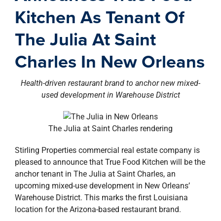
property search
Kitchen As Tenant Of
The Julia At Saint
Charles In New Orleans
Health-driven restaurant brand to anchor new mixed-
used development in Warehouse District
The Julia at Saint Charles rendering
Stirling Properties commercial real estate company is
pleased to announce that True Food Kitchen will be the
anchor tenant in The Julia at Saint Charles, an
upcoming mixed-use development in New Orleans’
Warehouse District. This marks the first Louisiana
location for the Arizona-based restaurant brand.