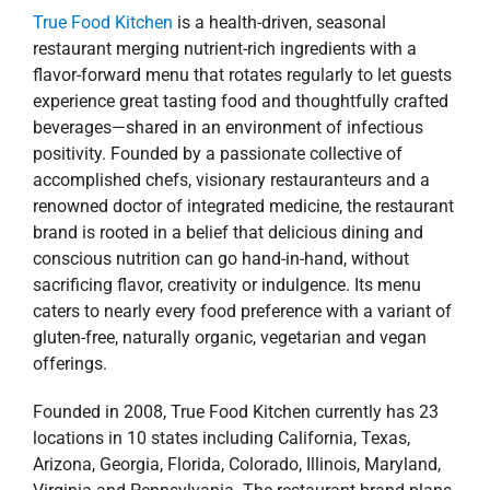
True Food Kitchen
is a health-driven, seasonal
restaurant merging nutrient-rich ingredients with a
flavor-forward menu that rotates regularly to let guests
experience great tasting food and thoughtfully crafted
beverages—shared in an environment of infectious
positivity. Founded by a passionate collective of
accomplished chefs, visionary restauranteurs and a
renowned doctor of integrated medicine, the restaurant
brand is rooted in a belief that delicious dining and
conscious nutrition can go hand-in-hand, without
sacrificing flavor, creativity or indulgence. Its menu
caters to nearly every food preference with a variant of
gluten-free, naturally organic, vegetarian and vegan
offerings.
Founded in 2008, True Food Kitchen currently has 23
locations in 10 states including California, Texas,
Arizona, Georgia, Florida, Colorado, Illinois, Maryland,