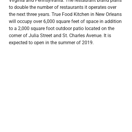
Virginia and Pennsylvania. The restaurant brand plans
to double the number of restaurants it operates over
the next three years. True Food Kitchen in New Orleans
will occupy over 6,000 square feet of space in addition
to a 2,000 square foot outdoor patio located on the
corner of Julia Street and St. Charles Avenue. It is
expected to open in the summer of 2019.