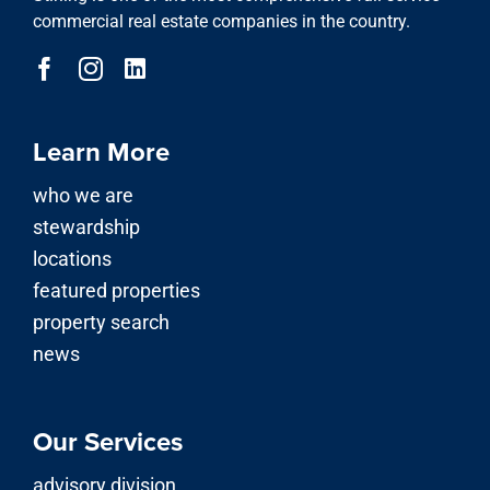
commercial real estate companies in the country.
Learn More
who we are
stewardship
locations
featured properties
property search
news
Our Services
advisory division