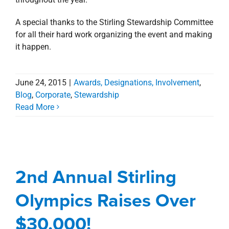
A special thanks to the Stirling Stewardship Committee
for all their hard work organizing the event and making
it happen.
June 24, 2015
|
Awards, Designations, Involvement
,
Blog
,
Corporate
,
Stewardship
Read More
2nd Annual Stirling
Olympics Raises Over
$30,000!
2nd Annual Stirling
Awards, Designations, Involvement
Blog
Olympics Raises Over
Corporate
Stewardship
$30,000!