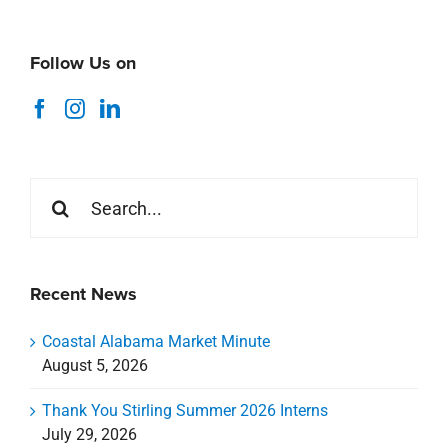
Follow Us on
Search
for:
Recent News
Coastal Alabama Market Minute
August 5, 2026
Thank You Stirling Summer 2026 Interns
July 29, 2026