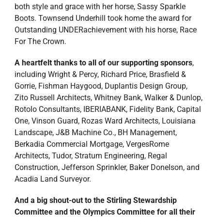
both style and grace with her horse, Sassy Sparkle
Boots. Townsend Underhill took home the award for
Outstanding UNDERachievement with his horse, Race
For The Crown.
A heartfelt thanks to all of our supporting sponsors
,
including Wright & Percy, Richard Price, Brasfield &
Gorrie, Fishman Haygood, Duplantis Design Group,
Zito Russell Architects, Whitney Bank, Walker & Dunlop,
Rotolo Consultants, IBERIABANK, Fidelity Bank, Capital
One, Vinson Guard, Rozas Ward Architects, Louisiana
Landscape, J&B Machine Co., BH Management,
Berkadia Commercial Mortgage, VergesRome
Architects, Tudor, Stratum Engineering, Regal
Construction, Jefferson Sprinkler, Baker Donelson, and
Acadia Land Surveyor.
And a big shout-out to the Stirling Stewardship
Committee and the Olympics Committee for all their