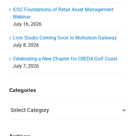
ICSC Foundations of Retail Asset Management
Webinar
July 16, 2026
Livin Studio Coming Soon to Nicholson Gateway
July 8, 2026
Celebrating a New Chapter for CREDA Gulf Coast
July 7, 2026
Categories
Categories