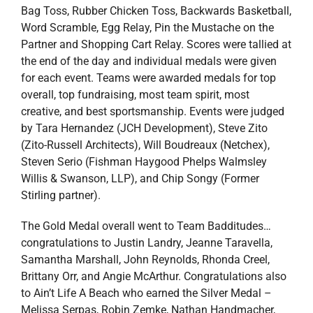
Bag Toss, Rubber Chicken Toss, Backwards Basketball,
Word Scramble, Egg Relay, Pin the Mustache on the
Partner and Shopping Cart Relay. Scores were tallied at
the end of the day and individual medals were given
for each event. Teams were awarded medals for top
overall, top fundraising, most team spirit, most
creative, and best sportsmanship. Events were judged
by Tara Hernandez (JCH Development), Steve Zito
(Zito-Russell Architects), Will Boudreaux (Netchex),
Steven Serio (Fishman Haygood Phelps Walmsley
Willis & Swanson, LLP), and Chip Songy (Former
Stirling partner).
The Gold Medal overall went to Team Badditudes…
congratulations to Justin Landry, Jeanne Taravella,
Samantha Marshall, John Reynolds, Rhonda Creel,
Brittany Orr, and Angie McArthur. Congratulations also
to Ain’t Life A Beach who earned the Silver Medal –
Melissa Serpas, Robin Zemke, Nathan Handmacher,