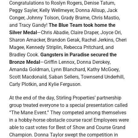
Congratulations to Roslyn Rogers, Denise Tatum,
Peggy Sayler, Kelly Wellmeyer, Donna Allsup, Jack
Conger, Johnny Tolson, Grady Brame, Chris Mastio,
and Tracy Gandy!
The Blue Team took home the
Silver Medal
—Chris Abadie, Claire Draper, Joyce Ori,
Sharon Amacker, Brandon Gerak, Rachel Jerkins, Cheri
Magee, Kennedy Striplin, Rebecca Pritchard, and
Bradley Cook.
Gangsters in Paradise secured the
Bronze Medal
—Griffin Lennox, Donna Derokey,
Amanda Goldman, Lynn Blanchard, Kathy McGoey,
Scott Macdonald, Saban Sellers, Townsend Underhill,
Carly Plotkin, and Kylie Ferguson.
At the end of the day, Stirling Properties’ partnership
group treated everyone to a special presentation called
“The Mane Event.” They competed among themselves
in a hobby-horse obstacle course race! Employees were
able to cast votes for Best of Show and Course Grand
Champion. Donna Taylor swept the competition in