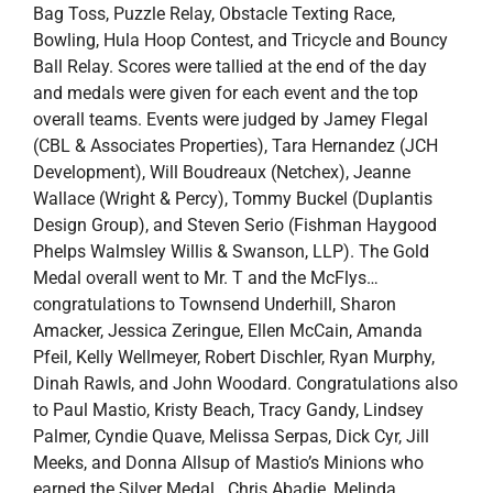
Bag Toss, Puzzle Relay, Obstacle Texting Race,
Bowling, Hula Hoop Contest, and Tricycle and Bouncy
Ball Relay. Scores were tallied at the end of the day
and medals were given for each event and the top
overall teams. Events were judged by Jamey Flegal
(CBL & Associates Properties), Tara Hernandez (JCH
Development), Will Boudreaux (Netchex), Jeanne
Wallace (Wright & Percy), Tommy Buckel (Duplantis
Design Group), and Steven Serio (Fishman Haygood
Phelps Walmsley Willis & Swanson, LLP). The Gold
Medal overall went to Mr. T and the McFlys…
congratulations to Townsend Underhill, Sharon
Amacker, Jessica Zeringue, Ellen McCain, Amanda
Pfeil, Kelly Wellmeyer, Robert Dischler, Ryan Murphy,
Dinah Rawls, and John Woodard. Congratulations also
to Paul Mastio, Kristy Beach, Tracy Gandy, Lindsey
Palmer, Cyndie Quave, Melissa Serpas, Dick Cyr, Jill
Meeks, and Donna Allsup of Mastio’s Minions who
earned the Silver Medal. Chris Abadie, Melinda