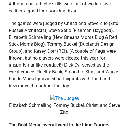
Although our athletic skills were not of world-class
caliber, a good time was had by all!
The games were judged by Christi and Steve Zito (Zito
Russell Architects), Steve Serio (Fishman Haygood),
Elizabeth Schmelling (New Orleans Moms Blog & Red
Stick Moms Blog), Tommy Buckel (Duplantis Design
Group), and Kasey Dorr (RCI). (A couple of flags were
thrown, but no players were ejected this year for
unsportsmanlike conduct!) Dick Cyr served as the
event emcee. Fidelity Bank, Smoothie King, and Whole
Foods Market provided participants with food and
beverages throughout the day.
Elizabeth Schmelling, Tommy Buckel, Christi and Steve
Zito,
The Gold Medal overall went to the Lime Tamers.