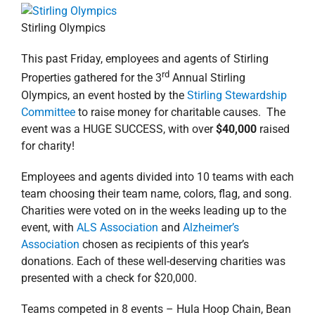
Stirling Olympics
This past Friday, employees and agents of Stirling
rd
Properties gathered for the 3
Annual Stirling
Olympics, an event hosted by the
Stirling Stewardship
Committee
to raise money for charitable causes. The
event was a HUGE SUCCESS, with over
$40,000
raised
for charity!
Employees and agents divided into 10 teams with each
team choosing their team name, colors, flag, and song.
Charities were voted on in the weeks leading up to the
event, with
ALS Association
and
Alzheimer’s
Association
chosen as recipients of this year’s
donations. Each of these well-deserving charities was
presented with a check for $20,000.
Teams competed in 8 events – Hula Hoop Chain, Bean