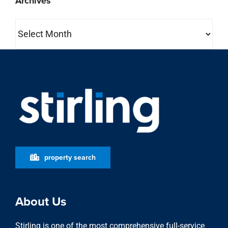
Archives
Archives
property search
About Us
Stirling is one of the most comprehensive full-service