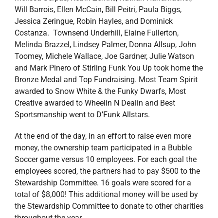
Will Barrois, Ellen McCain, Bill Peitri, Paula Biggs,
Jessica Zeringue, Robin Hayles, and Dominick
Costanza. Townsend Underhill, Elaine Fullerton,
Melinda Brazzel, Lindsey Palmer, Donna Allsup, John
Toomey, Michele Wallace, Joe Gardner, Julie Watson
and Mark Pinero of Stirling Funk You Up took home the
Bronze Medal and Top Fundraising. Most Team Spirit
awarded to Snow White & the Funky Dwarfs, Most
Creative awarded to Wheelin N Dealin and Best
Sportsmanship went to D’Funk Allstars.
At the end of the day, in an effort to raise even more
money, the ownership team participated in a Bubble
Soccer game versus 10 employees. For each goal the
employees scored, the partners had to pay $500 to the
Stewardship Committee. 16 goals were scored for a
total of $8,000! This additional money will be used by
the Stewardship Committee to donate to other charities
throughout the year.