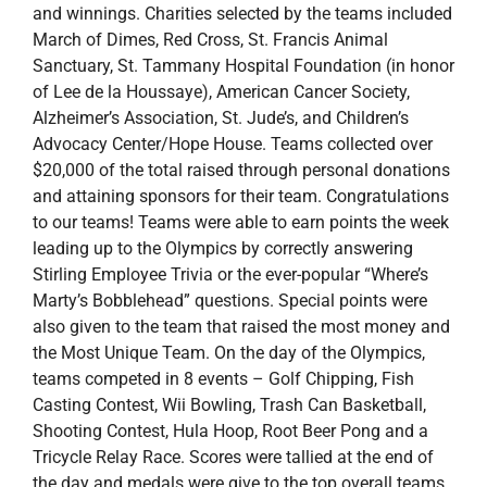
and winnings. Charities selected by the teams included
March of Dimes, Red Cross, St. Francis Animal
Sanctuary, St. Tammany Hospital Foundation (in honor
of Lee de la Houssaye), American Cancer Society,
Alzheimer’s Association, St. Jude’s, and Children’s
Advocacy Center/Hope House. Teams collected over
$20,000 of the total raised through personal donations
and attaining sponsors for their team. Congratulations
to our teams! Teams were able to earn points the week
leading up to the Olympics by correctly answering
Stirling Employee Trivia or the ever-popular “Where’s
Marty’s Bobblehead” questions. Special points were
also given to the team that raised the most money and
the Most Unique Team. On the day of the Olympics,
teams competed in 8 events – Golf Chipping, Fish
Casting Contest, Wii Bowling, Trash Can Basketball,
Shooting Contest, Hula Hoop, Root Beer Pong and a
Tricycle Relay Race. Scores were tallied at the end of
the day and medals were give to the top overall teams.