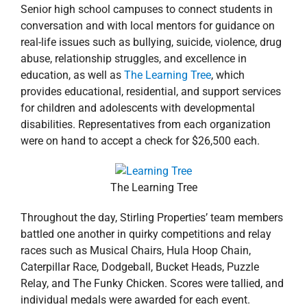
Senior high school campuses to connect students in
conversation and with local mentors for guidance on
real-life issues such as bullying, suicide, violence, drug
abuse, relationship struggles, and excellence in
education, as well as
The Learning Tree
, which
provides educational, residential, and support services
for children and adolescents with developmental
disabilities. Representatives from each organization
were on hand to accept a check for $26,500 each.
The Learning Tree
Throughout the day, Stirling Properties’ team members
battled one another in quirky competitions and relay
races such as Musical Chairs, Hula Hoop Chain,
Caterpillar Race, Dodgeball, Bucket Heads, Puzzle
Relay, and The Funky Chicken. Scores were tallied, and
individual medals were awarded for each event.