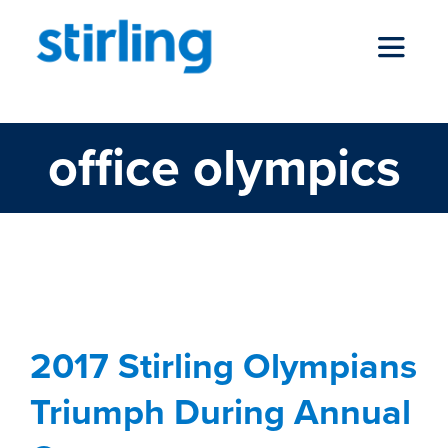
Skip
to
Toggle
content
Navigat
office olympics
who we are
our services
2017 Stirling Olympians
Triumph During Annual
news
2017 Stirling Olympians
Games
locations
Triumph During Annual
Blog
Stewardship