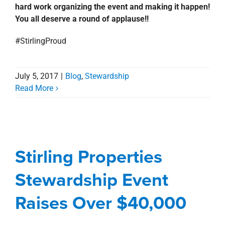
hard work organizing the event and making it happen!
You all deserve a round of applause!!
#StirlingProud
July 5, 2017
|
Blog
,
Stewardship
Read More
Stirling Properties
Stewardship Event
Raises Over $40,000
Stirling Properties
Awards, Designations, Involvement
Blog
Stewardship Event
Corporate
Stewardship
Raises Over $40,000