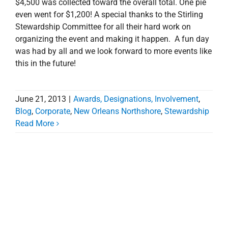
$4,500 was collected toward the overall total. One pie
even went for $1,200! A special thanks to the Stirling
Stewardship Committee for all their hard work on
organizing the event and making it happen. A fun day
was had by all and we look forward to more events like
this in the future!
June 21, 2013
|
Awards, Designations, Involvement
,
Blog
,
Corporate
,
New Orleans Northshore
,
Stewardship
Read More