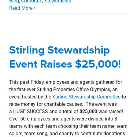
Blog
,
Corporate
,
Stewardship
Read More
Stirling Stewardship
Event Raises $25,000!
Stirling Stewardship
Awards, Designations, Involvement
Blog
Corporate
New Orleans Northshore
Event Raises $25,000!
Stewardship
This past Friday, employees and agents gathered for
the first-ever Stirling Properties Office Olympics, an
event hosted by the
Stirling Stewardship Committee
to
raise money for charitable causes. The event was
a HUGE SUCCESS and a total of
$25,000
was raised!
Over 50 employees and agents were divided into 8
teams with each team choosing their team name, team
colors, team song, and charity to contribute donations