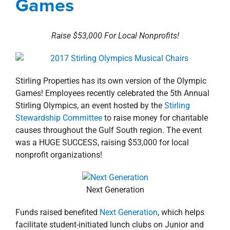
Games
property search
Raise $53,000 For Local Nonprofits!
Stirling Properties has its own version of the Olympic
Games! Employees recently celebrated the 5th Annual
Stirling Olympics, an event hosted by the
Stirling
Stewardship Committee
to raise money for charitable
causes throughout the Gulf South region. The event
was a HUGE SUCCESS, raising $53,000 for local
nonprofit organizations!
Next Generation
Funds raised benefited
Next Generation
, which helps
facilitate student-initiated lunch clubs on Junior and