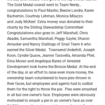
The Gold Medal overall went to Team Nerdy…
congratulations to Paul Mastio, Beezie Landry, Karen
Bachemin, Courtney Lehman, Monica Milazzo
and Judy McKee! Extra money was donated to their
charity by the Stirling Stewardship Committee!
Congratulations also goes to Jeff Marshall, Chris
Abadie, Samantha Marshall, Peggy Sayler, Sharon
Amacker and Nancy Stallings of Snail Team 6 who
earned the Silver Medal. Townsend Underhill, Joseph
Koon, Cyndie Quave, Jeanne Taravella, Amanda Pfeil,
Dina Moran and Angelique Bates of Arrested
Development took home the Bronze Medal. At the end
of the day, in an effort to raise even more money, the
ownership team volunteered to have pies thrown in
their faces, but employees and agents had to outbid
them for the right to throw the pie. Pies were smashed
in all but one owner’s face. Employees were obviously
motivated to smash a pie in an owner’s face as over