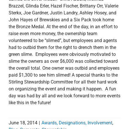
Brazzel, Glinda Erler, Hazel Fischer, Brittany Orr, Valerie
Sterkx, Joe Gardner, Justin Landry, Ashley Hosey, and
John Hayes of Brewskies and a Six Pack took home
the Bronze Medal. At the end of the day, in an effort to
raise even more money, the ownership team
volunteered to be “slimed”, but employees and agents
had to outbid them for the right to drench them in the
green slime. Employees were obviously motivated to
slime the owners as over $6,000 was collected toward
the overall total. One owner was outbid and employees
paid $1,300 to see him slimed! A special thanks to the
Stirling Stewardship Committee for all their hard work
on organizing the event and making it happen. A fun
day was had by all and we look forward to more events
like this in the future!
June 18, 2014
|
Awards, Designations, Involvement
,