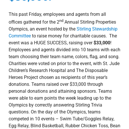
This past Friday, employees and agents from all
nd
offices gathered for the 2
Annual Stirling Properties
Olympics, an event hosted by the
Stirling Stewardship
Committee
to raise money for charitable causes. The
event was a HUGE SUCCESS, raising over
$33,000
!
Employees and agents divided into 10 teams with each
team choosing their team name, colors, flag, and song.
Charities were voted on prior to the event, with St. Jude
Children’s Research Hospital and The Disposable
Heroes Project chosen as recipients of this year’s
donations. Teams raised over $33,000 through
personal donations and attaining sponsors. Teams
were able to earn points the week leading up to the
Olympics by correctly answering Stirling Trivia
questions. On the day of the Olympics, teams
competed in 10 events – Swim Tube/Goggles Relay,
Egg Relay, Blind Basketball, Rubber Chicken Toss, Bean