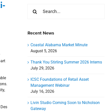
i-
Search
for:
Recent News
Coastal Alabama Market Minute
August 5, 2026
w
-art
Thank You Stirling Summer 2026 Interns
July 29, 2026
able
ICSC Foundations of Retail Asset
ions.
Management Webinar
ty,
July 16, 2026
Livin Studio Coming Soon to Nicholson
n Des
Gateway