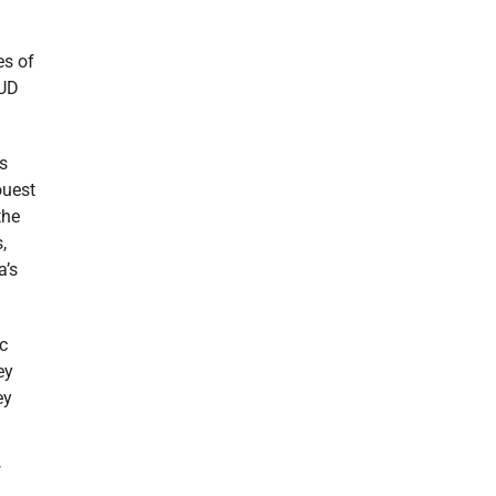
es of
HUD
ts
ouest
the
,
a’s
c
ey
ey
f