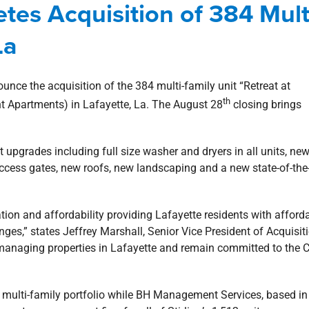
etes Acquisition of 384 Mult
-Family Housing
news
Press Releases
La
ounce the acquisition of the 384 multi-family unit “Retreat at
th
t Apartments) in Lafayette, La. The August 28
closing brings
.
 upgrades including full size washer and dryers in all units, ne
 access gates, new roofs, new landscaping and a new state-of-the
cation and affordability providing Lafayette residents with afford
es,” states Jeffrey Marshall, Senior Vice President of Acquisit
 managing properties in Lafayette and remain committed to the Ci
heir multi-family portfolio while BH Management Services, based i