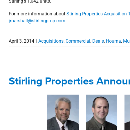
Stirling’s 1,042 units.
For more information about
Stirling Properties Acquisition
jmarshall@stirlingprop.com
.
April 3, 2014
|
Acquisitions
,
Commercial
,
Deals
,
Houma
,
Mul
Stirling Properties Anno
Stirling Properties Anno
Corporate