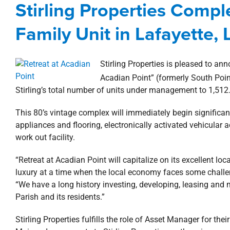
Stirling Properties Compl
Acquisitions
Lafayette
Multi
Family Unit in Lafayette, 
Stirling Properties is pleased to ann
Acadian Point” (formerly South Poin
Stirling’s total number of units under management to 1,512
This 80’s vintage complex will immediately begin significant
appliances and flooring, electronically activated vehicular
work out facility.
“Retreat at Acadian Point will capitalize on its excellent lo
luxury at a time when the local economy faces some challeng
“We have a long history investing, developing, leasing and
Parish and its residents.”
Stirling Properties fulfills the role of Asset Manager for t