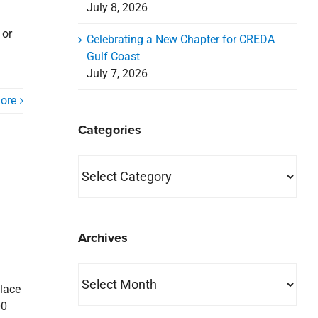
July 8, 2026
 or
Celebrating a New Chapter for CREDA
Gulf Coast
July 7, 2026
ore
Categories
Categories
Archives
Archives
Place
00