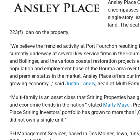
Ansley Place C
encompasses th
single-story le
land. The deal
223(f) loan on the property.
“We believe the frenzied activity at Port Fourchon resulting 
currently underway at several key service firms in the Houm
and Bollinger, and the various coastal restoration projects e
population and employment base of the Houma area over the n
and premier status in the market, Ansley Place offers our in
growing economy. ,” said
Justin Landry
, head of Multi-Fami
“Multi-family is an asset class that Stirling Properties ha
and economic trends in the nation,” stated
Marty Mayer
, Pr
Place Stirling Investors’ portfolio has grown to more than1,
did not own a single unit.”
BH Management Services, based in Des Moines, Iowa, runs the