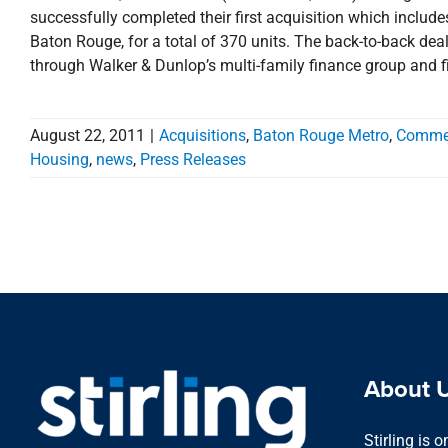
successfully completed their first acquisition which inclu
Baton Rouge, for a total of 370 units. The back-to-back dea
through Walker & Dunlop’s multi-family finance group and
August 22, 2011
|
Acquisitions
,
Baton Rouge Metro
,
Commer
Housing
,
news
,
Press Releases
About 
Stirling is 