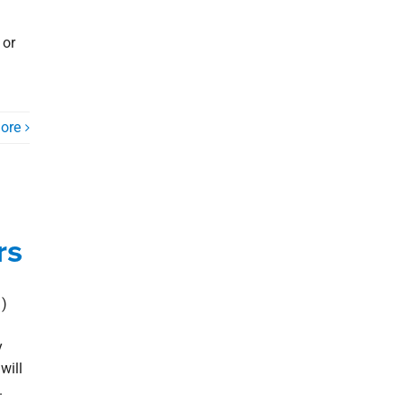
 or
ore
rs
)
y
will
.