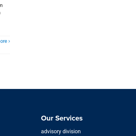
in
n
ore
Our Services
advisory division