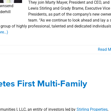
They join Marty Mayer, President and CEO, and
wnsend
Lewis Stirling and Grady Brame, Executive Vice
derhill
Presidents, as part of the company’s new owne
team. “As we continue to look ahead and lay a 
s group of highly professional, talented and dedicated individuals
re…)
Read M
ompletes First Multi-Family
uisitions
tes First Multi-Family
als
Lafayette
Multi-Family Housing
news
Press Releases
ities I, LLC, an entity of investors led by
Stirling Properties
,