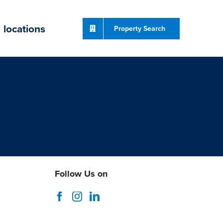
locations
Property Search
Follow Us on