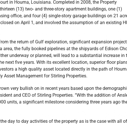
ourt in Houma, Louisiana. Completed in 2008, the Property
irteen (13) two- and three-story apartment buildings, one (1)
asing office, and four (4) single-story garage buildings on 21 acr
 closed on April 1, and involved the assumption of an existing 
from the return of Gulf exploration, significant expansion projec
a area, the fully booked pipelines at the shipyards of Edison Ch
ither underway or planned, will lead to a substantial increase in 
ext five years. With its excellent location, superior floor plans
vestors a high quality asset located directly in the path of Houm
ly Asset Management for Stirling Properties.
s grown very bullish on in recent years based upon the demographi
esident and CEO of Stirling Properties. “With the addition of Ansl
000 units, a significant milestone considering three years ago th
 day to day activities of the property as is the case with all o