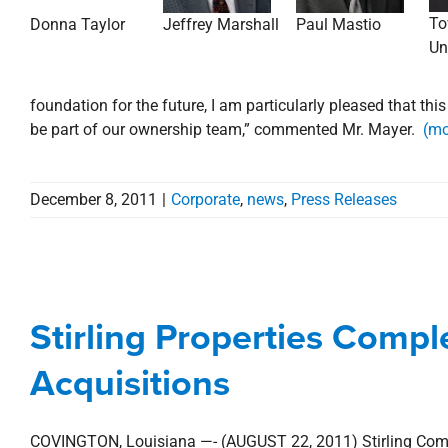
To
Donna Taylor
Jeffrey Marshall
Paul Mastio
Un
foundation for the future, I am particularly pleased that thi
be part of our ownership team,” commented Mr. Mayer.
(mo
December 8, 2011
|
Corporate
,
news
,
Press Releases
Stirling Properties C
Acq
Stirling Properties Comple
Acquisitions
Baton Rouge Metro
Commercial
De
Acquisitions
COVINGTON, Louisiana —- (AUGUST 22, 2011) Stirling Commun