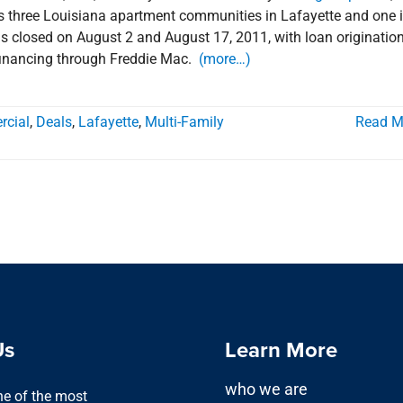
des three Louisiana apartment communities in Lafayette and one 
ls closed on August 2 and August 17, 2011, with loan originatio
 financing through Freddie Mac.
(more…)
cial
,
Deals
,
Lafayette
,
Multi-Family
Read M
Us
Learn More
who we are
one of the most