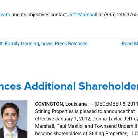
 Team
and its objectives contact
Jeff Marshall
at (985) 246-3765
ti-Family Housing
,
news
,
Press Releases
Read M
unces Additional Shareholders
unces Additional Shareholde
news
Press Releases
COVINGTON, Louisiana
—- (DECEMBER 8, 2011
Stirling Properties is pleased to announce that
effective January 1, 2012, Donna Taylor, Jeffre
Marshall, Paul Mastio, and Townsend Underhill 
become shareholders of Stirling Properties, LLC