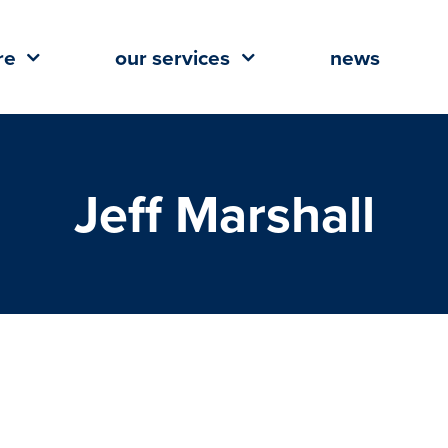
re
our services
news
Jeff Marshall
etes Acquisition of 384 Multi-
 in Lafayette, La