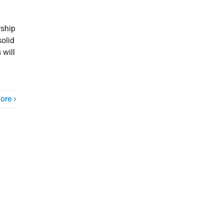
rship
solid
 will
ore