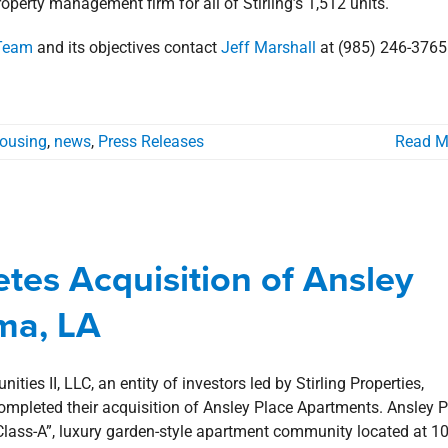
roperty management firm for all of Stirling’s 1,512 units.
 Team
and its objectives contact
Jeff Marshall
at (985) 246-3765
Housing
,
news
,
Press Releases
Read M
tes Acquisition of Ansley Place
s in Houma, LA
etes Acquisition of Ansley
ma
Multi-Family Housing
news
Press Releases
ma, LA
ities II, LLC, an entity of investors led by Stirling Properties,
ompleted their acquisition of Ansley Place Apartments. Ansley 
“Class-A”, luxury garden-style apartment community located at 1