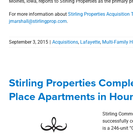
Moines, Iowa, reports to Stirling Properties as the primary p
For more information about
Stirling Properties Acquisition
jmarshall@stirlingprop.com
.
September 3, 2015
|
Acquisitions
,
Lafayette
,
Multi-Family 
Stirling Properties Comple
Apartment
Stirling Properties Compl
Acquisitions
Commercial
Deals
Hou
Place Apartments in Hou
Stirling Commun
successfully c
is a 246-unit 