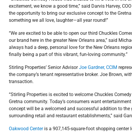
excitement, we know a good time,” said Darvis Harvey, COO
the opportunity to bring our exclusive concept to the Gret
something we all love, laughter—all year round!”
“We are excited to be able to open our third Chuckles Comed
our brand here in the greater New Orleans area,” said Mic
always had a deep, personal love for the New Orleans regi
finally being a part of this vibrant, fun-loving community.”
Stirling Properties’ Senior Advisor
Joe Gardner, CCIM
repres
the company’s tenant representative broker. Joe Brown, wit
transaction.
“Stirling Properties is excited to welcome Chuckles Comedy
Gretna community. Today’s consumers want entertainment a
concept will be a welcomed and successful addition to the 
surrounding retail and restaurant establishments,” said Gar
Oakwood Center
is a 907,145-square-foot shopping center lo