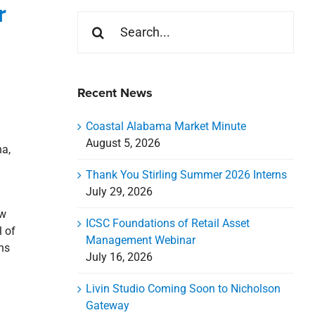
r
Search
for:
Recent News
Coastal Alabama Market Minute
August 5, 2026
na,
Thank You Stirling Summer 2026 Interns
July 29, 2026
ew
ICSC Foundations of Retail Asset
l of
Management Webinar
ns
July 16, 2026
Livin Studio Coming Soon to Nicholson
Gateway