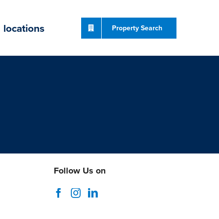
locations
Property Search
Follow Us on