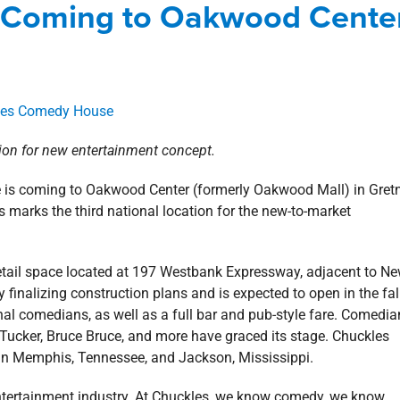
 Coming to Oakwood Cente
s Southshore
news
Press Releases
Retail
tion for new entertainment concept.
 is coming to Oakwood Center (formerly Oakwood Mall) in Gret
s marks the third national location for the new-to-market
retail space located at 197 Westbank Expressway, adjacent to N
inalizing construction plans and is expected to open in the fal
l comedians, as well as a full bar and pub-style fare. Comedia
 Tucker, Bruce Bruce, and more have graced its stage. Chuckles
in Memphis, Tennessee, and Jackson, Mississippi.
entertainment industry. At Chuckles, we know comedy, we know