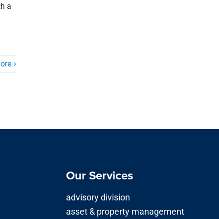
th a
ore
Our Services
advisory division
asset & property management