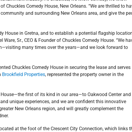
 of Chuckles Comedy House, New Orleans. “We are thrilled to ha
na community and surrounding New Orleans area, and give the pe
y House in Gretna, and to establish a potential flagship location
hael Ware, Sr., CEO & Founder of Chuckles Comedy House. “We ha
on—visiting many times over the years—and we look forward to
ented Chuckles Comedy House in securing the lease and serves
h
Brookfield Properties
, represented the property owner in the
 House—the first of its kind in our area—to Oakwood Center and
nd unique experiences, and we are confident this innovative
greater New Orleans region, and will greatly complement the
dner.
cated at the foot of the Crescent City Connection, which links t