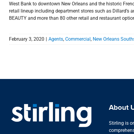
West Bank to downtown New Orleans and the historic French
retail lineup including department stores such as Dillard
BEAUTY and more than 80 other retail and restaurant options
February 3, 2020
|
Agents
,
Commercial
,
New Orleans South
About 
Stirling is 
comprehensi