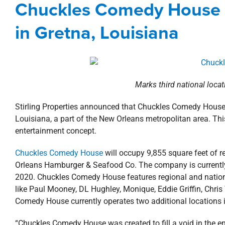
Chuckles Comedy House
Agents
Commercial
New Orlean
in Gretna, Louisiana
Marks third national loca
Stirling Properties announced that Chuckles Comedy House
Louisiana, a part of the New Orleans metropolitan area. Thi
entertainment concept.
Chuckles Comedy House
will occupy 9,855 square feet of 
Orleans Hamburger & Seafood Co. The company is currently f
2020. Chuckles Comedy House features regional and nationa
like Paul Mooney, DL Hughley, Monique, Eddie Griffin, Chris
Comedy House currently operates two additional locations 
“Chuckles Comedy House was created to fill a void in the 