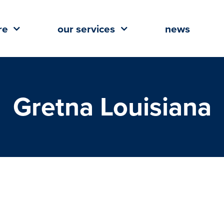
re
our services
news
Gretna Louisiana
Coming to Oakwood Center in
, Louisiana