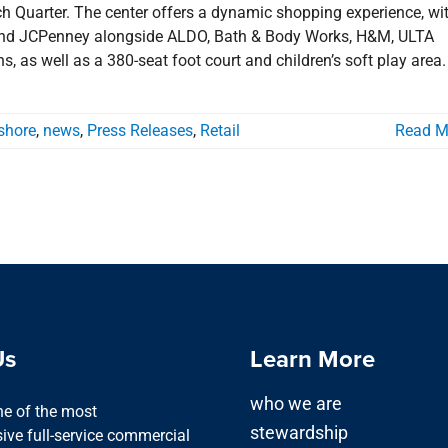
 Quarter. The center offers a dynamic shopping experience, wi
’s and JCPenney alongside ALDO, Bath & Body Works, H&M, ULTA
, as well as a 380-seat foot court and children’s soft play area.
shore
,
news
,
Press Releases
,
Retail
Read M
Us
Learn More
who we are
one of the most
stewardship
ve full-service commercial