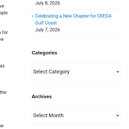
July 8, 2026
ve
ople
Celebrating a New Chapter for CREDA
Gulf Coast
July 7, 2026
 for
ve
Categories
 as
Categories
 the
Archives
Archives
he