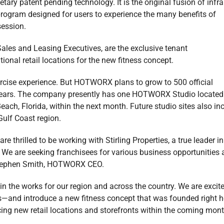
tary patent pending technology. It is the original fusion of infr
 program designed for users to experience the many benefits of
session.
’ Sales and Leasing Executives, are the exclusive tenant
nal retail locations for the new fitness concept.
xercise experience. But HOTWORX plans to grow to 500 official
 years. The company presently has one HOTWORX Studio located
ach, Florida, within the next month. Future studio sites also in
Gulf Coast region.
thrilled to be working with Stirling Properties, a true leader in
n. We are seeking franchisees for various business opportunities
 Stephen Smith, HOTWORX CEO.
the works for our region and across the country. We are excite
ls—and introduce a new fitness concept that was founded right h
ing new retail locations and storefronts within the coming mont