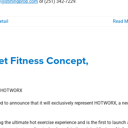
y@stirlingprop.com
or (251) 342-7229.
etail
Read M
ket Fitness Concept, HOTWORX
t Fitness Concept,
s
Gulf South
news
Press Releases
ed to announce that it will exclusively represent HOTWORX, a ne
ng the ultimate hot exercise experience and is the first to launch 