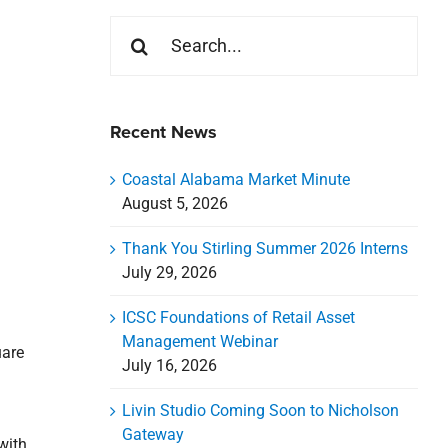
Search
for:
Recent News
Coastal Alabama Market Minute
August 5, 2026
Thank You Stirling Summer 2026 Interns
July 29, 2026
ICSC Foundations of Retail Asset
Management Webinar
uare
July 16, 2026
Livin Studio Coming Soon to Nicholson
Gateway
with