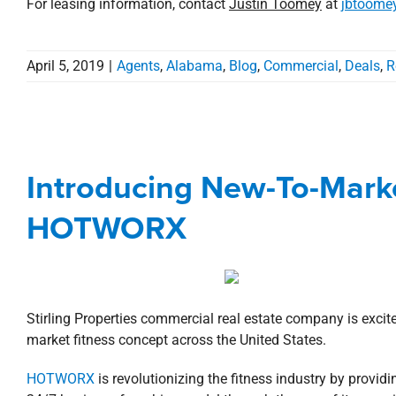
For leasing information, contact
Justin Toomey
at
jbtoome
April 5, 2019
|
Agents
,
Alabama
,
Blog
,
Commercial
,
Deals
,
R
Introducing New-To-Mar
Introducing New-To-Marke
Agents
Commercial
Deal
HOTWORX
Stirling Properties commercial real estate company is excit
market fitness concept across the United States.
HOTWORX
is revolutionizing the fitness industry by providi