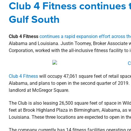
Club 4 Fitness continues t
Agents
Alabama
B
Gulf South
Club 4 Fitness
continues a rapid expansion effort across th
Alabama and Louisiana. Justin Toomey, Broker Associate wit
Corporation, worked with the all-inclusive fitness facility to 
Club 4 Fitness
will occupy 47,061 square feet of retail spac
Alabama, and plans to open in the second quarter of 2019.
landlord at McGregor Square.
The Club is also leasing 26,500 square feet of space in W
feet at Brook Highland Plaza in Birmingham, Alabama, as wel
Louisiana. These three locations are expected to open in th
The company currently has 14 fitness facilities operating 