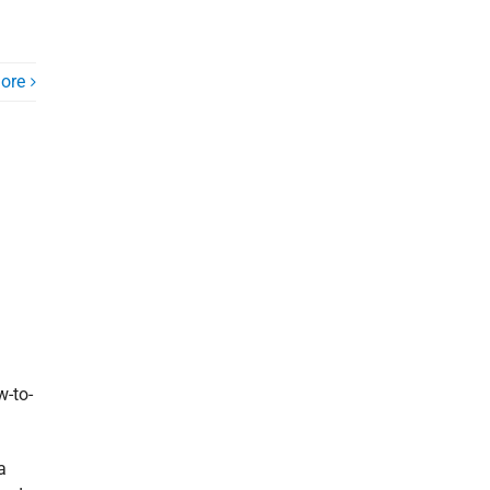
ore
w-to-
a