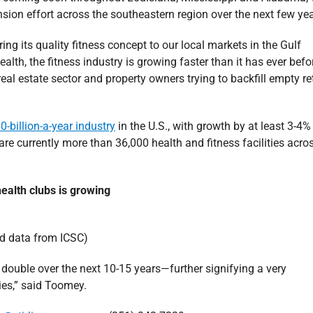
sion effort across the southeastern region over the next few yea
ring its quality fitness concept to our local markets in the Gulf
alth, the fitness industry is growing faster than it has ever bef
eal estate sector and property owners trying to backfill empty ret
0-billion-a-year industry
in the U.S., with growth by at least 3-4%
 are currently more than 36,000 health and fitness facilities acro
ealth clubs is growing
d data from ICSC)
ouble over the next 10-15 years—further signifying a very
ties,” said Toomey.