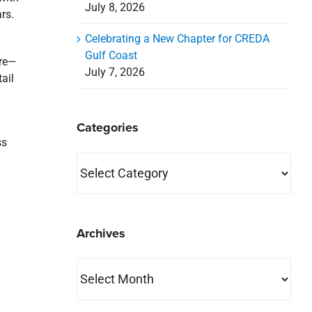
July 8, 2026
rs.
Celebrating a New Chapter for CREDA
Gulf Coast
ore—
July 7, 2026
ail
Categories
ss
Categories
Archives
Archives