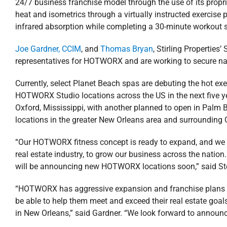
24/7 business franchise model through the use of its proprie
heat and isometrics through a virtually instructed exercise
infrared absorption while completing a 30-minute workout 
Joe Gardner, CCIM
, and
Thomas Bryan
, Stirling Properties
representatives for HOTWORX and are working to secure natio
Currently, select Planet Beach spas are debuting the hot e
HOTWORX Studio locations across the US in the next five
Oxford, Mississippi, with another planned to open in Palm Be
locations in the greater New Orleans area and surrounding 
“Our HOTWORX fitness concept is ready to expand, and we are 
real estate industry, to grow our business across the natio
will be announcing new HOTWORX locations soon,” said
“HOTWORX has aggressive expansion and franchise plans in 
be able to help them meet and exceed their real estate goa
in New Orleans,” said Gardner. “We look forward to announc