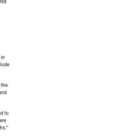
ared
 in
clude
 the
 and
d to
ere
hs.”