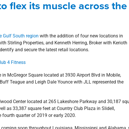
o flex its muscle across the
log
Commercial
Deals
Retail
e Gulf South region
with the addition of four new locations in
h Stirling Properties, and Kenneth Herring, Broker with Kerioth
identify and secure the latest retail locations.
e in McGregor Square located at 3930 Airport Blvd in Mobile,
 Buff Teague and Leigh Dale Younce with JLL represented the
ildwood Center located at 265 Lakeshore Parkway and 30,187 sq
l as 33,387 square feet at Country Club Plaza in Slidell,
e fourth quarter of 2019 or early 2020.
or coming soon throughout Louisiana, Mississippi and Alabama, 