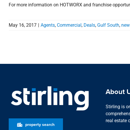
For more information on HOTWORX and franchise opportunit
May 16, 2017
|
Agents
,
Commercial
,
Deals
,
Gulf South
,
new
About 
Stirling is 
comprehensi
real estate 
property search