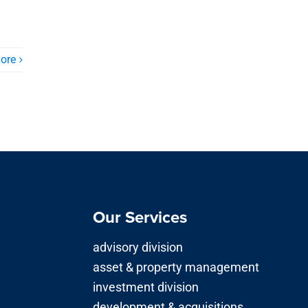
ore
Our Services
advisory division
asset & property management
investment division
development & acquisitions