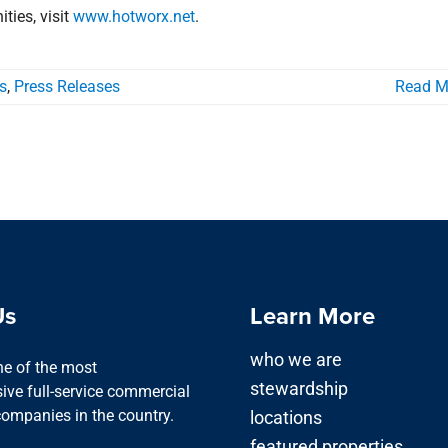
ies, visit
www.hotworx.net
.
s
,
Press Releases
Read M
Us
Learn More
who we are
one of the most
stewardship
ve full-service commercial
companies in the country.
locations
featured properties