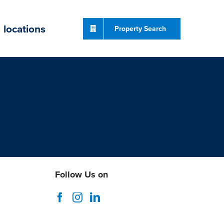
locations
Property Search
Follow Us on