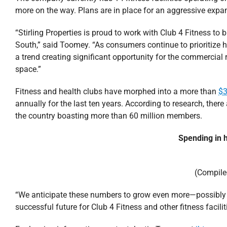
more on the way. Plans are in place for an aggressive expan
“Stirling Properties is proud to work with Club 4 Fitness to b
South,” said Toomey. “As consumers continue to prioritize he
a trend creating significant opportunity for the commercial r
space.”
Fitness and health clubs have morphed into a more than
$3
annually for the last ten years. According to research, there
the country boasting more than 60 million members.
Spending in h
(Compile
“We anticipate these numbers to grow even more—possibly d
successful future for Club 4 Fitness and other fitness facili