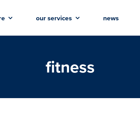
re
our services
news
fitness
 flex its muscle across the Gulf
South