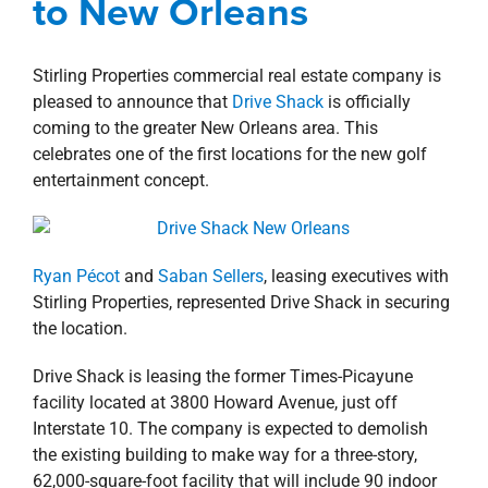
to New Orleans
property search
Stirling Properties commercial real estate company is
pleased to announce that
Drive Shack
is officially
coming to the greater New Orleans area. This
celebrates one of the first locations for the new golf
entertainment concept.
Ryan Pécot
and
Saban Sellers
, leasing executives with
Stirling Properties, represented Drive Shack in securing
the location.
Drive Shack is leasing the former Times-Picayune
facility located at 3800 Howard Avenue, just off
Interstate 10. The company is expected to demolish
the existing building to make way for a three-story,
62,000-square-foot facility that will include 90 indoor