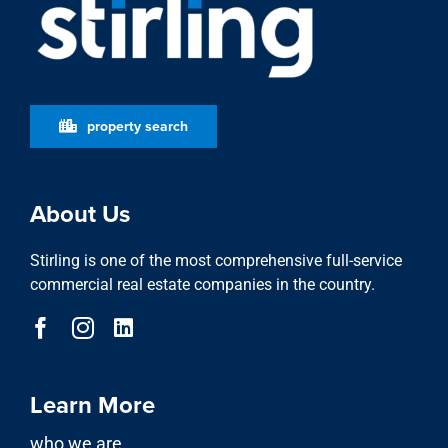
property search
About Us
Stirling is one of the most comprehensive full-service
commercial real estate companies in the country.
Learn More
who we are