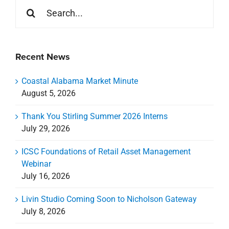
Search
for:
Recent News
Coastal Alabama Market Minute
August 5, 2026
Thank You Stirling Summer 2026 Interns
July 29, 2026
ICSC Foundations of Retail Asset Management
Webinar
July 16, 2026
Livin Studio Coming Soon to Nicholson Gateway
July 8, 2026