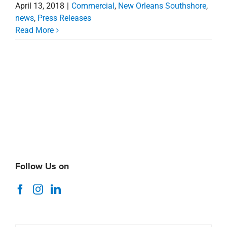
April 13, 2018
|
Commercial
,
New Orleans Southshore
,
news
,
Press Releases
Read More
Follow Us on