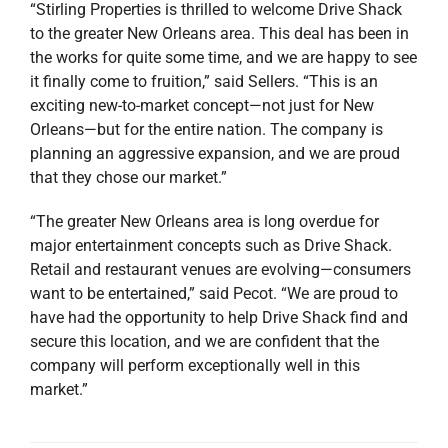
“Stirling Properties is thrilled to welcome Drive Shack
to the greater New Orleans area. This deal has been in
the works for quite some time, and we are happy to see
it finally come to fruition,” said Sellers. “This is an
exciting new-to-market concept—not just for New
Orleans—but for the entire nation. The company is
planning an aggressive expansion, and we are proud
that they chose our market.”
“The greater New Orleans area is long overdue for
major entertainment concepts such as Drive Shack.
Retail and restaurant venues are evolving—consumers
want to be entertained,” said Pecot. “We are proud to
have had the opportunity to help Drive Shack find and
secure this location, and we are confident that the
company will perform exceptionally well in this
market.”