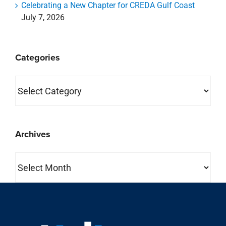
Celebrating a New Chapter for CREDA Gulf Coast
July 7, 2026
Categories
Categories
Archives
Archives