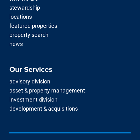
stewardship
locations
featured properties
property search
news
Our Services
advisory division
asset & property management
investment division
development & acquisitions