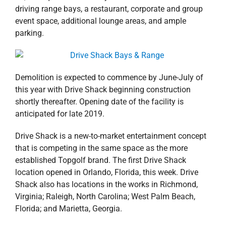
driving range bays, a restaurant, corporate and group
event space, additional lounge areas, and ample
parking.
Demolition is expected to commence by June-July of
this year with Drive Shack beginning construction
shortly thereafter. Opening date of the facility is
anticipated for late 2019.
Drive Shack is a new-to-market entertainment concept
that is competing in the same space as the more
established Topgolf brand. The first Drive Shack
location opened in Orlando, Florida, this week. Drive
Shack also has locations in the works in Richmond,
Virginia; Raleigh, North Carolina; West Palm Beach,
Florida; and Marietta, Georgia.