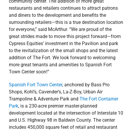
community center. The addition of more great
restaurants and retailers continues to attract patrons
and diners to the development and benefits the
surrounding retailers—this is a true destination location
for everyone,” said McArthur. “We are proud of the
great strides made to move this project forward—from
Cypress Equities’ investment in the Pavilion and park
to the revitalization of the small shops and the latest
addition of The Fort. We look forward to welcoming
more great tenants and amenities to Spanish Fort
Town Center soon!”
Spanish Fort Town Center
, anchored by Bass Pro
Shops, Kohl’s, Cavender’s, La-Z-Boy, Urban Air
Trampoline & Adventure Park and
The Fort Container
Park
, is a 230-acre premier master-planned
development located at the intersection of Interstate 10
and U.S. Highway 98 in Baldwin County. The center
includes 450,000 square feet of retail and restaurant