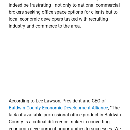
indeed be frustrating—not only to national commercial
brokers seeking office space options for clients but to
local economic developers tasked with recruiting
industry and commerce to the area.
According to Lee Lawson, President and CEO of
Baldwin County Economic Development Alliance
, “The
lack of available professional office product in Baldwin
County is a critical difference maker in converting
economic development opportunities to successes. We