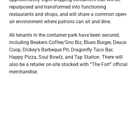
repurposed and transformed into functioning
restaurants and shops, and will share a common open-
air environment where patrons can sit and dine.
All tenants in the container park have been secured,
including Beakers Coffee/Sno Biz, Blues Burger, Deuce
Coop, Dickey’s Barbeque Pit, Dragonfly Taco Bar,
Happy Pizza, Soul Bowlz, and Tap Station. There will
also be a retailer on-site stocked with “The Fort” official
merchandise.