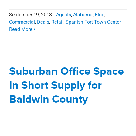
September 19, 2018
|
Agents
,
Alabama
,
Blog
,
Commercial
,
Deals
,
Retail
,
Spanish Fort Town Center
Read More
Suburban Office Space
In Short Supply for
Baldwin County
Suburban Office Space
Agents
Alabama
Blog
Commercial
office
In Short Supply for
Spanish Fort Town Center
Baldwin County