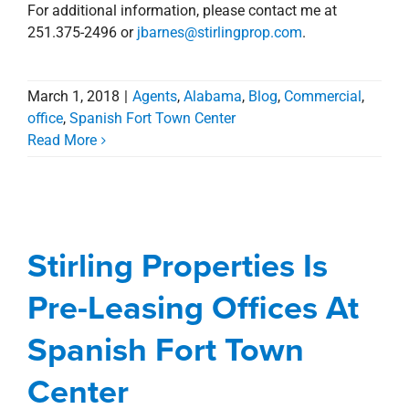
For additional information, please contact me at
251.375-2496 or
jbarnes@stirlingprop.com
.
March 1, 2018
|
Agents
,
Alabama
,
Blog
,
Commercial
,
office
,
Spanish Fort Town Center
Read More
Stirling Properties Is
Pre-Leasing Offices At
Spanish Fort Town
Stirling Properties Is
Center
Pre-Leasing Offices At
Alabama
Commercial
news
office
Press
Releases
Spanish Fort Town Center
Spanish Fort Town
Center