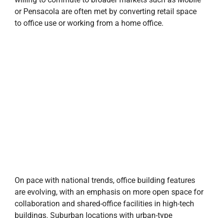
or Pensacola are often met by converting retail space
to office use or working from a home office.
On pace with national trends, office building features
are evolving, with an emphasis on more open space for
collaboration and shared-office facilities in high-tech
buildings. Suburban locations with urban-type