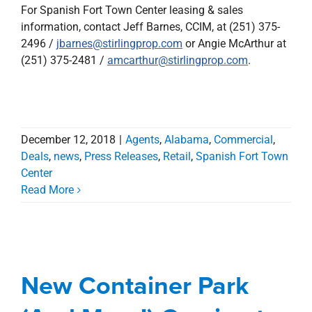
For Spanish Fort Town Center leasing & sales
information, contact Jeff Barnes, CCIM, at (251) 375-
2496 /
jbarnes@stirlingprop.com
or Angie McArthur at
(251) 375-2481 /
amcarthur@stirlingprop.com
.
December 12, 2018
|
Agents
,
Alabama
,
Commercial
,
Deals
,
news
,
Press Releases
,
Retail
,
Spanish Fort Town
Center
Read More
New Container Park
(And More!) Coming to
Spanish Fort Town
New Container Park
Center
Agents
Alabama
Blog
Commercial
Deals