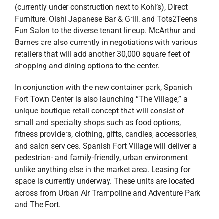
(currently under construction next to Kohl’s), Direct
Furniture, Oishi Japanese Bar & Grill, and Tots2Teens
Fun Salon to the diverse tenant lineup. McArthur and
Barnes are also currently in negotiations with various
retailers that will add another 30,000 square feet of
shopping and dining options to the center.
In conjunction with the new container park, Spanish
Fort Town Center is also launching “The Village,” a
unique boutique retail concept that will consist of
small and specialty shops such as food options,
fitness providers, clothing, gifts, candles, accessories,
and salon services. Spanish Fort Village will deliver a
pedestrian- and family-friendly, urban environment
unlike anything else in the market area. Leasing for
space is currently underway. These units are located
across from Urban Air Trampoline and Adventure Park
and The Fort.