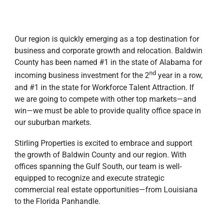
Our region is quickly emerging as a top destination for
business and corporate growth and relocation. Baldwin
County has been named #1 in the state of Alabama for
nd
incoming business investment for the 2
year in a row,
and #1 in the state for Workforce Talent Attraction. If
we are going to compete with other top markets—and
win—we must be able to provide quality office space in
our suburban markets.
Stirling Properties is excited to embrace and support
the growth of Baldwin County and our region. With
offices spanning the Gulf South, our team is well-
equipped to recognize and execute strategic
commercial real estate opportunities—from Louisiana
to the Florida Panhandle.