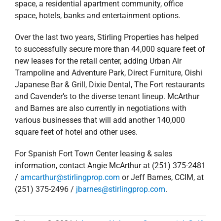
space, a residential apartment community, office
space, hotels, banks and entertainment options.
Over the last two years, Stirling Properties has helped
to successfully secure more than 44,000 square feet of
new leases for the retail center, adding Urban Air
Trampoline and Adventure Park, Direct Furniture, Oishi
Japanese Bar & Grill, Dixie Dental, The Fort restaurants
and Cavender’s to the diverse tenant lineup. McArthur
and Barnes are also currently in negotiations with
various businesses that will add another 140,000
square feet of hotel and other uses.
For Spanish Fort Town Center leasing & sales
information, contact Angie McArthur at (251) 375-2481
/
amcarthur@stirlingprop.com
or Jeff Barnes, CCIM, at
(251) 375-2496 /
jbarnes@stirlingprop.com
.