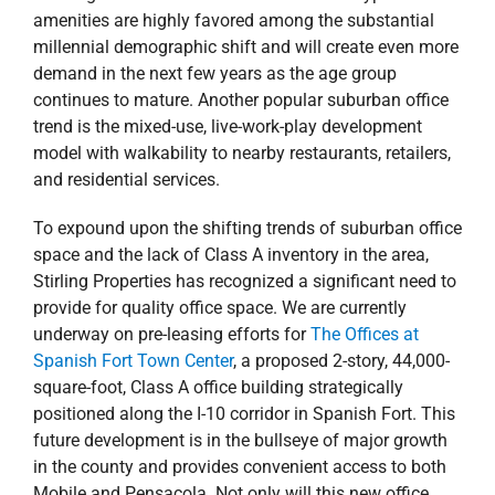
amenities are highly favored among the substantial
millennial demographic shift and will create even more
demand in the next few years as the age group
continues to mature. Another popular suburban office
trend is the mixed-use, live-work-play development
model with walkability to nearby restaurants, retailers,
and residential services.
To expound upon the shifting trends of suburban office
space and the lack of Class A inventory in the area,
Stirling Properties has recognized a significant need to
provide for quality office space. We are currently
underway on pre-leasing efforts for
The Offices at
Spanish Fort Town Center
, a proposed 2-story, 44,000-
square-foot, Class A office building strategically
positioned along the I-10 corridor in Spanish Fort. This
future development is in the bullseye of major growth
in the county and provides convenient access to both
Mobile and Pensacola. Not only will this new office