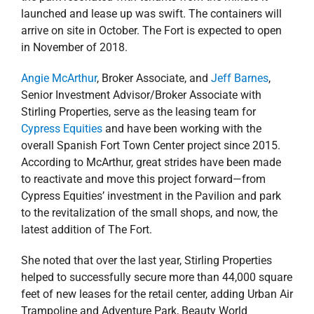
launched and lease up was swift. The containers will
arrive on site in October. The Fort is expected to open
in November of 2018.
Angie McArthur
, Broker Associate, and
Jeff Barnes
,
Senior Investment Advisor/Broker Associate with
Stirling Properties, serve as the leasing team for
Cypress Equities
and have been working with the
overall Spanish Fort Town Center project since 2015.
According to McArthur, great strides have been made
to reactivate and move this project forward—from
Cypress Equities’ investment in the Pavilion and park
to the revitalization of the small shops, and now, the
latest addition of The Fort.
She noted that over the last year, Stirling Properties
helped to successfully secure more than 44,000 square
feet of new leases for the retail center, adding Urban Air
Trampoline and Adventure Park, Beauty World