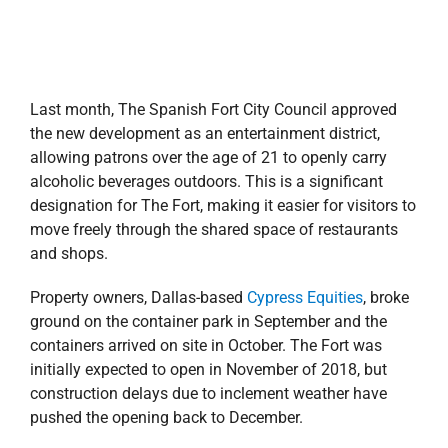
Last month, The Spanish Fort City Council approved
the new development as an entertainment district,
allowing patrons over the age of 21 to openly carry
alcoholic beverages outdoors. This is a significant
designation for The Fort, making it easier for visitors to
move freely through the shared space of restaurants
and shops.
Property owners, Dallas-based
Cypress Equities
,
broke
ground on the container park in September and t
he
containers arrived on site in October. The Fort was
initially expected to open in November of 2018, but
construction delays due to inclement weather have
pushed the opening back to December.