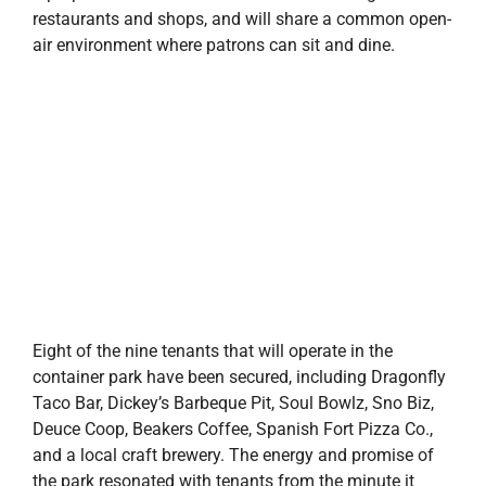
restaurants and shops, and will share a common open-
air environment where patrons can sit and dine.
Eight of the nine tenants that will operate in the
container park have been secured, including Dragonfly
Taco Bar, Dickey’s Barbeque Pit, Soul Bowlz, Sno Biz,
Deuce Coop, Beakers Coffee, Spanish Fort Pizza Co.,
and a local craft brewery. The energy and promise of
the park resonated with tenants from the minute it