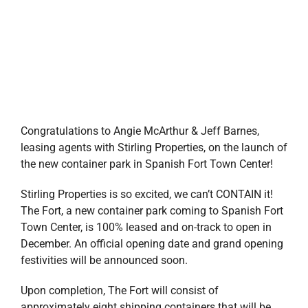
Congratulations to Angie McArthur & Jeff Barnes,
leasing agents with Stirling Properties, on the launch of
the new container park in Spanish Fort Town Center!
Stirling Properties
is so excited, we can’t CONTAIN it!
The Fort, a new container park coming to Spanish Fort
Town Center, is 100% leased and on-track to open in
December. An official opening date and grand opening
festivities will be announced soon.
Upon completion, The Fort will consist of
approximately eight shipping containers that will be