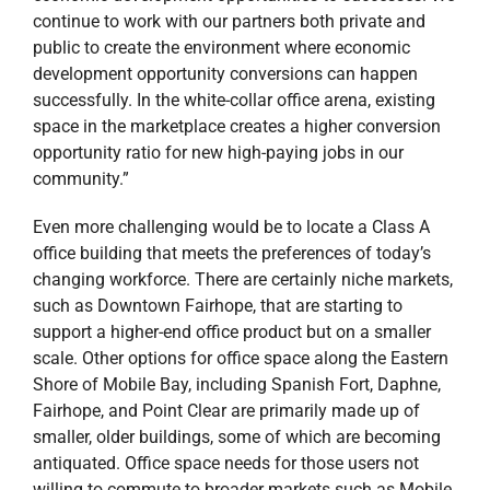
continue to work with our partners both private and
public to create the environment where economic
development opportunity conversions can happen
successfully. In the white-collar office arena, existing
space in the marketplace creates a higher conversion
opportunity ratio for new high-paying jobs in our
community.”
Even more challenging would be to locate a Class A
office building that meets the preferences of today’s
changing workforce. There are certainly niche markets,
such as Downtown Fairhope, that are starting to
support a higher-end office product but on a smaller
scale. Other options for office space along the Eastern
Shore of Mobile Bay, including Spanish Fort, Daphne,
Fairhope, and Point Clear are primarily made up of
smaller, older buildings, some of which are becoming
antiquated. Office space needs for those users not
willing to commute to broader markets such as Mobile