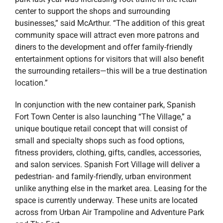
center to support the shops and surrounding
businesses,” said McArthur. “The addition of this great
community space will attract even more patrons and
diners to the development and offer family-friendly
entertainment options for visitors that will also benefit
the surrounding retailers—this will be a true destination
location.”
In conjunction with the new container park, Spanish
Fort Town Center is also launching “The Village,” a
unique boutique retail concept that will consist of
small and specialty shops such as food options,
fitness providers, clothing, gifts, candles, accessories,
and salon services. Spanish Fort Village will deliver a
pedestrian- and family-friendly, urban environment
unlike anything else in the market area. Leasing for the
space is currently underway. These units are located
across from Urban Air Trampoline and Adventure Park