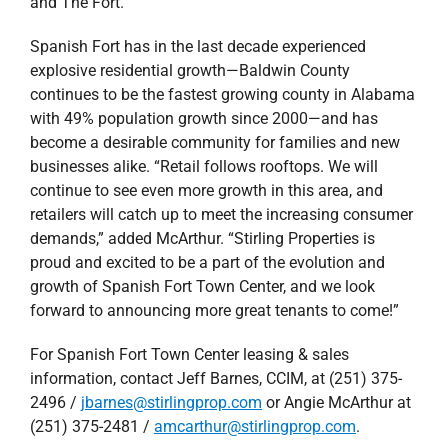
and The Fort.
Spanish Fort has in the last decade experienced
explosive residential growth—Baldwin County
continues to be the fastest growing county in Alabama
with 49% population growth since 2000—and has
become a desirable community for families and new
businesses alike. “Retail follows rooftops. We will
continue to see even more growth in this area, and
retailers will catch up to meet the increasing consumer
demands,” added McArthur. “Stirling Properties is
proud and excited to be a part of the evolution and
growth of Spanish Fort Town Center, and we look
forward to announcing more great tenants to come!”
For Spanish Fort Town Center leasing & sales
information, contact Jeff Barnes, CCIM, at (251) 375-
2496 /
jbarnes@stirlingprop.com
or Angie McArthur at
(251) 375-2481 /
amcarthur@stirlingprop.com
.