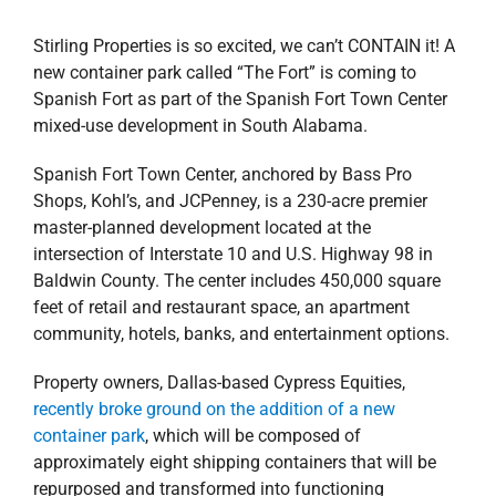
Stirling Properties is so excited, we can’t CONTAIN it! A
new container park called “The Fort” is coming to
Spanish Fort as part of the Spanish Fort Town Center
mixed-use development in South Alabama.
Spanish Fort Town Center, anchored by Bass Pro
Shops, Kohl’s, and JCPenney, is a 230-acre premier
master-planned development located at the
intersection of Interstate 10 and U.S. Highway 98 in
Baldwin County. The center includes 450,000 square
feet of retail and restaurant space, an apartment
community, hotels, banks, and entertainment options.
Property owners, Dallas-based Cypress Equities,
recently broke ground on the addition of a new
container park
, which will be composed of
approximately eight shipping containers that will be
repurposed and transformed into functioning