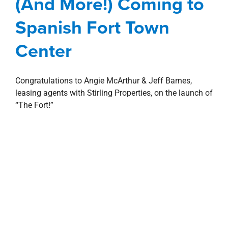
(And More!) Coming to
Retail
Spanish Fort Town Center
Spanish Fort Town
Center
Congratulations to Angie McArthur & Jeff Barnes,
leasing agents with Stirling Properties, on the launch of
“The Fort!”