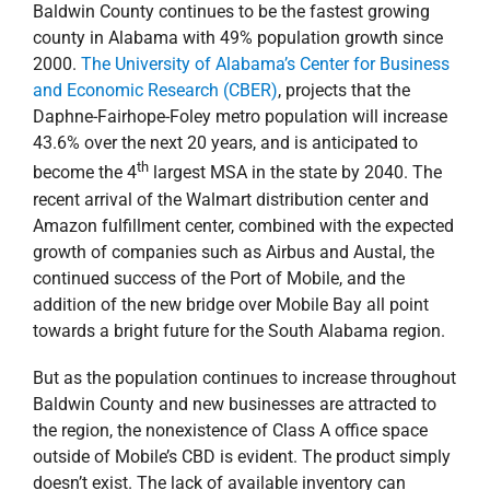
Baldwin County continues to be the fastest growing
county in Alabama with 49% population growth since
2000.
The University of Alabama’s Center for Business
and Economic Research (CBER)
, projects that the
Daphne-Fairhope-Foley metro population will increase
43.6% over the next 20 years, and is anticipated to
th
become the 4
largest MSA in the state by 2040. The
recent arrival of the Walmart distribution center and
Amazon fulfillment center, combined with the expected
growth of companies such as Airbus and Austal, the
continued success of the Port of Mobile, and the
addition of the new bridge over Mobile Bay all point
towards a bright future for the South Alabama region.
But as the population continues to increase throughout
Baldwin County and new businesses are attracted to
the region, the nonexistence of Class A office space
outside of Mobile’s CBD is evident. The product simply
doesn’t exist. The lack of available inventory can