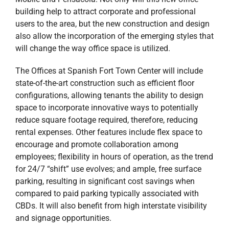
building help to attract corporate and professional
users to the area, but the new construction and design
also allow the incorporation of the emerging styles that
will change the way office space is utilized.
The Offices at Spanish Fort Town Center will include
state-of-the-art construction such as efficient floor
configurations, allowing tenants the ability to design
space to incorporate innovative ways to potentially
reduce square footage required, therefore, reducing
rental expenses. Other features include flex space to
encourage and promote collaboration among
employees; flexibility in hours of operation, as the trend
for 24/7 “shift” use evolves; and ample, free surface
parking, resulting in significant cost savings when
compared to paid parking typically associated with
CBDs. It will also benefit from high interstate visibility
and signage opportunities.