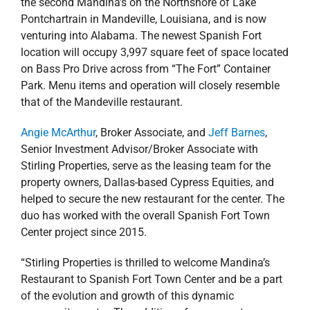
the second Mandina’s on the Northshore of Lake
Pontchartrain in Mandeville, Louisiana, and is now
venturing into Alabama. The newest Spanish Fort
location will occupy 3,997 square feet of space located
on Bass Pro Drive across from “The Fort” Container
Park. Menu items and operation will closely resemble
that of the Mandeville restaurant.
Angie McArthur
, Broker Associate, and
Jeff Barnes
,
Senior Investment Advisor/Broker Associate with
Stirling Properties, serve as the leasing team for the
property owners, Dallas-based Cypress Equities, and
helped to secure the new restaurant for the center. The
duo has worked with the overall Spanish Fort Town
Center project since 2015.
“Stirling Properties is thrilled to welcome Mandina’s
Restaurant to Spanish Fort Town Center and be a part
of the evolution and growth of this dynamic