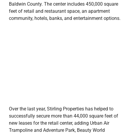
Baldwin County. The center includes 450,000 square
feet of retail and restaurant space, an apartment
community, hotels, banks, and entertainment options.
Over the last year, Stirling Properties has helped to
successfully secure more than 44,000 square feet of
new leases for the retail center, adding Urban Air
Trampoline and Adventure Park, Beauty World