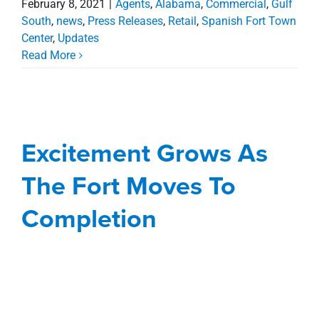
February 8, 2021
|
Agents
,
Alabama
,
Commercial
,
Gulf
South
,
news
,
Press Releases
,
Retail
,
Spanish Fort Town
Center
,
Updates
Read More
Excitement Grows As
The Fort Moves To
Completion
Excitement Grows As
Agents
Alabama
Commercial
Deals
news
The Fort Moves To
Press Releases
Retail
Spanish Fort Town
Center
Completion