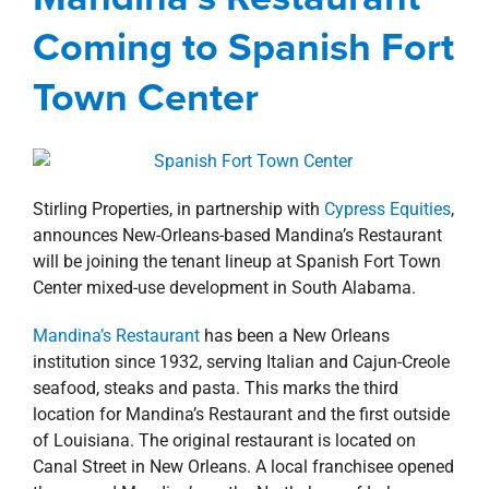
property search
Agents
Alabama
Commercial
Gulf South
Coming to Spanish Fort
news
Press Releases
Retail
Spanish Fort
Town Center
Updates
Town Center
Stirling Properties, in partnership with
Cypress Equities
,
announces New-Orleans-based Mandina’s Restaurant
will be joining the tenant lineup at Spanish Fort Town
Center mixed-use development in South Alabama.
Mandina’s Restaurant
has been a New Orleans
institution since 1932, serving Italian and Cajun-Creole
seafood, steaks and pasta. This marks the third
location for Mandina’s Restaurant and the first outside
of Louisiana. The original restaurant is located on
Canal Street in New Orleans. A local franchisee opened