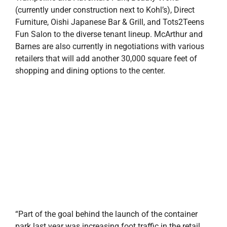
(currently under construction next to Kohl’s), Direct
Furniture, Oishi Japanese Bar & Grill, and Tots2Teens
Fun Salon to the diverse tenant lineup. McArthur and
Barnes are also currently in negotiations with various
retailers that will add another 30,000 square feet of
shopping and dining options to the center.
“Part of the goal behind the launch of the container
park last year was increasing foot traffic in the retail