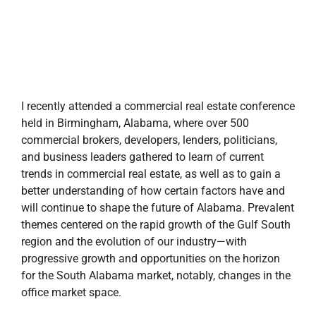
I recently attended a commercial real estate conference
held in Birmingham, Alabama, where over 500
commercial brokers, developers, lenders, politicians,
and business leaders gathered to learn of current
trends in commercial real estate, as well as to gain a
better understanding of how certain factors have and
will continue to shape the future of Alabama. Prevalent
themes centered on the rapid growth of the Gulf South
region and the evolution of our industry—with
progressive growth and opportunities on the horizon
for the South Alabama market, notably, changes in the
office market space.