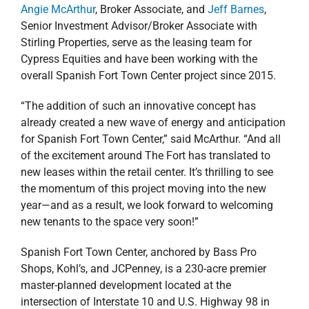
Angie McArthur
, Broker Associate, and
Jeff Barnes
,
Senior Investment Advisor/Broker Associate with
Stirling Properties, serve as the leasing team for
Cypress Equities
and have been working with the
overall Spanish Fort Town Center project since 2015.
“The addition of such an innovative concept has
already created a new wave of energy and anticipation
for Spanish Fort Town Center,” said McArthur. “And all
of the excitement around The Fort has translated to
new leases within the retail center. It’s thrilling to see
the momentum of this project moving into the new
year—and as a result, we look forward to welcoming
new tenants to the space very soon!”
Spanish Fort Town Center, anchored by Bass Pro
Shops, Kohl’s, and JCPenney, is a 230-acre premier
master-planned development located at the
intersection of Interstate 10 and U.S. Highway 98 in