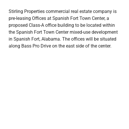
Stirling Properties commercial real estate company is
pre-leasing Offices at Spanish Fort Town Center, a
proposed Class-A office building to be located within
the Spanish Fort Town Center mixed-use development
in Spanish Fort, Alabama. The offices will be situated
along Bass Pro Drive on the east side of the center.