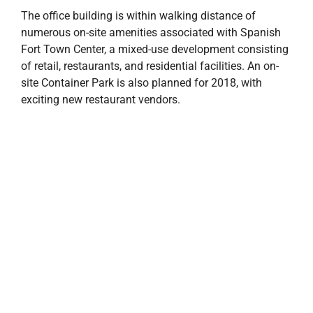
The office building is within walking distance of
numerous on-site amenities associated with Spanish
Fort Town Center, a mixed-use development consisting
of retail, restaurants, and residential facilities. An on-
site Container Park is also planned for 2018, with
exciting new restaurant vendors.