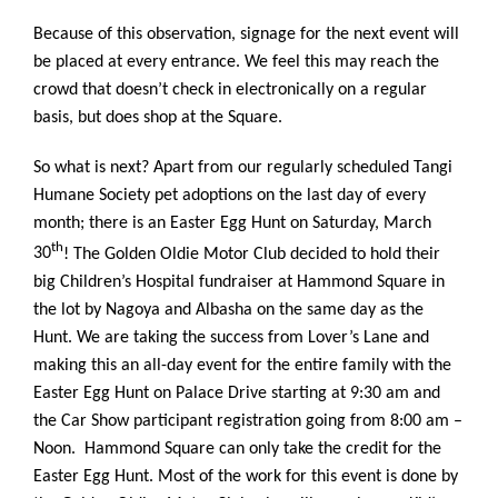
Because of this observation, signage for the next event will
be placed at every entrance. We feel this may reach the
crowd that doesn’t check in electronically on a regular
basis, but does shop at the Square.
So what is next? Apart from our regularly scheduled Tangi
Humane Society pet adoptions on the last day of every
month; there is an Easter Egg Hunt on Saturday, March
th
30
! The Golden Oldie Motor Club decided to hold their
big Children’s Hospital fundraiser at Hammond Square in
the lot by Nagoya and Albasha on the same day as the
Hunt. We are taking the success from Lover’s Lane and
making this an all-day event for the entire family with the
Easter Egg Hunt on Palace Drive starting at 9:30 am and
the Car Show participant registration going from 8:00 am –
Noon. Hammond Square can only take the credit for the
Easter Egg Hunt. Most of the work for this event is done by