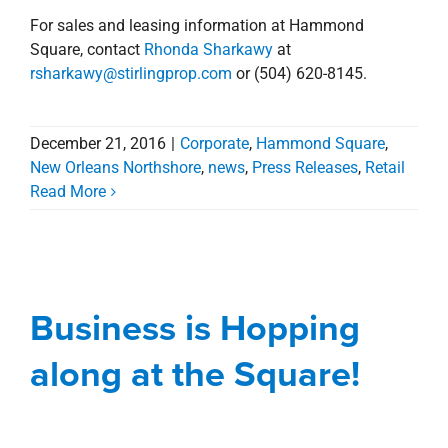
For sales and leasing information at Hammond
Square, contact
Rhonda Sharkawy
at
rsharkawy@stirlingprop.com
or (504) 620-8145.
December 21, 2016
|
Corporate
,
Hammond Square
,
New Orleans Northshore
,
news
,
Press Releases
,
Retail
Read More
Business is Hopping
along at the Square!
Business is Hopping
Blog
Hammond Square
Management
Services
New Orleans Northshore
along at the Square!