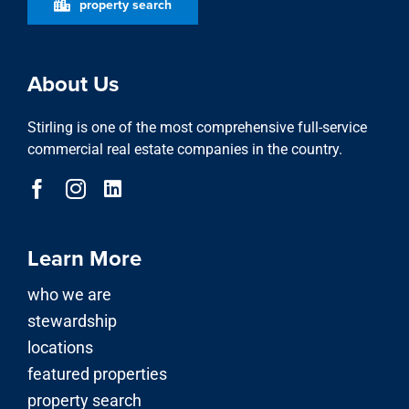
property search
About Us
Stirling is one of the most comprehensive full-service
commercial real estate companies in the country.
Learn More
who we are
stewardship
locations
featured properties
property search