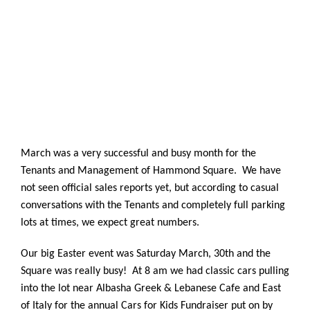
March was a very successful and busy month for the
Tenants and Management of Hammond Square. We have
not seen official sales reports yet, but according to casual
conversations with the Tenants and completely full parking
lots at times, we expect great numbers.
Our big Easter event was Saturday March, 30th
and the
Square was really busy! At 8 am we had classic cars pulling
into the lot near Albasha Greek & Lebanese Cafe and East
of Italy for the annual Cars for Kids Fundraiser put on by