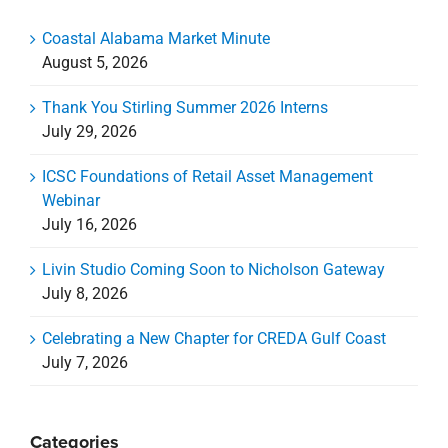
Coastal Alabama Market Minute
August 5, 2026
Thank You Stirling Summer 2026 Interns
July 29, 2026
ICSC Foundations of Retail Asset Management
Webinar
July 16, 2026
Livin Studio Coming Soon to Nicholson Gateway
July 8, 2026
Celebrating a New Chapter for CREDA Gulf Coast
July 7, 2026
Categories