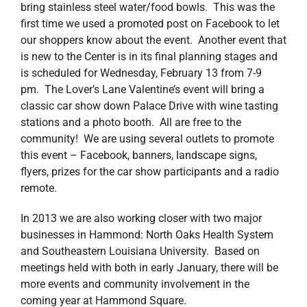
bring stainless steel water/food bowls. This was the
first time we used a promoted post on Facebook to let
our shoppers know about the event. Another event that
is new to the Center is in its final planning stages and
is scheduled for Wednesday, February 13 from 7-9
pm. The Lover’s Lane Valentine’s event will bring a
classic car show down Palace Drive with wine tasting
stations and a photo booth. All are free to the
community! We are using several outlets to promote
this event – Facebook, banners, landscape signs,
flyers, prizes for the car show participants and a radio
remote.
In 2013 we are also working closer with two major
businesses in Hammond: North Oaks Health System
and Southeastern Louisiana University. Based on
meetings held with both in early January, there will be
more events and community involvement in the
coming year at Hammond Square.