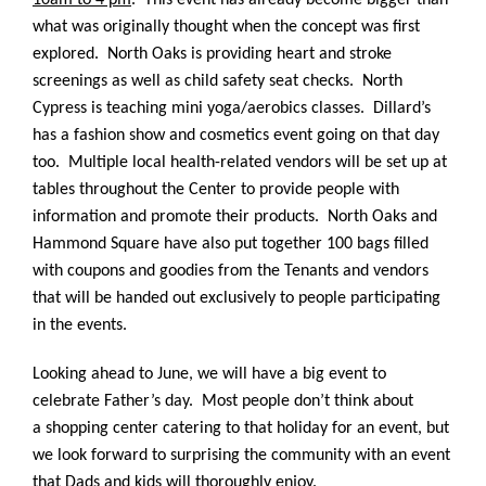
10am to 4 pm
. This event has already become bigger than
what was originally thought when the concept was first
explored. North Oaks is providing heart and stroke
screenings as well as child safety seat checks. North
Cypress is teaching mini yoga/aerobics classes. Dillard’s
has a fashion show and cosmetics event going on that day
too. Multiple local health-related vendors will be set up at
tables throughout the Center to provide people with
information and promote their products. North Oaks and
Hammond Square have also put together 100 bags filled
with coupons and goodies from the Tenants and vendors
that will be handed out exclusively to people participating
in the events.
Looking ahead to June, we will have a big event to
celebrate Father’s day. Most people don’t think about
a shopping center catering to that holiday for an event, but
we look forward to surprising the community with an event
that Dads and kids will thoroughly enjoy.