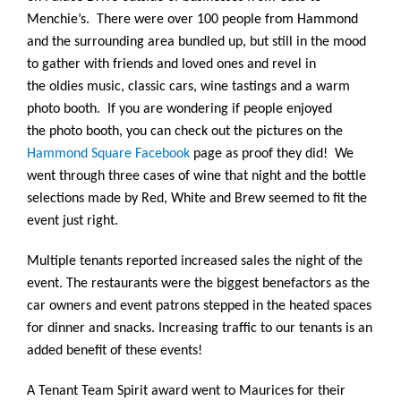
Menchie’s. There were over 100 people from Hammond
and the surrounding area bundled up, but still in the mood
to gather with friends and loved ones and revel in
the oldies music, classic cars, wine tastings and a warm
photo booth. If you are wondering if people enjoyed
the photo booth, you can check out the pictures on the
Hammond Square Facebook
page as proof they did! We
went through three cases of wine that night and the bottle
selections made by Red, White and Brew seemed to fit the
event just right.
Multiple tenants reported increased sales the night of the
event. The restaurants were the biggest benefactors as the
car owners and event patrons stepped in the heated spaces
for dinner and snacks. Increasing traffic to our tenants is an
added benefit of these events!
A Tenant Team Spirit award went to Maurices for their