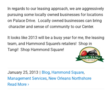
In regards to our leasing approach, we are aggressively
pursuing some locally owned businesses for locations
on Palace Drive. Locally owned businesses can bring
character and sense of community to our Center.
It looks like 2013 will be a busy year for me, the leasing
team, and Hammond Square’s retailers! Shop in
Tangi! Shop Hammond Square!
January 25, 2013
|
Blog
,
Hammond Square
,
Management Services
,
New Orleans Northshore
Read More
Hammond Square –
New Manager, New