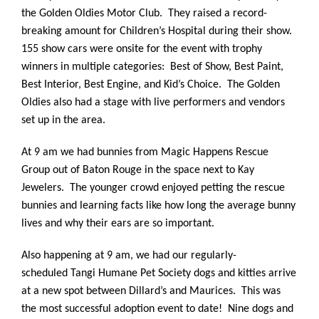
the Golden Oldies Motor Club. They raised a record-
breaking amount for Children’s Hospital during their show.
155 show cars were onsite for the event with trophy
winners in multiple categories: Best of Show, Best Paint,
Best Interior, Best Engine, and Kid’s Choice. The Golden
Oldies also had a stage with live performers and vendors
set up in the area.
At 9 am we had bunnies from Magic Happens Rescue
Group out of Baton Rouge in the space next to Kay
Jewelers. The younger crowd enjoyed petting the rescue
bunnies and learning facts like how long the average bunny
lives and why their ears are so important.
Also happening at 9 am, we had our regularly-
scheduled Tangi Humane Pet Society dogs and kitties arrive
at a new spot between Dillard’s and Maurices. This was
the most successful adoption event to date! Nine dogs and