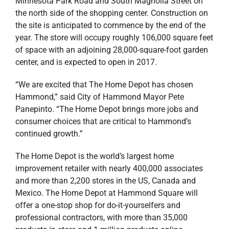
Minnesota Park Road and South Magnolia Street on
the north side of the shopping center. Construction on
the site is anticipated to commence by the end of the
year. The store will occupy roughly 106,000 square feet
of space with an adjoining 28,000-square-foot garden
center, and is expected to open in 2017.
“We are excited that The Home Depot has chosen
Hammond,” said City of Hammond Mayor Pete
Panepinto. “The Home Depot brings more jobs and
consumer choices that are critical to Hammond’s
continued growth.”
The Home Depot is the world’s largest home
improvement retailer with nearly 400,000 associates
and more than 2,200 stores in the US, Canada and
Mexico. The Home Depot at Hammond Square will
offer a one-stop shop for do-it-yourselfers and
professional contractors, with more than 35,000