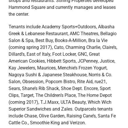
shops and restaurants. Stirling Properties developed
Hammond Square and currently manages and leases
the center.
Tenants include Academy Sports+Outdoors, Albasha
Greek & Lebanese Restaurant, AMC Theatres, Bellagio
Salon & Spa, Best Buy, Books-A-Million, Bra la Vie
(coming spring 2017), Cato, Charming Charlie, Claire’s,
Dillard’s, East of Italy, Foot Locker, GNC, Great
American Cookies, Hibbett Sports, JCPenney, Justice,
Kay Jewelers, Maurices, Menchie’s Frozen Yogurt,
Nagoya Sushi & Japanese Steakhouse, Norris & Co.
Salon, Obsession, Popcorn Bistro, Rite Aid, rue21,
Sears, Shane’s Rib Shack, Shoe Dept. Encore, Sport
Clips, Target, The Children’s Place, The Home Depot
(coming 2017), T.J.Maxx, ULTA Beauty, Which Wich
Superior Sandwiches and Zales. Outparcels tenants
include Chase, Olive Garden, Raising Cane’s, Santa Fe
Cattle Co., Smoothie King and Verizon.