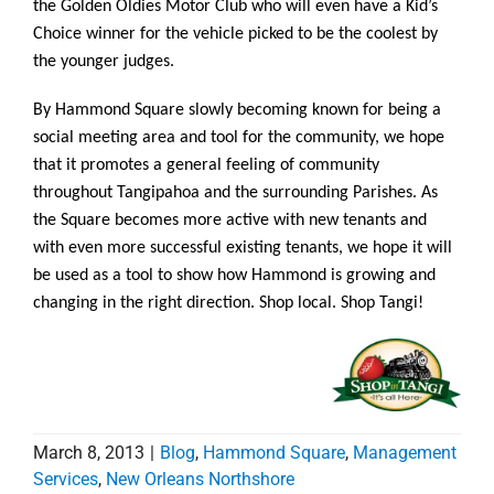
the Golden Oldies Motor Club who will even have a Kid’s
Choice winner for the vehicle picked to be the coolest by
the younger judges.
By Hammond Square slowly becoming known for being a
social meeting area and tool for the community, we hope
that it promotes a general feeling of community
throughout Tangipahoa and the surrounding Parishes. As
the Square becomes more active with new tenants and
with even more successful existing tenants, we hope it will
be used as a tool to show how Hammond is growing and
changing in the right direction. Shop local. Shop Tangi!
March 8, 2013
|
Blog
,
Hammond Square
,
Management
Services
,
New Orleans Northshore