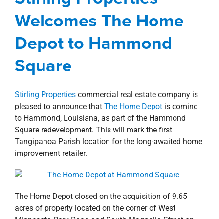
Square
property search
Welcomes The Home
Corporate
Hammond Square
New Orleans
Northshore
news
Press Releases
Retail
Depot to Hammond
Square
Stirling Properties
commercial real estate company is
pleased to announce that
The Home Depot
is coming
to Hammond, Louisiana, as part of the Hammond
Square redevelopment. This will mark the first
Tangipahoa Parish location for the long-awaited home
improvement retailer.
The Home Depot closed on the acquisition of 9.65
acres of property located on the corner of West