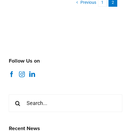
Previous
1
2
Follow Us on
Search
for:
Recent News