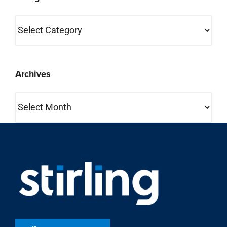
Categories
Archives
Archives