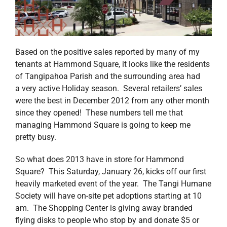
Based on the positive sales reported by many of my
tenants at Hammond Square, it looks like the residents
of Tangipahoa Parish and the surrounding area had
a very active Holiday season. Several retailers’ sales
were the best in December 2012 from any other month
since they opened! These numbers tell me that
managing Hammond Square is going to keep me
pretty busy.
So what does 2013 have in store for Hammond
Square? This Saturday, January 26, kicks off our first
heavily marketed event of the year. The Tangi Humane
Society will have on-site pet adoptions starting at 10
am. The Shopping Center is giving away branded
flying disks to people who stop by and donate $5 or