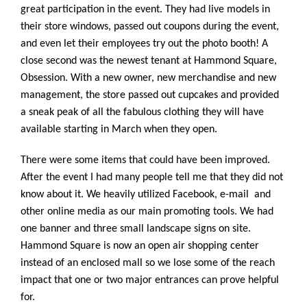
great participation in the event. They had live models in
their store windows, passed out coupons during the event,
and even let their employees try out the photo booth! A
close second was the newest tenant at Hammond Square,
Obsession. With a new owner, new merchandise and new
management, the store passed out cupcakes and provided
a sneak peak of all the fabulous clothing they will have
available starting in March when they open.
There were some items that could have been improved.
After the event I had many people tell me that they did not
know about it. We heavily utilized Facebook, e-mail and
other online media as our main promoting tools. We had
one banner and three small landscape signs on site.
Hammond Square is now an open air shopping center
instead of an enclosed mall so we lose some of the reach
impact that one or two major entrances can prove helpful
for.