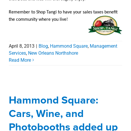
Remember to Shop Tangi to have your sales taxes benefit
the community where you live!
April 8, 2013
|
Blog
,
Hammond Square
,
Management
Services
,
New Orleans Northshore
Read More
Hammond Square:
Cars, Wine, and
Photobooths added up
Hammond Square:
to success
Cars, Wine, and
Blog
Hammond Square
Management
Services
New Orleans Northshore
Photobooths added up