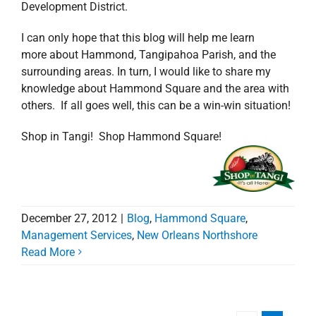
Development District.
I can only hope that this blog will help me learn
more about Hammond, Tangipahoa Parish, and the
surrounding areas. In turn, I would like to share my
knowledge about Hammond Square and the area with
others. If all goes well, this can be a win-win situation!
Shop in Tangi! Shop Hammond Square!
December 27, 2012
|
Blog
,
Hammond Square
,
Management Services
,
New Orleans Northshore
Read More