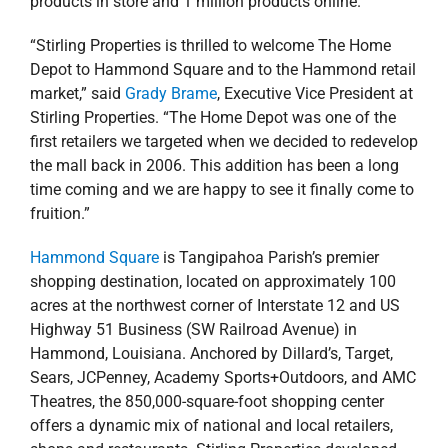
products in store and 1 million products online.
“Stirling Properties is thrilled to welcome The Home
Depot to Hammond Square and to the Hammond retail
market,” said
Grady Brame
, Executive Vice President at
Stirling Properties. “The Home Depot was one of the
first retailers we targeted when we decided to redevelop
the mall back in 2006. This addition has been a long
time coming and we are happy to see it finally come to
fruition.”
Hammond Square
is Tangipahoa Parish’s premier
shopping destination, located on approximately 100
acres at the northwest corner of Interstate 12 and US
Highway 51 Business (SW Railroad Avenue) in
Hammond, Louisiana. Anchored by Dillard’s, Target,
Sears, JCPenney, Academy Sports+Outdoors, and AMC
Theatres, the 850,000-square-foot shopping center
offers a dynamic mix of national and local retailers,