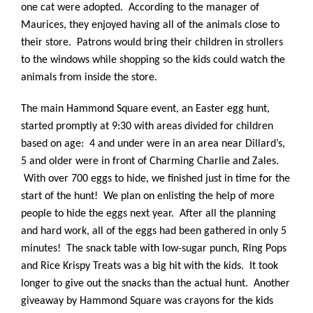
one cat were adopted. According to the manager of
Maurices, they enjoyed having all of the animals close to
their store. Patrons would bring their children in strollers
to the windows while shopping so the kids could watch the
animals from inside the store.
The main Hammond Square event, an Easter egg hunt,
started promptly at 9:30 with areas divided for children
based on age: 4 and under were in an area near Dillard’s,
5 and older were in front of Charming Charlie and Zales.
With over 700 eggs to hide, w
e finished just in time for the
start of the hunt! We plan on enlisting the help of more
people to hide the eggs next year. After all the planning
and hard work, all of the eggs had been gathered in only 5
minutes! The snack table with low-sugar punch, Ring Pops
and Rice Krispy Treats was a big hit with the kids. It took
longer to give out the snacks than the actual hunt. Another
giveaway by Hammond Square was crayons for the kids