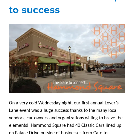
to success
On a very cold Wednesday night, our first annual Lover’s
Lane event was a huge success thanks to the many local
vendors, car owners and organizations willing to brave the
elements! Hammond Square had 40 Classic Cars lined up
on Palace Drive outside of businesses from Cato to