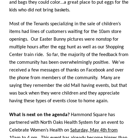
and bags they could color…a great place to put eggs for the
kids who did not bring baskets.
Most of the Tenants specializing in the sale of children’s
items had lines of customers waiting for the 10am store
openings. Our Easter Bunny pictures were nonstop for
multiple hours after the egg hunt as well as our Shopping
Center train ride.
So far, the majority of the feedback from
the community has been overwhelmingly positive. We’ve
received a few messages of thanks on Facebook and over
the phone from members of the community. Many are
saying they remember the old Mall having events, but that
was back when they were children and they appreciate
having these types of events close to home again.
What is next on the agenda?
Hammond Square has
partnered with North Oaks Health System for an event to
Celebrate Women’s Health on
Saturday, May 4th from