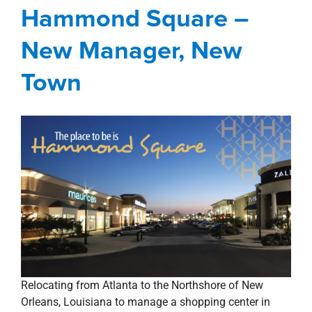
Town
Hammond Square –
Blog
Hammond Square
Management
New Manager, New
Services
New Orleans Northshore
Town
Relocating from Atlanta to the Northshore of New
Orleans, Louisiana to manage a shopping center in