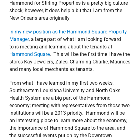
Hammond for Stirling Properties is a pretty big culture
shock; however, it does help a bit that I am from the
New Orleans area originally.
In my new position as the Hammond Square Property
Manager
, a large part of what I am looking forward
to is meeting and learning about the tenants at
Hammond Square
. This will be the first time I have the
stores Kay Jewelers, Zales, Charming Charlie, Maurices
and many local merchants as tenants.
From what I have learned in my first two weeks,
Southeastern Louisiana University and North Oaks
Health System are a big part of the Hammond
economy; meeting with representatives from those two
institutions will be a 2013 priority. Hammond will be
an interesting place to learn more about the economy,
the importance of Hammond Square to the area, and
the successful events put on by the Downtown