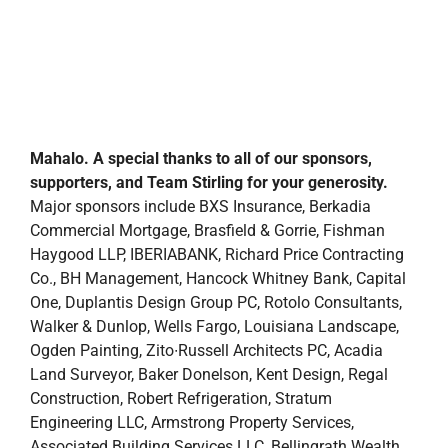
Mahalo. A special thanks to all of our sponsors,
supporters, and Team Stirling for your generosity.
Major sponsors include BXS Insurance, Berkadia
Commercial Mortgage, Brasfield & Gorrie, Fishman
Haygood LLP, IBERIABANK, Richard Price Contracting
Co., BH Management, Hancock Whitney Bank, Capital
One, Duplantis Design Group PC, Rotolo Consultants,
Walker & Dunlop, Wells Fargo, Louisiana Landscape,
Ogden Painting, Zito∙Russell Architects PC, Acadia
Land Surveyor, Baker Donelson, Kent Design, Regal
Construction, Robert Refrigeration, Stratum
Engineering LLC, Armstrong Property Services,
Associated Building Services LLC, Bellingrath Wealth