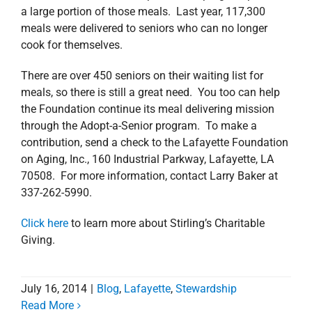
a large portion of those meals. Last year, 117,300
meals were delivered to seniors who can no longer
cook for themselves.
There are over 450 seniors on their waiting list for
meals, so there is still a great need. You too can help
the Foundation continue its meal delivering mission
through the Adopt-a-Senior program. To make a
contribution, send a check to the Lafayette Foundation
on Aging, Inc., 160 Industrial Parkway, Lafayette, LA
70508. For more information, contact Larry Baker at
337-262-5990.
Click here
to learn more about Stirling’s Charitable
Giving.
July 16, 2014
|
Blog
,
Lafayette
,
Stewardship
Read More