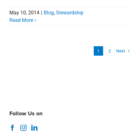
May 10, 2014
|
Blog
,
Stewardship
Read More
1
2
Next
Follow Us on