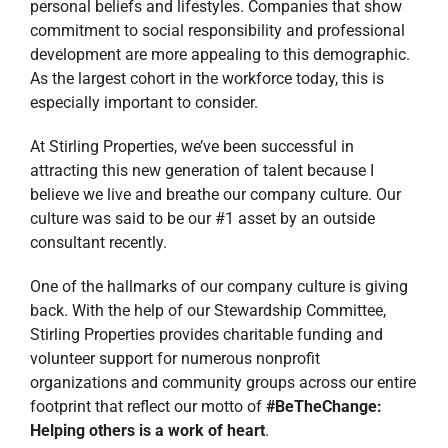
personal beliefs and lifestyles. Companies that show
commitment to social responsibility and professional
development are more appealing to this demographic.
As the largest cohort in the workforce today, this is
especially important to consider.
At Stirling Properties, we’ve been successful in
attracting this new generation of talent because I
believe we live and breathe our company culture. Our
culture was said to be our #1 asset by an outside
consultant recently.
One of the hallmarks of our company culture is giving
back. With the help of our Stewardship Committee,
Stirling Properties provides charitable funding and
volunteer support for numerous nonprofit
organizations and community groups across our entire
footprint that reflect our motto of
#BeTheChange:
Helping others is a work of heart
.