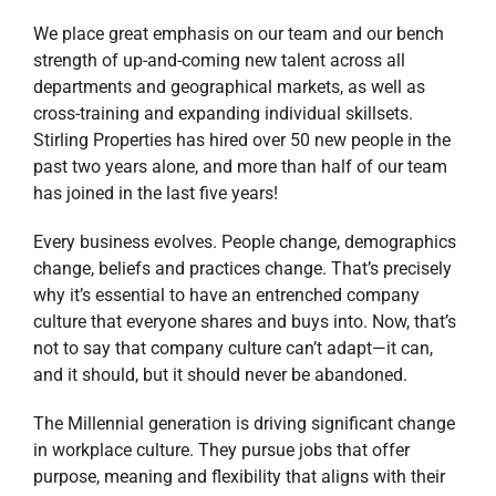
We place great emphasis on our team and our bench
strength of up-and-coming new talent across all
departments and geographical markets, as well as
cross-training and expanding individual skillsets.
Stirling Properties has hired over 50 new people in the
past two years alone, and more than half of our team
has joined in the last five years!
Every business evolves. People change, demographics
change, beliefs and practices change. That’s precisely
why it’s essential to have an entrenched company
culture that everyone shares and buys into. Now, that’s
not to say that company culture can’t adapt—it can,
and it should, but it should never be abandoned.
The Millennial generation is driving significant change
in workplace culture. They pursue jobs that offer
purpose, meaning and flexibility that aligns with their