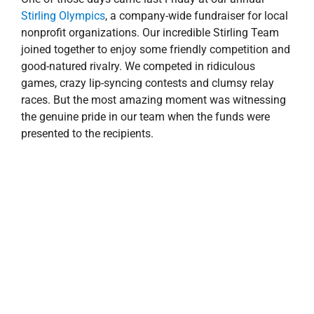
Stirling Olympics
, a company-wide fundraiser for local
nonprofit organizations. Our incredible Stirling Team
joined together to enjoy some friendly competition and
good-natured rivalry. We competed in ridiculous
games, crazy lip-syncing contests and clumsy relay
races. But the most amazing moment was witnessing
the genuine pride in our team when the funds were
presented to the recipients.