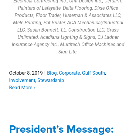
Electrical Contracting Inc., Unit Design Inc., CertaPro
Painters of Lafayette, Delta Flooring, Dixie Office
Products, Floor Trader, Huseman & Associates LLC,
Mele Printing, Pat Brister, ACA Mechanical/Industrial
LLC, Susan Bonnett, T.L. Construction LLC, Grass
Unlimited, Acadiana Lighting & Signs, CJ Ladner
Insurance Agency Inc., Multitech Office Machines and
Sign Lite.
October 8, 2019
|
Blog
,
Corporate
,
Gulf South
,
Involvement
,
Stewardship
Read More
President’s Message:
Don’t just paint it on the
President’s Message:
wall