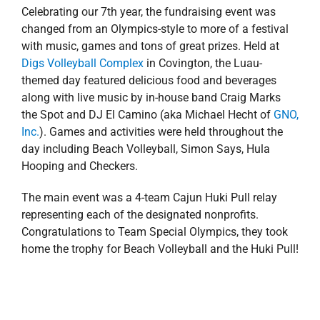
Celebrating our 7th year, the fundraising event was
changed from an Olympics-style to more of a festival
with music, games and tons of great prizes. Held at
Digs Volleyball Complex
in Covington, the Luau-
themed day featured delicious food and beverages
along with live music by in-house band Craig Marks
the Spot and DJ El Camino (aka Michael Hecht of
GNO,
Inc.
). Games and activities were held throughout the
day including Beach Volleyball, Simon Says, Hula
Hooping and Checkers.
The main event was a 4-team Cajun Huki Pull relay
representing each of the designated nonprofits.
Congratulations to Team Special Olympics, they took
home the trophy for Beach Volleyball and the Huki Pull!