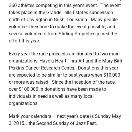
360 athletes competing in this year’s event. The event
takes place in the Grande Hills Estates subdivision
north of Covington in Bush, Louisiana. Many people
volunteer their time to make the event possible, and
several volunteers from Stirling Properties joined the
effort this year.
Every year the race proceeds are donated to two main
organizations, Have a Heart Thru Art and the Mary Bird
Perkins Cancer Research Center. Donations this year
are expected to be similar to past years when $10,000
or more was raised. Since the inception of the race,
over $100,000 in donations have been made to
individuals in need as well as many local
organizations.
Mark your calendars – next year’s date is Sunday May
3, 2015….the Second Sunday of Jazz Fest.