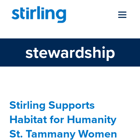
Skip
to
Toggle
content
Navigat
stewardship
who we are
our services
news
Stirling Supports
Habitat for Humanity
locations
St. Tammany Women