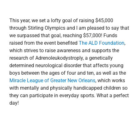
This year, we set a lofty goal of raising $45,000
through Stirling Olympics and I am pleased to say that
we surpassed that goal, reaching $57,000! Funds
raised from the event benefited
The ALD Foundation
,
which strives to raise awareness and supports the
research of Adrenoleukodystroply, a genetically
determined neurological disorder that affects young
boys between the ages of four and ten, as well as the
Miracle League of Greater New Orleans
, which works
with mentally and physically handicapped children so
they can participate in everyday sports. What a perfect
day!