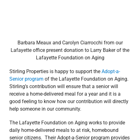
Barbara Meaux and Carolyn Ciarrocchi from our
Lafayette office present donation to Larry Baker of the
Lafayette Foundation on Aging
Stirling Properties is happy to support the
Adopt-a-
Senior program
of the Lafayette Foundation on Aging.
Stirling’s contribution will ensure that a senior will
receive a home-delivered meal for a year and it is a
good feeling to know how our contribution will directly
help someone in our community.
The Lafayette Foundation on Aging works to provide
daily home-delivered meals to at risk, homebound
senior citizens. Their Adopt-a-Senior program provides