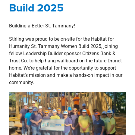
property search
Build 2025
Building a Better St. Tammany!
Stirling was proud to be on-site for the Habitat for
Humanity St. Tammany Women Build 2025, joining
fellow Leadership Builder sponsor Citizens Bank &
Trust Co. to help hang wallboard on the future Dronet
home. We’re grateful for the opportunity to support
Habitat’s mission and make a hands-on impact in our
community.