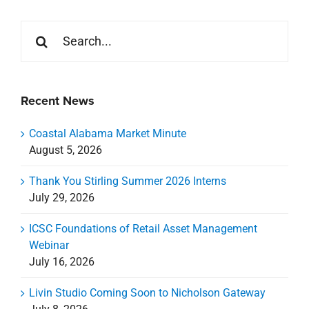
Search
for:
Recent News
Coastal Alabama Market Minute
August 5, 2026
Thank You Stirling Summer 2026 Interns
July 29, 2026
ICSC Foundations of Retail Asset Management
Webinar
July 16, 2026
Livin Studio Coming Soon to Nicholson Gateway