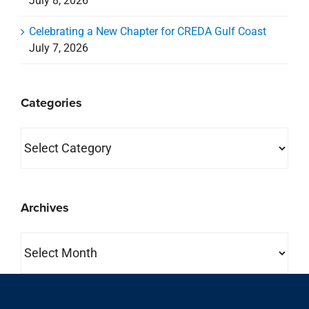
July 8, 2026
Celebrating a New Chapter for CREDA Gulf Coast
July 7, 2026
Categories
Categories
Archives
Archives