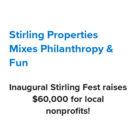
Stirling Properties
Mixes Philanthropy &
Fun
Stirling Properties
Blog
Corporate
Gulf South
Involvement
Mixes Philanthropy &
Stewardship
Fun
Inaugural Stirling Fest raises
$60,000 for local
nonprofits!