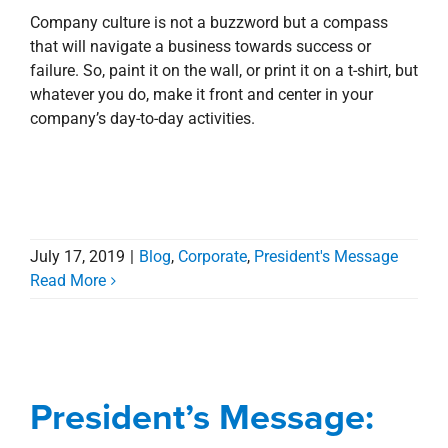
Company culture is not a buzzword but a compass
that will navigate a business towards success or
failure. So, paint it on the wall, or print it on a t-shirt, but
whatever you do, make it front and center in your
company’s day-to-day activities.
July 17, 2019
|
Blog
,
Corporate
,
President's Message
Read More
President’s Message:
Do Something.
President’s Message:
Awards, Designations, Involvement
Blog
President's Message
Stewardship