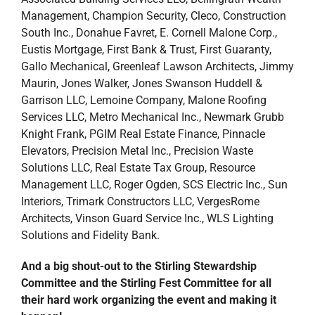
Management, Champion Security, Cleco, Construction
South Inc., Donahue Favret, E. Cornell Malone Corp.,
Eustis Mortgage, First Bank & Trust, First Guaranty,
Gallo Mechanical, Greenleaf Lawson Architects, Jimmy
Maurin, Jones Walker, Jones Swanson Huddell &
Garrison LLC, Lemoine Company, Malone Roofing
Services LLC, Metro Mechanical Inc., Newmark Grubb
Knight Frank, PGIM Real Estate Finance, Pinnacle
Elevators, Precision Metal Inc., Precision Waste
Solutions LLC, Real Estate Tax Group, Resource
Management LLC, Roger Ogden, SCS Electric Inc., Sun
Interiors, Trimark Constructors LLC, VergesRome
Architects, Vinson Guard Service Inc., WLS Lighting
Solutions and Fidelity Bank.
And a big shout-out to the Stirling Stewardship
Committee and the Stirling Fest Committee for all
their hard work organizing the event and making it