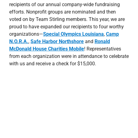
recipients of our annual company-wide fundraising
efforts. Nonprofit groups are nominated and then
voted on by Team Stirling members. This year, we are
proud to have expanded our recipients to four worthy
organizations—
Special Olympics Louisiana
,
Camp
N.O.R.A.
,
Safe Harbor Northshore
and
Ronald
McDonald House Charities Mobile
! Representatives
from each organization were in attendance to celebrate
with us and receive a check for $15,000.