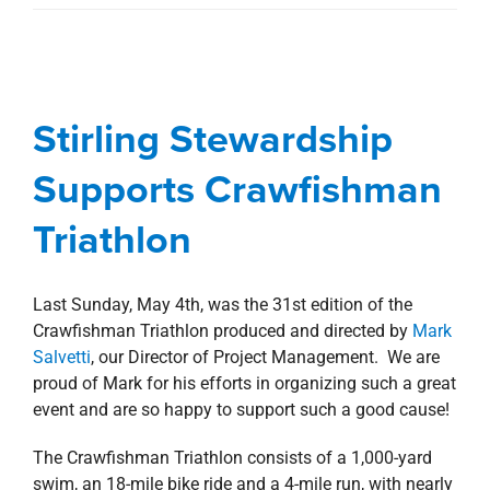
Stirling Stewardship
Supports Crawfishman
Stirling Stewardship
Triathlon
Supports Crawfishman
Blog
Stewardship
Triathlon
Last Sunday, May 4th, was the 31st edition of the
Crawfishman Triathlon produced and directed by
Mark
Salvetti
, our Director of Project Management. We are
proud of Mark for his efforts in organizing such a great
event and are so happy to support such a good cause!
The Crawfishman Triathlon consists of a 1,000-yard
swim, an 18-mile bike ride and a 4-mile run, with nearly