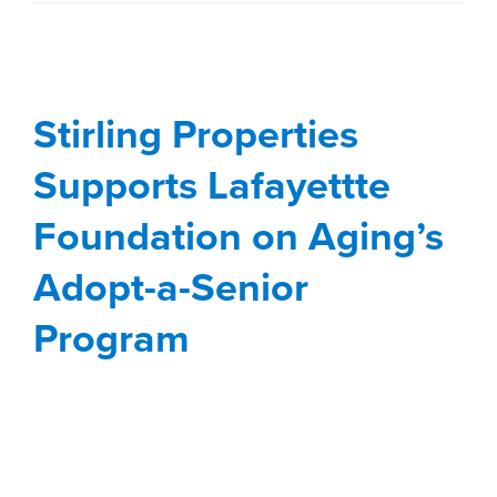
Supports Lafayettte
Foundation on Aging’s
Stirling Properties
Adopt-a-Senior
Program
Supports Lafayettte
Blog
Lafayette
Stewardship
Foundation on Aging’s
Adopt-a-Senior
Program