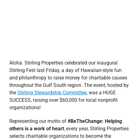
Aloha. Stirling Properties celebrated our inaugural
Stirling Fest last Friday, a day of Hawaiian-style fun
and philanthropy to raise money for charitable causes
throughout the Gulf South region. The event, hosted by
the
Stirling Stewardship Committee
, was a HUGE
SUCCESS, raising over $60,000 for local nonprofit
organizations!
Representing our motto of
#BeTheChange: Helping
others is a work of heart
, every year, Stirling Properties
selects charitable organizations to become the