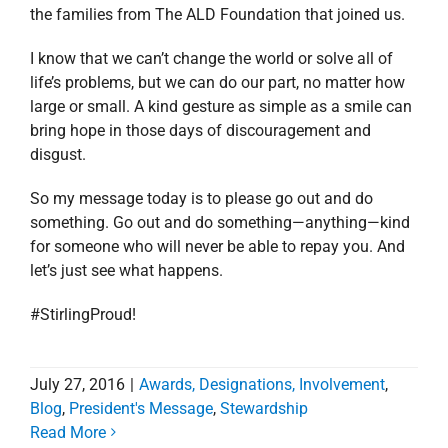
the families from The ALD Foundation that joined us.
I know that we can’t change the world or solve all of
life’s problems, but we can do our part, no matter how
large or small. A kind gesture as simple as a smile can
bring hope in those days of discouragement and
disgust.
So my message today is to please go out and do
something. Go out and do something—anything—kind
for someone who will never be able to repay you. And
let’s just see what happens.
#StirlingProud!
July 27, 2016
|
Awards, Designations, Involvement
,
Blog
,
President's Message
,
Stewardship
Read More
Stirling Properties