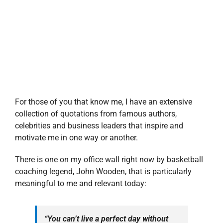
For those of you that know me, I have an extensive
collection of quotations from famous authors,
celebrities and business leaders that inspire and
motivate me in one way or another.
There is one on my office wall right now by basketball
coaching legend, John Wooden, that is particularly
meaningful to me and relevant today:
“You can’t live a perfect day without