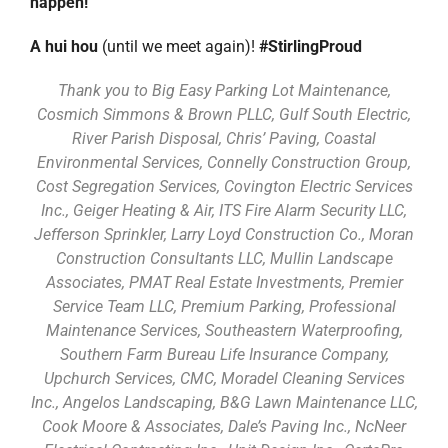
happen!
A hui hou
(until we meet again)!
#StirlingProud
Thank you to Big Easy Parking Lot Maintenance,
Cosmich Simmons & Brown PLLC, Gulf South Electric,
River Parish Disposal, Chris’ Paving, Coastal
Environmental Services, Connelly Construction Group,
Cost Segregation Services, Covington Electric Services
Inc., Geiger Heating & Air, ITS Fire Alarm Security LLC,
Jefferson Sprinkler, Larry Loyd Construction Co., Moran
Construction Consultants LLC, Mullin Landscape
Associates, PMAT Real Estate Investments, Premier
Service Team LLC, Premium Parking, Professional
Maintenance Services, Southeastern Waterproofing,
Southern Farm Bureau Life Insurance Company,
Upchurch Services, CMC, Moradel Cleaning Services
Inc., Angelos Landscaping, B&G Lawn Maintenance LLC,
Cook Moore & Associates, Dale’s Paving Inc., NcNeer