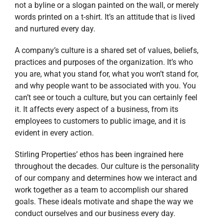
not a byline or a slogan painted on the wall, or merely
words printed on a t-shirt. It’s an attitude that is lived
and nurtured every day.
A company’s culture is a shared set of values, beliefs,
practices and purposes of the organization. It’s who
you are, what you stand for, what you won’t stand for,
and why people want to be associated with you. You
can’t see or touch a culture, but you can certainly feel
it. It affects every aspect of a business, from its
employees to customers to public image, and it is
evident in every action.
Stirling Properties’ ethos has been ingrained here
throughout the decades. Our culture is the personality
of our company and determines how we interact and
work together as a team to accomplish our shared
goals. These ideals motivate and shape the way we
conduct ourselves and our business every day.