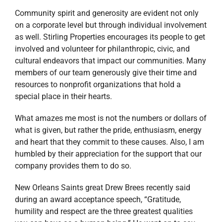
Community spirit and generosity are evident not only
on a corporate level but through individual involvement
as well. Stirling Properties encourages its people to get
involved and volunteer for philanthropic, civic, and
cultural endeavors that impact our communities. Many
members of our team generously give their time and
resources to nonprofit organizations that hold a
special place in their hearts.
What amazes me most is not the numbers or dollars of
what is given, but rather the pride, enthusiasm, energy
and heart that they commit to these causes. Also, I am
humbled by their appreciation for the support that our
company provides them to do so.
New Orleans Saints great Drew Brees recently said
during an award acceptance speech, “Gratitude,
humility and respect are the three greatest qualities