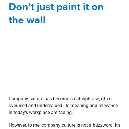
Don’t just paint it on
Blog
Corporate
President's Message
the wall
Company culture has become a catchphrase, often
overused and undervalued. Its meaning and relevance
in today’s workplace are fading.
However, to me, company culture is not a buzzword. It’s