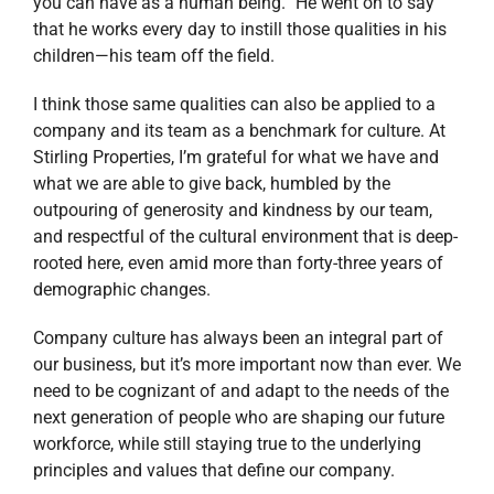
you can have as a human being.” He went on to say
that he works every day to instill those qualities in his
children—his team off the field.
I think those same qualities can also be applied to a
company and its team as a benchmark for culture. At
Stirling Properties, I’m grateful for what we have and
what we are able to give back, humbled by the
outpouring of generosity and kindness by our team,
and respectful of the cultural environment that is deep-
rooted here, even amid more than forty-three years of
demographic changes.
Company culture has always been an integral part of
our business, but it’s more important now than ever. We
need to be cognizant of and adapt to the needs of the
next generation of people who are shaping our future
workforce, while still staying true to the underlying
principles and values that define our company.