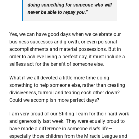
doing something for someone who will
never be able to repay you.”
Yes, we can have good days when we celebrate our
business successes and growth, or even personal
accomplishments and material possessions. But in
order to achieve living a perfect day, it must include a
selfless act for the benefit of someone else.
What if we all devoted a little more time doing
something to help someone else, rather than creating
divisiveness, turmoil and tearing each other down?
Could we accomplish more perfect days?
I am very proud of our Stirling Team for their hard work
and generosity last week. They were equally proud to
have made a difference in someone else’s life—
especially those children from the Miracle League and