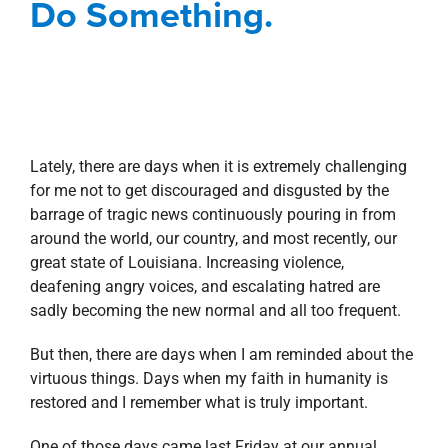
Do Something.
Lately, there are days when it is extremely challenging
for me not to get discouraged and disgusted by the
barrage of tragic news continuously pouring in from
around the world, our country, and most recently, our
great state of Louisiana. Increasing violence,
deafening angry voices, and escalating hatred are
sadly becoming the new normal and all too frequent.
But then, there are days when I am reminded about the
virtuous things. Days when my faith in humanity is
restored and I remember what is truly important.
One of those days came last Friday at our annual