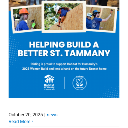
October 20, 2025
|
news
Read More