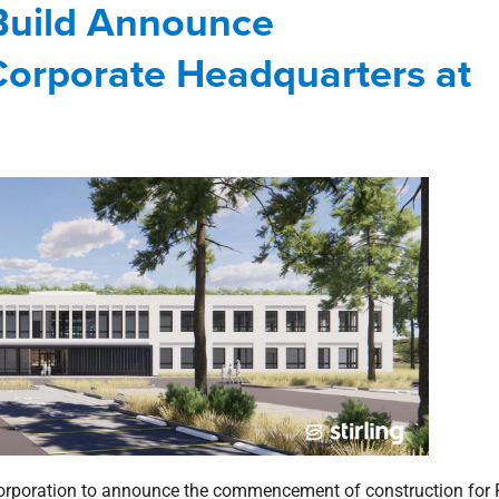
 Build Announce
rthshore
news
office
Press Releases
River Chase
orporate Headquarters at
Corporation to announce the commencement of construction for 