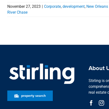
November 27, 2023
|
Corporate
,
development
,
New Orleans
River Chase
About 
Stirling is 
comprehensi
real estate 
property search