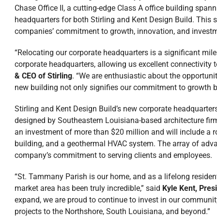
Chase Office II, a cutting-edge Class A office building span
headquarters for both Stirling and Kent Design Build. This 
companies’ commitment to growth, innovation, and invest
“Relocating our corporate headquarters is a significant mile
corporate headquarters, allowing us excellent connectivity t
& CEO of Stirling
. “We are enthusiastic about the opportun
new building not only signifies our commitment to growth bu
Stirling and Kent Design Build’s new corporate headquarters
designed by Southeastern Louisiana-based architecture fir
an investment of more than $20 million and will include a r
building, and a geothermal HVAC system. The array of advan
company’s commitment to serving clients and employees.
“St. Tammany Parish is our home, and as a lifelong residen
market area has been truly incredible,” said
Kyle Kent, Pres
expand, we are proud to continue to invest in our community
projects to the Northshore, South Louisiana, and beyond.”