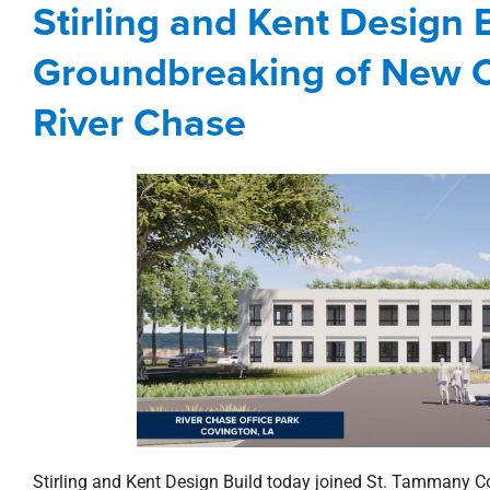
Stirling and Kent Design
Corporate
development
New Orleans No
Groundbreaking of New C
River Chase
Stirling and Kent Design Build today joined St. Tammany 