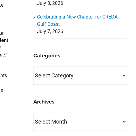
July 8, 2026
te
Celebrating a New Chapter for CREDA
Gulf Coast
July 7, 2026
ur
dent
e
Categories
me.”
Categories
ents
he
Archives
Archives
o