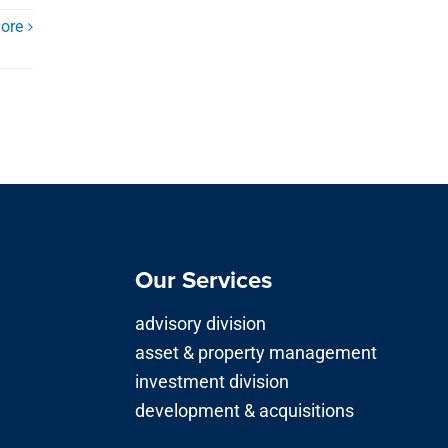
ore
Our Services
advisory division
asset & property management
investment division
development & acquisitions