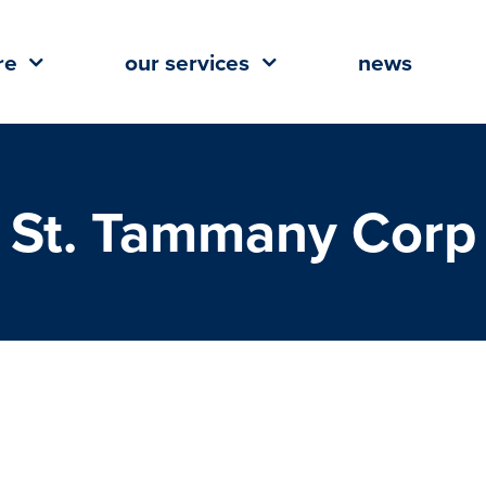
re
our services
news
St. Tammany Corp
 Build Announce Groundbreaking
adquarters at River Chase