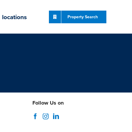
locations
Property Search
Follow Us on