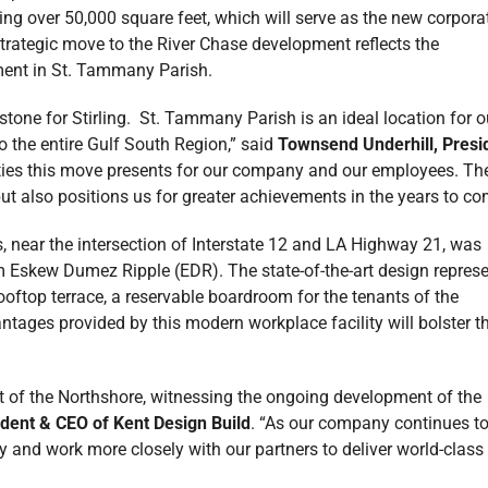
ning over 50,000 square feet, which will serve as the new corpora
strategic move to the River Chase development reflects the
ment in St. Tammany Parish.
stone for Stirling. St. Tammany Parish is an ideal location for o
o the entire Gulf South Region,” said
Townsend Underhill, Presi
ities this move presents for our company and our employees. Th
t also positions us for greater achievements in the years to co
, near the intersection of Interstate 12 and LA Highway 21, was
m Eskew Dumez Ripple (EDR). The state-of-the-art design repres
ooftop terrace, a reservable boardroom for the tenants of the
tages provided by this modern workplace facility will bolster t
t of the Northshore, witnessing the ongoing development of the
ident & CEO of Kent Design Build
. “As our company continues t
 and work more closely with our partners to deliver world-class