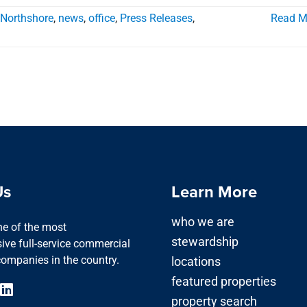
 Northshore
,
news
,
office
,
Press Releases
,
Read M
Us
Learn More
who we are
one of the most
stewardship
ve full-service commercial
companies in the country.
locations
featured properties
property search