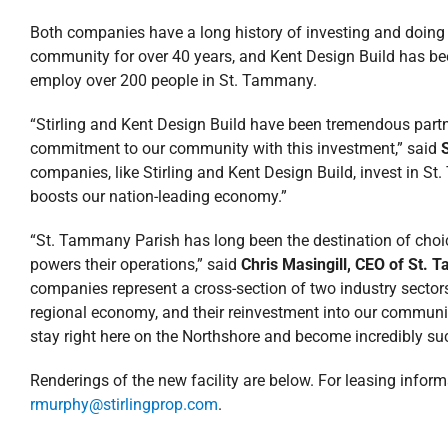
Both companies have a long history of investing and doing 
community for over 40 years, and Kent Design Build has be
employ over 200 people in St. Tammany.
“Stirling and Kent Design Build have been tremendous part
commitment to our community with this investment,” said
companies, like Stirling and Kent Design Build, invest in St.
boosts our nation-leading economy.”
“St. Tammany Parish has long been the destination of choice
powers their operations,” said
Chris Masingill, CEO of St.
companies represent a cross-section of two industry sectors, 
regional economy, and their reinvestment into our communi
stay right here on the Northshore and become incredibly su
Renderings of the new facility are below. For leasing infor
rmurphy@stirlingprop.com
.