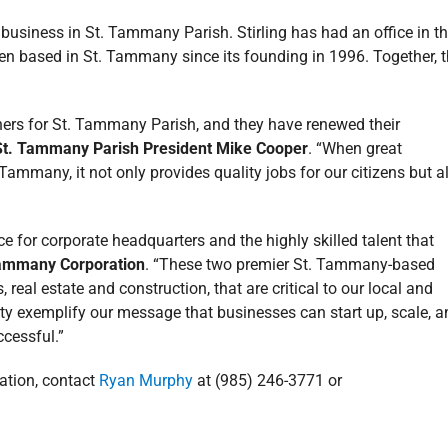
business in St. Tammany Parish. Stirling has had an office in t
en based in St. Tammany since its founding in 1996. Together, 
ners for St. Tammany Parish, and they have renewed their
St. Tammany Parish President Mike Cooper
. “When great
 Tammany, it not only provides quality jobs for our citizens but a
 for corporate headquarters and the highly skilled talent that
 Tammany Corporation
. “These two premier St. Tammany-based
real estate and construction, that are critical to our local and
ty exemplify our message that businesses can start up, scale, a
ccessful.”
mation, contact
Ryan Murphy
at (985) 246-3771 or