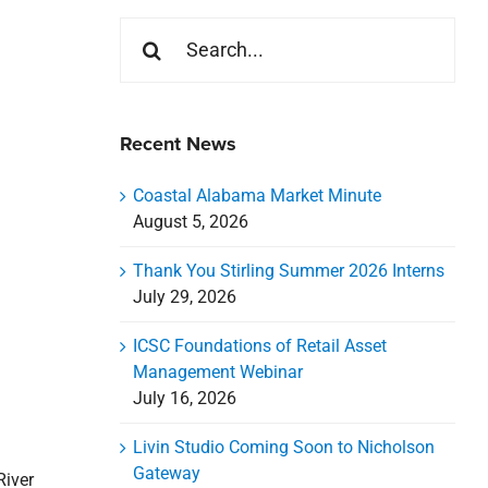
Search
for:
Recent News
Coastal Alabama Market Minute
August 5, 2026
Thank You Stirling Summer 2026 Interns
July 29, 2026
ICSC Foundations of Retail Asset
Management Webinar
July 16, 2026
Livin Studio Coming Soon to Nicholson
Gateway
River