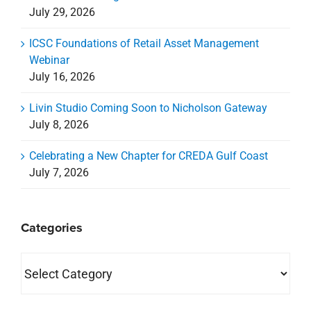
July 29, 2026
ICSC Foundations of Retail Asset Management
Webinar
July 16, 2026
Livin Studio Coming Soon to Nicholson Gateway
July 8, 2026
Celebrating a New Chapter for CREDA Gulf Coast
July 7, 2026
Categories
Categories