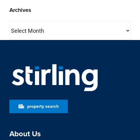
Archives
Archives
property search
About Us