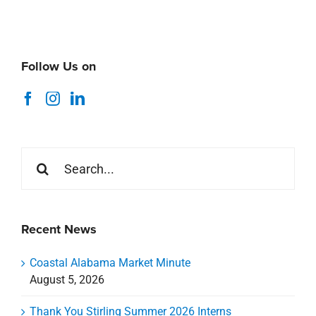
Follow Us on
Search
for:
Recent News
Coastal Alabama Market Minute
August 5, 2026
Thank You Stirling Summer 2026 Interns