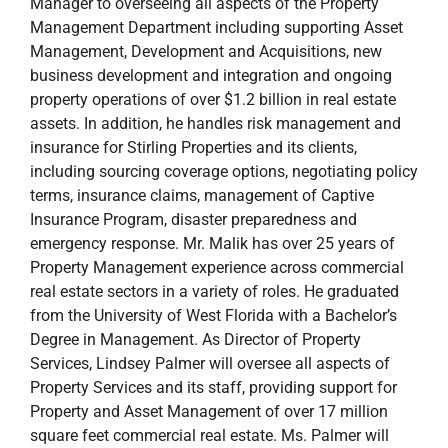
Manager to overseeing all aspects of the Property
Management Department including supporting Asset
Management, Development and Acquisitions, new
business development and integration and ongoing
property operations of over $1.2 billion in real estate
assets. In addition, he handles risk management and
insurance for Stirling Properties and its clients,
including sourcing coverage options, negotiating policy
terms, insurance claims, management of Captive
Insurance Program, disaster preparedness and
emergency response. Mr. Malik has over 25 years of
Property Management experience across commercial
real estate sectors in a variety of roles. He graduated
from the University of West Florida with a Bachelor’s
Degree in Management. As Director of Property
Services, Lindsey Palmer will oversee all aspects of
Property Services and its staff, providing support for
Property and Asset Management of over 17 million
square feet commercial real estate. Ms. Palmer will