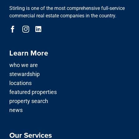
Stirling is one of the most comprehensive full-service
commercial real estate companies in the country.
Learn More
who we are
stewardship
locations
featured properties
property search
news
Our Services