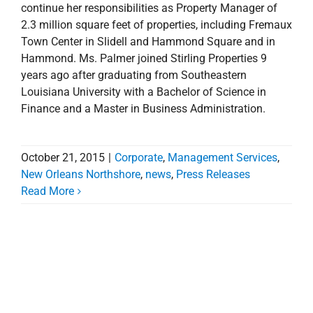
continue her responsibilities as Property Manager of
2.3 million square feet of properties, including Fremaux
Town Center in Slidell and Hammond Square and in
Hammond. Ms. Palmer joined Stirling Properties 9
years ago after graduating from Southeastern
Louisiana University with a Bachelor of Science in
Finance and a Master in Business Administration.
October 21, 2015
|
Corporate
,
Management Services
,
New Orleans Northshore
,
news
,
Press Releases
Read More