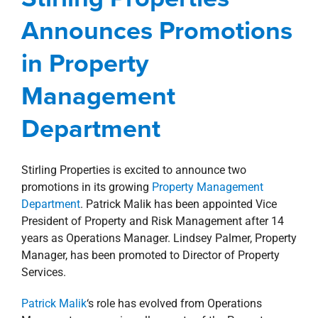
property search
Department
Announces Promotions
Corporate
Management Services
New Orleans
in Property
Northshore
news
Press Releases
Management
Department
Stirling Properties is excited to announce two
promotions in its growing
Property Management
Department
. Patrick Malik has been appointed Vice
President of Property and Risk Management after 14
years as Operations Manager. Lindsey Palmer, Property
Manager, has been promoted to Director of Property
Services.
Patrick Malik
‘s role has evolved from Operations