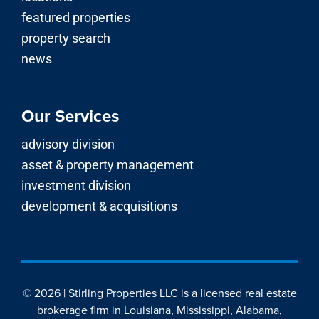
featured properties
property search
news
Our Services
advisory division
asset & property management
investment division
development & acquisitions
© 2026 | Stirling Properties LLC is a licensed real estate
brokerage firm in Louisiana, Mississippi, Alabama,