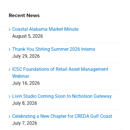
Recent News
Coastal Alabama Market Minute
August 5, 2026
Thank You Stirling Summer 2026 Interns
July 29, 2026
ICSC Foundations of Retail Asset Management
Webinar
July 16, 2026
Livin Studio Coming Soon to Nicholson Gateway
July 8, 2026
Celebrating a New Chapter for CREDA Gulf Coast
July 7, 2026