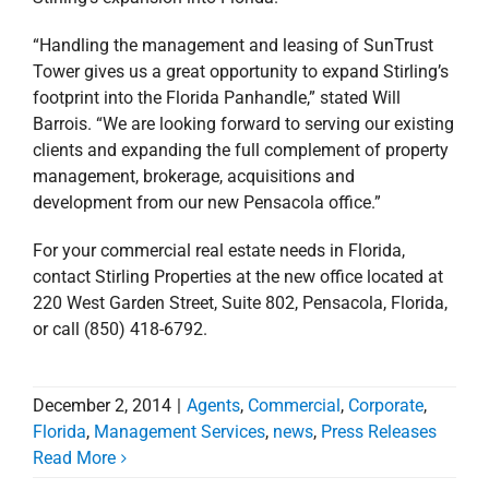
“Handling the management and leasing of SunTrust
Tower gives us a great opportunity to expand Stirling’s
footprint into the Florida Panhandle,” stated Will
Barrois. “We are looking forward to serving our existing
clients and expanding the full complement of property
management, brokerage, acquisitions and
development from our new Pensacola office.”
For your commercial real estate needs in Florida,
contact Stirling Properties at the new office located at
220 West Garden Street, Suite 802, Pensacola, Florida,
or call (850) 418-6792.
December 2, 2014
|
Agents
,
Commercial
,
Corporate
,
Florida
,
Management Services
,
news
,
Press Releases
Read More