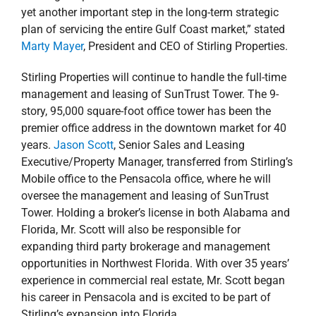
yet another important step in the long-term strategic
plan of servicing the entire Gulf Coast market,” stated
Marty Mayer
, President and CEO of Stirling Properties.
Stirling Properties will continue to handle the full-time
management and leasing of SunTrust Tower. The 9-
story, 95,000 square-foot office tower has been the
premier office address in the downtown market for 40
years.
Jason Scott
, Senior Sales and Leasing
Executive/Property Manager, transferred from Stirling’s
Mobile office to the Pensacola office, where he will
oversee the management and leasing of SunTrust
Tower. Holding a broker’s license in both Alabama and
Florida, Mr. Scott will also be responsible for
expanding third party brokerage and management
opportunities in Northwest Florida. With over 35 years’
experience in commercial real estate, Mr. Scott began
his career in Pensacola and is excited to be part of
Stirling’s expansion into Florida.