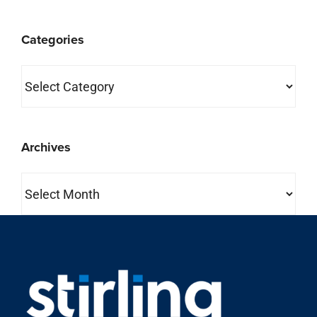
Categories
Categories
Archives
Archives