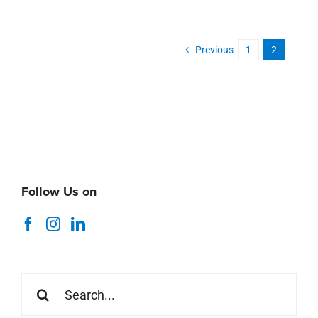
Previous
1
2
Follow Us on
Search
for: