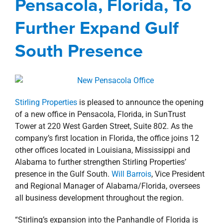
Pensacola, Florida, To
property search
Management Services
news
Press Releases
Further Expand Gulf
South Presence
Stirling Properties
is pleased to announce the opening
of a new office in Pensacola, Florida, in SunTrust
Tower at 220 West Garden Street, Suite 802. As the
company’s first location in Florida, the office joins 12
other offices located in Louisiana, Mississippi and
Alabama to further strengthen Stirling Properties’
presence in the Gulf South.
Will Barrois
, Vice President
and Regional Manager of Alabama/Florida, oversees
all business development throughout the region.
“Stirling’s expansion into the Panhandle of Florida is