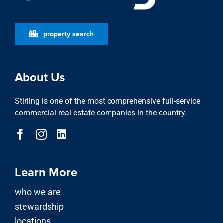
property search
About Us
Stirling is one of the most comprehensive full-service
commercial real estate companies in the country.
Learn More
who we are
stewardship
locations