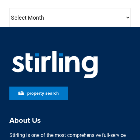
Archives
property search
About Us
Stirling is one of the most comprehensive full-service