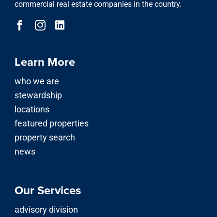
commercial real estate companies in the country.
Learn More
who we are
stewardship
locations
featured properties
property search
news
Our Services
advisory division