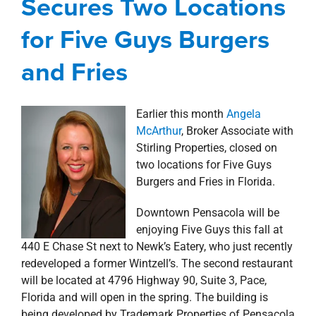
Secures Two Locations
property search
for Five Guys Burgers
and Fries
Earlier this month
Angela
McArthur
, Broker Associate with
Stirling Properties, closed on
two locations for Five Guys
Burgers and Fries in Florida.
Downtown Pensacola will be
enjoying Five Guys this fall at
440 E Chase St next to Newk’s Eatery, who just recently
redeveloped a former Wintzell’s. The second restaurant
will be located at 4796 Highway 90, Suite 3, Pace,
Florida and will open in the spring. The building is
being developed by Trademark Properties of Pensacola