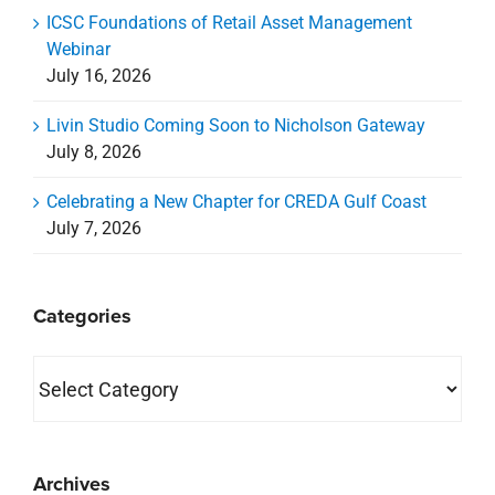
ICSC Foundations of Retail Asset Management
Webinar
July 16, 2026
Livin Studio Coming Soon to Nicholson Gateway
July 8, 2026
Celebrating a New Chapter for CREDA Gulf Coast
July 7, 2026
Categories
Categories
Archives