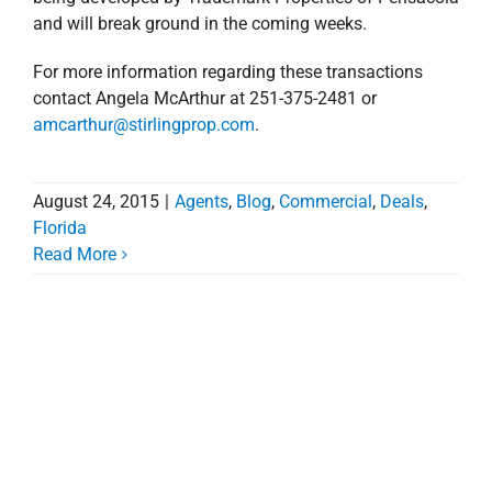
and will break ground in the coming weeks.
For more information regarding these transactions
contact Angela McArthur at 251-375-2481 or
amcarthur@stirlingprop.com
.
August 24, 2015
|
Agents
,
Blog
,
Commercial
,
Deals
,
Florida
Read More