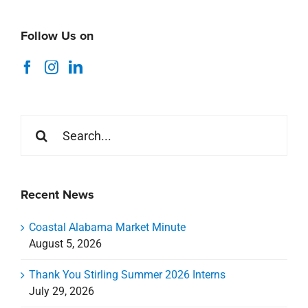
Follow Us on
Search
for:
Recent News
Coastal Alabama Market Minute
August 5, 2026
Thank You Stirling Summer 2026 Interns
July 29, 2026