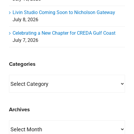
Livin Studio Coming Soon to Nicholson Gateway
July 8, 2026
Celebrating a New Chapter for CREDA Gulf Coast
July 7, 2026
Categories
Categories
Archives
Archives