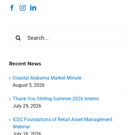
Search
for:
Recent News
Coastal Alabama Market Minute
August 5, 2026
Thank You Stirling Summer 2026 Interns
July 29, 2026
ICSC Foundations of Retail Asset Management
Webinar
July 16, 2026