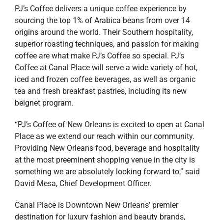
PJ’s Coffee delivers a unique coffee experience by
sourcing the top 1% of Arabica beans from over 14
origins around the world. Their Southern hospitality,
superior roasting techniques, and passion for making
coffee are what make PJ’s Coffee so special. PJ’s
Coffee at Canal Place will serve a wide variety of hot,
iced and frozen coffee beverages, as well as organic
tea and fresh breakfast pastries, including its new
beignet program.
“PJ’s Coffee of New Orleans is excited to open at Canal
Place as we extend our reach within our community.
Providing New Orleans food, beverage and hospitality
at the most preeminent shopping venue in the city is
something we are absolutely looking forward to,” said
David Mesa, Chief Development Officer.
Canal Place is Downtown New Orleans’ premier
destination for luxury fashion and beauty brands,