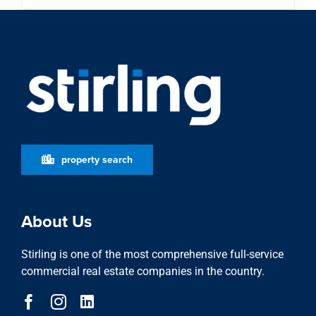
property search
About Us
Stirling is one of the most comprehensive full-service
commercial real estate companies in the country.