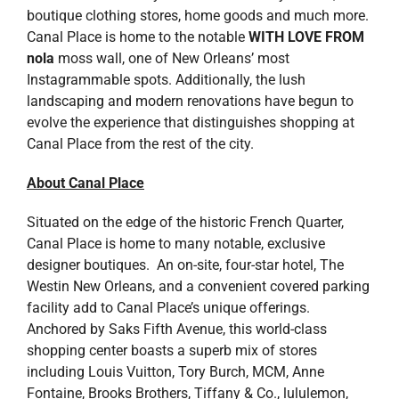
boutique clothing stores, home goods and much more.
Canal Place is home to the notable
WITH LOVE FROM
nola
moss wall, one of New Orleans’ most
Instagrammable spots. Additionally, the lush
landscaping and modern renovations have begun to
evolve the experience that distinguishes shopping at
Canal Place from the rest of the city.
About Canal Place
Situated on the edge of the historic French Quarter,
Canal Place is home to many notable, exclusive
designer boutiques. An on-site, four-star hotel, The
Westin New Orleans, and a convenient covered parking
facility add to Canal Place’s unique offerings.
Anchored by Saks Fifth Avenue, this world-class
shopping center boasts a superb mix of stores
including Louis Vuitton, Tory Burch, MCM, Anne
Fontaine, Brooks Brothers, Tiffany & Co., lululemon,