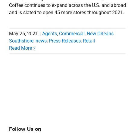
Coffee continues to expand across the U.S. and abroad
and is slated to open 45 more stores throughout 2021.
May 25, 2021
|
Agents
,
Commercial
,
New Orleans
Southshore
,
news
,
Press Releases
,
Retail
Read More
Follow Us on