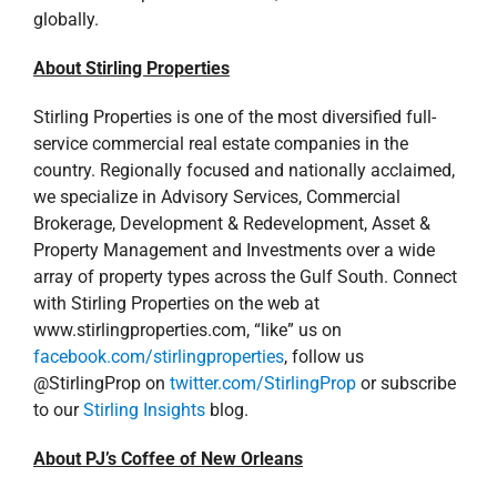
globally.
About Stirling Properties
Stirling Properties is one of the most diversified full-
service commercial real estate companies in the
country. Regionally focused and nationally acclaimed,
we specialize in Advisory Services, Commercial
Brokerage, Development & Redevelopment, Asset &
Property Management and Investments over a wide
array of property types across the Gulf South. Connect
with Stirling Properties on the web at
www.stirlingproperties.com, “like” us on
facebook.com/stirlingproperties
, follow us
@StirlingProp on
twitter.com/StirlingProp
or subscribe
to our
Stirling Insights
blog.
About PJ’s Coffee of New Orleans