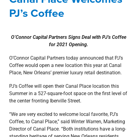
property search
news
Press Releases
Retail
PJ’s Coffee
O’Connor Capital Partners Signs Deal with PJ’s Coffee
for 2021 Opening.
O’Connor Capital Partners today announced that PJ’s
Coffee would open a new location this year at Canal
Place, New Orleans’ premier luxury retail destination.
PJ’s Coffee will open their Canal Place location this
Summer in a 527-square-foot space on the first level of
the center fronting Iberville Street.
“We are very excited to welcome local favorite, PJ’s
Coffee, to Canal Place,” said Winter Warren, Marketing
Director of Canal Place. “Both institutions have a long-
standing heritage of serving New Orleans residents