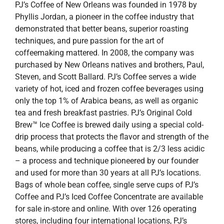
PJ’s Coffee of New Orleans was founded in 1978 by
Phyllis Jordan, a pioneer in the coffee industry that
demonstrated that better beans, superior roasting
techniques, and pure passion for the art of
coffeemaking mattered. In 2008, the company was
purchased by New Orleans natives and brothers, Paul,
Steven, and Scott Ballard. PJ’s Coffee serves a wide
variety of hot, iced and frozen coffee beverages using
only the top 1% of Arabica beans, as well as organic
tea and fresh breakfast pastries. PJ’s Original Cold
Brew™ Ice Coffee is brewed daily using a special cold-
drip process that protects the flavor and strength of the
beans, while producing a coffee that is 2/3 less acidic
– a process and technique pioneered by our founder
and used for more than 30 years at all PJ’s locations.
Bags of whole bean coffee, single serve cups of PJ’s
Coffee and PJ’s Iced Coffee Concentrate are available
for sale in-store and online. With over 126 operating
stores, including four international locations, PJ’s