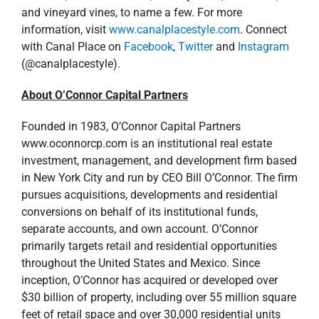
and vineyard vines, to name a few. For more
information, visit
www.canalplacestyle.com
. Connect
with Canal Place on
Facebook
,
Twitter
and
Instagram
(@canalplacestyle).
About O’Connor Capital Partners
Founded in 1983, O’Connor Capital Partners
www.oconnorcp.com is an institutional real estate
investment, management, and development firm based
in New York City and run by CEO Bill O’Connor. The firm
pursues acquisitions, developments and residential
conversions on behalf of its institutional funds,
separate accounts, and own account. O’Connor
primarily targets retail and residential opportunities
throughout the United States and Mexico. Since
inception, O’Connor has acquired or developed over
$30 billion of property, including over 55 million square
feet of retail space and over 30,000 residential units