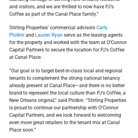
and visitors, and we are thrilled to now have PJ’s
Coffee as part of the Canal Place family.”
Stirling Properties’ commercial advisors
Carly
Plotkin
and
Lauren Ryan
serve as the leasing agents
for the property and worked with the team at O’Connor
Capital Partners to secure the location for PJ’s Coffee
at Canal Place.
“Our goal is to target best-in-class local and regional
tenants to complement the strong national tenancy
already present at Canal Place—and there is no better
brand to represent the local culture than PJ’s Coffee, a
New Orleans original,” said Plotkin. “Stirling Properties
is proud to continue our partnership with O’Connor
Capital Partners, and we look forward to welcoming
even more great retailers to the tenant mix at Canal
Place soon.”