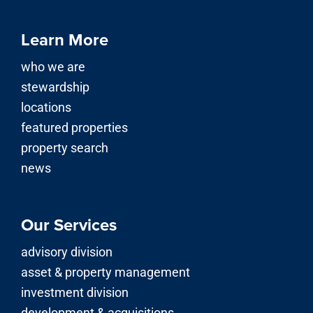
Learn More
who we are
stewardship
locations
featured properties
property search
news
Our Services
advisory division
asset & property management
investment division
development & acquisitions