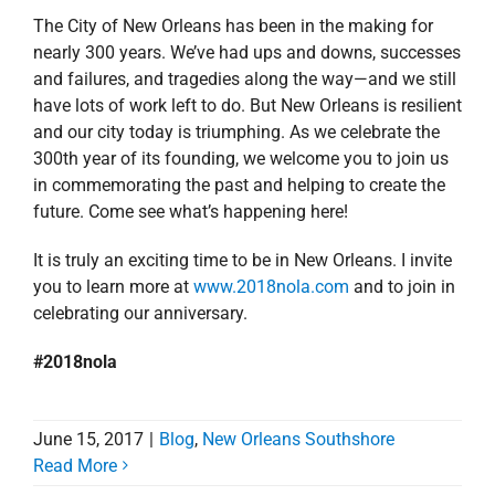
The City of New Orleans has been in the making for
nearly 300 years. We’ve had ups and downs, successes
and failures, and tragedies along the way—and we still
have lots of work left to do. But New Orleans is resilient
and our city today is triumphing. As we celebrate the
300th year of its founding, we welcome you to join us
in commemorating the past and helping to create the
future. Come see what’s happening here!
It is truly an exciting time to be in New Orleans. I invite
you to learn more at
www.2018nola.com
and to join in
celebrating our anniversary.
#2018nola
June 15, 2017
|
Blog
,
New Orleans Southshore
Read More