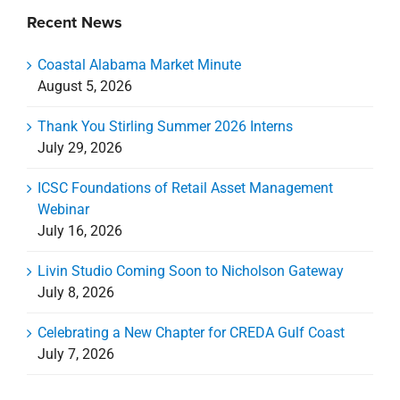
Recent News
Coastal Alabama Market Minute
August 5, 2026
Thank You Stirling Summer 2026 Interns
July 29, 2026
ICSC Foundations of Retail Asset Management
Webinar
July 16, 2026
Livin Studio Coming Soon to Nicholson Gateway
July 8, 2026
Celebrating a New Chapter for CREDA Gulf Coast
July 7, 2026