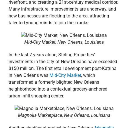
riverfront, and creating a 21st-century medical corridor.
Many infrastructure improvements are underway, and
new businesses are flocking to the area, attracting
talented young minds to join their ranks.
Mid-City Market, New Orleans, Louisiana
In the last 7 years alone, Stirling Properties’
investments in the City of New Orleans have exceeded
$150 million. The first retail development post-Katrina
in New Orleans was
Mid-City Market
, which
transformed a formerly blighted New Orleans
neighborhood into a contextual grocery-anchored
urban infill shopping center.
Magnolia Marketplace, New Orleans, Louisiana
Another significant project in New Orleans,
Magnolia