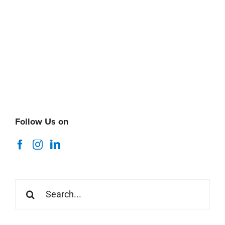
Follow Us on
Search
for: