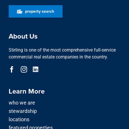
property search
About Us
Stirling is one of the most comprehensive full-service
commercial real estate companies in the country.
Learn More
who we are
stewardship
locations
featured properties