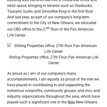
retail space, bringing in tenants such as Starbucks,
Tsunami Sushi, and Smoothie King to the first floor.
And last year, as part of our company’s long-term
commitment to the City of New Orleans, we relocated
th
our CBD office to the 27
floor of the Pan American
Life Center.
Stirling Properties office, 27th Floor Pan American Life
Center
As proud as I am of our company’s many
accomplishments, I am equally as proud of the role we
have played in contributing to and supporting the
numerous nonprofits, community groups, and civic and
industry organizations throughout the area, which have
played such a significant role in the
New
New Orleans.