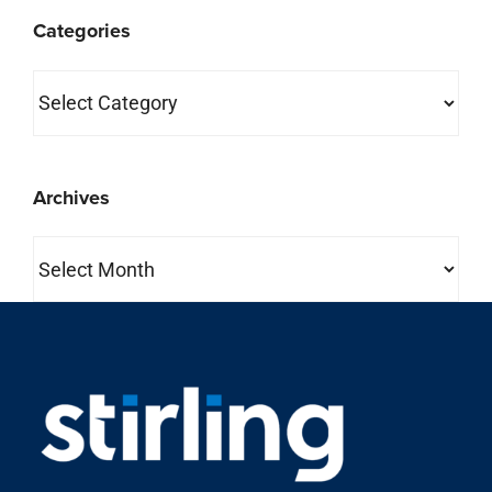
Categories
Categories
Archives
Archives