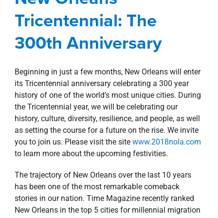
property search
Tricentennial: The
Blog
New Orleans Southshore
300th Anniversary
Beginning in just a few months, New Orleans will enter
its Tricentennial anniversary celebrating a 300 year
history of one of the world’s most unique cities. During
the Tricentennial year, we will be celebrating our
history, culture, diversity, resilience, and people, as well
as setting the course for a future on the rise. We invite
you to join us. Please visit the site
www.2018nola.com
to learn more about the upcoming festivities.
The trajectory of New Orleans over the last 10 years
has been one of the most remarkable comeback
stories in our nation. Time Magazine recently ranked
New Orleans in the top 5 cities for millennial migration