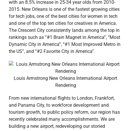
with an 8.5% increase in 25-34 year olds from 2010-
2015. New Orleans is one of the fastest growing cities
for tech jobs, one of the best cities for women in tech
and one of the top ten cities for creatives in America.
The Crescent City consistently lands among the top in
rankings such as “#1 Brain Magnet in America”, “Most
Dynamic City in America”, “#1 Most Improved Metro in
the US”, and “#2 Favorite City in America”.
Louis Armstrong New Orleans International Airport
Rendering
From new international flights to London, Frankfort,
and Panama City, to workforce development and
tourism growth, to public policy reform, our region has
recently celebrated many accomplishments. We are
building a new airport, redeveloping our storied