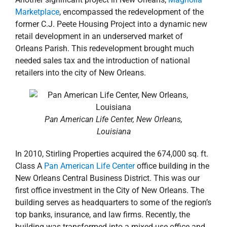
Marketplace
, encompassed the redevelopment of the
former C.J. Peete Housing Project into a dynamic new
retail development in an underserved market of
Orleans Parish. This redevelopment brought much
needed sales tax and the introduction of national
retailers into the city of New Orleans.
Pan American Life Center, New Orleans,
Louisiana
In 2010, Stirling Properties acquired the 674,000 sq. ft.
Class A
Pan American Life Center
office building in the
New Orleans Central Business District. This was our
first office investment in the City of New Orleans. The
building serves as headquarters to some of the region’s
top banks, insurance, and law firms. Recently, the
building was transformed into a mixed-use office and