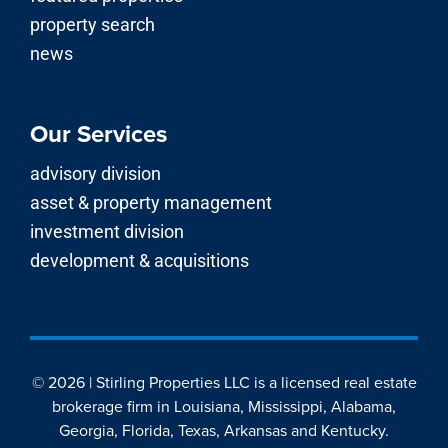
property search
news
Our Services
advisory division
asset & property management
investment division
development & acquisitions
© 2026 | Stirling Properties LLC is a licensed real estate
brokerage firm in Louisiana, Mississippi, Alabama,
Georgia, Florida, Texas, Arkansas and Kentucky.