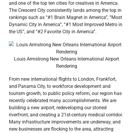
and one of the top ten cities for creatives in America.
The Crescent City consistently lands among the top in
rankings such as “#1 Brain Magnet in America”, “Most
Dynamic City in America”, “#1 Most Improved Metro in
the US”, and “#2 Favorite City in America”.
Louis Armstrong New Orleans International Airport
Rendering
From new international flights to London, Frankfort,
and Panama City, to workforce development and
tourism growth, to public policy reform, our region has
recently celebrated many accomplishments. We are
building a new airport, redeveloping our storied
riverfront, and creating a 21st-century medical corridor.
Many infrastructure improvements are underway, and
new businesses are flocking to the area, attracting