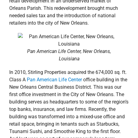
retail development in an underserved market of
Orleans Parish. This redevelopment brought much
needed sales tax and the introduction of national
retailers into the city of New Orleans.
Pan American Life Center, New Orleans,
Louisiana
In 2010, Stirling Properties acquired the 674,000 sq. ft.
Class A
Pan American Life Center
office building in the
New Orleans Central Business District. This was our
first office investment in the City of New Orleans. The
building serves as headquarters to some of the region’s
top banks, insurance, and law firms. Recently, the
building was transformed into a mixed-use office and
retail space, bringing in tenants such as Starbucks,
Tsunami Sushi, and Smoothie King to the first floor.