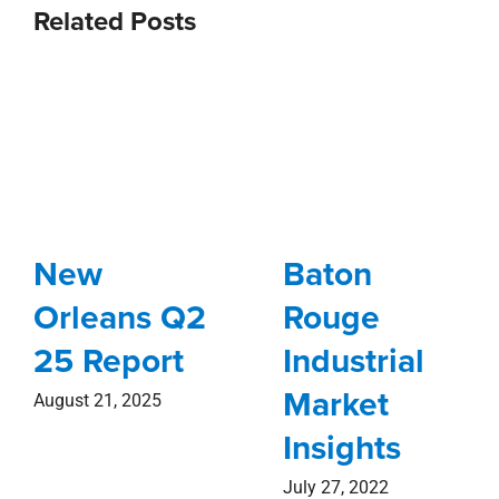
Related Posts
New
Baton
Orleans Q2
Rouge
25 Report
Industrial
Market
August 21, 2025
Insights
July 27, 2022