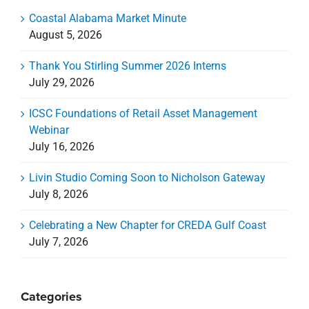
Coastal Alabama Market Minute
August 5, 2026
Thank You Stirling Summer 2026 Interns
July 29, 2026
ICSC Foundations of Retail Asset Management
Webinar
July 16, 2026
Livin Studio Coming Soon to Nicholson Gateway
July 8, 2026
Celebrating a New Chapter for CREDA Gulf Coast
July 7, 2026
Categories