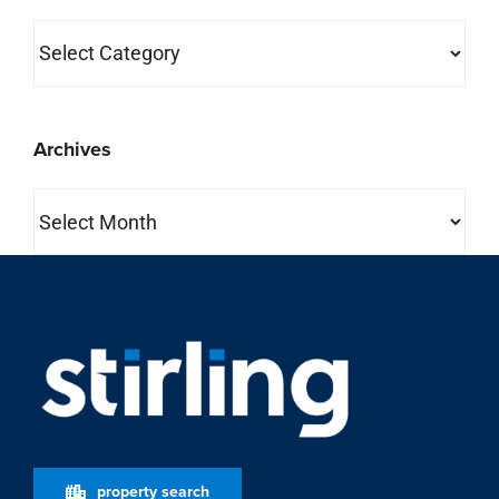
Categories
Archives
Archives
property search