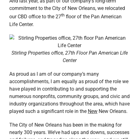
And last year, as part of our company’s long-term
commitment to the City of New Orleans, we relocated
th
our CBD office to the 27
floor of the Pan American
Life Center.
Stirling Properties office, 27th Floor Pan American Life
Center
As proud as I am of our company’s many
accomplishments, I am equally as proud of the role we
have played in contributing to and supporting the
numerous nonprofits, community groups, and civic and
industry organizations throughout the area, which have
played such a significant role in the
New
New Orleans.
The City of New Orleans has been in the making for
nearly 300 years. We’ve had ups and downs, successes