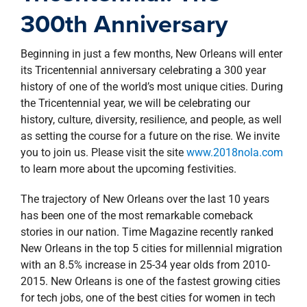
property search
300th Anniversary
Beginning in just a few months, New Orleans will enter
its Tricentennial anniversary celebrating a 300 year
history of one of the world’s most unique cities. During
the Tricentennial year, we will be celebrating our
history, culture, diversity, resilience, and people, as well
as setting the course for a future on the rise. We invite
you to join us. Please visit the site
www.2018nola.com
to learn more about the upcoming festivities.
The trajectory of New Orleans over the last 10 years
has been one of the most remarkable comeback
stories in our nation. Time Magazine recently ranked
New Orleans in the top 5 cities for millennial migration
with an 8.5% increase in 25-34 year olds from 2010-
2015. New Orleans is one of the fastest growing cities
for tech jobs, one of the best cities for women in tech