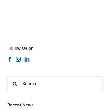
Follow Us on
Search
for:
Recent News