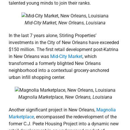
talented young minds to join their ranks.
Mid-City Market, New Orleans, Louisiana
In the last 7 years alone, Stirling Properties’
investments in the City of New Orleans have exceeded
$150 million. The first retail development post-Katrina
in New Orleans was
Mid-City Market
, which
transformed a formerly blighted New Orleans
neighborhood into a contextual grocery-anchored
urban infill shopping center.
Magnolia Marketplace, New Orleans, Louisiana
Another significant project in New Orleans,
Magnolia
Marketplace
, encompassed the redevelopment of the
former C.J. Peete Housing Project into a dynamic new