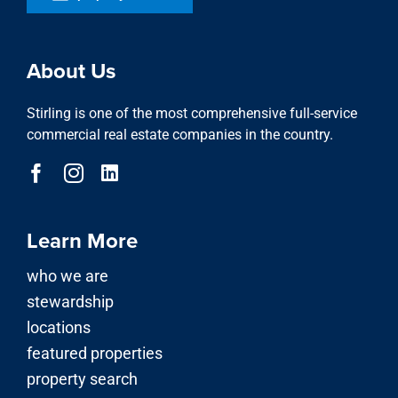
About Us
Stirling is one of the most comprehensive full-service
commercial real estate companies in the country.
Learn More
who we are
stewardship
locations
featured properties
property search