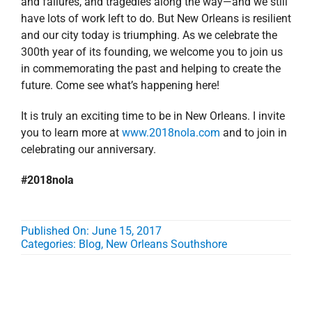
and failures, and tragedies along the way—and we still
have lots of work left to do. But New Orleans is resilient
and our city today is triumphing. As we celebrate the
300th year of its founding, we welcome you to join us
in commemorating the past and helping to create the
future. Come see what’s happening here!
It is truly an exciting time to be in New Orleans. I invite
you to learn more at
www.2018nola.com
and to join in
celebrating our anniversary.
#2018nola
Published On: June 15, 2017
Categories:
Blog
,
New Orleans Southshore