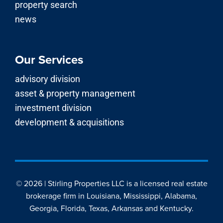
property search
news
Our Services
advisory division
asset & property management
investment division
development & acquisitions
© 2026 | Stirling Properties LLC is a licensed real estate
brokerage firm in Louisiana, Mississippi, Alabama,
Georgia, Florida, Texas, Arkansas and Kentucky.