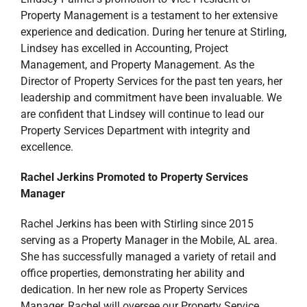
Property Management is a testament to her extensive
experience and dedication. During her tenure at Stirling,
Lindsey has excelled in Accounting, Project
Management, and Property Management. As the
Director of Property Services for the past ten years, her
leadership and commitment have been invaluable. We
are confident that Lindsey will continue to lead our
Property Services Department with integrity and
excellence.
Rachel Jerkins Promoted to Property Services
Manager
Rachel Jerkins has been with Stirling since 2015
serving as a Property Manager in the Mobile, AL area.
She has successfully managed a variety of retail and
office properties, demonstrating her ability and
dedication. In her new role as Property Services
Manager, Rachel will oversee our Property Service