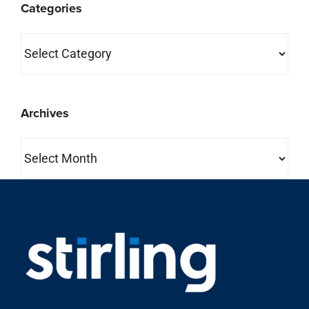
Categories
Categories
Archives
Archives