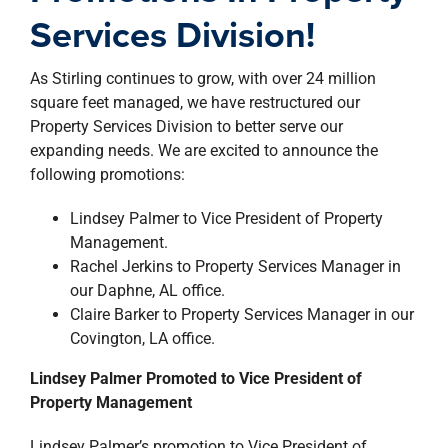
property search
Services Division!
As Stirling continues to grow, with over 24 million
square feet managed, we have restructured our
Property Services Division to better serve our
expanding needs. We are excited to announce the
following promotions:
Lindsey Palmer to Vice President of Property
Management.
Rachel Jerkins to Property Services Manager in
our Daphne, AL office.
Claire Barker to Property Services Manager in our
Covington, LA office.
Lindsey Palmer Promoted to Vice President of
Property Management
Lindsey Palmer’s promotion to Vice President of