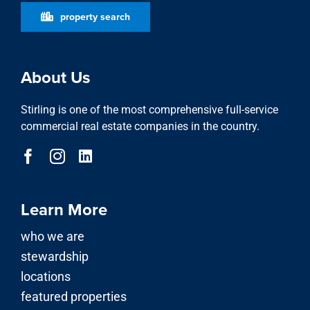
property search
About Us
Stirling is one of the most comprehensive full-service
commercial real estate companies in the country.
Learn More
who we are
stewardship
locations
featured properties