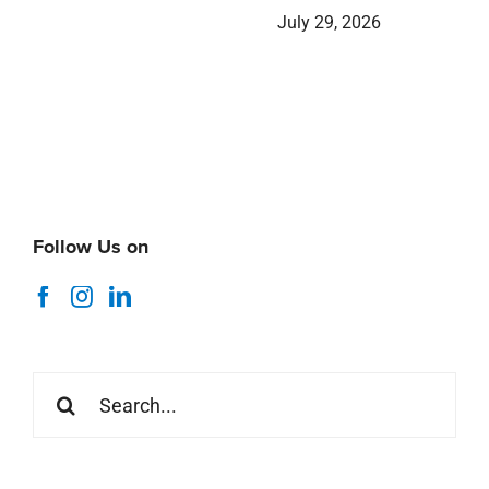
July 29, 2026
Follow Us on
Search
for: