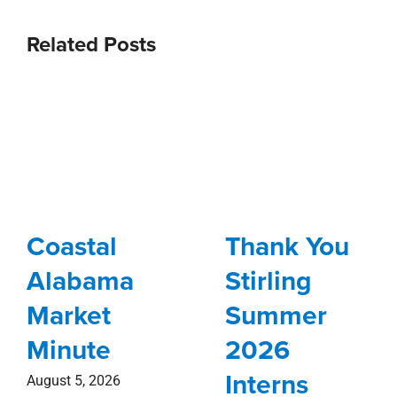
Related Posts
Coastal
Thank You
Alabama
Stirling
Market
Summer
Minute
2026
Interns
August 5, 2026