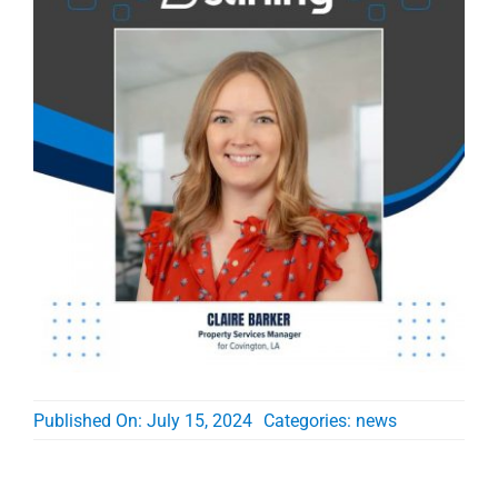
Published On: July 15, 2024
Categories:
news