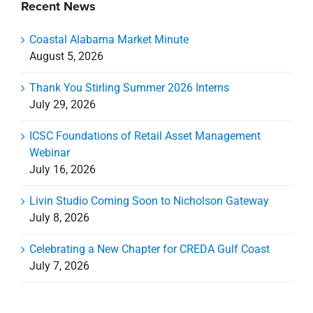
Recent News
Coastal Alabama Market Minute
August 5, 2026
Thank You Stirling Summer 2026 Interns
July 29, 2026
ICSC Foundations of Retail Asset Management
Webinar
July 16, 2026
Livin Studio Coming Soon to Nicholson Gateway
July 8, 2026
Celebrating a New Chapter for CREDA Gulf Coast
July 7, 2026