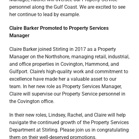
personnel along the Gulf Coast. We are excited to see
her continue to lead by example.
Claire Barker Promoted to Property Services
Manager
Claire Barker joined Stirling in 2017 as a Property
Manager on the Northshore, managing retail, industrial,
and office properties in Covington, Hammond, and
Gulfport. Claire’s high-quality work and commitment to
excellence have made her a valuable asset to our
team. In her new role as Property Services Manager,
Claire will supervise our Property Service personnel in
the Covington office.
In their new roles, Lindsey, Rachel, and Claire will help
navigate the continued growth of the Property Services
Department at Stirling. Please join us in congratulating
them on their well-deserved promotions.