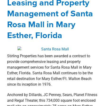
Leasing and Property
property search
Management Services
news
Press Releases
Santa Rosa Mall
Management of Santa
Rosa Mall in Mary
Esther, Florida
Stirling Properties has been awarded a contract to
provide comprehensive leasing and property
management services for Santa Rosa Mall in Mary
Esther, Florida. Santa Rosa Mall continues to be the
retail destination for Mary Esther/Ft. Walton Beach
since its inception in 1976.
Anchored by Dillards, JC Penney, Sears, Planet Fitness
and Regal Theater, this 734,000 square foot enclosed