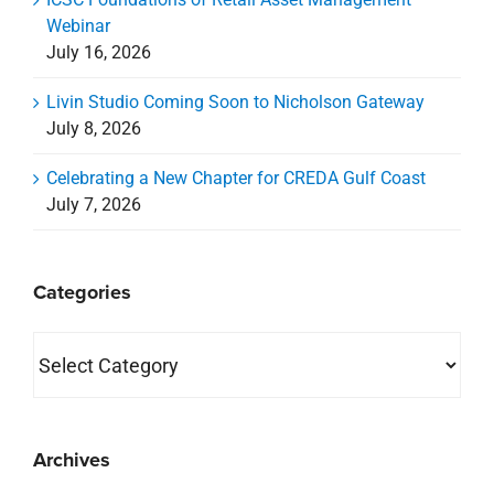
Webinar
July 16, 2026
Livin Studio Coming Soon to Nicholson Gateway
July 8, 2026
Celebrating a New Chapter for CREDA Gulf Coast
July 7, 2026
Categories
Categories
Archives