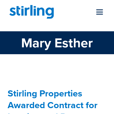
Skip
to
Toggle
content
Navigat
Mary Esther
who we are
Stirling Properties
Awarded Contract for
our services
Leasing and Property
Management of Santa
news
Rosa Mall in Mary
Stirling Properties
locations
Esther, Florida
Awarded Contract for
Commercial
development
Florida