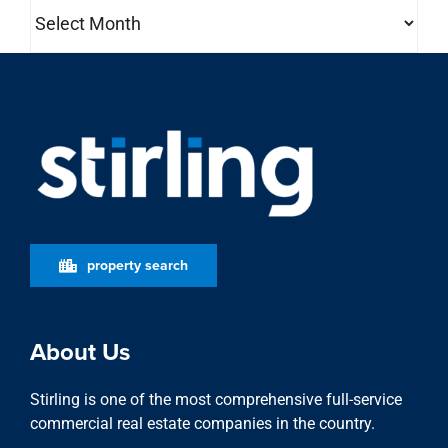
Archives
property search
About Us
Stirling is one of the most comprehensive full-service
commercial real estate companies in the country.