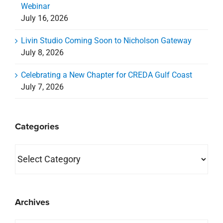
Webinar
July 16, 2026
Livin Studio Coming Soon to Nicholson Gateway
July 8, 2026
Celebrating a New Chapter for CREDA Gulf Coast
July 7, 2026
Categories
Categories
Archives