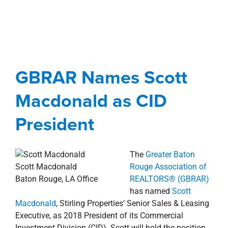
property search
GBRAR Names Scott
Macdonald as CID
President
GBRAR Names Scott
Agents
Awards, Designations, Involvement
Macdonald as CID
Baton Rouge Metro
news
Press Releases
President
The
Greater Baton
Scott Macdonald
Rouge Association of
Baton Rouge, LA Office
REALTORS® (GBRAR)
has named
Scott
Macdonald
, Stirling Properties’ Senior Sales & Leasing
Executive, as 2018 President of its Commercial
Investment Division (CID). Scott will hold the position