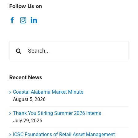
Follow Us on
Search
for:
Recent News
Coastal Alabama Market Minute
August 5, 2026
Thank You Stirling Summer 2026 Interns
July 29, 2026
ICSC Foundations of Retail Asset Management