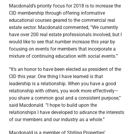
Macdonald’s priority focus for 2018 is to increase the
CID membership through offering informative
educational courses geared to the commercial real
estate sector. Macdonald commented, “We currently
have over 200 real estate professionals involved, but I
would like to see that number increase this year by
focusing on events for members that incorporate a
mixture of continuing education with social events.”
“It’s an honor to have been elected as president of the
CID this year. One thing I have learned is that
leadership is a relationship. When you have a good
relationship with others, you work more effectively—
you share a common goal and a consistent purpose,”
said Macdonald. “I hope to build upon the
relationships I have developed to advance the interests
of our members and our industry as a whole.”
Macdonald is a member of Stirling Properties’