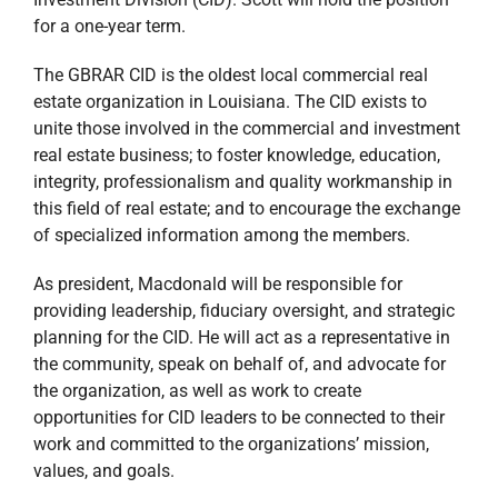
for a one-year term.
The GBRAR CID is the oldest local commercial real
estate organization in Louisiana. The CID exists to
unite those involved in the commercial and investment
real estate business; to foster knowledge, education,
integrity, professionalism and quality workmanship in
this field of real estate; and to encourage the exchange
of specialized information among the members.
As president, Macdonald will be responsible for
providing leadership, fiduciary oversight, and strategic
planning for the CID. He will act as a representative in
the community, speak on behalf of, and advocate for
the organization, as well as work to create
opportunities for CID leaders to be connected to their
work and committed to the organizations’ mission,
values, and goals.