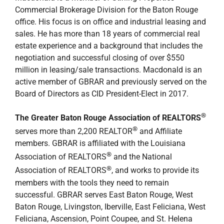
Commercial Brokerage Division for the Baton Rouge
office. His focus is on office and industrial leasing and
sales. He has more than 18 years of commercial real
estate experience and a background that includes the
negotiation and successful closing of over $550
million in leasing/sale transactions. Macdonald is an
active member of GBRAR and previously served on the
Board of Directors as CID President-Elect in 2017.
®
The Greater Baton Rouge Association of REALTORS
®
serves more than 2,200 REALTOR
and Affiliate
members. GBRAR is affiliated with the Louisiana
®
Association of REALTORS
and the National
®
Association of REALTORS
, and works to provide its
members with the tools they need to remain
successful. GBRAR serves East Baton Rouge, West
Baton Rouge, Livingston, Iberville, East Feliciana, West
Feliciana, Ascension, Point Coupee, and St. Helena