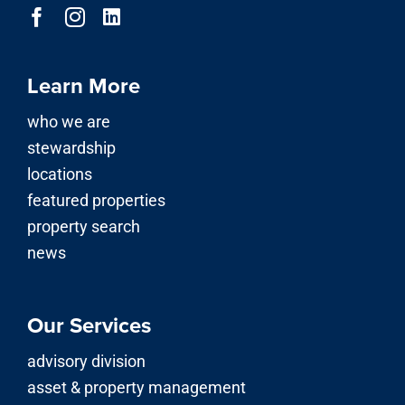
Learn More
who we are
stewardship
locations
featured properties
property search
news
Our Services
advisory division
asset & property management