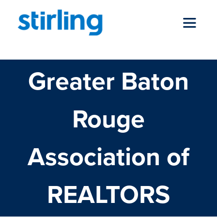
Skip
to
Toggle
content
Navigat
Greater Baton
who we are
Rouge
our services
Association of
news
REALTORS
locations