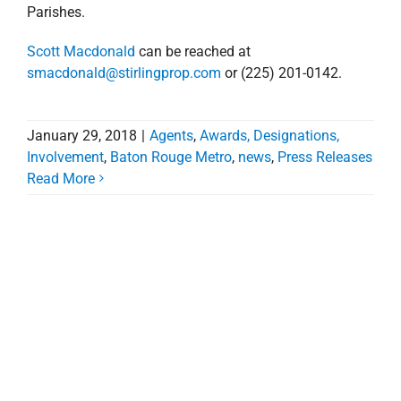
Parishes.
Scott Macdonald
can be reached at
smacdonald@stirlingprop.com
or (225) 201-0142.
January 29, 2018
|
Agents
,
Awards, Designations,
Involvement
,
Baton Rouge Metro
,
news
,
Press Releases
Read More