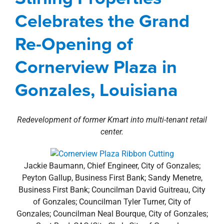
property search
Gonzales, Louisiana
Celebrates the Grand
Agents
Baton Rouge Metro
Commercial
Re-Opening of
development
Louisiana
news
Press Releases
Cornerview Plaza in
Gonzales, Louisiana
Redevelopment of former Kmart into multi-tenant retail
center.
Jackie Baumann, Chief Engineer, City of Gonzales;
Peyton Gallup, Business First Bank; Sandy Menetre,
Business First Bank; Councilman David Guitreau, City
of Gonzales; Councilman Tyler Turner, City of
Gonzales; Councilman Neal Bourque, City of Gonzales;