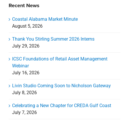
Coastal Alabama Market Minute
August 5, 2026
Thank You Stirling Summer 2026 Interns
July 29, 2026
ICSC Foundations of Retail Asset Management
Webinar
July 16, 2026
Livin Studio Coming Soon to Nicholson Gateway
July 8, 2026
Celebrating a New Chapter for CREDA Gulf Coast
July 7, 2026
Categories