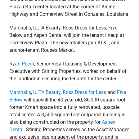
Highway and Cornerview Street in Gonzales, Louisiana.
Marshalls, ULTA Beauty, Ross Dress for Less, Five
Below and Aspen Dental will join the tenant lineup at
Cornerview Plaza. The new retailers join AT&T, and
anchor-tenant Rouse’s Market.
Ryan Pécot
, Senior Retail Leasing & Development
Executive with Stirling Properties, worked on behalf of
the landlord in securing the tenants for the center.
Marshalls
,
ULTA Beauty
,
Ross Dress for Less
and
Five
Below
will backfill the 40-year-old, 86,000-square-foot
former Kmart space into a fully renovated, upscale
retail center. A 3,500-square-foot outparcel building is
also being constructed on the property for
Aspen
Dental
. Stirling Properties serves as the Asset Manager
and exclusive leasing agent of the property, and is
overseeing the redevelopment project. The company
will also continue daily property management