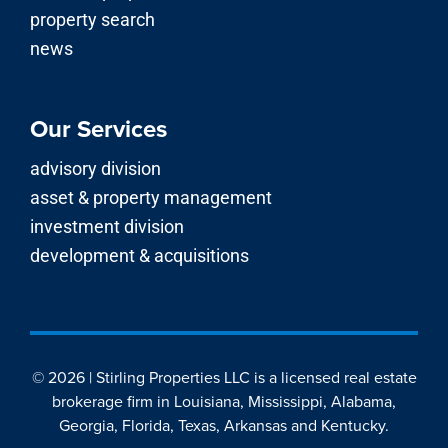
news
Our Services
advisory division
asset & property management
investment division
development & acquisitions
© 2026 | Stirling Properties LLC is a licensed real estate
brokerage firm in Louisiana, Mississippi, Alabama,
Georgia, Florida, Texas, Arkansas and Kentucky.