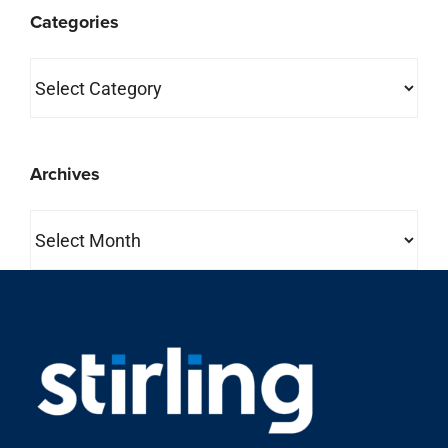
Categories
Archives
Archives
property search