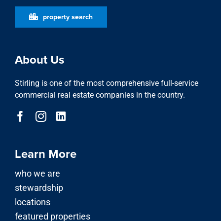
About Us
Stirling is one of the most comprehensive full-service
commercial real estate companies in the country.
Learn More
who we are
stewardship
locations
featured properties
property search