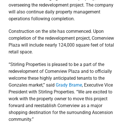
operations following completion.
Construction on the site has commenced. Upon
completion of the redevelopment project, Cornerview
Plaza will include nearly 124,000 square feet of total
retail space.
“Stirling Properties is pleased to be a part of the
redevelopment of Cornerview Plaza and to officially
welcome these highly anticipated tenants to the
Gonzales market,” said
Grady Brame
, Executive Vice
President with Stirling Properties. “We are excited to
work with the property owner to move this project
forward and reestablish Cornerview as a major
shopping destination for the surrounding Ascension
community.”
“Cornerview Plaza is ideally situated in the heart of
Gonzales’s primary retail corridor, drawing shoppers