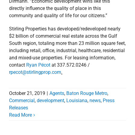
Dirmann. “Economic development wins like this
directly influence the quality of place in this
community and quality of life for our citizens.”
Stirling Properties has developed/redeveloped nearly
$2 billion of commercial real estate across the Gulf
South region, totaling more than 23 million square feet,
including retail, office, industrial, healthcare, residential
and mixed-use properties. For leasing information,
contact
Ryan Pécot
at 337.572.0246 /
rpecot@stirlingprop.com
.
October 21, 2019
|
Agents
,
Baton Rouge Metro
,
Commercial
,
development
,
Louisiana
,
news
,
Press
Releases
Stirling Properties
Read More
Announces New