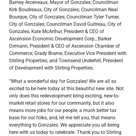
Barney Arceneaux, Mayor of Gonzales; Councilman
Kirk Boudreaux, City of Gonzales; Councilman Neal
Bourque, City of Gonzales; Councilman Tyler Turner,
City of Gonzales; Councilman David Guitreau, City of
Gonzales; Kate McArthur, President & CEO of
Ascension Economic Development Corp.; Barker
Dirmann, President & CEO of Ascension Chamber of
Commerce; Grady Brame, Executive Vice President with
Stirling Properties; and Townsend Underhill, President
of Development with Stirling Properties.
“What a wonderful day for Gonzales! We are all so
excited to be here today at this beautiful new site. Not
only does this redevelopment bring exciting, new-to-
market retail stores for our community, but it also
means more jobs for our people, a much better tax
base for our folks, and, let me tell you, that means
everything to Gonzales. We appreciate you all being
here with us today to celebrate. Thank you to Stirling