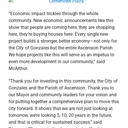
“Economic impact trickles through the whole
community. New economic announcements like this
show that people are coming here, they are shopping
here, they’re buying houses here. Every single new
project builds a stronger, better economy—not only for
the City of Gonzales but the entire Ascension Parish.
We hope projects like this will serve as an impetus to
even more development in our community,“ said
McArthur.
“Thank you for investing in this community, the City of
Gonzales and the Parish of Ascension. Thank you to
our Mayor and community leaders for your vision and
for putting together a comprehensive plan to move this
city forward. It shows that we are not just looking at
tomorrow, we’re looking 5, 10, 20 years in the future,
and that is critical for sustained success,” said