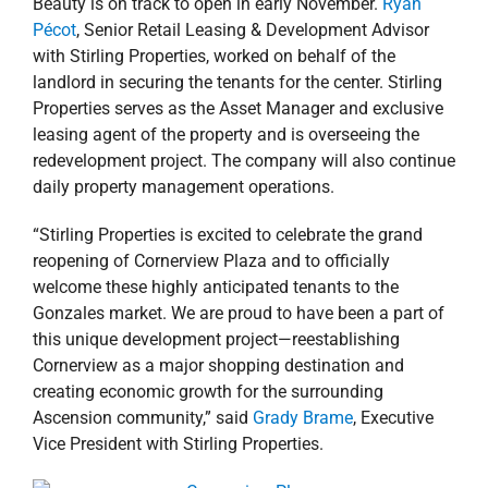
Beauty is on track to open in early November.
Ryan
Pécot
, Senior Retail Leasing & Development Advisor
with Stirling Properties, worked on behalf of the
landlord in securing the tenants for the center. Stirling
Properties serves as the Asset Manager and exclusive
leasing agent of the property and is overseeing the
redevelopment project. The company will also continue
daily property management operations.
“Stirling Properties is excited to celebrate the grand
reopening of Cornerview Plaza and to officially
welcome these highly anticipated tenants to the
Gonzales market. We are proud to have been a part of
this unique development project—reestablishing
Cornerview as a major shopping destination and
creating economic growth for the surrounding
Ascension community,” said
Grady Brame
, Executive
Vice President with Stirling Properties.