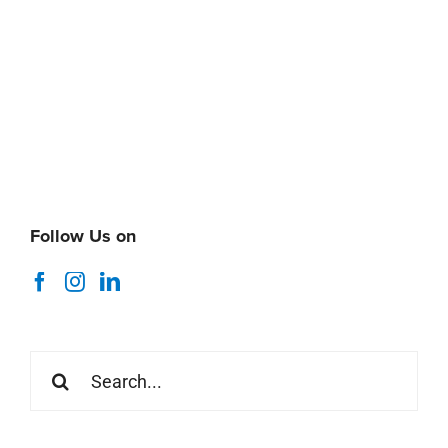
Follow Us on
Search
for:
Recent News