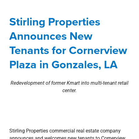
Tenants for Cornerview
Plaza in Gonzales, LA
Stirling Properties
Agents
Baton Rouge Metro
Commercial
Announces New
development
Louisiana
news
Press Releases
Retail
Tenants for Cornerview
Plaza in Gonzales, LA
Redevelopment of former Kmart into multi-tenant retail
center.
Stirling Properties commercial real estate company
announces and welcomes new tenants to Cornerview
Plaza retail center located at the corner of Airline