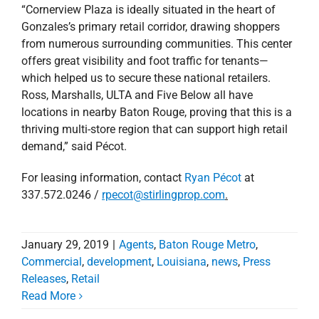
from numerous surrounding communities. This center
offers great visibility and foot traffic for tenants—
which helped us to secure these national retailers.
Ross, Marshalls, ULTA and Five Below all have
locations in nearby Baton Rouge, proving that this is a
thriving multi-store region that can support high retail
demand,” said Pécot.
For leasing information, contact
Ryan Pécot
at
337.572.0246 /
rpecot@stirlingprop.com
.
January 29, 2019
|
Agents
,
Baton Rouge Metro
,
Commercial
,
development
,
Louisiana
,
news
,
Press
Releases
,
Retail
Read More