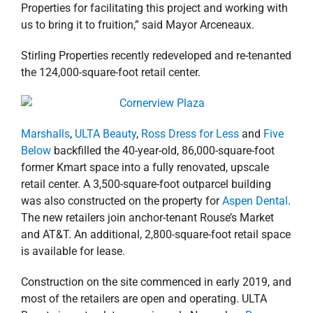
Properties for facilitating this project and working with
us to bring it to fruition,” said Mayor Arceneaux.
Stirling Properties recently redeveloped and re-tenanted
the 124,000-square-foot retail center.
Marshalls
,
ULTA Beauty
,
Ross Dress for Less
and
Five
Below
backfilled the 40-year-old, 86,000-square-foot
former Kmart space into a fully renovated, upscale
retail center. A 3,500-square-foot outparcel building
was also constructed on the property for
Aspen Dental
.
The new retailers join anchor-tenant Rouse’s Market
and AT&T. An additional, 2,800-square-foot retail space
is available for lease.
Construction on the site commenced in early 2019, and
most of the retailers are open and operating. ULTA