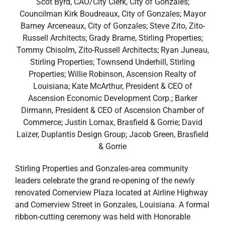
Scot Byrd, CAO/City Clerk, City of Gonzales;
Councilman Kirk Boudreaux, City of Gonzales; Mayor
Barney Arceneaux, City of Gonzales; Steve Zito, Zito-
Russell Architects; Grady Brame, Stirling Properties;
Tommy Chisolm, Zito-Russell Architects; Ryan Juneau,
Stirling Properties; Townsend Underhill, Stirling
Properties; Willie Robinson, Ascension Realty of
Louisiana; Kate McArthur, President & CEO of
Ascension Economic Development Corp.; Barker
Dirmann, President & CEO of Ascension Chamber of
Commerce; Justin Lomax, Brasfield & Gorrie; David
Laizer, Duplantis Design Group; Jacob Green, Brasfield
& Gorrie
Stirling Properties and Gonzales-area community
leaders celebrate the grand re-opening of the newly
renovated Cornerview Plaza located at Airline Highway
and Cornerview Street in Gonzales, Louisiana. A formal
ribbon-cutting ceremony was held with Honorable