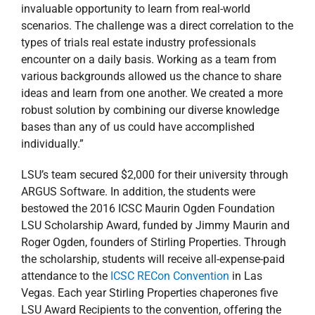
ARGUS Software. In addition, the students were
bestowed the 2016 ICSC Maurin Ogden Foundation
LSU Scholarship Award, funded by Jimmy Maurin and
Roger Ogden, founders of Stirling Properties. Through
the scholarship, students will receive all-expense-paid
attendance to the
ICSC RECon Convention
in Las
Vegas. Each year Stirling Properties chaperones five
LSU Award Recipients to the convention, offering the
students valuable exposure to industry leaders and
potential employers.
“This scholarship has been tremendously successful,
and we’ve had a handful of students who received jobs
as a result of attending the conference. But none of
this would be possible without the generosity of
Stirling’s founders, Jimmy Maurin and Roger Ogden.
There are no two people more committed to LSU, real
estate and education,” said Landry. “We couldn’t be
more proud of this team of students. They have