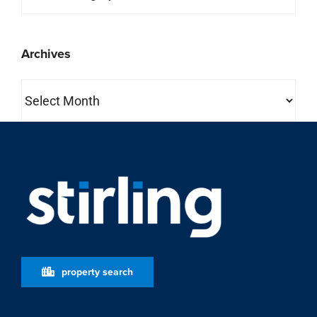
property search
About Us
Stirling is one of the most comprehensive full-service
commercial real estate companies in the country.
Learn More
who we are