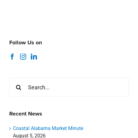
Search
for:
Recent News
Coastal Alabama Market Minute
August 5, 2026
Thank You Stirling Summer 2026 Interns
July 29, 2026
ICSC Foundations of Retail Asset Management
Webinar
July 16, 2026
Livin Studio Coming Soon to Nicholson Gateway
July 8, 2026