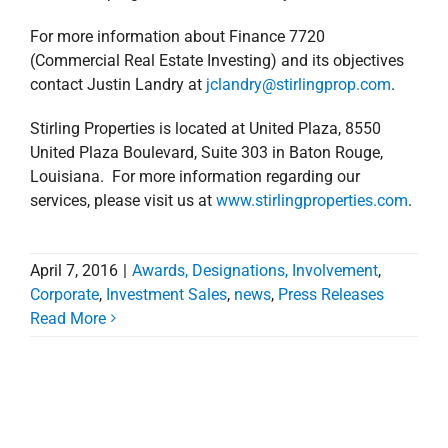
April 7, 2016
|
Awards, Designations, Involvement
,
Corporate
,
Investment Sales
,
news
,
Press Releases
Read More
Follow Us on