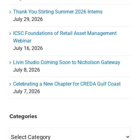
Celebrating a New Chapter for CREDA Gulf Coast
July 7, 2026
Categories
Categories
Archives
Archives