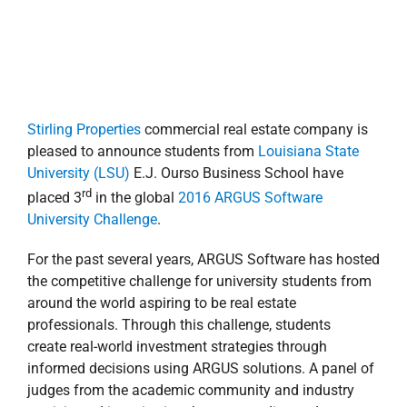
For the past several years, ARGUS Software has hosted
the competitive challenge for university students from
around the world aspiring to be real estate
professionals. Through this challenge, students
create real-world investment strategies through
informed decisions using ARGUS solutions. A panel of
judges from the academic community and industry
participated in reviewing the case studies and
nominating the winners.
More than 40 top real estate programs from national
universities participated in the competition. The team
from LSU—Jason Wyman, Eddie Saa, Jacob Kerr,
Alysha Meadors and Robin Day—was coached by
Stirling Properties Asset/Finance Manager,
Justin
Landry
. Landry serves as an adjunct professor
teaching Finance 7720 (Commercial Real Estate
th
Investing). This is the 5
year an LSU team has