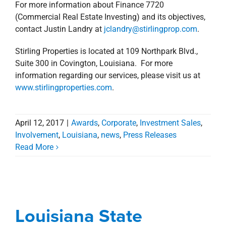
For more information about Finance 7720
(Commercial Real Estate Investing) and its objectives,
contact Justin Landry at
jclandry@stirlingprop.com
.
Stirling Properties is located at 109 Northpark Blvd.,
Suite 300 in Covington, Louisiana. For more
information regarding our services, please visit us at
www.stirlingproperties.com
.
April 12, 2017
|
Awards
,
Corporate
,
Investment Sales
,
Involvement
,
Louisiana
,
news
,
Press Releases
Louisiana State
Read More
University Takes 3rd
Place In Global ARGUS
Software University
Louisiana State