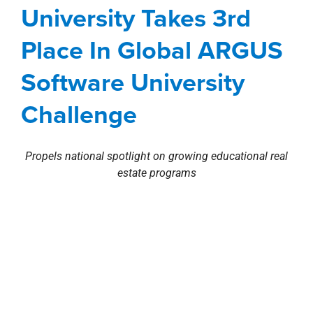
Challenge
University Takes 3rd
Awards, Designations, Involvement
Corporate
Place In Global ARGUS
Investment Sales
news
Press Releases
Software University
Challenge
Propels national spotlight on growing educational real
estate programs
Stirling Properties
commercial real estate company is
pleased to announce students from
Louisiana State
University (LSU)
E.J. Ourso Business School have
rd
placed 3
in the global
2016 ARGUS Software
University Challenge
.