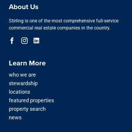
stewardship
locations
featured properties
property search
news
Our Services
advisory division
asset & property management
investment division
development & acquisitions