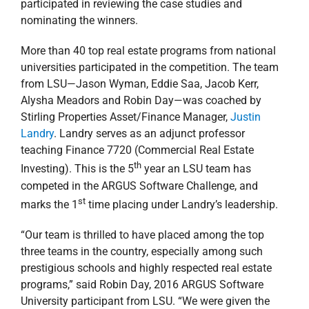
competed in the ARGUS Software Challenge, and
st
marks the 1
time placing under Landry’s leadership.
“Our team is thrilled to have placed among the top
three teams in the country, especially among such
prestigious schools and highly respected real estate
programs,” said Robin Day, 2016 ARGUS Software
University participant from LSU. “We were given the
invaluable opportunity to learn from real-world
scenarios. The challenge was a direct correlation to the
types of trials real estate industry professionals
encounter on a daily basis. Working as a team from
various backgrounds allowed us the chance to share
ideas and learn from one another. We created a more
robust solution by combining our diverse knowledge
bases than any of us could have accomplished
individually.”
LSU’s team secured $2,000 for their university through