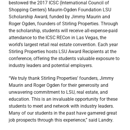
bestowed the 2017 ICSC (International Council of
Shopping Centers) Maurin-Ogden Foundation LSU
Scholarship Award, funded by Jimmy Maurin and
Roger Ogden, founders of Stirling Properties. Through
the scholarship, students will receive all-expense-paid
attendance to the ICSC RECon in Las Vegas, the
world’s largest retail real estate convention. Each year
Stirling Properties hosts LSU Award Recipients at the
conference, offering the students valuable exposure to
industry leaders and potential employers.
“We truly thank Stirling Properties’ founders, Jimmy
Maurin and Roger Ogden for their generosity and
unwavering commitment to LSU, real estate, and
education. This is an invaluable opportunity for these
students to meet and network with industry leaders.
Many of our students in the past have garnered great
job prospects through this experience,” said Landry.