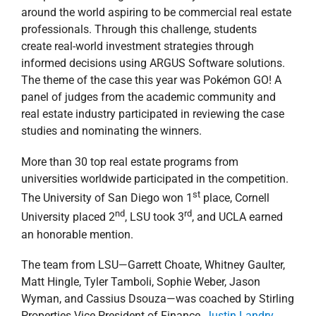
around the world aspiring to be commercial real estate
professionals. Through this challenge, students
create real-world investment strategies through
informed decisions using ARGUS Software solutions.
The theme of the case this year was Pokémon GO! A
panel of judges from the academic community and
real estate industry participated in reviewing the case
studies and nominating the winners.
More than 30 top real estate programs from
universities worldwide participated in the competition.
st
The University of San Diego won 1
place, Cornell
nd
rd
University placed 2
, LSU took 3
, and UCLA earned
an honorable mention.
The team from LSU—Garrett Choate, Whitney Gaulter,
Matt Hingle, Tyler Tamboli, Sophie Weber, Jason
Wyman, and Cassius Dsouza—was coached by Stirling
Properties Vice President of Finance,
Justin Landry
.