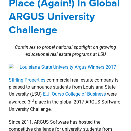
Place (Again!) In Global
property search
Involvement
Louisiana
news
Press Releases
ARGUS University
Challenge
Continues to propel national spotlight on growing
educational real estate programs at LSU
Stirling Properties
commercial real estate company is
pleased to announce students from Louisiana State
University (LSU)
E.J. Ourso College of Business
were
rd
awarded 3
place in the global 2017 ARGUS Software
University Challenge.
Since 2011, ARGUS Software has hosted the
competitive challenge for university students from