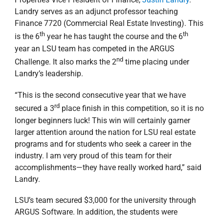
Landry serves as an adjunct professor teaching
Finance 7720 (Commercial Real Estate Investing). This
th
th
is the 6
year he has taught the course and the 6
year an LSU team has competed in the ARGUS
nd
Challenge. It also marks the 2
time placing under
Landry’s leadership.
“This is the second consecutive year that we have
rd
secured a 3
place finish in this competition, so it is no
longer beginners luck! This win will certainly garner
larger attention around the nation for LSU real estate
programs and for students who seek a career in the
industry. I am very proud of this team for their
accomplishments—they have really worked hard,” said
Landry.
LSU’s team secured $3,000 for the university through
ARGUS Software. In addition, the students were