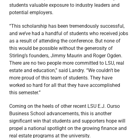
worked so hard for all that they have accomplished
this semester.”
Coming on the heels of other recent LSU E.J. Ourso
Business School advancements, this is another
significant win that students and supporters hope will
propel a national spotlight on the growing finance and
real estate programs at the university.
For more information about Finance 7720
(Commercial Real Estate Investing) and its objectives
contact Justin Landry at
jclandry@stirlingprop.com
.
Stirling Properties is located at United Plaza, 8550
United Plaza Boulevard, Suite 303 in Baton Rouge,
Louisiana. For more information regarding our
services, please visit us at
www.stirlingproperties.com
.