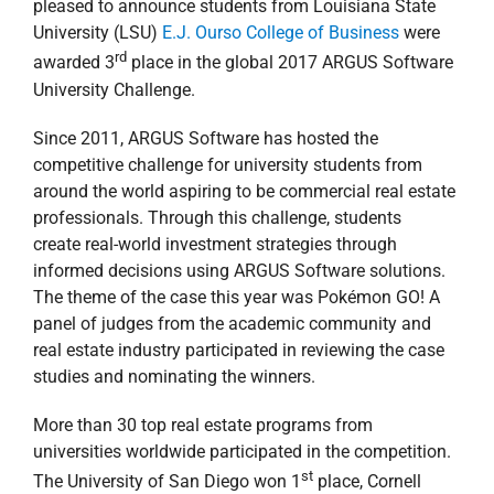
pleased to announce students from Louisiana State
University (LSU)
E.J. Ourso College of Business
were
rd
awarded 3
place in the global 2017 ARGUS Software
University Challenge.
Since 2011, ARGUS Software has hosted the
competitive challenge for university students from
around the world aspiring to be commercial real estate
professionals. Through this challenge, students
create real-world investment strategies through
informed decisions using ARGUS Software solutions.
The theme of the case this year was Pokémon GO! A
panel of judges from the academic community and
real estate industry participated in reviewing the case
studies and nominating the winners.
More than 30 top real estate programs from
universities worldwide participated in the competition.
st
The University of San Diego won 1
place, Cornell