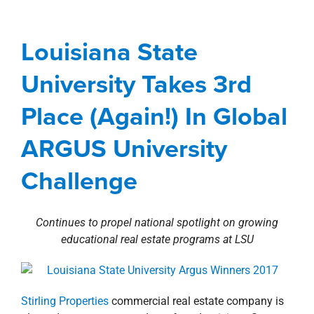
property search
Place (Again!) In Global
ARGUS University
Louisiana State
Challenge
University Takes 3rd
Awards
Corporate
Investment Sales
Place (Again!) In Global
Involvement
Louisiana
news
Press Releases
ARGUS University
Challenge
Continues to propel national spotlight on growing
educational real estate programs at LSU
Stirling Properties
commercial real estate company is