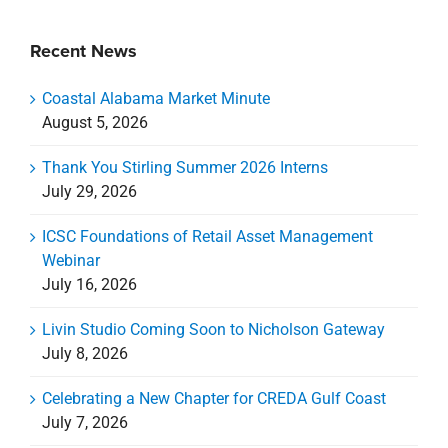
Recent News
Coastal Alabama Market Minute
August 5, 2026
Thank You Stirling Summer 2026 Interns
July 29, 2026
ICSC Foundations of Retail Asset Management
Webinar
July 16, 2026
Livin Studio Coming Soon to Nicholson Gateway
July 8, 2026
Celebrating a New Chapter for CREDA Gulf Coast
July 7, 2026