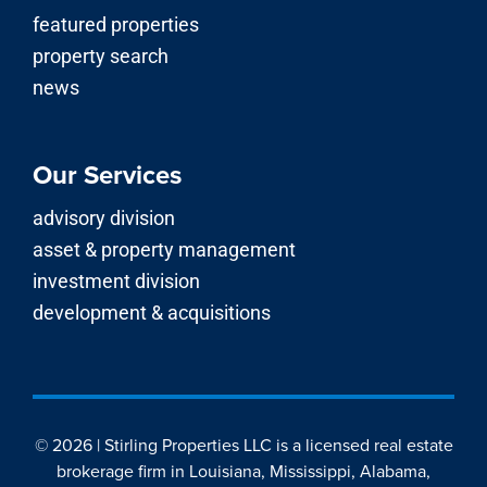
featured properties
property search
news
Our Services
advisory division
asset & property management
investment division
development & acquisitions
© 2026 | Stirling Properties LLC is a licensed real estate
brokerage firm in Louisiana, Mississippi, Alabama,