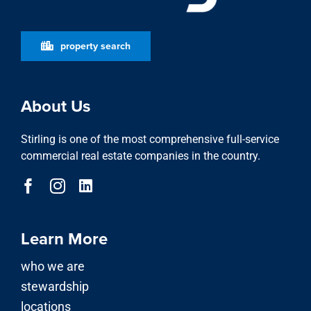
property search
About Us
Stirling is one of the most comprehensive full-service
commercial real estate companies in the country.
Learn More
who we are
stewardship
locations