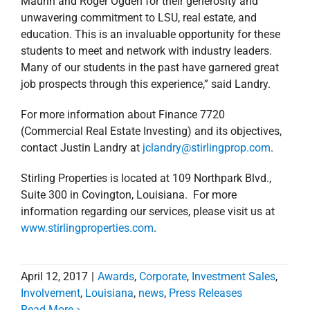
Maurin and Roger Ogden for their generosity and
unwavering commitment to LSU, real estate, and
education. This is an invaluable opportunity for these
students to meet and network with industry leaders.
Many of our students in the past have garnered great
job prospects through this experience,” said Landry.
For more information about Finance 7720
(Commercial Real Estate Investing) and its objectives,
contact Justin Landry at
jclandry@stirlingprop.com
.
Stirling Properties is located at 109 Northpark Blvd.,
Suite 300 in Covington, Louisiana. For more
information regarding our services, please visit us at
www.stirlingproperties.com
.
April 12, 2017
|
Awards
,
Corporate
,
Investment Sales
,
Involvement
,
Louisiana
,
news
,
Press Releases
Read More