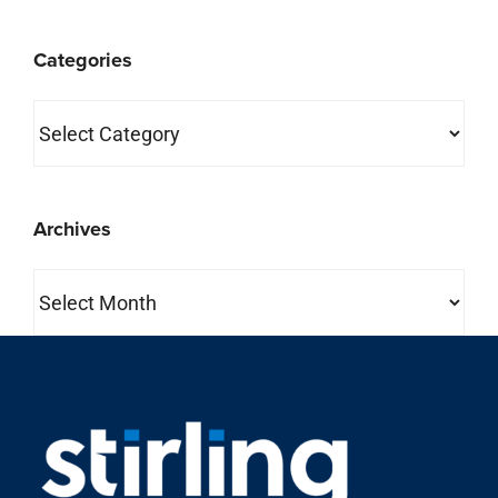
Categories
Categories
Archives
Archives