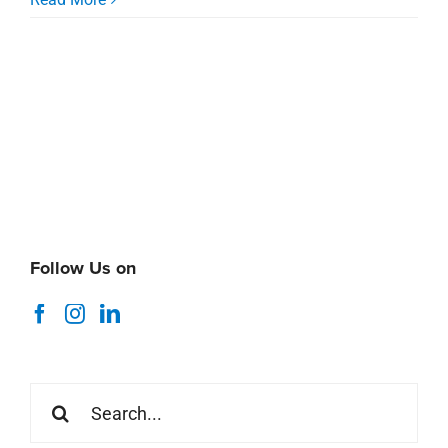
Follow Us on
Search
for: