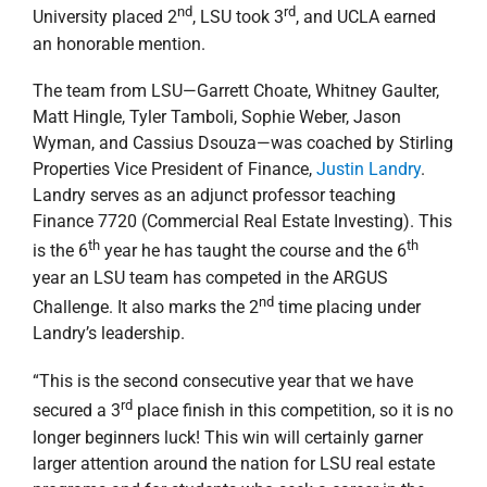
nd
rd
University placed 2
, LSU took 3
, and UCLA earned
an honorable mention.
The team from LSU—Garrett Choate, Whitney Gaulter,
Matt Hingle, Tyler Tamboli, Sophie Weber, Jason
Wyman, and Cassius Dsouza—was coached by Stirling
Properties Vice President of Finance,
Justin Landry
.
Landry serves as an adjunct professor teaching
Finance 7720 (Commercial Real Estate Investing). This
th
th
is the 6
year he has taught the course and the 6
year an LSU team has competed in the ARGUS
nd
Challenge. It also marks the 2
time placing under
Landry’s leadership.
“This is the second consecutive year that we have
rd
secured a 3
place finish in this competition, so it is no
longer beginners luck! This win will certainly garner
larger attention around the nation for LSU real estate