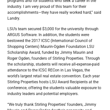
programs and for students who seek a career in the
industry. I am very proud of this team for their
accomplishments—they have really worked hard,” said
Landry.
LSU’s team secured $3,000 for the university through
ARGUS Software. In addition, the students were
bestowed the 2017 ICSC (International Council of
Shopping Centers) Maurin-Ogden Foundation LSU
Scholarship Award, funded by Jimmy Maurin and
Roger Ogden, founders of Stirling Properties. Through
the scholarship, students will receive all-expense-paid
attendance to the ICSC RECon in Las Vegas, the
world’s largest retail real estate convention. Each year
Stirling Properties hosts LSU Award Recipients at the
conference, offering the students valuable exposure to
industry leaders and potential employers.
“We truly thank Stirling Properties’ founders, Jimmy