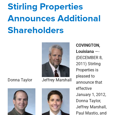
Stirling Properties
Shareholders
Announces Additional
Corporate
news
Press Releases
Shareholders
COVINGTON,
Donna Taylor
Louisiana
—-
(DECEMBER 8,
2011) Stirling
Properties is
pleased to
Jeffrey Marshall
announce that
effective
January 1, 2012,
Donna Taylor,
Jeffrey Marshall,
Paul Mastio, and