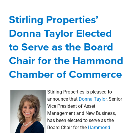
Serve as the Board
Chair for the Hammond
Stirling Properties’
Chamber of Commerce
Donna Taylor Elected
Awards, Designations, Involvement
news
to Serve as the Board
Press Releases
Chair for the Hammond
Chamber of Commerce
Stirling Properties is pleased to
announce that
Donna Taylor
, Senior
Vice President of Asset
Management and New Business,
has been elected to serve as the
Board Chair for the
Hammond