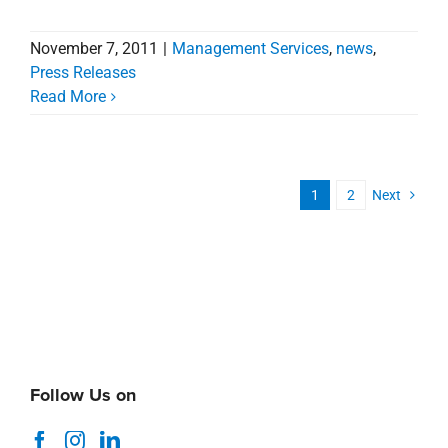
November 7, 2011
|
Management Services
,
news
,
Press Releases
Read More
1
2
Next
Follow Us on