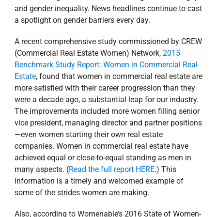
and gender inequality. News headlines continue to cast
a spotlight on gender barriers every day.
A recent comprehensive study commissioned by CREW
(Commercial Real Estate Women) Network,
2015
Benchmark Study Report: Women in Commercial Real
Estate
, found that women in commercial real estate are
more satisfied with their career progression than they
were a decade ago, a substantial leap for our industry.
The improvements included more women filling senior
vice president, managing director and partner positions
—even women starting their own real estate
companies. Women in commercial real estate have
achieved equal or close-to-equal standing as men in
many aspects. (
Read the full report HERE
.) This
information is a timely and welcomed example of
some of the strides women are making.
Also, according to Womenable’s 2016 State of Women-