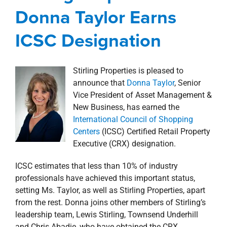
Awards, Designations, Involvement
news
Donna Taylor Earns
Press Releases
ICSC Designation
Stirling Properties is pleased to
announce that
Donna Taylor
, Senior
Vice President of Asset Management &
New Business, has earned the
International Council of Shopping
Centers
(ICSC) Certified Retail Property
Executive (CRX) designation.
ICSC estimates that less than 10% of industry
professionals have achieved this important status,
setting Ms. Taylor, as well as Stirling Properties, apart
from the rest. Donna joins other members of Stirling’s
leadership team, Lewis Stirling, Townsend Underhill
and Chris Abadie, who have obtained the CRX