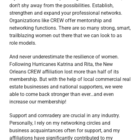
don’t shy away from the possibilities. Establish,
strengthen and expand your professional networks.
Organizations like CREW offer mentorship and
networking functions. There are so many strong, smart,
trailblazing women out there that we can look to as
role models.
And never underestimate the resilience of women.
Following Hurricanes Katrina and Rita, the New
Orleans CREW affiliation lost more than half of its
membership. But with the help of local commercial real
estate businesses and national supporters, we were
able to come back stronger than ever…and even
increase our membership!
Support and comradery are crucial in any industry.
Personally, I rely on my networking circles and
business acquaintances often for support, and my
affiliations have significantly contributed to my