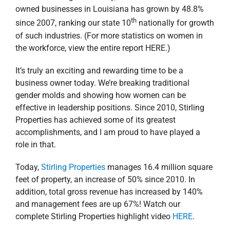
owned businesses in Louisiana has grown by 48.8%
th
since 2007, ranking our state 10
nationally for growth
of such industries. (For more statistics on women in
the workforce, view the entire report HERE.)
It’s truly an exciting and rewarding time to be a
business owner today. We’re breaking traditional
gender molds and showing how women can be
effective in leadership positions. Since 2010, Stirling
Properties has achieved some of its greatest
accomplishments, and I am proud to have played a
role in that.
Today,
Stirling Properties
manages 16.4 million square
feet of property, an increase of 50% since 2010. In
addition, total gross revenue has increased by 140%
and management fees are up 67%! Watch our
complete Stirling Properties highlight video
HERE
.