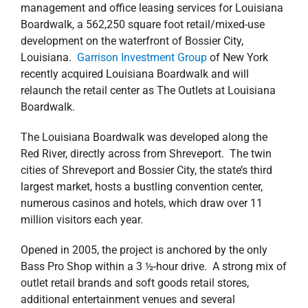
management and office leasing services for Louisiana
Boardwalk, a 562,250 square foot retail/mixed-use
development on the waterfront of Bossier City,
Louisiana.
Garrison Investment Group
of New York
recently acquired Louisiana Boardwalk and will
relaunch the retail center as The Outlets at Louisiana
Boardwalk.
The Louisiana Boardwalk was developed along the
Red River, directly across from Shreveport. The twin
cities of Shreveport and Bossier City, the state’s third
largest market, hosts a bustling convention center,
numerous casinos and hotels, which draw over 11
million visitors each year.
Opened in 2005, the project is anchored by the only
Bass Pro Shop within a 3 ½-hour drive. A strong mix of
outlet retail brands and soft goods retail stores,
additional entertainment venues and several