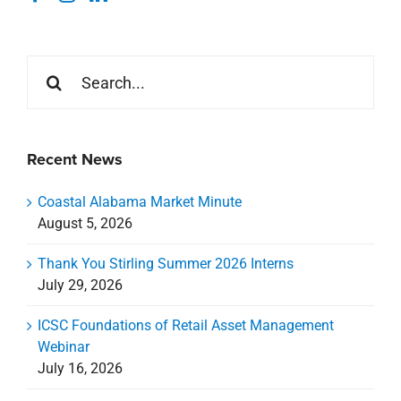
Search
for:
Recent News
Coastal Alabama Market Minute
August 5, 2026
Thank You Stirling Summer 2026 Interns
July 29, 2026
ICSC Foundations of Retail Asset Management
Webinar
July 16, 2026