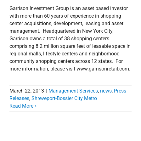
Garrison Investment Group is an asset based investor
with more than 60 years of experience in shopping
center acquisitions, development, leasing and asset
management. Headquartered in New York City,
Garrison owns a total of 38 shopping centers
comprising 8.2 million square feet of leasable space in
regional malls, lifestyle centers and neighborhood
community shopping centers across 12 states. For
more information, please visit www.garrisonretail.com.
March 22, 2013
|
Management Services
,
news
,
Press
Releases
,
Shreveport-Bossier City Metro
Read More
Stirling Properties
Announces Additional