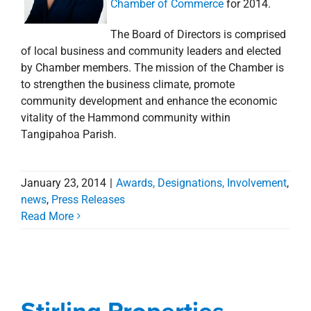
Chamber of Commerce
for 2014.
The Board of Directors is comprised
of local business and community leaders and elected
by Chamber members. The mission of the Chamber is
to strengthen the business climate, promote
community development and enhance the economic
vitality of the Hammond community within
Tangipahoa Parish.
January 23, 2014
|
Awards, Designations, Involvement
,
Stirling Properties
news
,
Press Releases
Read More
Awarded Property &
Construction
Management & Office
Stirling Properties