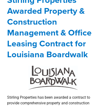
Leasing Contract for
Awarded Property &
Louisiana Boardwalk
Construction
Management Services
news
Press Releases
Shreveport-Bossier City Metro
Management & Office
Leasing Contract for
Louisiana Boardwalk
Stirling Properties has been awarded a contract to
provide comprehensive property and construction