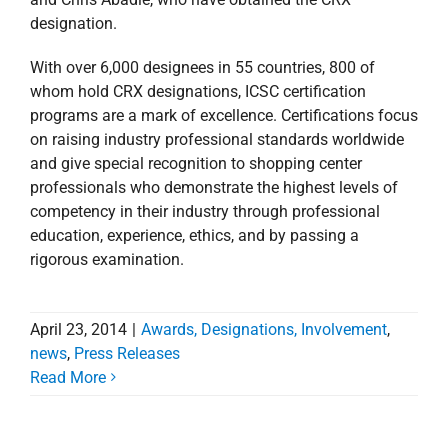
designation.
With over 6,000 designees in 55 countries, 800 of
whom hold CRX designations, ICSC certification
programs are a mark of excellence. Certifications focus
on raising industry professional standards worldwide
and give special recognition to shopping center
professionals who demonstrate the highest levels of
competency in their industry through professional
education, experience, ethics, and by passing a
rigorous examination.
April 23, 2014
|
Awards, Designations, Involvement
,
news
,
Press Releases
Stirling Properties’
Read More
Donna Taylor Elected to