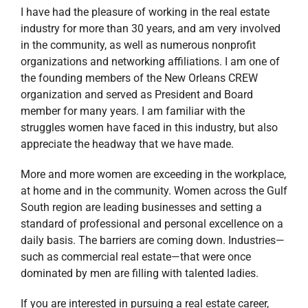
I have had the pleasure of working in the real estate
industry for more than 30 years, and am very involved
in the community, as well as numerous nonprofit
organizations and networking affiliations. I am one of
the founding members of the New Orleans CREW
organization and served as President and Board
member for many years. I am familiar with the
struggles women have faced in this industry, but also
appreciate the headway that we have made.
More and more women are exceeding in the workplace,
at home and in the community. Women across the Gulf
South region are leading businesses and setting a
standard of professional and personal excellence on a
daily basis. The barriers are coming down. Industries—
such as commercial real estate—that were once
dominated by men are filling with talented ladies.
If you are interested in pursuing a real estate career,