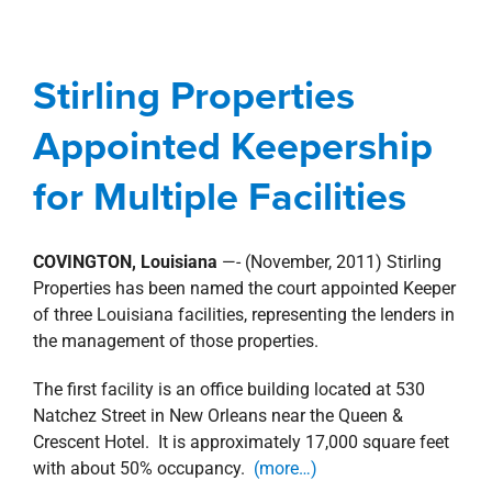
Stirling Properties
Appointed Keepership
Stirling Properties
for Multiple Facilities
Appointed Keepership
Management Services
news
Press Releases
for Multiple Facilities
COVINGTON, Louisiana
—- (November, 2011) Stirling
Properties has been named the court appointed Keeper
of three Louisiana facilities, representing the lenders in
the management of those properties.
The first facility is an office building located at 530
Natchez Street in New Orleans near the Queen &
Crescent Hotel. It is approximately 17,000 square feet
with about 50% occupancy.
(more…)