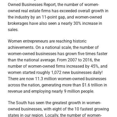
Owned Businesses Report, the number of women-
owned real estate firms has exceeded overall growth in
the industry by an 11-point gap, and women-owned
brokerages have also seen a nearly 30% increase in
sales.
Women entrepreneurs are reaching historic
achievements. On a national scale, the number of
women-owned businesses has grown five times faster
than the national average. From 2007 to 2016, the
number of women-owned firms increased by 45%, and
women started roughly 1,072 new businesses daily!
There are now 11.3 million women-owned businesses
across the nation, generating more than $1.6 trillion in
revenue and employing nearly 9 million people.
The South has seen the greatest growth in women-
owned businesses, with eight of the 10 fastest growing
states in our region. Locally, the number of women-