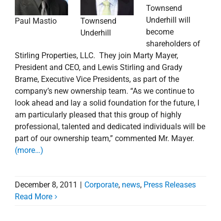
Townsend
Underhill will
Townsend
Paul Mastio
become
Underhill
shareholders of
Stirling Properties, LLC. They join Marty Mayer,
President and CEO, and Lewis Stirling and Grady
Brame, Executive Vice Presidents, as part of the
company’s new ownership team. “As we continue to
look ahead and lay a solid foundation for the future, I
am particularly pleased that this group of highly
professional, talented and dedicated individuals will be
part of our ownership team,” commented Mr. Mayer.
(more…)
December 8, 2011
|
Corporate
,
news
,
Press Releases
Read More