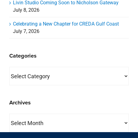
Livin Studio Coming Soon to Nicholson Gateway
July 8, 2026
Celebrating a New Chapter for CREDA Gulf Coast
July 7, 2026
Categories
Categories
Archives
Archives