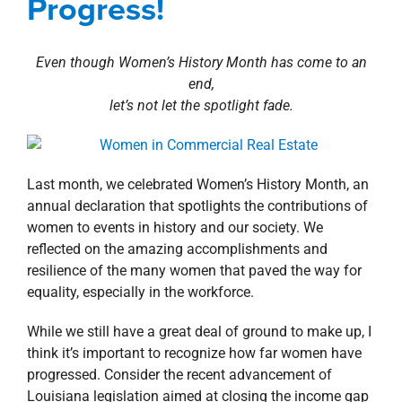
Progress!
property search
Even though Women’s History Month has come to an
end,
let’s not let the spotlight fade.
Last month, we celebrated Women’s History Month, an
annual declaration that spotlights the contributions of
women to events in history and our society. We
reflected on the amazing accomplishments and
resilience of the many women that paved the way for
equality, especially in the workforce.
While we still have a great deal of ground to make up, I
think it’s important to recognize how far women have
progressed. Consider the recent advancement of
Louisiana legislation aimed at closing the income gap