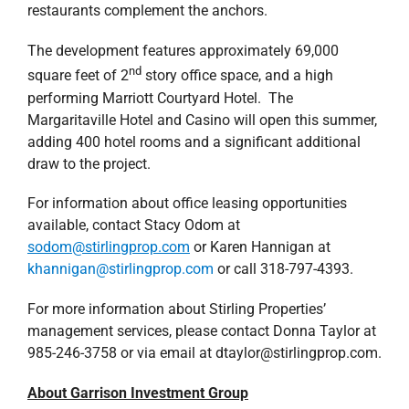
restaurants complement the anchors.
The development features approximately 69,000
nd
square feet of 2
story office space, and a high
performing Marriott Courtyard Hotel. The
Margaritaville Hotel and Casino will open this summer,
adding 400 hotel rooms and a significant additional
draw to the project.
For information about office leasing opportunities
available, contact Stacy Odom at
sodom@stirlingprop.com
or Karen Hannigan at
khannigan@stirlingprop.com
or call 318-797-4393.
For more information about Stirling Properties’
management services, please contact Donna Taylor at
985-246-3758 or via email at dtaylor@stirlingprop.com.
About Garrison Investment Group