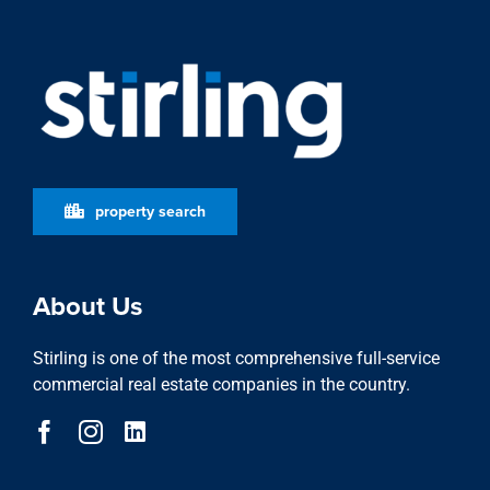
property search
About Us
Stirling is one of the most comprehensive full-service
commercial real estate companies in the country.