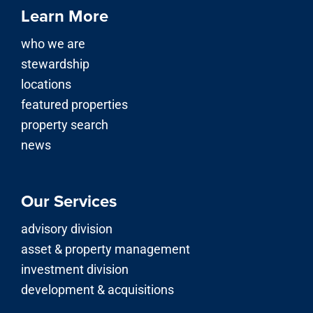
Learn More
who we are
stewardship
locations
featured properties
property search
news
Our Services
advisory division
asset & property management
investment division
development & acquisitions