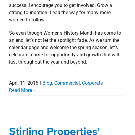
success. I encourage you to get involved. Grow a
strong foundation. Lead the way for many more
women to follow.
So even though Women’s History Month has come to
an end, let’s not let the spotlight fade. As we turn the
calendar page and welcome the spring season, let’s
celebrate a time for opportunity and growth that will
last throughout the year and beyond.
April 11, 2016
|
Blog
,
Commercial
,
Corporate
Read More
Stirling Properties’
Donna Taylor Earns
ICSC Designation
Stirling Properties’