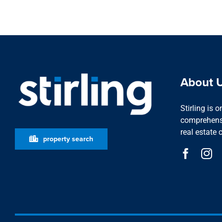
About 
Stirling is 
comprehensi
real estate 
property search