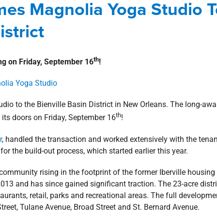
omes Magnolia Yoga Studio T
w Orleans Southshore
news
Press Releases
strict
th
ng on Friday, September 16
!
io to the Bienville Basin District in New Orleans. The long-awa
th
n its doors on Friday, September 16
!
r
, handled the transaction and worked extensively with the tenan
for the build-out process, which started earlier this year.
ommunity rising in the footprint of the former Iberville housing
13 and has since gained significant traction. The 23-acre distri
aurants, retail, parks and recreational areas. The full developme
treet, Tulane Avenue, Broad Street and St. Bernard Avenue.