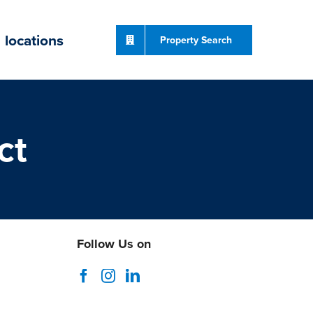
locations
Property Search
ct
Follow Us on