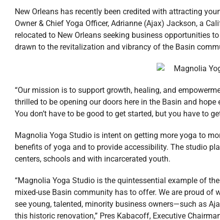
New Orleans has recently been credited with attracting you
Owner & Chief Yoga Officer, Adrianne (Ajax) Jackson, a Cal
relocated to New Orleans seeking business opportunities to 
drawn to the revitalization and vibrancy of the Basin comm
“Our mission is to support growth, healing, and empowerme
thrilled to be opening our doors here in the Basin and hope
You don’t have to be good to get started, but you have to get
Magnolia Yoga Studio is intent on getting more yoga to mor
benefits of yoga and to provide accessibility. The studio pl
centers, schools and with incarcerated youth.
“Magnolia Yoga Studio is the quintessential example of the
mixed-use Basin community has to offer. We are proud of w
see young, talented, minority business owners—such as Aja
this historic renovation,” Pres Kabacoff, Executive Chairman