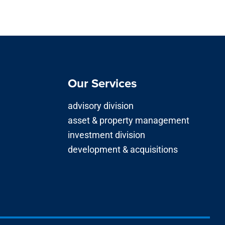
Our Services
advisory division
asset & property management
investment division
development & acquisitions