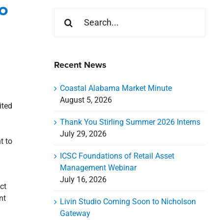
o
Search
for:
Recent News
Coastal Alabama Market Minute
August 5, 2026
ited
Thank You Stirling Summer 2026 Interns
July 29, 2026
t to
ICSC Foundations of Retail Asset
Management Webinar
July 16, 2026
ct
nt
Livin Studio Coming Soon to Nicholson
Gateway