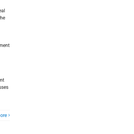
eal
the
ement
ant
esses
ore