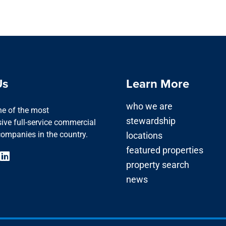
Us
Learn More
who we are
one of the most
stewardship
ve full-service commercial
companies in the country.
locations
featured properties
property search
news