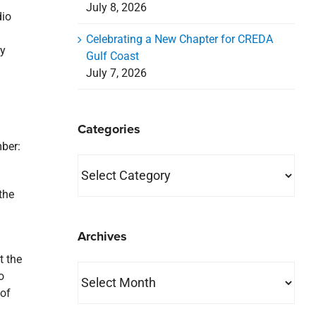
July 8, 2026
dio
Celebrating a New Chapter for CREDA
ly
Gulf Coast
July 7, 2026
Categories
mber:
Categories
the
Archives
t the
Archives
o
 of