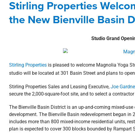
Stirling Properties Welc
Agents
Commercial
Louisiana
Ne
the New Bienville Basin Di
Studio Grand Openi
Stirling Properties
is pleased to welcome Magnolia Yoga Stud
studio will be located at 301 Basin Street and plans to ope
Stirling Properties Sales and Leasing Executive,
Joe Gardne
secure the 2,000-square-foot site, and to select a contractor 
The Bienville Basin District is an up-and-coming mixed-use c
development. The Bienville Basin redevelopment began in 20
includes more than 800 mixed-income residential units, rest
plan is expected to cover 300 blocks bounded by Rampart S