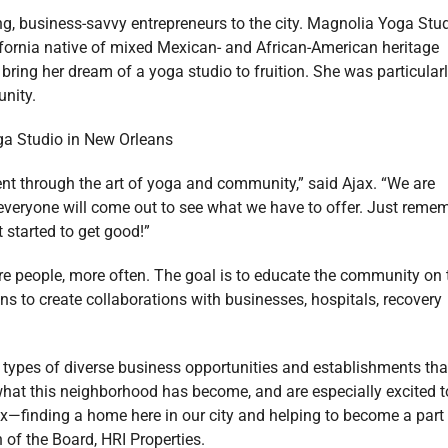
ng, business-savvy entrepreneurs to the city. Magnolia Yoga Stu
ifornia native of mixed Mexican- and African-American heritage
bring her dream of a yoga studio to fruition. She was particular
unity.
nt through the art of yoga and community,” said Ajax. “We are
 everyone will come out to see what we have to offer. Just reme
 started to get good!”
e people, more often. The goal is to educate the community on 
ans to create collaborations with businesses, hospitals, recovery
 types of diverse business opportunities and establishments tha
hat this neighborhood has become, and are especially excited t
x—finding a home here in our city and helping to become a part
 of the Board, HRI Properties.