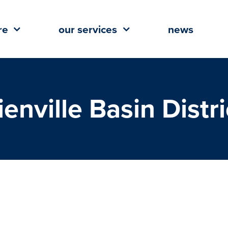
re
our services
news
ienville Basin Distri
comes Magnolia Yoga Studio To
ille Basin District