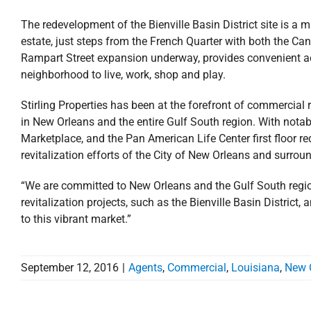
The redevelopment of the Bienville Basin District site is 
estate, just steps from the French Quarter with both the Ca
Rampart Street expansion underway, provides convenient acce
neighborhood to live, work, shop and play.
Stirling Properties has been at the forefront of commerci
in New Orleans and the entire Gulf South region. With not
Marketplace, and the Pan American Life Center first floor red
revitalization efforts of the City of New Orleans and surro
“We are committed to New Orleans and the Gulf South region,
revitalization projects, such as the Bienville Basin District
to this vibrant market.”
September 12, 2016
|
Agents
,
Commercial
,
Louisiana
,
New 