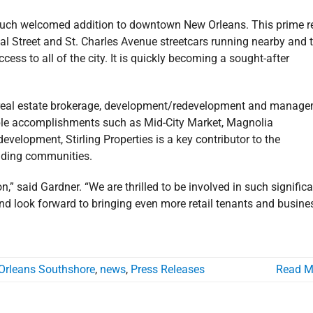
a much welcomed addition to downtown New Orleans. This prime r
nal Street and St. Charles Avenue streetcars running nearby and 
ss to all of the city. It is quickly becoming a sought-after
al real estate brokerage, development/redevelopment and manag
able accomplishments such as Mid-City Market, Magnolia
evelopment, Stirling Properties is a key contributor to the
unding communities.
” said Gardner. “We are thrilled to be involved in such signific
, and look forward to bringing even more retail tenants and busin
Orleans Southshore
,
news
,
Press Releases
Read M