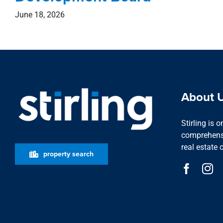
June 18, 2026
About 
Stirling is 
comprehensi
real estate 
property search