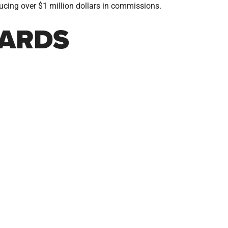
ucing over $1 million dollars in commissions.
ARDS