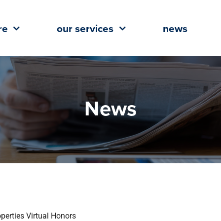
re
our services
news
News