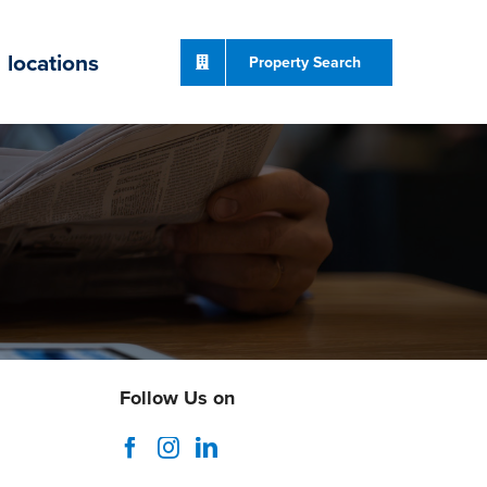
locations
Property Search
Follow Us on