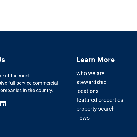
Us
Learn More
who we are
one of the most
stewardship
ve full-service commercial
companies in the country.
locations
featured properties
property search
news