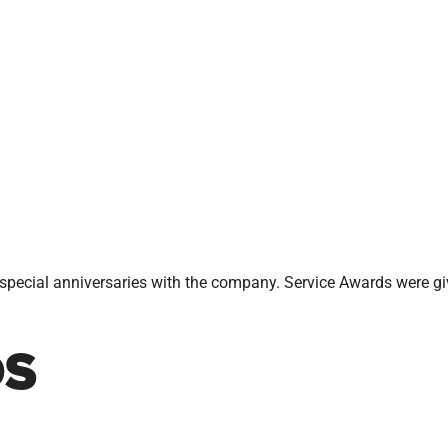
pecial anniversaries with the company. Service Awards were g
DS