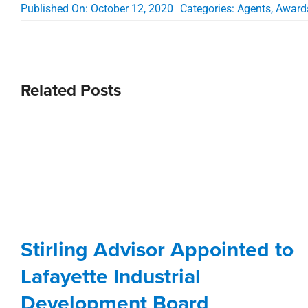
Published On: October 12, 2020
Categories:
Agents
,
Award
Related Posts
Stirling Advisor Appointed to
Lafayette Industrial
Development Board