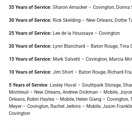
35 Years of Service:
Sharon Amacker – Covington, Donna 
30 Years of Service:
Rick Skelding – New Orleans, Dottie 
25 Years of Service:
Lee de la Houssaye – Covington
20 Years of Service:
Lynn Blanchard – Baton Rouge, Tina 
15 Years of Service:
Mark Salvetti – Covington, Marcia Mc
10 Years of Service:
Jim Short – Baton Rouge, Richard Fr
5 Years of Service
: Lesley Huval – Southpark Storage, Sh
Montreuil – New Orleans, Andrew Dickman – Mobile, Joyce O
Orleans, Robin Hayles – Mobile, Helen Giang – Covington,
Meyer – Covington, Rachel Jerkins – Mobile, Jason Frank
Covington