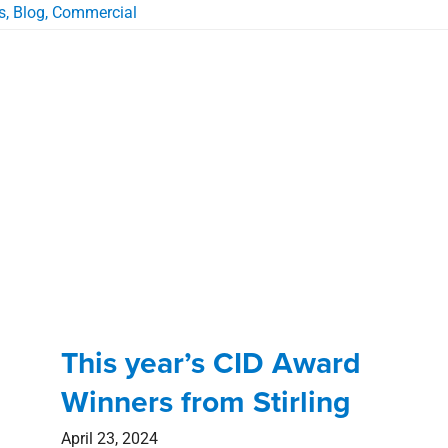
s
,
Blog
,
Commercial
This year’s CID Award
Winners from Stirling
April 23, 2024