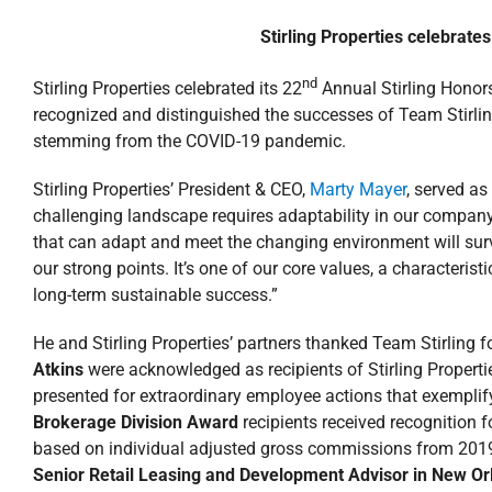
Stirling Properties celebrates
nd
Stirling Properties celebrated its 22
Annual Stirling Honors
recognized and distinguished the successes of Team Stirlin
stemming from the COVID-19 pandemic.
Stirling Properties’ President & CEO,
Marty Mayer
, served a
challenging landscape requires adaptability in our compan
that can adapt and meet the changing environment will sur
our strong points. It’s one of our core values, a characteri
long-term sustainable success.”
He and Stirling Properties’ partners thanked Team Stirling f
Atkins
were acknowledged as recipients of Stirling Properti
presented for extraordinary employee actions that exemplif
Brokerage Division Award
recipients received recognition 
based on individual adjusted gross commissions from 201
Senior Retail Leasing and Development Advisor in New O