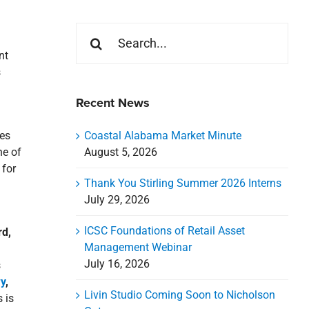
Search
for:
nt
s
Recent News
Coastal Alabama Market Minute
ies
August 5, 2026
ne of
 for
Thank You Stirling Summer 2026 Interns
July 29, 2026
ICSC Foundations of Retail Asset
rd,
Management Webinar
July 16, 2026
s
y
,
Livin Studio Coming Soon to Nicholson
 is