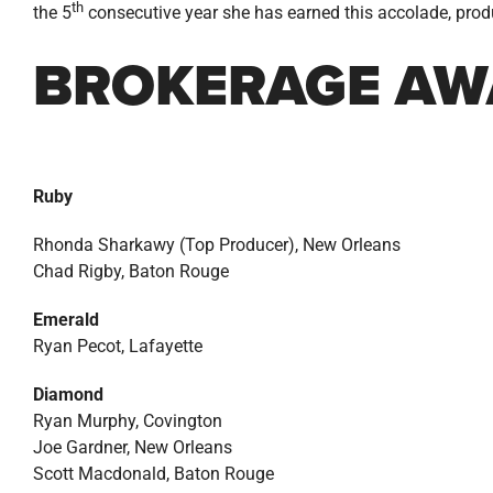
th
the 5
consecutive year she has earned this accolade, prod
BROKERAGE AW
Ruby
Rhonda Sharkawy (Top Producer), New Orleans
Chad Rigby, Baton Rouge
Emerald
Ryan Pecot, Lafayette
Diamond
Ryan Murphy, Covington
Joe Gardner, New Orleans
Scott Macdonald, Baton Rouge