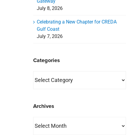
Gateway
July 8, 2026
Celebrating a New Chapter for CREDA
Gulf Coast
July 7, 2026
Categories
Categories
Archives
Archives