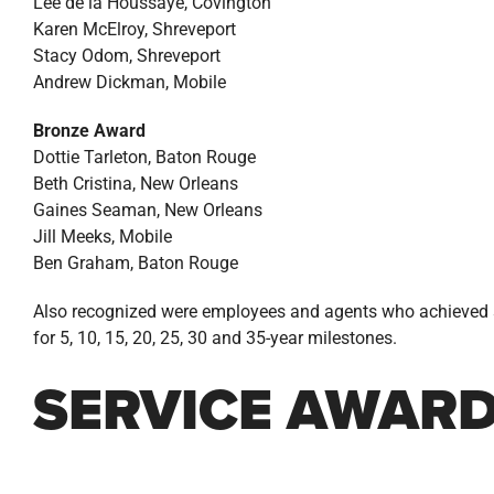
Lee de la Houssaye, Covington
Karen McElroy, Shreveport
Stacy Odom, Shreveport
Andrew Dickman, Mobile
Bronze Award
Dottie Tarleton, Baton Rouge
Beth Cristina, New Orleans
Gaines Seaman, New Orleans
Jill Meeks, Mobile
Ben Graham, Baton Rouge
Also recognized were employees and agents who achieved s
for 5, 10, 15, 20, 25, 30 and 35-year milestones.
SERVICE AWAR