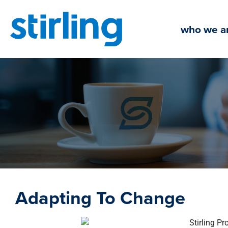
Skip
to
who we a
content
Adapting To Change