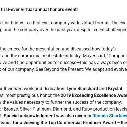
 first-ever virtual annual honors event!
 last Friday in a first-ever company-wide virtual format. The eve
g and the company over the past year, despite recent challenge
s the emcee for the presentation and discussed how today’s
y and the commercial real estate industry. Mayer said, “Compan
vive and find opportunities for success—this has always been o
stic of our company, See Beyond the Present: We adapt and evolve
or their hard work and dedication.
Lynn Blanchard
and
Krystal
es’ most prestigious honor, the
2019 Exceeding Excellence Awa
y the values necessary to further the success of the company.
for Bronze, Silver, Platinum, Diamond, and Ruby production level
9.
Special acknowledgment was also given to
Rhonda Sharkaw
rleans, for achieving the Top Commercial Producer Award
—this