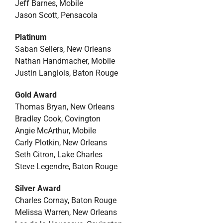
Jeff Barnes, Mobile
Jason Scott, Pensacola
Platinum
Saban Sellers, New Orleans
Nathan Handmacher, Mobile
Justin Langlois, Baton Rouge
Gold Award
Thomas Bryan, New Orleans
Bradley Cook, Covington
Angie McArthur, Mobile
Carly Plotkin, New Orleans
Seth Citron, Lake Charles
Steve Legendre, Baton Rouge
Silver Award
Charles Cornay, Baton Rouge
Melissa Warren, New Orleans