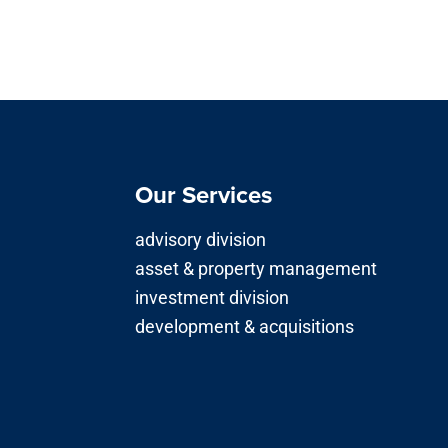
Our Services
advisory division
asset & property management
investment division
development & acquisitions