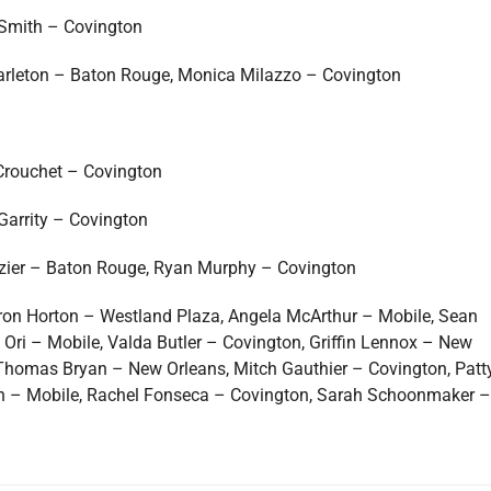
Smith – Covington
Tarleton – Baton Rouge, Monica Milazzo – Covington
Crouchet – Covington
Garrity – Covington
azier – Baton Rouge, Ryan Murphy – Covington
aron Horton – Westland Plaza, Angela McArthur – Mobile, Sean
ri – Mobile, Valda Butler – Covington, Griffin Lennox – New
 Thomas Bryan – New Orleans, Mitch Gauthier – Covington, Patt
lin – Mobile, Rachel Fonseca – Covington, Sarah Schoonmaker –