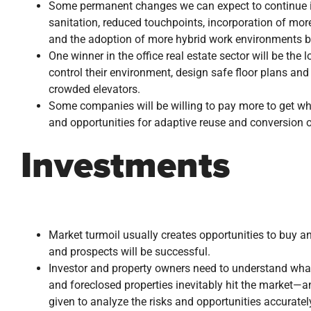
Some permanent changes we can expect to continue in
sanitation, reduced touchpoints, incorporation of mor
and the adoption of more hybrid work environments ba
One winner in the office real estate sector will be the 
control their environment, design safe floor plans and
crowded elevators.
Some companies will be willing to pay more to get wha
and opportunities for adaptive reuse and conversion of 
Investments
Market turmoil usually creates opportunities to buy a
and prospects will be successful.
Investor and property owners need to understand what 
and foreclosed properties inevitably hit the market—
given to analyze the risks and opportunities accuratel