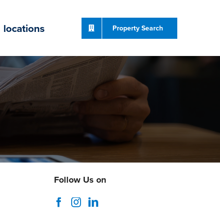
locations
Property Search
Follow Us on