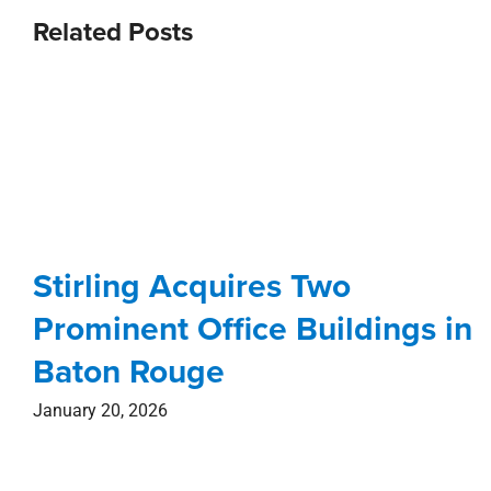
Stirling Acquires Two
Prominent Office Buildings in
Baton Rouge
January 20, 2026