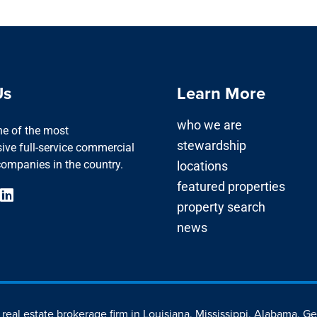
Us
Learn More
who we are
one of the most
stewardship
ve full-service commercial
companies in the country.
locations
featured properties
property search
news
d real estate brokerage firm in Louisiana, Mississippi, Alabama, G