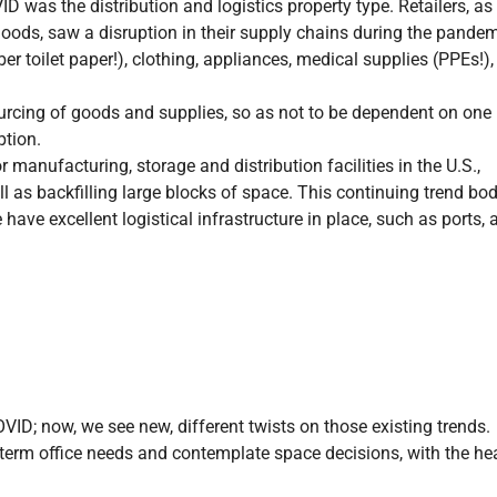
D was the distribution and logistics property type. Retailers, as
ods, saw a disruption in their supply chains during the pandem
 toilet paper!), clothing, appliances, medical supplies (PPEs!),
ourcing of goods and supplies, so as not to be dependent on one
ption.
manufacturing, storage and distribution facilities in the U.S.,
l as backfilling large blocks of space. This continuing trend bo
have excellent logistical infrastructure in place, such as ports, ai
D; now, we see new, different twists on those existing trends.
g-term office needs and contemplate space decisions, with the he