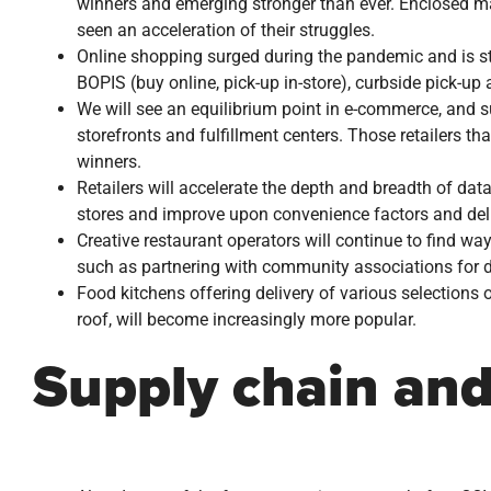
winners and emerging stronger than ever. Enclosed mal
seen an acceleration of their struggles.
Online shopping surged during the pandemic and is sti
BOPIS (buy online, pick-up in-store), curbside pick-up
We will see an equilibrium point in e-commerce, and su
storefronts and fulfillment centers. Those retailers th
winners.
Retailers will accelerate the depth and breadth of dat
stores and improve upon convenience factors and deli
Creative restaurant operators will continue to find wa
such as partnering with community associations for d
Food kitchens offering delivery of various selections o
roof, will become increasingly more popular.
Supply chain and 