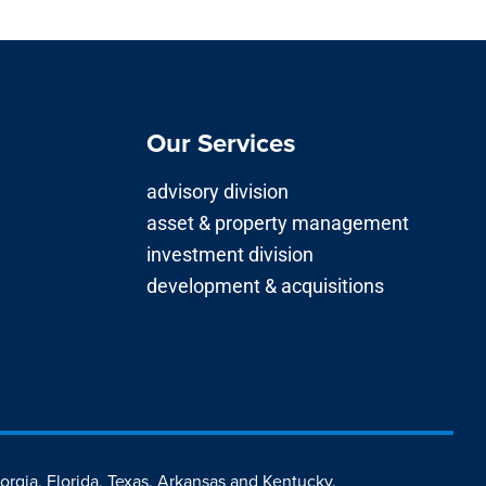
Our Services
advisory division
asset & property management
investment division
development & acquisitions
eorgia, Florida, Texas, Arkansas and Kentucky.