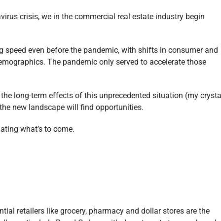
rus crisis, we in the commercial real estate industry begin
g speed even before the pandemic, with shifts in consumer and
demographics. The pandemic only served to accelerate those
he long-term effects of this unprecedented situation (my crysta
o the new landscape will find opportunities.
lating what’s to come.
ial retailers like grocery, pharmacy and dollar stores are the