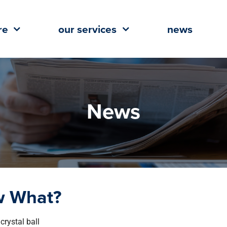
re
our services
news
News
w What?