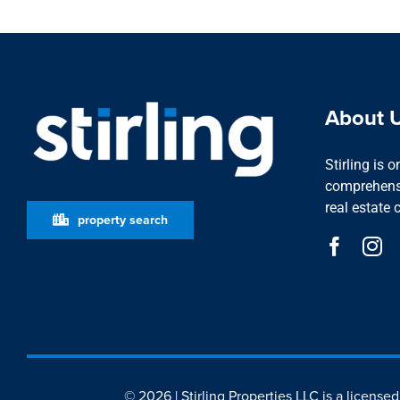
About 
Stirling is 
comprehensi
real estate 
property search
© 2026 | Stirling Properties LLC is a license