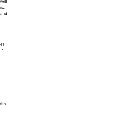
 well
ic,
 and
des
r,
alth