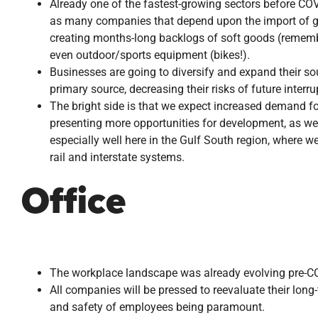
Already one of the fastest-growing sectors before COVI
as many companies that depend upon the import of go
creating months-long backlogs of soft goods (remember
even outdoor/sports equipment (bikes!).
Businesses are going to diversify and expand their s
primary source, decreasing their risks of future interru
The bright side is that we expect increased demand for 
presenting more opportunities for development, as wel
especially well here in the Gulf South region, where we 
rail and interstate systems.
Office
The workplace landscape was already evolving pre-COVI
All companies will be pressed to reevaluate their lon
and safety of employees being paramount.