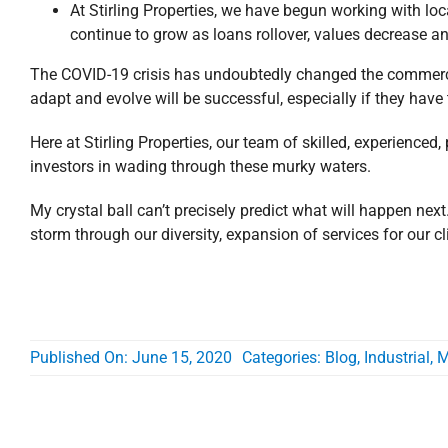
At Stirling Properties, we have begun working with loca
continue to grow as loans rollover, values decrease an
The COVID-19 crisis has undoubtedly changed the commercial
adapt and evolve will be successful, especially if they have 
Here at Stirling Properties, our team of skilled, experienced,
investors in wading through these murky waters.
My crystal ball can’t precisely predict what will happen next. 
storm through our diversity, expansion of services for our clie
Published On: June 15, 2020
Categories:
Blog
,
Industrial
,
M
Related Posts