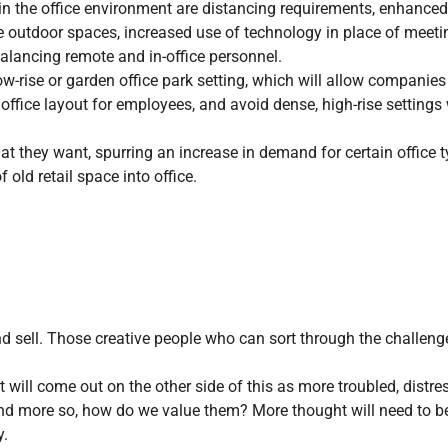
 the office environment are distancing requirements, enhanced
e outdoor spaces, increased use of technology in place of meeti
lancing remote and in-office personnel.
low-rise or garden office park setting, which will allow companies
 office layout for employees, and avoid dense, high-rise settings
t they want, spurring an increase in demand for certain office 
old retail space into office.
nd sell. Those creative people who can sort through the challeng
will come out on the other side of this as more troubled, distre
and more so, how do we value them? More thought will need to b
y.