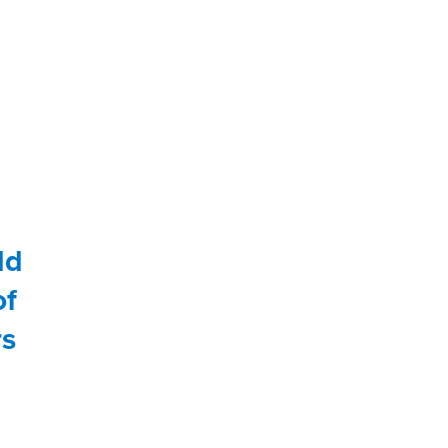
ld
of
rs