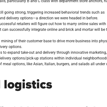
ls, particularly B and C class with department store anchors, h
ll going strong, triggering increased behavioral trends such as
 and delivery options—a direction we were headed in before.
ccessful retailers will figure out how to marry online sales with
at can successfully integrate online and brick and mortar will be 
a mining of their customer base to drive more business into phys
very options.
ys to expand take-out and delivery through innovative marketing,
elivery options/pick-up stations within individual neighborhood
f meal options, like Asian, Italian, burgers, and salads all under
logistics