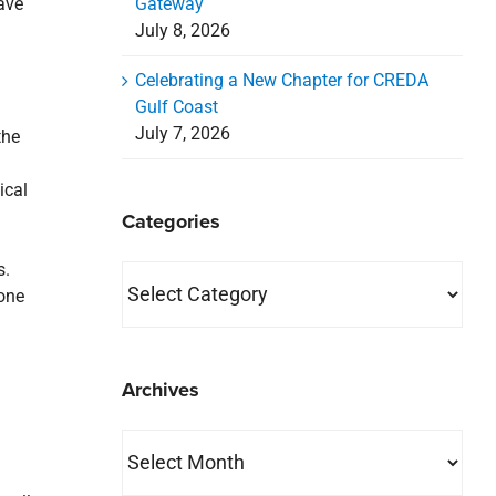
Gateway
ave
July 8, 2026
Celebrating a New Chapter for CREDA
Gulf Coast
July 7, 2026
the
ical
Categories
s.
Categories
 one
Archives
Archives