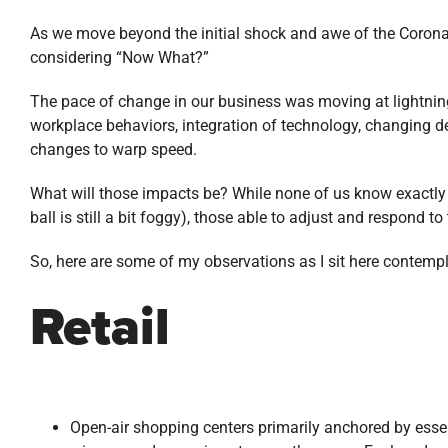
As we move beyond the initial shock and awe of the Coronavi
considering “Now What?”
The pace of change in our business was moving at lightnin
workplace behaviors, integration of technology, changing 
changes to warp speed.
What will those impacts be? While none of us know exactly t
ball is still a bit foggy), those able to adjust and respond t
So, here are some of my observations as I sit here contemp
Retail
Open-air shopping centers primarily anchored by essent