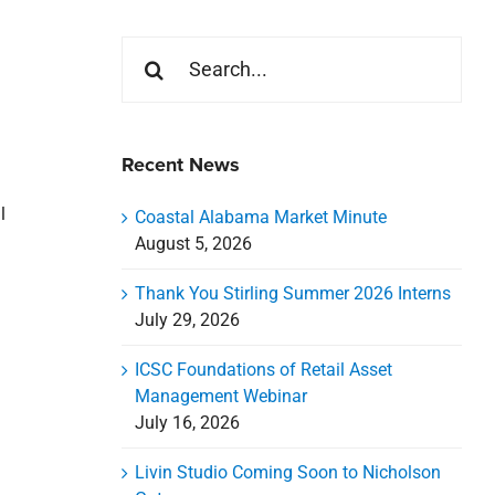
Search
for:
Recent News
l
Coastal Alabama Market Minute
August 5, 2026
Thank You Stirling Summer 2026 Interns
July 29, 2026
ICSC Foundations of Retail Asset
Management Webinar
July 16, 2026
Livin Studio Coming Soon to Nicholson