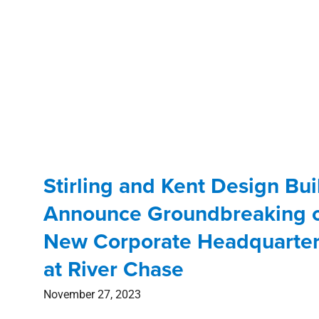
Stirling and Kent Design Bui
Announce Groundbreaking 
New Corporate Headquarte
at River Chase
November 27, 2023