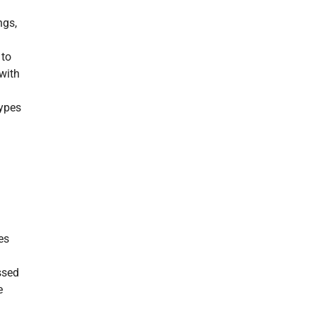
ngs,
 to
 with
types
es
ssed
e