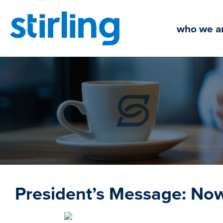
Skip
to
who we a
content
President’s Message: No