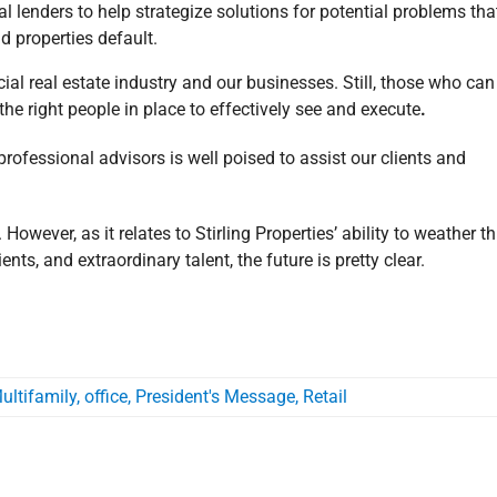
l lenders to help strategize solutions for potential problems tha
d properties default.
 real estate industry and our businesses. Still, those who can
the right people in place to effectively see and execute
.
 professional advisors is well poised to assist our clients and
However, as it relates to Stirling Properties’ ability to weather th
nts, and extraordinary talent, the future is pretty clear.
ultifamily
,
office
,
President's Message
,
Retail