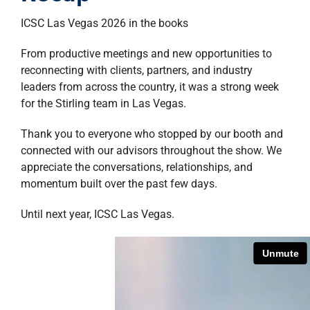
property search
ICSC
Las Vegas 2026 in the books
From productive meetings and new opportunities to
reconnecting with clients, partners, and industry
leaders from across the country, it was a strong week
for the Stirling team in Las Vegas.
Thank you to everyone who stopped by our booth and
connected with our advisors throughout the show. We
appreciate the conversations, relationships, and
momentum built over the past few days.
Until next year, ICSC Las Vegas.