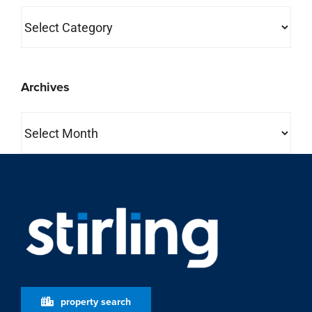
Categories
Archives
Archives
property search