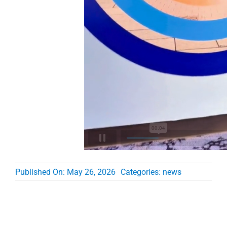
Published On: May 26, 2026
Categories:
news