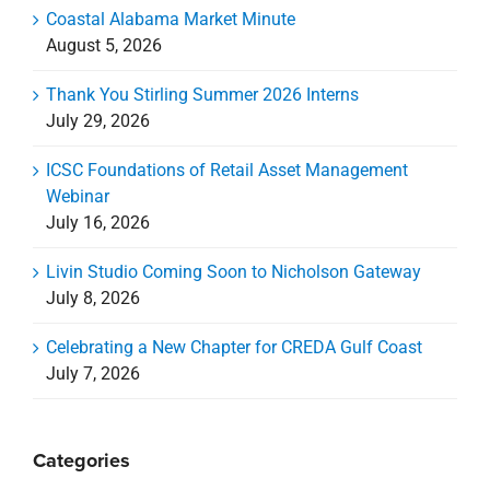
Coastal Alabama Market Minute
August 5, 2026
Thank You Stirling Summer 2026 Interns
July 29, 2026
ICSC Foundations of Retail Asset Management
Webinar
July 16, 2026
Livin Studio Coming Soon to Nicholson Gateway
July 8, 2026
Celebrating a New Chapter for CREDA Gulf Coast
July 7, 2026
Categories