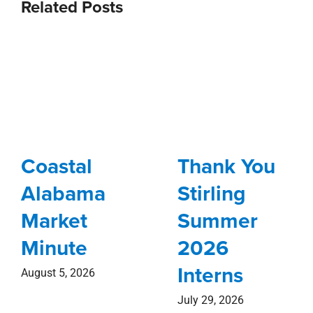
Related Posts
Coastal
Thank You
Alabama
Stirling
Market
Summer
Minute
2026
Interns
August 5, 2026
July 29, 2026