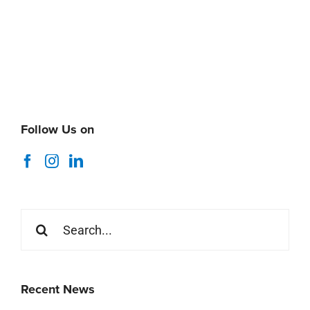
Follow Us on
Search
for:
Recent News