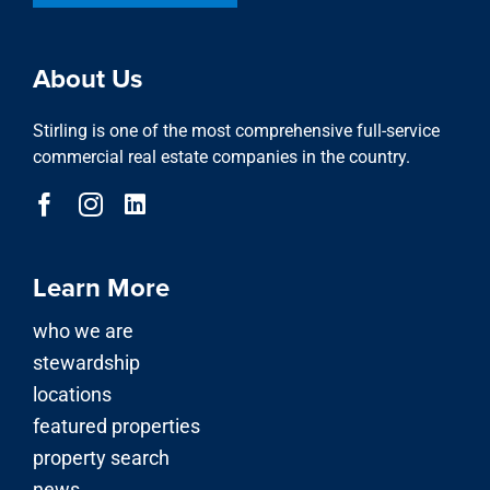
About Us
Stirling is one of the most comprehensive full-service
commercial real estate companies in the country.
Learn More
who we are
stewardship
locations
featured properties
property search
news