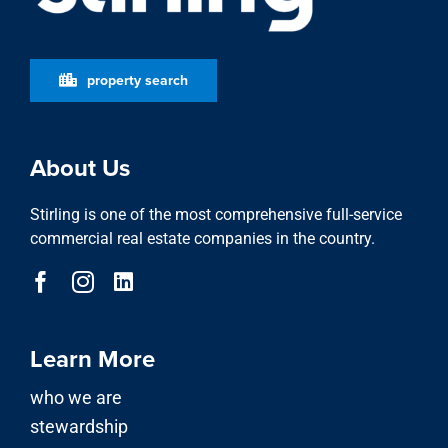
property search
About Us
Stirling is one of the most comprehensive full-service
commercial real estate companies in the country.
Learn More
who we are
stewardship