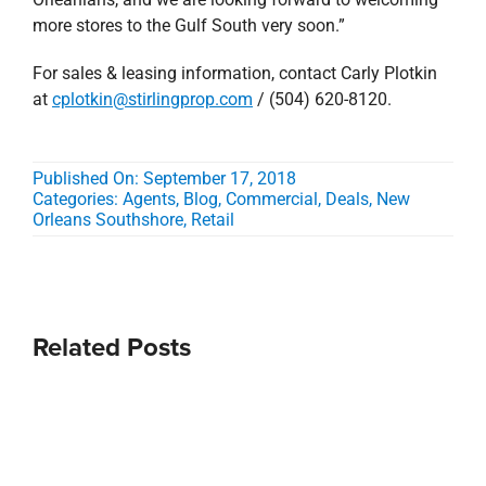
more stores to the Gulf South very soon.”
For sales & leasing information, contact Carly Plotkin
at
cplotkin@stirlingprop.com
/ (504) 620-8120.
Published On: September 17, 2018
Categories:
Agents
,
Blog
,
Commercial
,
Deals
,
New
Orleans Southshore
,
Retail
Related Posts