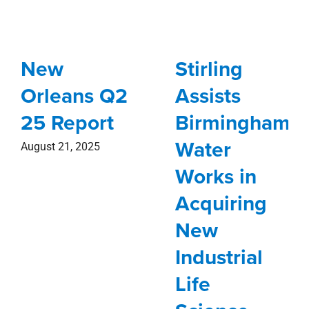
New
Stirling
Orleans Q2
Assists
25 Report
Birmingham
Water
August 21, 2025
Works in
Acquiring
New
Industrial
Life