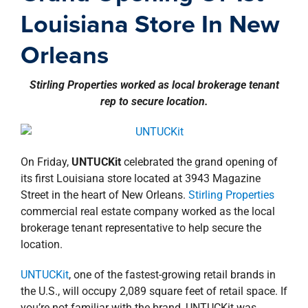
property search
Louisiana Store In New
Orleans
Stirling Properties worked as local brokerage tenant
rep to secure location.
On Friday,
UNTUCKit
celebrated the grand opening of
its first Louisiana store located at 3943 Magazine
Street in the heart of New Orleans.
Stirling Properties
commercial real estate company worked as the local
brokerage tenant representative to help secure the
location.
UNTUCKit
, one of the fastest-growing retail brands in
the U.S., will occupy 2,089 square feet of retail space. If
you’re not familiar with the brand, UNTUCKit was