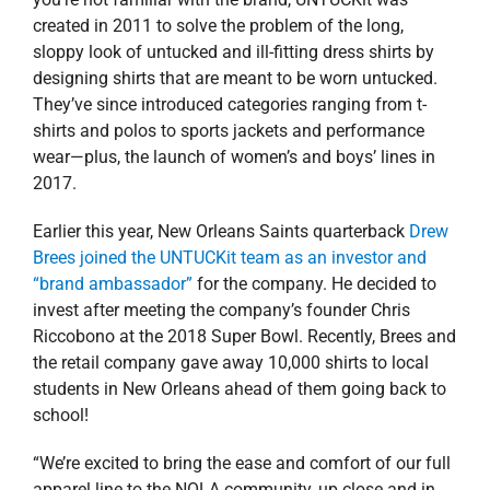
created in 2011 to solve the problem of the long,
sloppy look of untucked and ill-fitting dress shirts by
designing shirts that are meant to be worn untucked.
They’ve since introduced categories ranging from t-
shirts and polos to sports jackets and performance
wear—plus, the launch of women’s and boys’ lines in
2017.
Earlier this year, New Orleans Saints quarterback
Drew
Brees joined the UNTUCKit team as an investor and
“brand ambassador”
for the company. He decided to
invest after meeting the company’s founder Chris
Riccobono at the 2018 Super Bowl. Recently, Brees and
the retail company gave away 10,000 shirts to local
students in New Orleans ahead of them going back to
school!
“We’re excited to bring the ease and comfort of our full
apparel line to the NOLA community, up close and in