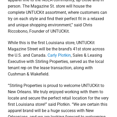
person. The Magazine St. store will house the
complete UNTUCKit assortment, where customers can
try on each style and find their perfect fit in a relaxed
and unique shopping environment,” said Chris
Riccobono, Founder of UNTUCKit.
While this is the first Louisiana store, UNTUCKit
Magazine Street will be the brand’s 41st store across
the U.S. and Canada.
Carly Plotkin
, Sales & Leasing
Executive with Stirling Properties, served as the local
tenant rep on the lease transaction, along with
Cushman & Wakefield.
“Stirling Properties is proud to welcome UNTUCKit to
New Orleans. We truly enjoyed working with them to
locate and secure the perfect retail location for the very
first Louisiana store!” said Plotkin. “We are certain this
apparel brand will be a huge success with New
Orleanians, and we are looking forward to welcoming