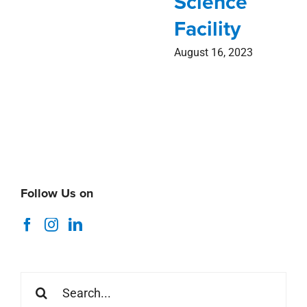
Science
Facility
August 16, 2023
Follow Us on
Search
for: