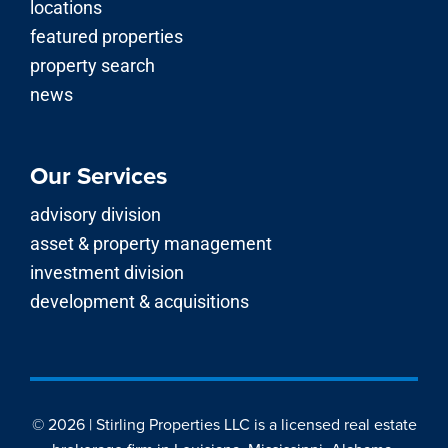
locations
featured properties
property search
news
Our Services
advisory division
asset & property management
investment division
development & acquisitions
© 2026 | Stirling Properties LLC is a licensed real estate