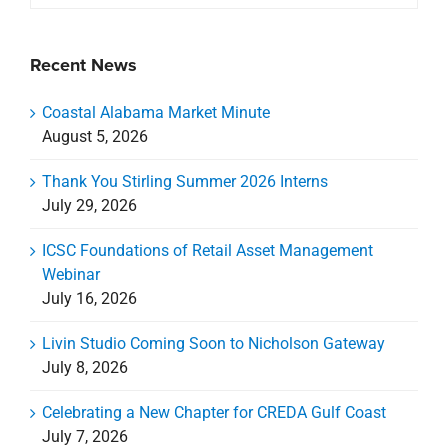
Recent News
Coastal Alabama Market Minute
August 5, 2026
Thank You Stirling Summer 2026 Interns
July 29, 2026
ICSC Foundations of Retail Asset Management
Webinar
July 16, 2026
Livin Studio Coming Soon to Nicholson Gateway
July 8, 2026
Celebrating a New Chapter for CREDA Gulf Coast
July 7, 2026