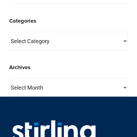
Categories
Categories
Archives
Archives