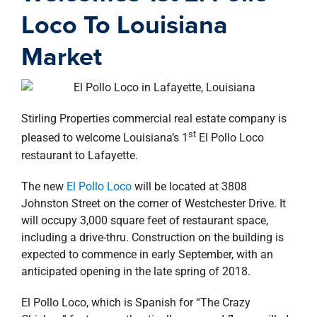
property search
Loco To Louisiana
Market
Stirling Properties commercial real estate company is
st
pleased to welcome Louisiana’s 1
El Pollo Loco
restaurant to Lafayette.
The new
El Pollo Loco
will be located at 3808
Johnston Street on the corner of Westchester Drive. It
will occupy 3,000 square feet of restaurant space,
including a drive-thru. Construction on the building is
expected to commence in early September, with an
anticipated opening in the late spring of 2018.
El Pollo Loco, which is Spanish for “The Crazy