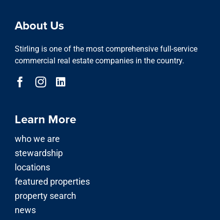
About Us
Stirling is one of the most comprehensive full-service
commercial real estate companies in the country.
Learn More
who we are
stewardship
locations
featured properties
property search
news