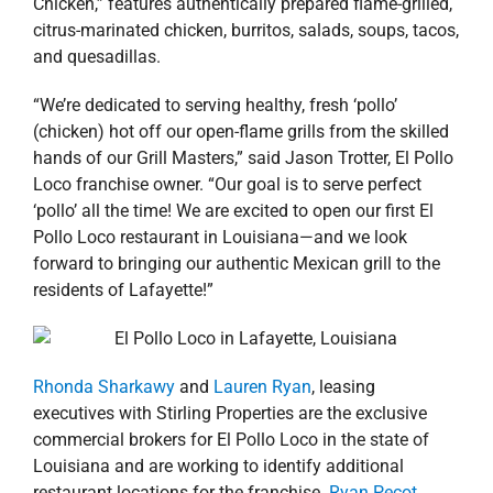
Chicken,” features authentically prepared flame-grilled,
citrus-marinated chicken, burritos, salads, soups, tacos,
and quesadillas.
“We’re dedicated to serving healthy, fresh ‘pollo’
(chicken) hot off our open-flame grills from the skilled
hands of our Grill Masters,” said Jason Trotter, El Pollo
Loco franchise owner. “Our goal is to serve perfect
‘pollo’ all the time! We are excited to open our first El
Pollo Loco restaurant in Louisiana—and we look
forward to bringing our authentic Mexican grill to the
residents of Lafayette!”
Rhonda Sharkawy
and
Lauren Ryan
, leasing
executives with Stirling Properties are the exclusive
commercial brokers for El Pollo Loco in the state of
Louisiana and are working to identify additional
restaurant locations for the franchise.
Ryan Pecot
,