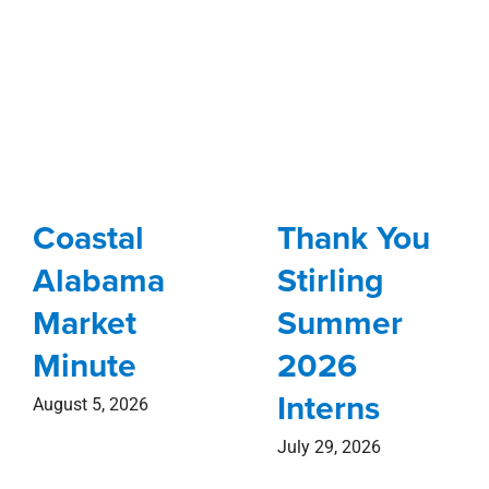
Coastal
Thank You
Alabama
Stirling
Market
Summer
Minute
2026
Interns
August 5, 2026
July 29, 2026