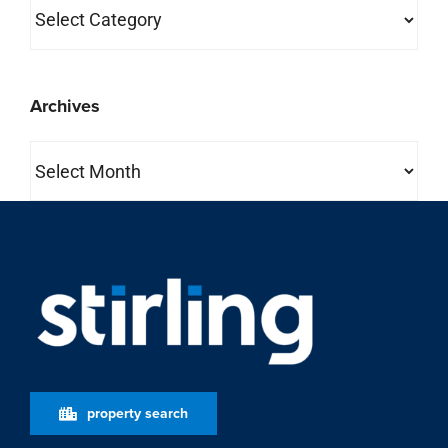
Categories
Archives
Archives
property search