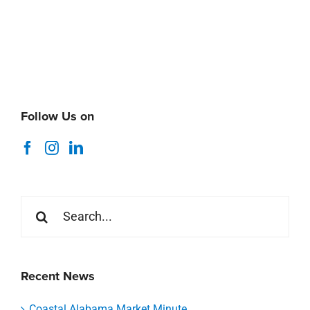
Follow Us on
Search
for:
Recent News
Coastal Alabama Market Minute