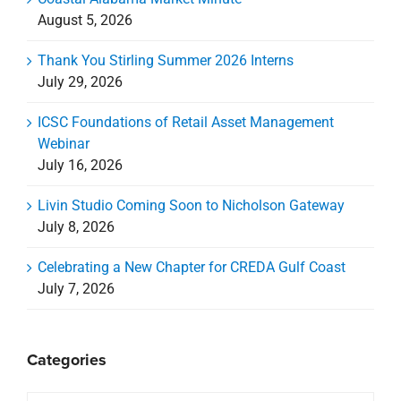
August 5, 2026
Thank You Stirling Summer 2026 Interns
July 29, 2026
ICSC Foundations of Retail Asset Management
Webinar
July 16, 2026
Livin Studio Coming Soon to Nicholson Gateway
July 8, 2026
Celebrating a New Chapter for CREDA Gulf Coast
July 7, 2026
Categories