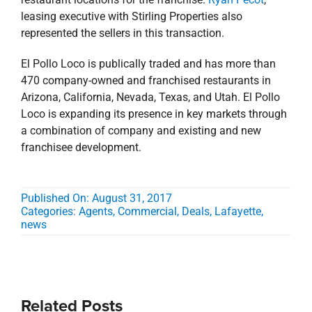
leasing executive with Stirling Properties also
represented the sellers in this transaction.
El Pollo Loco is publically traded and has more than
470 company-owned and franchised restaurants in
Arizona, California, Nevada, Texas, and Utah. El Pollo
Loco is expanding its presence in key markets through
a combination of company and existing and new
franchisee development.
Published On: August 31, 2017
Categories:
Agents
,
Commercial
,
Deals
,
Lafayette
,
news
Related Posts