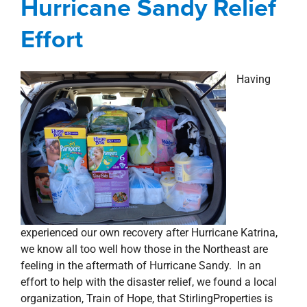
Hurricane Sandy Relief
property search
Effort
Having
experienced our own recovery after Hurricane Katrina,
we know all too well how those in the Northeast are
feeling in the aftermath of Hurricane Sandy. In an
effort to help with the disaster relief, we found a local
organization, Train of Hope, that StirlingProperties is