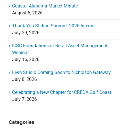
Coastal Alabama Market Minute
August 5, 2026
Thank You Stirling Summer 2026 Interns
July 29, 2026
ICSC Foundations of Retail Asset Management
Webinar
July 16, 2026
Livin Studio Coming Soon to Nicholson Gateway
July 8, 2026
Celebrating a New Chapter for CREDA Gulf Coast
July 7, 2026
Categories