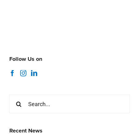
Follow Us on
Search
for:
Recent News