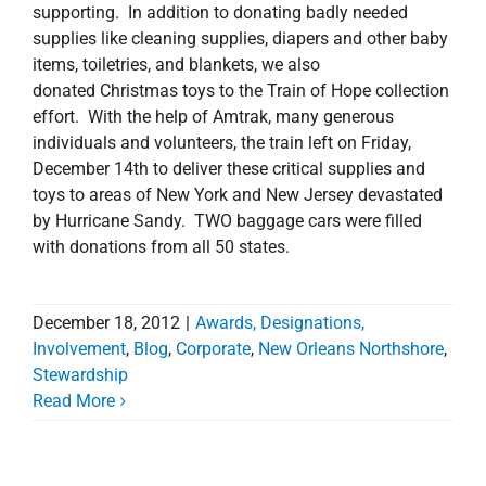
supporting. In addition to donating badly needed
supplies like cleaning supplies, diapers and other baby
items, toiletries, and blankets, we also
donated Christmas toys to the Train of Hope collection
effort. With the help of Amtrak, many generous
individuals and volunteers, the train left on Friday,
December 14th to deliver these critical supplies and
toys to areas of New York and New Jersey devastated
by Hurricane Sandy. TWO baggage cars were filled
with donations from all 50 states.
December 18, 2012
|
Awards, Designations,
Involvement
,
Blog
,
Corporate
,
New Orleans Northshore
,
Stewardship
Read More