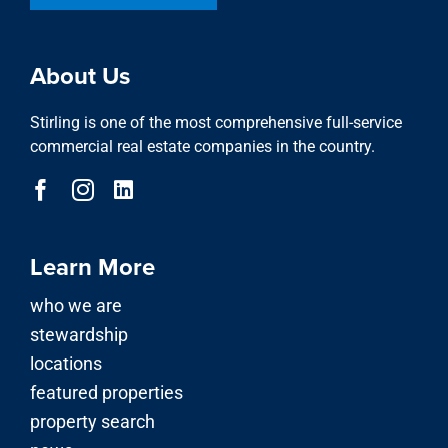
About Us
Stirling is one of the most comprehensive full-service
commercial real estate companies in the country.
Learn More
who we are
stewardship
locations
featured properties
property search