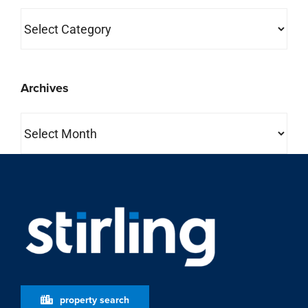
Categories
Archives
Archives
property search