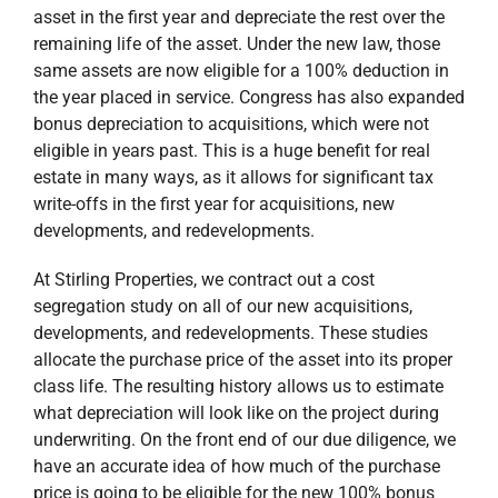
asset in the first year and depreciate the rest over the
remaining life of the asset. Under the new law, those
same assets are now eligible for a 100% deduction in
the year placed in service. Congress has also expanded
bonus depreciation to acquisitions, which were not
eligible in years past. This is a huge benefit for real
estate in many ways, as it allows for significant tax
write-offs in the first year for acquisitions, new
developments, and redevelopments.
At Stirling Properties, we contract out a cost
segregation study on all of our new acquisitions,
developments, and redevelopments. These studies
allocate the purchase price of the asset into its proper
class life. The resulting history allows us to estimate
what depreciation will look like on the project during
underwriting. On the front end of our due diligence, we
have an accurate idea of how much of the purchase
price is going to be eligible for the new 100% bonus