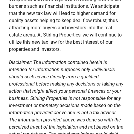
burdens such as financial institutions. We anticipate
that the new tax law will lead to higher demand for
quality assets helping to keep deal flow robust, thus
attracting more buyers and investors into the real
estate arena. At Stirling Properties, we will continue to
utilize this new tax law for the best interest of our
properties and investors.
Disclaimer: The information contained herein is
intended for information purposes only. Individuals
should seek advice directly from a qualified
professional before making any decisions or taking any
action that might affect your personal finances or your
business. Stirling Properties is not responsible for any
investment or monetary decisions made based on the
information provided above and is not a tax advisor.
The information provided above was done so with the
perceived intent of the legislation and not based on the