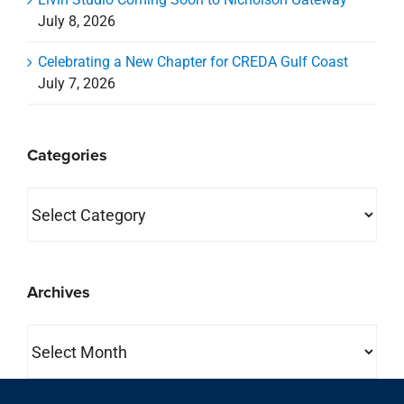
July 8, 2026
Celebrating a New Chapter for CREDA Gulf Coast
July 7, 2026
Categories
Categories
Archives
Archives