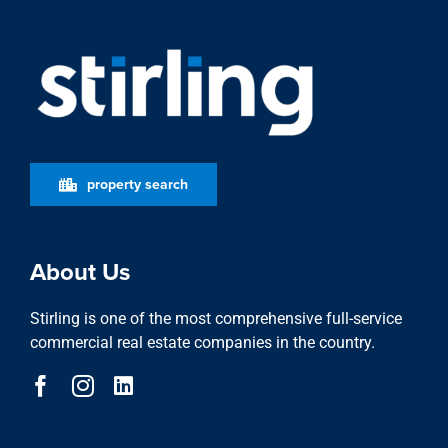
property search
About Us
Stirling is one of the most comprehensive full-service
commercial real estate companies in the country.