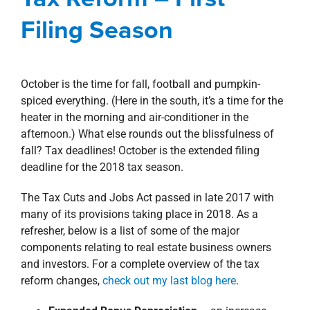
property search
Blog
Corporate
Investment Sales
Filing Season
October is the time for fall, football and pumpkin-
spiced everything. (Here in the south, it’s a time for the
heater in the morning and air-conditioner in the
afternoon.) What else rounds out the blissfulness of
fall? Tax deadlines! October is the extended filing
deadline for the 2018 tax season.
The Tax Cuts and Jobs Act passed in late 2017 with
many of its provisions taking place in 2018. As a
refresher, below is a list of some of the major
components relating to real estate business owners
and investors. For a complete overview of the tax
reform changes,
check out my last blog here
.