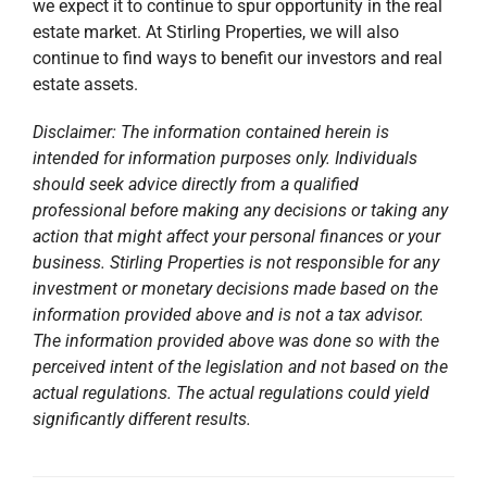
we expect it to continue to spur opportunity in the real
estate market. At Stirling Properties, we will also
continue to find ways to benefit our investors and real
estate assets.
Disclaimer: The information contained herein is
intended for information purposes only. Individuals
should seek advice directly from a qualified
professional before making any decisions or taking any
action that might affect your personal finances or your
business. Stirling Properties is not responsible for any
investment or monetary decisions made based on the
information provided above and is not a tax advisor.
The information provided above was done so with the
perceived intent of the legislation and not based on the
actual regulations. The actual regulations could yield
significantly different results.