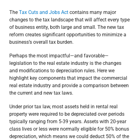
The
Tax Cuts and Jobs Act
contains many major
changes to the tax landscape that will affect every type
of business entity, both large and small. The new tax
reform creates significant opportunities to minimize a
business’s overall tax burden.
Perhaps the most impactful—and favorable—
legislation to the real estate industry is the changes
and modifications to depreciation rules. Here we
highlight key components that impact the commercial
real estate industry and provide a comparison between
the current and new tax laws.
Under prior tax law, most assets held in rental real
property were required to be depreciated over periods
typically ranging from 5-39 years. Assets with 20-year
class lives or less were normally eligible for 50% bonus
depreciation, which means we could deduct 50% of the