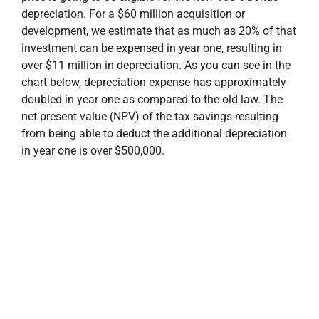
depreciation. For a $60 million acquisition or
development, we estimate that as much as 20% of that
investment can be expensed in year one, resulting in
over $11 million in depreciation. As you can see in the
chart below, depreciation expense has approximately
doubled in year one as compared to the old law. The
net present value (NPV) of the tax savings resulting
from being able to deduct the additional depreciation
in year one is over $500,000.