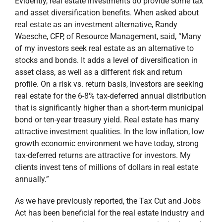
Evidently, real estate investments do provide some tax
and asset diversification benefits. When asked about
real estate as an investment alternative, Randy
Waesche, CFP, of Resource Management, said, “Many
of my investors seek real estate as an alternative to
stocks and bonds. It adds a level of diversification in
asset class, as well as a different risk and return
profile. On a risk vs. return basis, investors are seeking
real estate for the 6-8% tax-deferred annual distribution
that is significantly higher than a short-term municipal
bond or ten-year treasury yield. Real estate has many
attractive investment qualities. In the low inflation, low
growth economic environment we have today, strong
tax-deferred returns are attractive for investors. My
clients invest tens of millions of dollars in real estate
annually.”
As we have previously reported, the Tax Cut and Jobs
Act has been beneficial for the real estate industry and