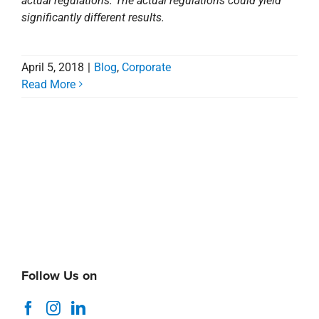
actual regulations. The actual regulations could yield
significantly different results.
April 5, 2018
|
Blog
,
Corporate
Read More
Follow Us on