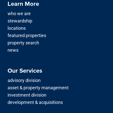
Learn More
who we are
stewardship
locations
featured properties
property search
news
Our Services
advisory division
asset & property management
investment division
development & acquisitions