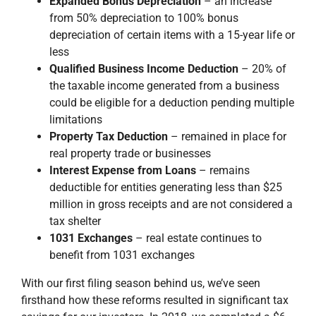
Expanded Bonus Depreciation
– an increase
from 50% depreciation to 100% bonus
depreciation of certain items with a 15-year life or
less
Qualified Business Income Deduction
– 20% of
the taxable income generated from a business
could be eligible for a deduction pending multiple
limitations
Property Tax Deduction
– remained in place for
real property trade or businesses
Interest Expense from Loans
– remains
deductible for entities generating less than $25
million in gross receipts and are not considered a
tax shelter
1031 Exchanges
– real estate continues to
benefit from 1031 exchanges
With our first filing season behind us, we’ve seen
firsthand how these reforms resulted in significant tax