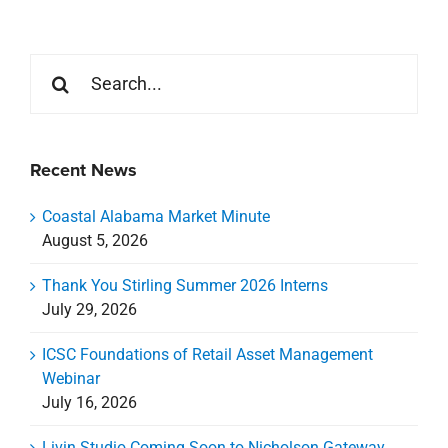
Search
for:
Recent News
Coastal Alabama Market Minute
August 5, 2026
Thank You Stirling Summer 2026 Interns
July 29, 2026
ICSC Foundations of Retail Asset Management
Webinar
July 16, 2026
Livin Studio Coming Soon to Nicholson Gateway