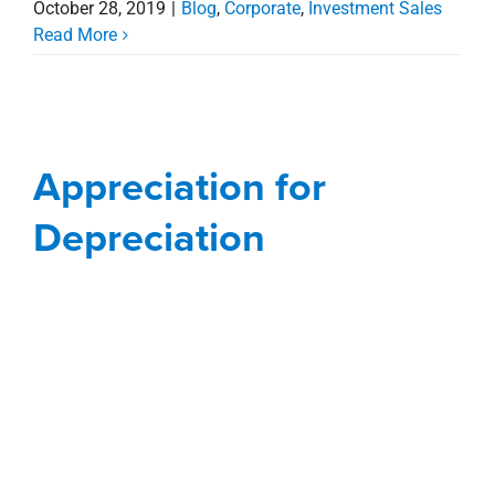
October 28, 2019
|
Blog
,
Corporate
,
Investment Sales
Read More
Appreciation for
Depreciation
Appreciation for
Blog
Corporate
Depreciation