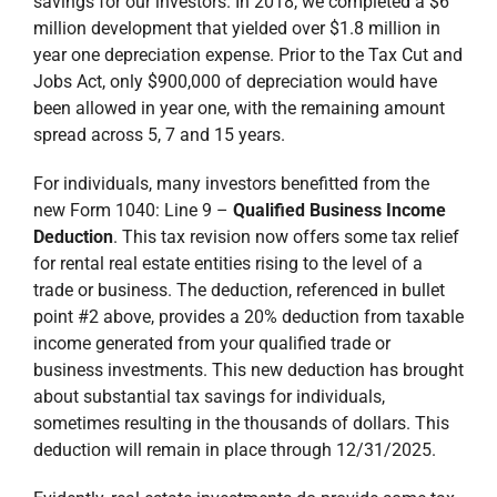
savings for our investors. In 2018, we completed a $6
million development that yielded over $1.8 million in
year one depreciation expense. Prior to the Tax Cut and
Jobs Act, only $900,000 of depreciation would have
been allowed in year one, with the remaining amount
spread across 5, 7 and 15 years.
For individuals, many investors benefitted from the
new Form 1040: Line 9 –
Qualified Business Income
Deduction
. This tax revision now offers some tax relief
for rental real estate entities rising to the level of a
trade or business. The deduction, referenced in bullet
point #2 above, provides a 20% deduction from taxable
income generated from your qualified trade or
business investments. This new deduction has brought
about substantial tax savings for individuals,
sometimes resulting in the thousands of dollars. This
deduction will remain in place through 12/31/2025.