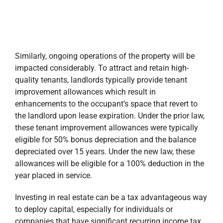
Similarly, ongoing operations of the property will be
impacted considerably. To attract and retain high-
quality tenants, landlords typically provide tenant
improvement allowances which result in
enhancements to the occupant’s space that revert to
the landlord upon lease expiration. Under the prior law,
these tenant improvement allowances were typically
eligible for 50% bonus depreciation and the balance
depreciated over 15 years. Under the new law, these
allowances will be eligible for a 100% deduction in the
year placed in service.
Investing in real estate can be a tax advantageous way
to deploy capital, especially for individuals or
companies that have significant recurring income tax