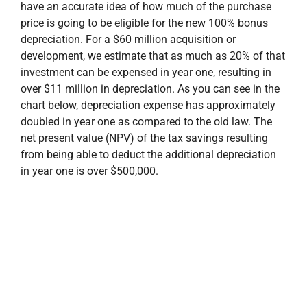
have an accurate idea of how much of the purchase
price is going to be eligible for the new 100% bonus
depreciation. For a $60 million acquisition or
development, we estimate that as much as 20% of that
investment can be expensed in year one, resulting in
over $11 million in depreciation. As you can see in the
chart below, depreciation expense has approximately
doubled in year one as compared to the old law. The
net present value (NPV) of the tax savings resulting
from being able to deduct the additional depreciation
in year one is over $500,000.
Similarly, ongoing operations of the property will be
impacted considerably. To attract and retain high-
quality tenants, landlords typically provide tenant
improvement allowances which result in
enhancements to the occupant’s space that revert to