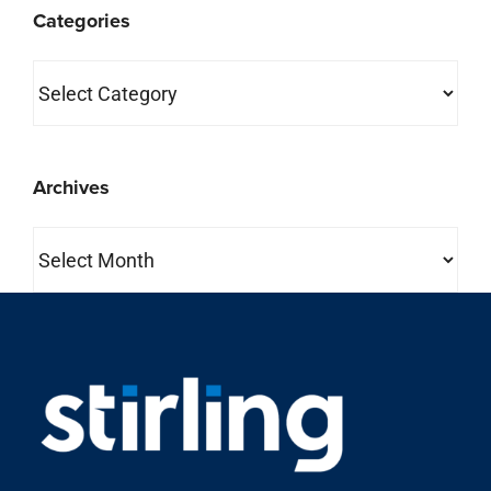
property search
About Us
Stirling is one of the most comprehensive full-service
commercial real estate companies in the country.