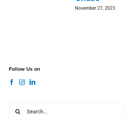
Search
for:
Recent News
Coastal Alabama Market Minute
August 5, 2026
Thank You Stirling Summer 2026 Interns
July 29, 2026
ICSC Foundations of Retail Asset Management
Webinar
July 16, 2026