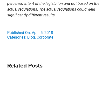
Related Posts
Stirling
Stirling and
Acquires
Kent
Beck
Design
Partners;
Build
Expands
Announce
Eastern
Groundbreaki