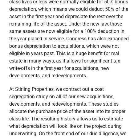
class lives or less were normally eligible for 50% bonus
depreciation, which means we could deduct 50% of the
asset in the first year and depreciate the rest over the
remaining life of the asset. Under the new law, those
same assets are now eligible for a 100% deduction in
the year placed in service. Congress has also expanded
bonus depreciation to acquisitions, which were not
eligible in years past. This is a huge benefit for real
estate in many ways, as it allows for significant tax
write-offs in the first year for acquisitions, new
developments, and redevelopments.
At Stirling Properties, we contract out a cost
segregation study on all of our new acquisitions,
developments, and redevelopments. These studies
allocate the purchase price of the asset into its proper
class life. The resulting history allows us to estimate
what depreciation will look like on the project during
underwriting. On the front end of our due diligence, we