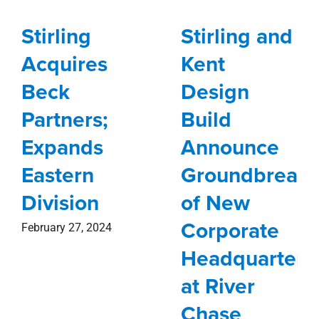
Division
of New
Corporate
February 27, 2024
Headquarters
at River
Chase
November 27, 2023
Follow Us on