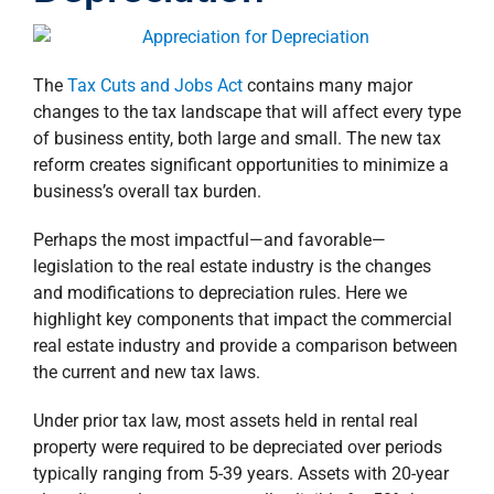
property search
The
Tax Cuts and Jobs Act
contains many major
changes to the tax landscape that will affect every type
of business entity, both large and small. The new tax
reform creates significant opportunities to minimize a
business’s overall tax burden.
Perhaps the most impactful—and favorable—
legislation to the real estate industry is the changes
and modifications to depreciation rules. Here we
highlight key components that impact the commercial
real estate industry and provide a comparison between
the current and new tax laws.
Under prior tax law, most assets held in rental real
property were required to be depreciated over periods
typically ranging from 5-39 years. Assets with 20-year