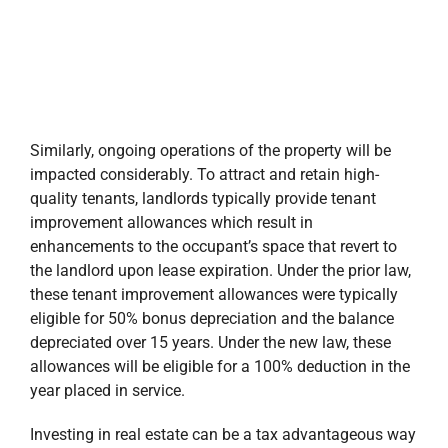
the landlord upon lease expiration. Under the prior law,
these tenant improvement allowances were typically
eligible for 50% bonus depreciation and the balance
depreciated over 15 years. Under the new law, these
allowances will be eligible for a 100% deduction in the
year placed in service.
Investing in real estate can be a tax advantageous way
to deploy capital, especially for individuals or
companies that have significant recurring income tax
burdens such as financial institutions. We anticipate
that the new tax law will lead to higher demand for
quality assets helping to keep deal flow robust, thus
attracting more buyers and investors into the real
estate arena. At Stirling Properties, we will continue to
utilize this new tax law for the best interest of our
properties and investors.
Disclaimer: The information contained herein is