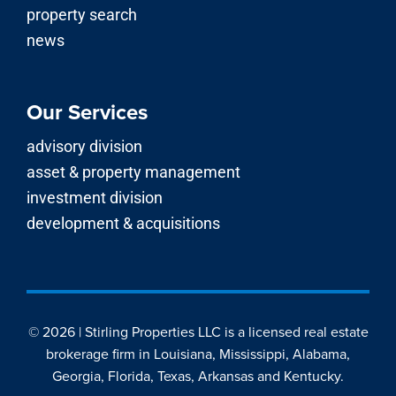
© 2026 | Stirling Properties LLC is a licensed real estate
brokerage firm in Louisiana, Mississippi, Alabama,
Georgia, Florida, Texas, Arkansas and Kentucky.