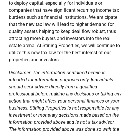
intended for information purposes only. Individuals
should seek advice directly from a qualified
professional before making any decisions or taking any
action that might affect your personal finances or your
business. Stirling Properties is not responsible for any
investment or monetary decisions made based on the
information provided above and is not a tax advisor.
The information provided above was done so with the
perceived intent of the legislation and not based on the
actual regulations. The actual regulations could yield
significantly different results.
Published On: April 5, 2018
Categories:
Blog
,
Corporate