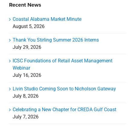
Livin Studio Coming Soon to Nicholson Gateway
July 8, 2026
Celebrating a New Chapter for CREDA Gulf Coast
July 7, 2026
Categories
Categories
Archives
Archives