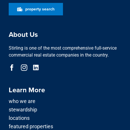
Learn More
who we are
stewardship
locations
featured properties
property search
news
Our Services
advisory division
asset & property management
investment division
development & acquisitions