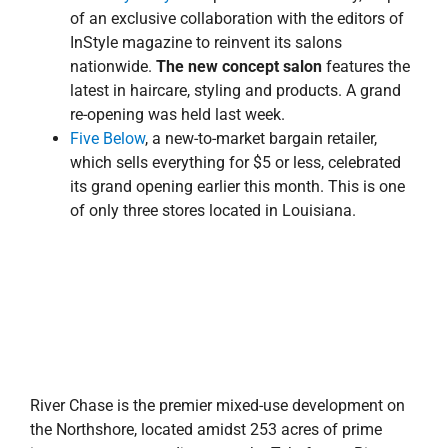
of an exclusive collaboration with the editors of
InStyle magazine to reinvent its salons
nationwide.
The new concept salon
features the
latest in haircare, styling and products. A grand
re-opening was held last week.
Five Below
, a new-to-market bargain retailer,
which sells everything for $5 or less, celebrated
its grand opening earlier this month. This is one
of only three stores located in Louisiana.
River Chase is the premier mixed-use development on
the Northshore, located amidst 253 acres of prime
interstate property adjacent to the Tchefuncte River,
with direct access to Interstate 12 via two interchanges
that bound the eastern and western borders of the
development and Louisiana Highway 21. The center
includes retail, restaurants and entertainment options,
as well as a Holiday Inn Express, 14-screen stadium