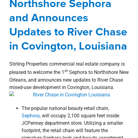
Northshore Sephora
property search
Northshore
news
Press Releases
River Chase
and Announces
Updates to River Chase
in Covington, Louisiana
Stirling Properties commercial real estate company is
st
pleased to welcome the 1
Sephora to Northshore New
Orleans, and announces new updates to River Chase
mixed-use development in Covington, Louisiana.
The popular national beauty-retail chain,
Sephora
, will occupy 2,100 square feet inside
JCPenney department store. Utilizing a smaller
footprint, the retail chain will feature the
signature Sephora look and beauty assortment.