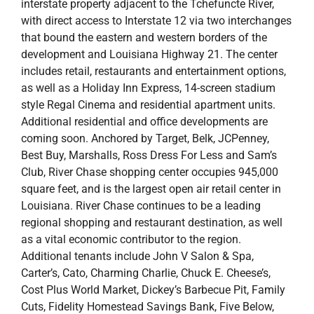
style Regal Cinema and residential apartment units.
Additional residential and office developments are
coming soon. Anchored by Target, Belk, JCPenney,
Best Buy, Marshalls, Ross Dress For Less and Sam’s
Club, River Chase shopping center occupies 945,000
square feet, and is the largest open air retail center in
Louisiana. River Chase continues to be a leading
regional shopping and restaurant destination, as well
as a vital economic contributor to the region.
Additional tenants include John V Salon & Spa,
Carter’s, Cato, Charming Charlie, Chuck E. Cheese’s,
Cost Plus World Market, Dickey’s Barbecue Pit, Family
Cuts, Fidelity Homestead Savings Bank, Five Below,
GameStop, Hibbett Sports, Holiday Inn Express, In Style
Salon, Justice, Lane Bryant, Maurices, Men’s
Wearhouse, Michaels, Nevada Bob’s Golf, Oreck
Vacuums, Pink & White Nails, Regal Cinemas, River
Chase Cleaners, rue 21, Sephora (open July 2016),