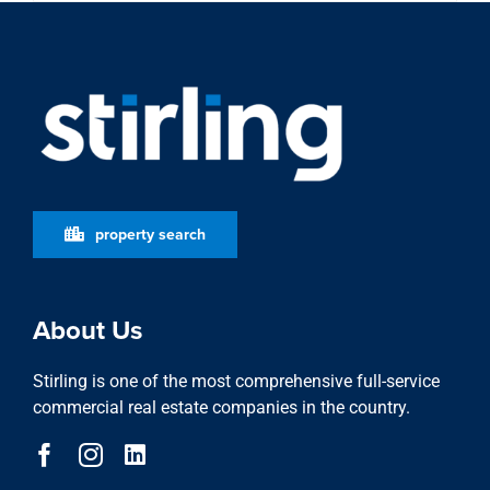
property search
About Us
Stirling is one of the most comprehensive full-service
commercial real estate companies in the country.
Learn More
who we are
stewardship