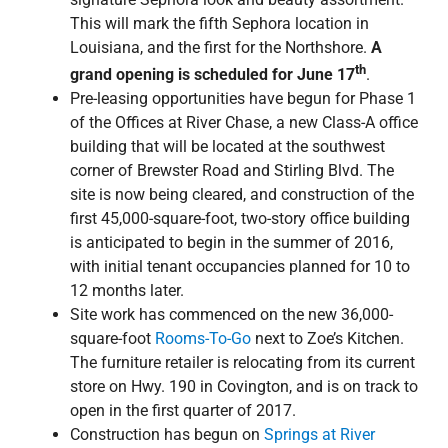
This will mark the fifth Sephora location in
Louisiana, and the first for the Northshore.
A
th
grand opening is scheduled for June 17
.
Pre-leasing opportunities have begun for Phase 1
of the Offices at River Chase, a new Class-A office
building that will be located at the southwest
corner of Brewster Road and Stirling Blvd. The
site is now being cleared, and construction of the
first 45,000-square-foot, two-story office building
is anticipated to begin in the summer of 2016,
with initial tenant occupancies planned for 10 to
12 months later.
Site work has commenced on the new 36,000-
square-foot
Rooms-To-Go
next to Zoe’s Kitchen.
The furniture retailer is relocating from its current
store on Hwy. 190 in Covington, and is on track to
open in the first quarter of 2017.
Construction has begun on
Springs at River