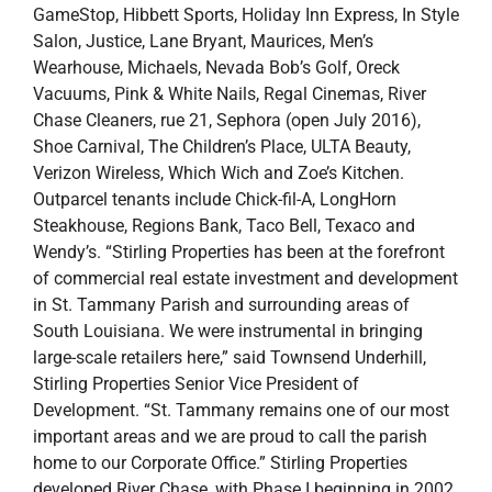
Shoe Carnival, The Children’s Place, ULTA Beauty,
Verizon Wireless, Which Wich and Zoe’s Kitchen.
Outparcel tenants include Chick-fil-A, LongHorn
Steakhouse, Regions Bank, Taco Bell, Texaco and
Wendy’s. “Stirling Properties has been at the forefront
of commercial real estate investment and development
in St. Tammany Parish and surrounding areas of
South Louisiana. We were instrumental in bringing
large-scale retailers here,” said Townsend Underhill,
Stirling Properties Senior Vice President of
Development. “St. Tammany remains one of our most
important areas and we are proud to call the parish
home to our Corporate Office.” Stirling Properties
developed River Chase, with Phase I beginning in 2002,
and currently holds the contract for management and
leasing of the center. Stirling Properties has developed
more than 3.7 million square feet totaling $465 million
since 2010, and manages nearly 17 million square feet
of property, almost exclusively in Louisiana. Other