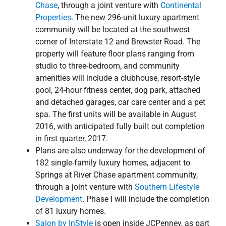
Chase
, through a joint venture with
Continental
Properties
. The new 296-unit luxury apartment
community will be located at the southwest
corner of Interstate 12 and Brewster Road. The
property will feature floor plans ranging from
studio to three-bedroom, and community
amenities will include a clubhouse, resort-style
pool, 24-hour fitness center, dog park, attached
and detached garages, car care center and a pet
spa. The first units will be available in August
2016, with anticipated fully built out completion
in first quarter, 2017.
Plans are also underway for the development of
182 single-family luxury homes, adjacent to
Springs at River Chase apartment community,
through a joint venture with
Southern Lifestyle
Development
. Phase I will include the completion
of 81 luxury homes.
Salon by InStyle
is open inside JCPenney, as part