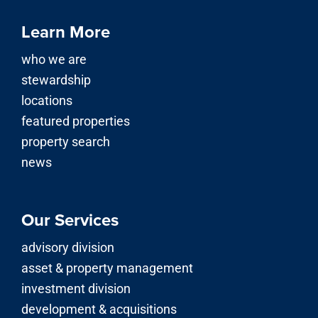
locations
featured properties
property search
news
Our Services
advisory division
asset & property management
investment division
development & acquisitions
© 2026 | Stirling Properties LLC is a licensed real estate