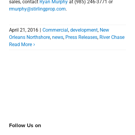
Read More
Follow Us on
Search
for: