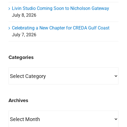
Categories
Categories
Archives
Archives