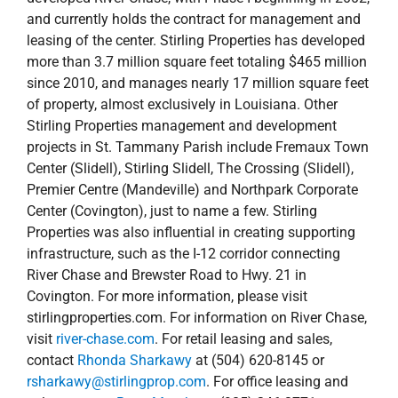
Stirling Properties management and development
projects in St. Tammany Parish include Fremaux Town
Center (Slidell), Stirling Slidell, The Crossing (Slidell),
Premier Centre (Mandeville) and Northpark Corporate
Center (Covington), just to name a few. Stirling
Properties was also influential in creating supporting
infrastructure, such as the I-12 corridor connecting
River Chase and Brewster Road to Hwy. 21 in
Covington. For more information, please visit
stirlingproperties.com. For information on River Chase,
visit
river-chase.com
. For retail leasing and sales,
contact
Rhonda Sharkawy
at (504) 620-8145 or
rsharkawy@stirlingprop.com
. For office leasing and
sales, contact
Ryan Murphy
at (985) 246-3771 or
rmurphy@stirlingprop.com
.
April 21, 2016
|
Commercial
,
development
,
New
Orleans Northshore
,
news
,
Press Releases
,
River Chase