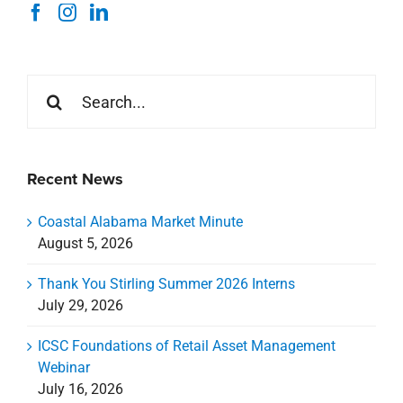
Recent News
Coastal Alabama Market Minute
August 5, 2026
Thank You Stirling Summer 2026 Interns
July 29, 2026
ICSC Foundations of Retail Asset Management
Webinar
July 16, 2026
Livin Studio Coming Soon to Nicholson Gateway
July 8, 2026
Celebrating a New Chapter for CREDA Gulf Coast
July 7, 2026