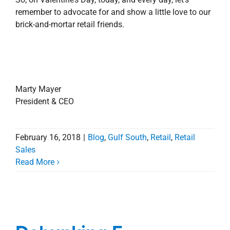
remember to advocate for and show a little love to our
brick-and-mortar retail friends.
Marty Mayer
President & CEO
February 16, 2018
|
Blog
,
Gulf South
,
Retail
,
Retail
Sales
Read More
Debunking E-
Commerce Myths
Debunking E-
Blog
Corporate
Involvement
Louisiana