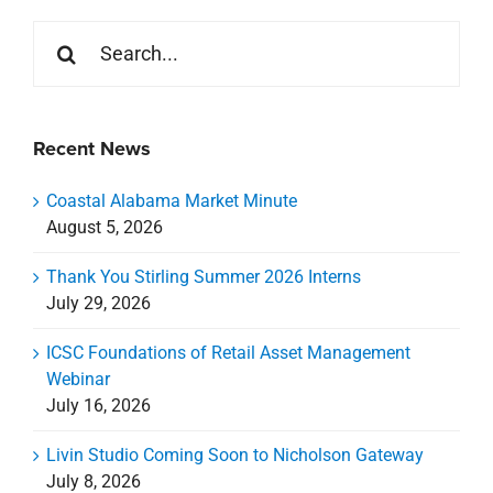
Thank You Stirling Summer 2026 Interns
July 29, 2026
ICSC Foundations of Retail Asset Management
Webinar
July 16, 2026
Livin Studio Coming Soon to Nicholson Gateway
July 8, 2026
Celebrating a New Chapter for CREDA Gulf Coast
July 7, 2026
Categories
Categories