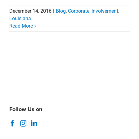
Follow Us on
Search
for:
Recent News
Coastal Alabama Market Minute
August 5, 2026