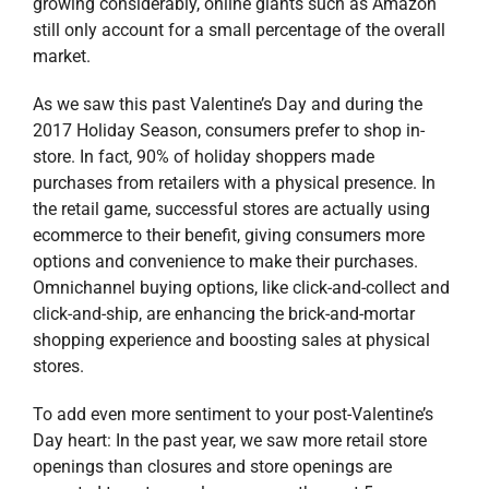
growing considerably, online giants such as Amazon
still only account for a small percentage of the overall
market.
As we saw this past Valentine’s Day and during the
2017 Holiday Season, consumers prefer to shop in-
store. In fact, 90% of holiday shoppers made
purchases from retailers with a physical presence. In
the retail game, successful stores are actually using
ecommerce to their benefit, giving consumers more
options and convenience to make their purchases.
Omnichannel buying options, like click-and-collect and
click-and-ship, are enhancing the brick-and-mortar
shopping experience and boosting sales at physical
stores.
To add even more sentiment to your post-Valentine’s
Day heart: In the past year, we saw more retail store
openings than closures and store openings are