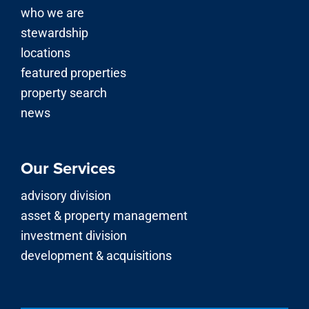
Our Services
advisory division
asset & property management
investment division
development & acquisitions
© 2026 | Stirling Properties LLC is a licensed real estate
brokerage firm in Louisiana, Mississippi, Alabama,
Georgia, Florida, Texas, Arkansas and Kentucky.