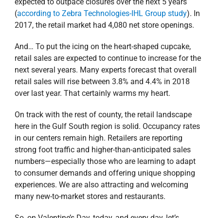
expected to outpace closures over the next 5 years
(
according to Zebra Technologies-IHL Group study
). In
2017, the retail market had 4,080 net store openings.
And… To put the icing on the heart-shaped cupcake,
retail sales are expected to continue to increase for the
next several years. Many experts forecast that overall
retail sales will rise between 3.8% and 4.4% in 2018
over last year. That certainly warms my heart.
On track with the rest of county, the retail landscape
here in the Gulf South region is solid. Occupancy rates
in our centers remain high. Retailers are reporting
strong foot traffic and higher-than-anticipated sales
numbers—especially those who are learning to adapt
to consumer demands and offering unique shopping
experiences. We are also attracting and welcoming
many new-to-market stores and restaurants.
So, on Valentine’s Day, today, and every day, let’s