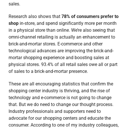
of sales to a brick-and-mortar presence.
These are all encouraging statistics that confirm the
shopping center industry is thriving, and the rise of
technology and e-commerce is not going to change
that. But we do need to change our thought process.
Industry professionals and supporters need to
advocate for our shopping centers and educate the
consumer. According to one of my industry colleagues,
“The consumer needs to be told that bricks and mortar
is here to stay because if you keep telling the consumer
it’s dead, the consumer will think it’s dead and start
shopping online.”
Our friends at
ICSC (International Council of Shopping
Centers)
have recently drafted several editorial pieces
that have appeared in national news publications such
as
The Wall Street Journal
. We are grateful for the
leadership of Tom McGee and his team to help this