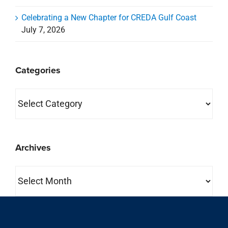
Archives
Archives
property search