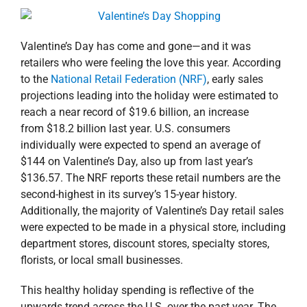
property search
Valentine’s Day has come and gone—and it was
retailers who were feeling the love this year. According
to the
National Retail Federation (NRF)
, early sales
projections leading into the holiday were estimated to
reach a near record of $19.6 billion, an increase
from $18.2 billion last year. U.S. consumers
individually were expected to spend an average of
$144 on Valentine’s Day, also up from last year’s
$136.57. The NRF reports these retail numbers are the
second-highest in its survey’s 15-year history.
Additionally, the majority of Valentine’s Day retail sales
were expected to be made in a physical store, including
department stores, discount stores, specialty stores,
florists, or local small businesses.
This healthy holiday spending is reflective of the
upwards trend across the U.S. over the past year. The