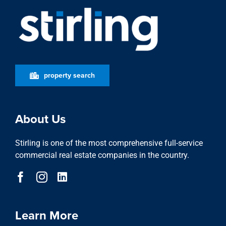
About Us
Stirling is one of the most comprehensive full-service
commercial real estate companies in the country.
Learn More
who we are
stewardship
locations
featured properties
property search
news