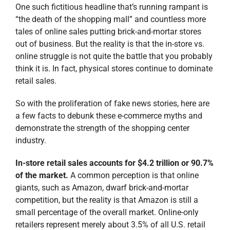
demonstrate the strength of the shopping center
industry.
In-store retail sales accounts for $4.2 trillion or 90.7%
of the market.
A common perception is that online
giants, such as Amazon, dwarf brick-and-mortar
competition, but the reality is that Amazon is still a
small percentage of the overall market. Online-only
retailers represent merely about 3.5% of all U.S. retail
sales.
Research also shows that
78% of consumers prefer to
shop
in-store, and spend significantly more per month
in a physical store than online. We’re also seeing that
omni-channel retailing is actually an enhancement to
brick-and-mortar stores. E-commerce and other
technological advances are improving the brick-and-
mortar shopping experience and boosting sales at
physical stores. 93.4% of all retail sales owe all or part