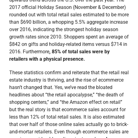
2017 official Holiday Season (November & December)
rounded out with total retail sales estimated to be more
than $690 billion, a whopping 5.5% aggregate increase
over 2016, indicating the strongest holiday season
growth rates since 2010. Shoppers spent an average of
$842 on gifts and holiday-related items versus $714 in
2016. Furthermore
,
85% of total sales were by
retailers with a physical presence.
These statistics confirm and reiterate that the retail real
estate industry is thriving, and the rise of ecommerce
hasn’t changed that. Yes, we’ve read the bloated
headlines about “the retail apocalypse,” “the death of
shopping centers,” and “the Amazon effect on retail”
but the real story is that ecommerce sales account for
less than 12% of total retail sales. It is also estimated
that over half of those online sales actually go to brick-
and-mortar retailers. Even though ecommerce sales are