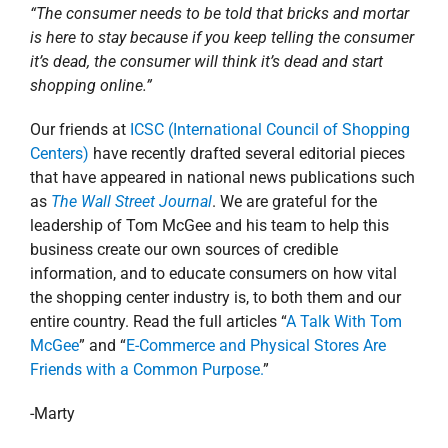
business create our own sources of credible
information, and to educate consumers on how vital
the shopping center industry is, to both them and our
entire country. Read the full articles “
A Talk With Tom
McGee
” and “
E-Commerce and Physical Stores Are
Friends with a Common Purpose.
”
-Marty
December 14, 2016
|
Blog
,
Corporate
,
Involvement
,
Louisiana
Read More