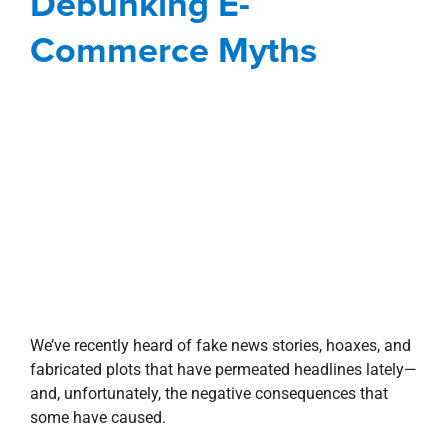
Commerce Myths
We’ve recently heard of fake news stories, hoaxes, and
fabricated plots that have permeated headlines lately—
and, unfortunately, the negative consequences that
some have caused.
One such fictitious headline that’s running rampant is
“the death of the shopping mall” and countless more
tales of online sales putting brick-and-mortar stores
out of business. But the reality is that the in-store vs.
online struggle is not quite the battle that you probably
think it is. In fact, physical stores continue to dominate
retail sales.
So with the proliferation of fake news stories, here are
a few facts to debunk these e-commerce myths and