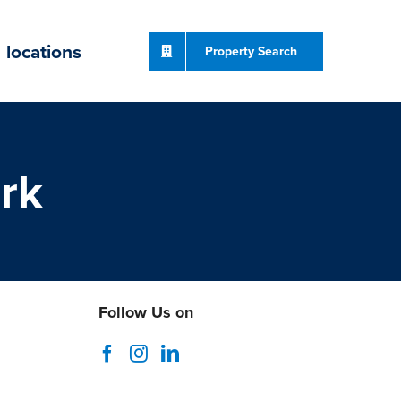
locations
Property Search
rk
Follow Us on