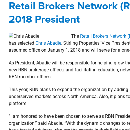
Retail Brokers Network 
Awards, Designations,
2018 President
The
Retail Brokers Network 
has selected
Chris Abadie
, Stirling Properties’ Vice Presi
assumed office on January 1, 2018 and will serve for a one
As President, Abadie will be responsible for helping grow th
new RBN brokerage offices, and facilitating education, net
RBN member offices.
This year, RBN plans to expand the organization by adding 
underserved markets across North America. Also, it plans t
platform.
“I am honored to have been chosen to serve as RBN Presiden
organization,” said Abadie. “With the dynamic changes to reta