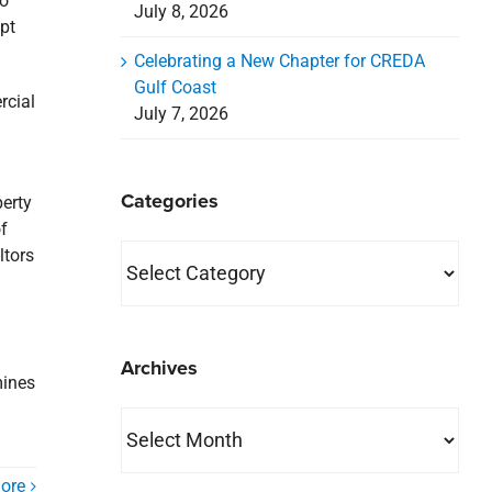
to
July 8, 2026
pt
Celebrating a New Chapter for CREDA
Gulf Coast
rcial
July 7, 2026
Categories
perty
f
Categories
ltors
Archives
mines
Archives
ore