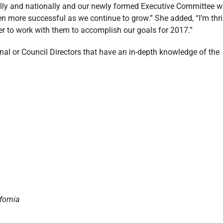
ally and nationally and our newly formed Executive Committee wi
en more successful as we continue to grow.” She added, “I’m thri
 to work with them to accomplish our goals for 2017.”
l or Council Directors that have an in-depth knowledge of the
fornia