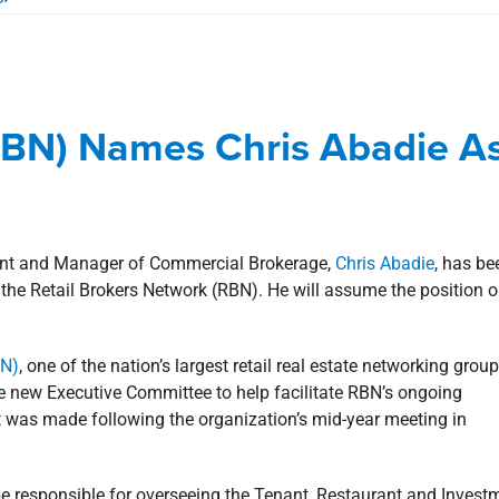
 (RBN) Names Chris Abadie As
sident Elect
(RBN) Names Chris Abadie A
Commercial
Corporate
news
Press Releases
dent and Manager of Commercial Brokerage,
Chris Abadie
, has be
the Retail Brokers Network (RBN). He will assume the position 
BN)
, one of the nation’s largest retail real estate networking group
 new Executive Committee to help facilitate RBN’s ongoing
was made following the organization’s mid-year meeting in
e responsible for overseeing the Tenant, Restaurant and Invest