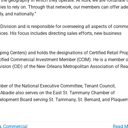
d the geography in which they operate. At RBN, we are fortunate 
s to rely on. Through that network, our members can offer ade
lly, and nationally.”
ivision and is responsible for overseeing all aspects of comme
es. His focus includes directing sales efforts, new business
pping Centers) and holds the designations of Certified Retail Pro
Certified Commercial Investment Member (CCIM). He is a member o
ision (CID) of the New Orleans Metropolitan Association of Rea
ber of the National Executive Committee, Tenant Council,
. Abadie also serves on the East St. Tammany Chamber of
velopment Board serving St. Tammany, St. Bernard, and Plaque
g
,
Commercial
Read M