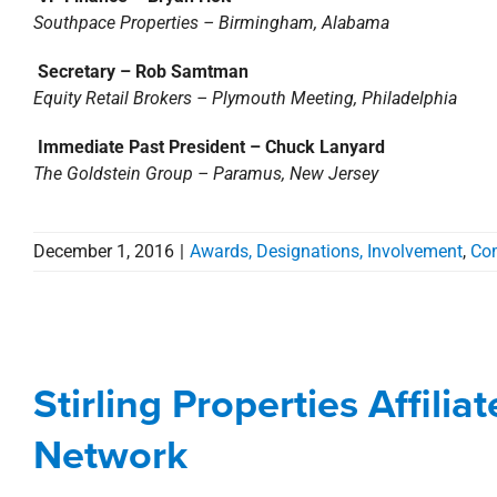
Southpace Properties – Birmingham, Alabama
Secretary – Rob Samtman
Equity Retail Brokers – Plymouth Meeting, Philadelphia
Immediate Past President – Chuck Lanyard
The Goldstein Group – Paramus, New Jersey
December 1, 2016
|
Awards, Designations, Involvement
,
Co
Stirling Properties Affi
N
Stirling Properties Affilia
Agents
Commerc
Network