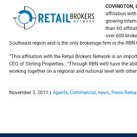
COVINGTON, L
affiliation wit
growing inter
than 60 affili
over 600 broker
Southeast region and is the only brokerage firm in the RBN 
“This affiliation with the Retail Brokers Network is an impor
CEO of Stirling Properties. “Through RBN we’ll have the abil
working together on a regional and national level with othe
November 3, 2011
|
Agents
,
Commercial
,
news
,
Press Relea