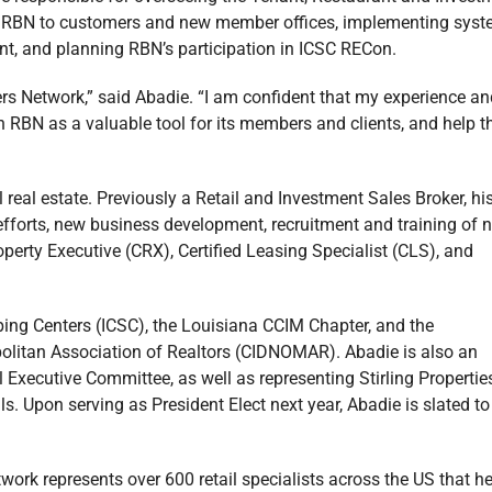
ing RBN to customers and new member offices, implementing sys
nt, and planning RBN’s participation in ICSC RECon.
kers Network,” said Abadie. “I am confident that my experience an
on RBN as a valuable tool for its members and clients, and help 
eal estate. Previously a Retail and Investment Sales Broker, hi
s efforts, new business development, recruitment and training of 
operty Executive (CRX), Certified Leasing Specialist (CLS), and
opping Centers (ICSC), the Louisiana CCIM Chapter, and the
olitan Association of Realtors (CIDNOMAR). Abadie is also an
Executive Committee, as well as representing Stirling Propertie
. Upon serving as President Elect next year, Abadie is slated to
work represents over 600 retail specialists across the US that h