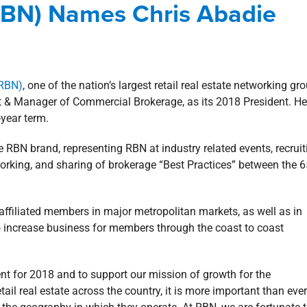
(RBN) Names Chris Abadie
 Involvement
Blog
Commercial
(RBN)
, one of the nation’s largest retail real estate networking gr
dent & Manager of Commercial Brokerage, as its 2018 President. He
-year term.
e RBN brand, representing RBN at industry related events, recruit
working, and sharing of brokerage “Best Practices” between the 
affiliated members in major metropolitan markets, as well as in
o increase business for members through the coast to coast
t for 2018 and to support our mission of growth for the
il real estate across the country, it is more important than ever