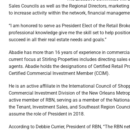
Sales Councils as well as the Regional Directors, market
to increase activity within the network, financial manageme
“I am honored to serve as President Elect of the Retail Bro
professional knowledge give me the skill set to help positi
succeed in all their real estate needs and goals.”
Abadie has more than 16 years of experience in commercial r
current focus at Stirling Properties includes directing sale
agents. Abadie holds the designations of Certified Retail Pr
Certified Commercial Investment Member (CCIM).
He is an active affiliate in the International Council of Sh
Commercial Investment Division of the New Orleans Metrop
active member of RBN, serving as a member of the National 
the Tenant, Investment Sales, and Southeast Region Councils
assume the role of President in 2018.
According to Debbie Currier, President of RBN, “The RBN net