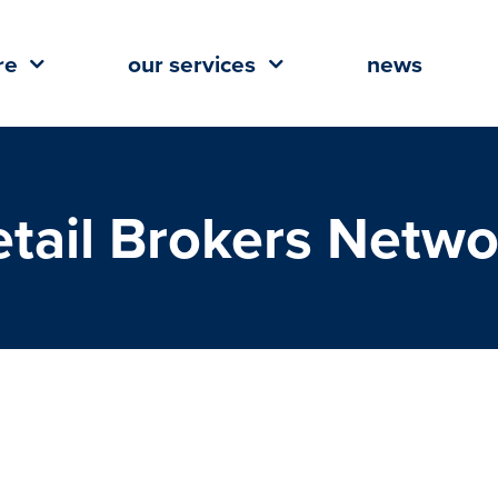
re
our services
news
etail Brokers Netwo
(RBN) Names Chris Abadie 2018
esident