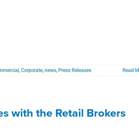
mmercial
,
Corporate
,
news
,
Press Releases
Read M
liates with the Retail Brokers
etwork
tes with the Retail Brokers
ial
news
Press Releases