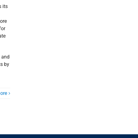
 its
ore
for
ate
t and
ts by
ore