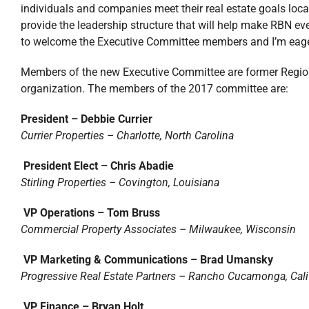
individuals and companies meet their real estate goals loc
provide the leadership structure that will help make RBN ev
to welcome the Executive Committee members and I’m eager
Members of the new Executive Committee are former Regiona
organization. The members of the 2017 committee are:
President – Debbie Currier
Currier Properties – Charlotte, North Carolina
President Elect – Chris Abadie
Stirling Properties – Covington, Louisiana
VP Operations – Tom Bruss
Commercial Property Associates – Milwaukee, Wisconsin
VP Marketing & Communications – Brad Umansky
Progressive Real Estate Partners – Rancho Cucamonga, Cali
VP Finance – Bryan Holt