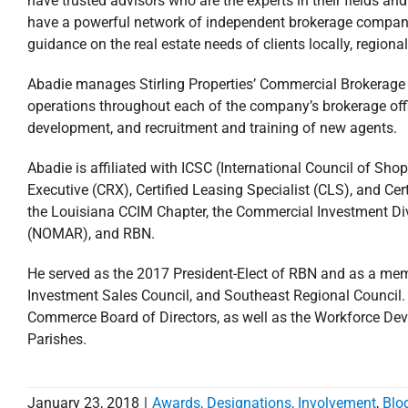
have trusted advisors who are the experts in their fields an
have a powerful network of independent brokerage companie
guidance on the real estate needs of clients locally, regiona
Abadie manages Stirling Properties’ Commercial Brokerage D
operations throughout each of the company’s brokerage offic
development, and recruitment and training of new agents.
Abadie is affiliated with ICSC (International Council of Sho
Executive (CRX), Certified Leasing Specialist (CLS), and 
the Louisiana CCIM Chapter, the Commercial Investment Div
(NOMAR), and RBN.
He served as the 2017 President-Elect of RBN and as a mem
Investment Sales Council, and Southeast Regional Council
Commerce Board of Directors, as well as the Workforce De
Parishes.
January 23, 2018
|
Awards, Designations, Involvement
,
Blo