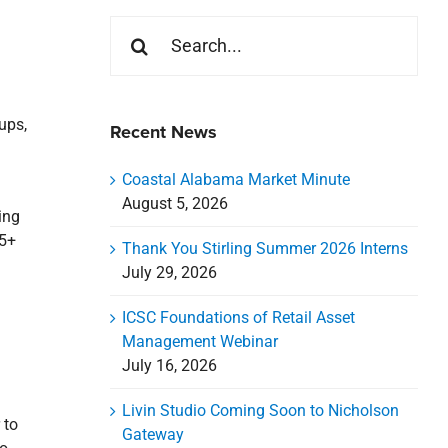
Search
for:
oups,
Recent News
Coastal Alabama Market Minute
August 5, 2026
ing
65+
Thank You Stirling Summer 2026 Interns
July 29, 2026
ICSC Foundations of Retail Asset
Management Webinar
July 16, 2026
Livin Studio Coming Soon to Nicholson
 to
Gateway