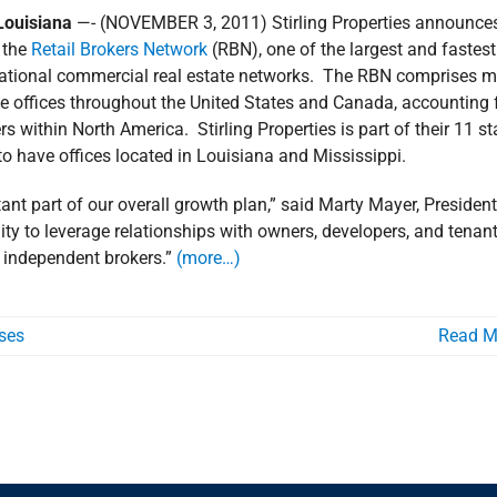
ouisiana
—- (NOVEMBER 3, 2011) Stirling Properties announces
h the
Retail Brokers Network
(RBN), one of the largest and fastest
national commercial real estate networks. The RBN comprises m
ate offices throughout the United States and Canada, accounting 
s within North America. Stirling Properties is part of their 11 st
to have offices located in Louisiana and Mississippi.
tant part of our overall growth plan,” said Marty Mayer, Presiden
ity to leverage relationships with owners, developers, and tenan
r independent brokers.”
(more…)
ses
Read M