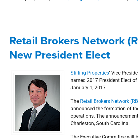
Retail Brokers Network
New Pre
Retail Brokers Network 
Awards, Designations, Involvement
New President Elect
Stirling Properties
’ Vice Presi
named 2017 President Elect of 
January 1, 2017.
The
Retail Brokers Network (R
announced the formation of the
operations. The announcement 
Charleston, South Carolina.
The Executive Committee will b